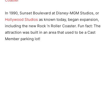
In 1990, Sunset Boulevard at Disney-MGM Studios, or
Hollywood Studios
as known today, began expansion,
including the new Rock ‘n Roller Coaster. Fun fact: The
attraction was built in an area that used to be a Cast
Member parking lot!