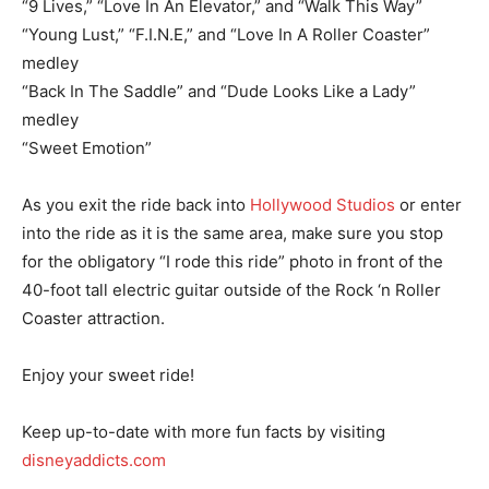
“9 Lives,” “Love In An Elevator,” and “Walk This Way”
“Young Lust,” “F.I.N.E,” and “Love In A Roller Coaster”
medley
“Back In The Saddle” and “Dude Looks Like a Lady”
medley
“Sweet Emotion”
As you exit the ride back into
Hollywood Studios
or enter
into the ride as it is the same area, make sure you stop
for the obligatory “I rode this ride” photo in front of the
40-foot tall electric guitar outside of the Rock ‘n Roller
Coaster attraction.
Enjoy your sweet ride!
Keep up-to-date with more fun facts by visiting
disneyaddicts.com