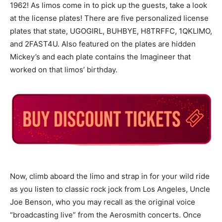
1962! As limos come in to pick up the guests, take a look
at the license plates! There are five personalized license
plates that state, UGOGIRL, BUHBYE, H8TRFFC, 1QKLIMO,
and 2FAST4U. Also featured on the plates are hidden
Mickey’s and each plate contains the Imagineer that
worked on that limos’ birthday.
Now, climb aboard the limo and strap in for your wild ride
as you listen to classic rock jock from Los Angeles, Uncle
Joe Benson, who you may recall as the original voice
“broadcasting live” from the Aerosmith concerts. Once