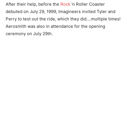
After their help, before the
Rock
‘n Roller Coaster
debuted on July 29, 1999, Imagineers invited Tyler and
Perry to test out the ride, which they did….multiple times!
Aerosmith was also in attendance for the opening
ceremony on July 29th.