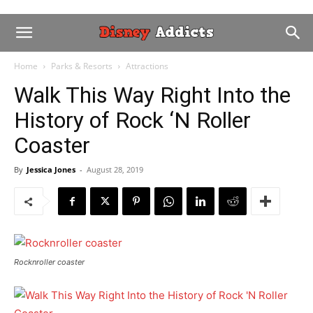
Home
Parks & Resorts
Attractions
Walk This Way Right Into the
History of Rock ‘N Roller
Coaster
By
Jessica Jones
-
August 28, 2019
Rocknroller coaster