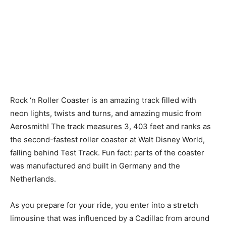
Rock ‘n Roller Coaster is an amazing track filled with
neon lights, twists and turns, and amazing music from
Aerosmith! The track measures 3, 403 feet and ranks as
the second-fastest roller coaster at Walt Disney World,
falling behind Test Track. Fun fact: parts of the coaster
was manufactured and built in Germany and the
Netherlands.
As you prepare for your ride, you enter into a stretch
limousine that was influenced by a Cadillac from around