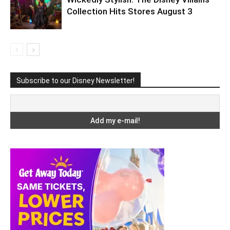
Collection Hits Stores August 3
Subscribe to our Disney Newsletter!