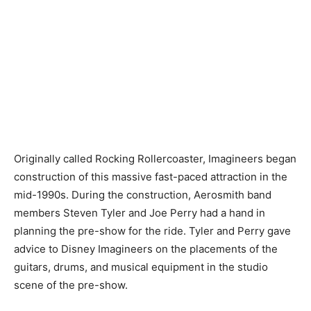
Originally called Rocking Rollercoaster, Imagineers began
construction of this massive fast-paced attraction in the
mid-1990s. During the construction, Aerosmith band
members Steven Tyler and Joe Perry had a hand in
planning the pre-show for the ride. Tyler and Perry gave
advice to Disney Imagineers on the placements of the
guitars, drums, and musical equipment in the studio
scene of the pre-show.