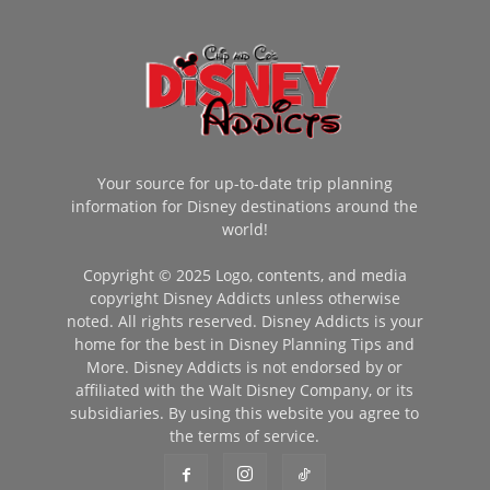
Your source for up-to-date trip planning
information for Disney destinations around the
world!
Copyright © 2025 Logo, contents, and media
copyright Disney Addicts unless otherwise
noted. All rights reserved. Disney Addicts is your
home for the best in Disney Planning Tips and
More. Disney Addicts is not endorsed by or
affiliated with the Walt Disney Company, or its
subsidiaries. By using this website you agree to
the terms of service.