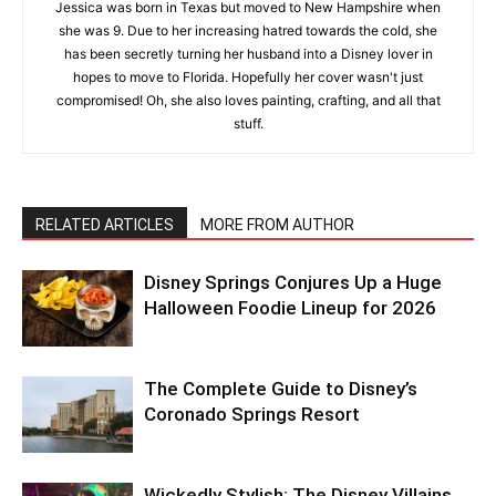
Jessica was born in Texas but moved to New Hampshire when
she was 9. Due to her increasing hatred towards the cold, she
has been secretly turning her husband into a Disney lover in
hopes to move to Florida. Hopefully her cover wasn't just
compromised! Oh, she also loves painting, crafting, and all that
stuff.
RELATED ARTICLES
MORE FROM AUTHOR
Disney Springs Conjures Up a Huge
Halloween Foodie Lineup for 2026
The Complete Guide to Disney’s
Coronado Springs Resort
Wickedly Stylish: The Disney Villains