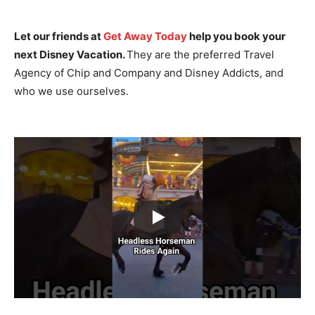
Let our friends at
Get Away Today
help you book your
next Disney Vacation.
They are the preferred Travel
Agency of Chip and Company and Disney Addicts, and
who we use ourselves.