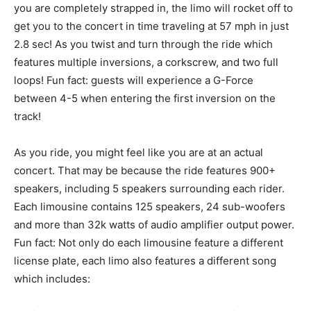
you are completely strapped in, the limo will rocket off to
get you to the concert in time traveling at 57 mph in just
2.8 sec! As you twist and turn through the ride which
features multiple inversions, a corkscrew, and two full
loops! Fun fact: guests will experience a G-Force
between 4-5 when entering the first inversion on the
track!
As you ride, you might feel like you are at an actual
concert. That may be because the ride features 900+
speakers, including 5 speakers surrounding each rider.
Each limousine contains 125 speakers, 24 sub-woofers
and more than 32k watts of audio amplifier output power.
Fun fact: Not only do each limousine feature a different
license plate, each limo also features a different song
which includes: