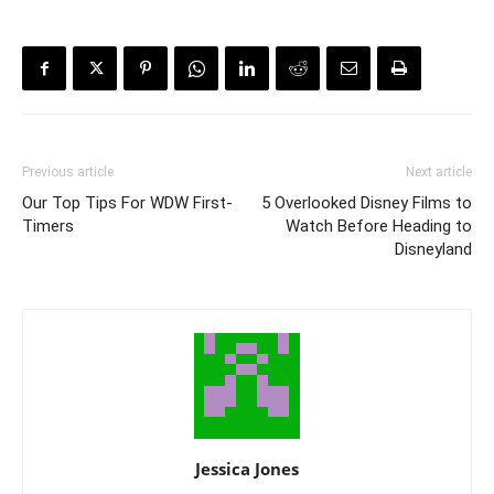
Previous article
Next article
Our Top Tips For WDW First-
5 Overlooked Disney Films to
Timers
Watch Before Heading to
Disneyland
Jessica Jones