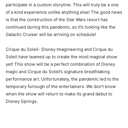
participate in a custom storyline. This will truly be a one
of a kind experience unlike anything else! The good news
is that the construction of the Star Wars resort has
continued during this pandemic, so it’s looking like the
Galactic Cruiser will be arriving on schedule!
Cirque du Soleil-
Disney Imagineering and Cirque du
Soleil have teamed up to create the most magical show
yet! This show will be a perfect combination of Disney
magic and Cirque du Soleil’s signature breathtaking
performance art. Unfortunately, the pandemic led to the
temporary furlough of the entertainers. We don’t know
when the show will return to make its grand debut to
Disney Springs.