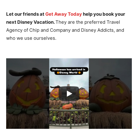
Let our friends at
Get Away Today
help you book your
next Disney Vacation.
They are the preferred Travel
Agency of Chip and Company and Disney Addicts, and
who we use ourselves.