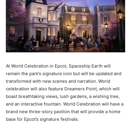
At World Celebration in Epcot,
Spaceship Earth
will
remain the park’s signature icon but will be updated and
transformed with new scenes and narration. World
celebration will also feature Dreamers Point, which will
boast breathtaking views, lush gardens, a wishing tree,
and an interactive fountain. World Celebration will have a
brand new three-story pavilion that will provide a home
base for Epcot’s signature festivals.