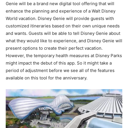
Genie will be a brand new digital tool offering that will
enhance the planning and experience of a Walt Disney
World vacation. Disney Genie will provide guests with
customized itineraries based on their own unique needs
and wants. Guests will be able to tell Disney Genie about
what they would like to experience, and Disney Genie will
present options to create their perfect vacation.
However, the temporary health measures at Disney Parks
might impact the debut of this app. So it might take a
period of adjustment before we see all of the features
available on this tool for the anniversary.