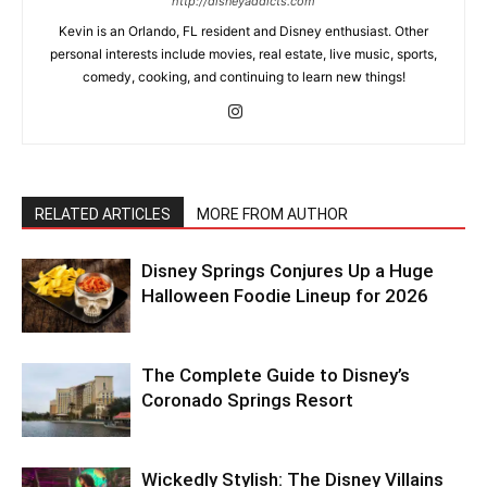
http://disneyaddicts.com
Kevin is an Orlando, FL resident and Disney enthusiast. Other
personal interests include movies, real estate, live music, sports,
comedy, cooking, and continuing to learn new things!
RELATED ARTICLES
MORE FROM AUTHOR
Disney Springs Conjures Up a Huge
Halloween Foodie Lineup for 2026
The Complete Guide to Disney’s
Coronado Springs Resort
Wickedly Stylish: The Disney Villains