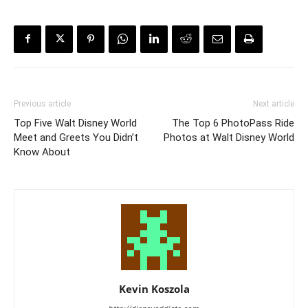
Previous article
Next article
Top Five Walt Disney World
The Top 6 PhotoPass Ride
Meet and Greets You Didn’t
Photos at Walt Disney World
Know About
Kevin Koszola