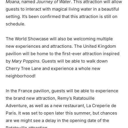
Moana
, named
Journey of Water
. This attraction will allow
guests to interact with magical living water in a beautiful
setting. It’s been confirmed that this attraction is still on
schedule.
The World Showcase will also be welcoming multiple
new experiences and attractions. The United Kingdom
pavilion will be home to the first-ever attraction inspired
by
Mary Poppins.
Guests will be able to walk down
Cherry Tree Lane and experience a whole new
neighborhood!
In the France pavilion, guests will be able to experience
the brand new attraction, Remy’s Ratatouille
Adventure,
as well as a new restaurant, La Creperie de
Paris. It was set to open later this summer, but chances
are we might see a delay in the opening date of the
Ratatouille attraction.