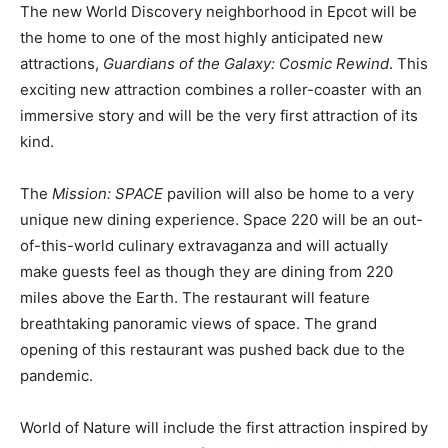
The new World Discovery neighborhood in Epcot will be
the home to one of the most highly anticipated new
attractions,
Guardians of the Galaxy: Cosmic Rewind
. This
exciting new attraction combines a roller-coaster with an
immersive story and will be the very first attraction of its
kind.
The
Mission: SPACE
pavilion will also be home to a very
unique new dining experience. Space 220 will be an out-
of-this-world culinary extravaganza and will actually
make guests feel as though they are dining from 220
miles above the Earth. The restaurant will feature
breathtaking panoramic views of space. The grand
opening of this restaurant was pushed back due to the
pandemic.
World of Nature will include the first attraction inspired by