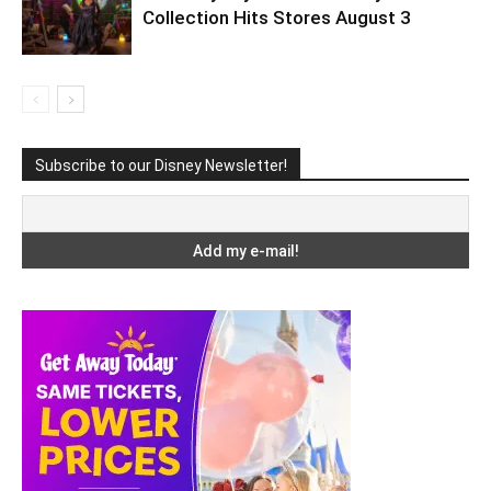
Collection Hits Stores August 3
Subscribe to our Disney Newsletter!