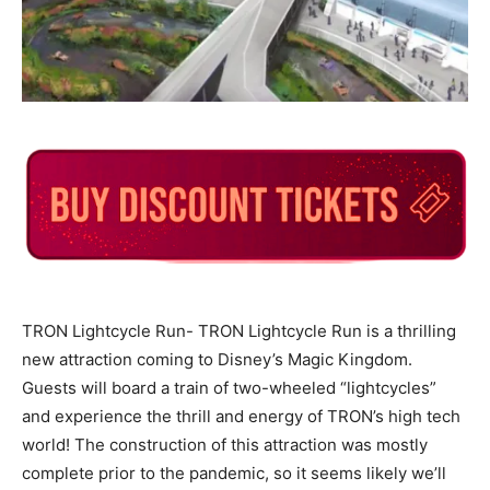
TRON Lightcycle Run-
TRON Lightcycle Run is a thrilling
new attraction coming to Disney’s Magic Kingdom.
Guests will board a train of two-wheeled “lightcycles”
and experience the thrill and energy of TRON’s high tech
world! The construction of this attraction was mostly
complete prior to the pandemic, so it seems likely we’ll