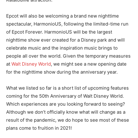
Epcot will also be welcoming a brand new nighttime
spectacular,
HarmonioUS
, following the limited-time run
of
Epcot Forever
.
HarmonioUS
will be the largest
nighttime show ever created for a Disney park and will
celebrate music and the inspiration music brings to
people all over the world. Given the temporary measures
at
Walt Disney World
, we might see a new opening date
for the nighttime show during the anniversary year.
What we listed so far is a short list of upcoming features
coming for the 50th Anniversary of Walt Disney World.
Which experiences are you looking forward to seeing?
Although we don’t officially know what will change as a
result of the pandemic, we do hope to see most of these
plans come to fruition in 2021!