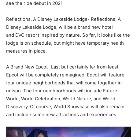
see the ride debut in 2021.
Reflections, A Disney Lakeside Lodge-
Reflections, A
Disney Lakeside Lodge, will be a brand new hotel
and
DVC resort inspired by nature. So far, it looks like the
lodge is on schedule, but might have temporary health
measures in place.
A Brand New Epcot-
Last but certainly far from least,
Epcot will be completely reimagined. Epcot will feature
four unique neighborhoods that will come together in
unison. The four neighborhoods will include Future
World, World Celebration, World Nature, and World
Discovery. Of course, World Showcase will also remain
and include some new attractions and experiences.