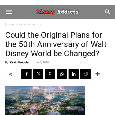
Home
Parks & Resorts
Could the Original Plans for
the 50th Anniversary of Walt
Disney World be Changed?
By
Kevin Koszola
-
June 4, 2020