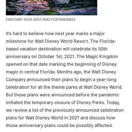
E88C08BF 42C9 45D4 9963 FC874EB3B853
It’s hard to believe how next year marks a major
milestone for Walt Disney World Resort. The Florida-
based vacation destination will celebrate its 50th
anniversary on October 1st, 2021. The Magic Kingdom
opened on that date marking the beginning of Disney
magic in central Florida. Months ago, the Walt Disney
Company announced their plans to begin a year-long
celebration for all the theme parks at Walt Disney World.
But these plans were announced before the pandemic
initiated the temporary closure of Disney Parks. Today,
we review a list of the previously announced celebration
plans for Walt Disney World in 2021 and discuss how
those anniversary plans could be possibly affected.