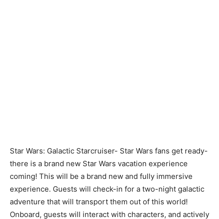
Star Wars: Galactic Starcruiser-
Star Wars fans get ready-
there is a brand new Star Wars vacation experience
coming! This will be a brand new and fully immersive
experience. Guests will check-in for a two-night galactic
adventure that will transport them out of this world!
Onboard, guests will interact with characters, and actively