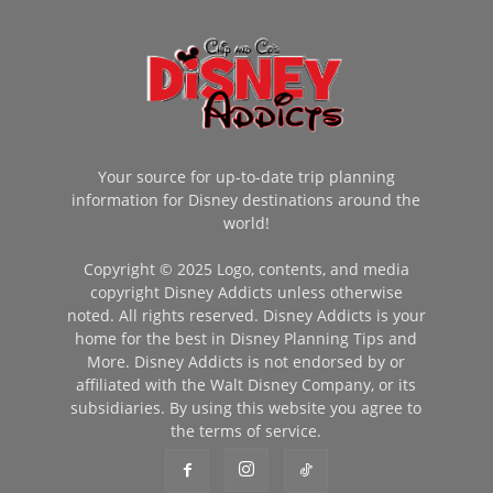
Your source for up-to-date trip planning
information for Disney destinations around the
world!
Copyright © 2025 Logo, contents, and media
copyright Disney Addicts unless otherwise
noted. All rights reserved. Disney Addicts is your
home for the best in Disney Planning Tips and
More. Disney Addicts is not endorsed by or
affiliated with the Walt Disney Company, or its
subsidiaries. By using this website you agree to
the terms of service.