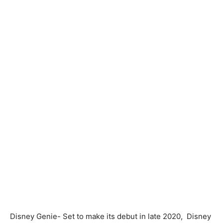
Disney Genie-
Set to make its debut in late 2020,
Disney