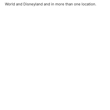
World and Disneyland and in more than one location.