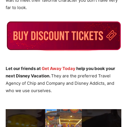
wait to meet their favorite character you don’t have very
far to look.
Let our friends at
Get Away Today
help you book your
next Disney Vacation.
They are the preferred Travel
Agency of Chip and Company and Disney Addicts, and
who we use ourselves.