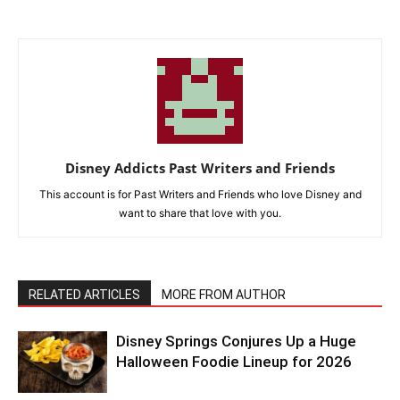
Disney Addicts Past Writers and Friends
This account is for Past Writers and Friends who love Disney and
want to share that love with you.
RELATED ARTICLES
MORE FROM AUTHOR
Disney Springs Conjures Up a Huge
Halloween Foodie Lineup for 2026