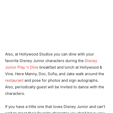
Also, at Hollywood Studios you can dine with your
favorite Disney Junior characters during the
Disney
Junior Play ‘n Dine
breakfast and lunch at Hollywood &
Vine. Here Manny, Doc, Sofia, and Jake walk around the
restaurant
and pose for photos and sign autographs.
Also, periodically guest will be invited to dance with the
characters.
If you have a little one that loves Disney Junior and can’t