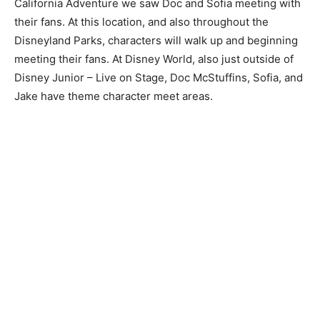
California Adventure we saw Doc and Sofia meeting with
their fans. At this location, and also throughout the
Disneyland Parks, characters will walk up and beginning
meeting their fans. At Disney World, also just outside of
Disney Junior – Live on Stage, Doc McStuffins, Sofia, and
Jake have theme character meet areas.