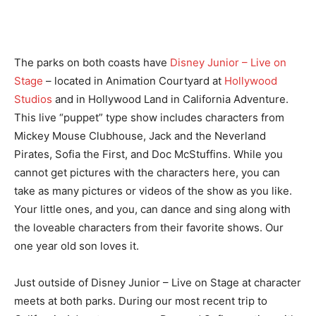
The parks on both coasts have
Disney Junior – Live on
Stage
– located in Animation Courtyard at
Hollywood
Studios
and in Hollywood Land in California Adventure.
This live “puppet” type show includes characters from
Mickey Mouse Clubhouse, Jack and the Neverland
Pirates, Sofia the First, and Doc McStuffins. While you
cannot get pictures with the characters here, you can
take as many pictures or videos of the show as you like.
Your little ones, and you, can dance and sing along with
the loveable characters from their favorite shows. Our
one year old son loves it.
Just outside of Disney Junior – Live on Stage at character
meets at both parks. During our most recent trip to