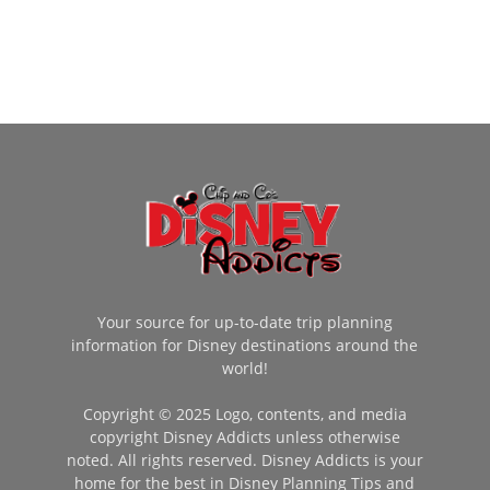
Your source for up-to-date trip planning
information for Disney destinations around the
world!
Copyright © 2025 Logo, contents, and media
copyright Disney Addicts unless otherwise
noted. All rights reserved. Disney Addicts is your
home for the best in Disney Planning Tips and