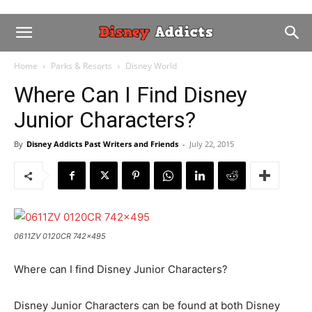
Home
Parks & Resorts
Disney World
Where Can I Find Disney
Junior Characters?
By
Disney Addicts Past Writers and Friends
-
July 22, 2015
0611ZV 0120CR 742x495
Where can I find Disney Junior Characters?
Disney Junior Characters can be found at both Disney