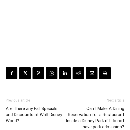
Previous article
Next article
Are There any Fall Specials
Can I Make A Dining
and Discounts at Walt Disney
Reservation for a Restaurant
World?
Inside a Disney Park if I do not
have park admission?