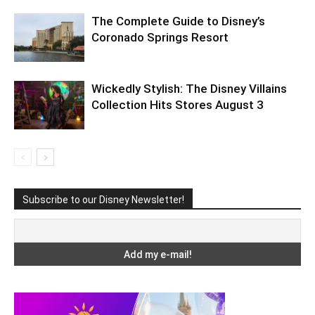
The Complete Guide to Disney’s
Coronado Springs Resort
Wickedly Stylish: The Disney Villains
Collection Hits Stores August 3
Subscribe to our Disney Newsletter!