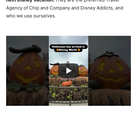
Agency of Chip and Company and Disney Addicts, and
who we use ourselves.