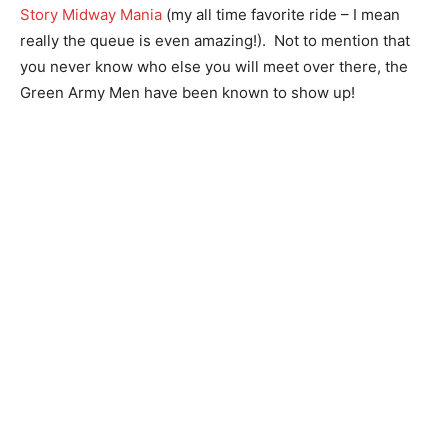
Story Midway Mania
(my all time favorite ride – I mean
really the queue is even amazing!). Not to mention that
you never know who else you will meet over there, the
Green Army Men have been known to show up!