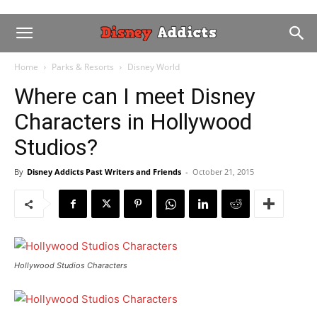
Home
Parks & Resorts
Disney World
Where can I meet Disney
Characters in Hollywood
Studios?
By
Disney Addicts Past Writers and Friends
-
October 21, 2015
Hollywood Studios Characters