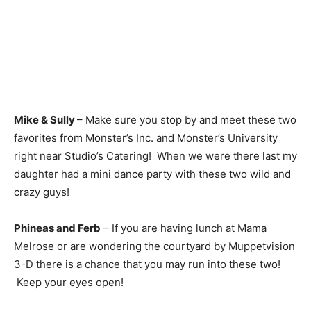
Mike & Sully
– Make sure you stop by and meet these two
favorites from Monster’s Inc. and Monster’s University
right near Studio’s Catering! When we were there last my
daughter had a mini dance party with these two wild and
crazy guys!
Phineas and Ferb
– If you are having lunch at Mama
Melrose or are wondering the courtyard by Muppetvision
3-D there is a chance that you may run into these two!
Keep your eyes open!