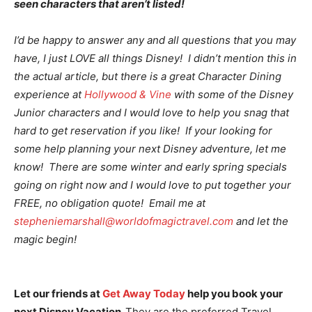
seen characters that aren’t listed!
I’d be happy to answer any and all questions that you may
have, I just LOVE all things Disney! I didn’t mention this in
the actual article, but there is a great Character Dining
experience at
Hollywood & Vine
with some of the Disney
Junior characters and I would love to help you snag that
hard to get reservation if you like! If your looking for
some help planning your next Disney adventure, let me
know! There are some winter and early spring specials
going on right now and I would love to put together your
FREE, no obligation quote! Email me at
stepheniemarshall@worldofmagictravel.com
and let the
magic begin!
Let our friends at
Get Away Today
help you book your
next Disney Vacation.
They are the preferred Travel