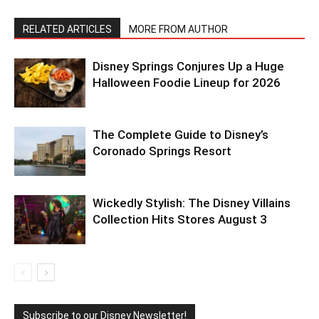
RELATED ARTICLES
MORE FROM AUTHOR
Disney Springs Conjures Up a Huge
Halloween Foodie Lineup for 2026
The Complete Guide to Disney’s
Coronado Springs Resort
Wickedly Stylish: The Disney Villains
Collection Hits Stores August 3
Subscribe to our Disney Newsletter!