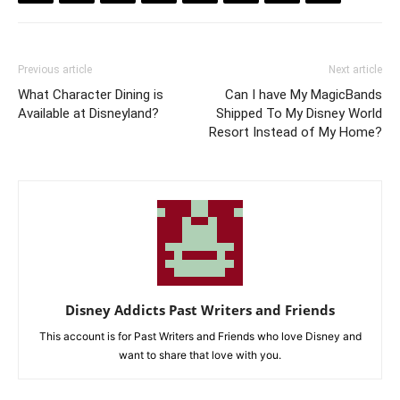
Previous article
Next article
What Character Dining is
Can I have My MagicBands
Available at Disneyland?
Shipped To My Disney World
Resort Instead of My Home?
Disney Addicts Past Writers and Friends
This account is for Past Writers and Friends who love Disney and
want to share that love with you.