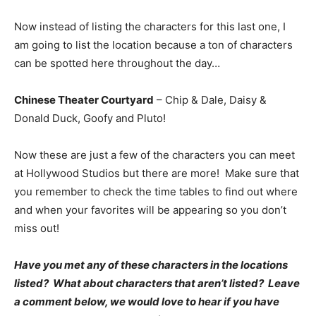
Now instead of listing the characters for this last one, I
am going to list the location because a ton of characters
can be spotted here throughout the day…
Chinese Theater Courtyard
– Chip & Dale, Daisy &
Donald Duck, Goofy and Pluto!
Now these are just a few of the characters you can meet
at Hollywood Studios but there are more! Make sure that
you remember to check the time tables to find out where
and when your favorites will be appearing so you don’t
miss out!
Have you met any of these characters in the locations
listed? What about characters that aren’t listed? Leave
a comment below, we would love to hear if you have