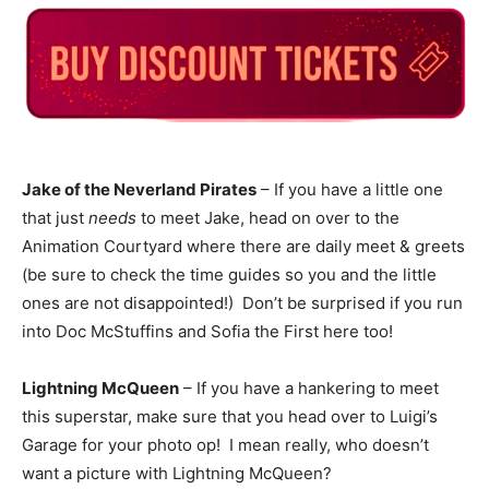
Jake of the Neverland Pirates
– If you have a little one
that just
needs
to meet Jake, head on over to the
Animation Courtyard where there are daily meet & greets
(be sure to check the time guides so you and the little
ones are not disappointed!) Don’t be surprised if you run
into Doc McStuffins and Sofia the First here too!
Lightning McQueen
– If you have a hankering to meet
this superstar, make sure that you head over to Luigi’s
Garage for your photo op! I mean really, who doesn’t
want a picture with Lightning McQueen?