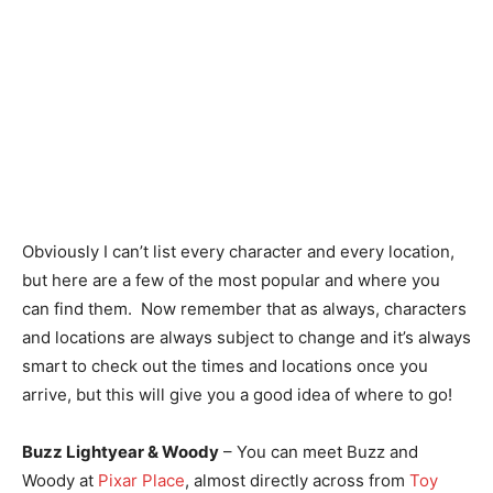
Obviously I can’t list every character and every location,
but here are a few of the most popular and where you
can find them. Now remember that as always, characters
and locations are always subject to change and it’s always
smart to check out the times and locations once you
arrive, but this will give you a good idea of where to go!
Buzz Lightyear & Woody
– You can meet Buzz and
Woody at
Pixar Place
, almost directly across from
Toy