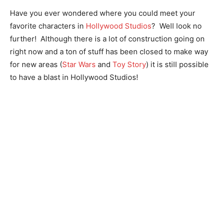
Have you ever wondered where you could meet your
favorite characters in
Hollywood Studios
? Well look no
further! Although there is a lot of construction going on
right now and a ton of stuff has been closed to make way
for new areas (
Star Wars
and
Toy Story
) it is still possible
to have a blast in Hollywood Studios!