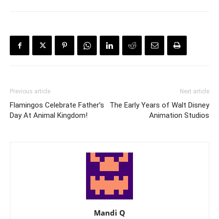
Previous article
Next article
Flamingos Celebrate Father’s
The Early Years of Walt Disney
Day At Animal Kingdom!
Animation Studios
Mandi Q