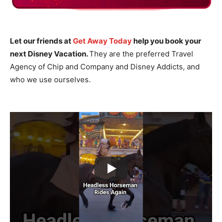
Let our friends at
Get Away Today
help you book your
next Disney Vacation.
They are the preferred Travel
Agency of Chip and Company and Disney Addicts, and
who we use ourselves.