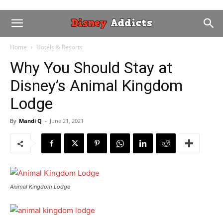
Home
Hotels & Resorts
Why You Should Stay at
Disney’s Animal Kingdom
Lodge
By
Mandi Q
-
June 21, 2021
Animal Kingdom Lodge