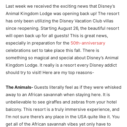
Last week we received the exciting news that Disney’s
Animal Kingdom Lodge was opening back up! The resort
has only been utilizing the Disney Vacation Club villas
since reopening. Starting August 26, the beautiful resort
will open back up for all guests! This is great news,
especially in preparation for the
50th-anniversary
celebrations set to take place this fall. There is
something so magical and special about Disney’s Animal
Kingdom Lodge. It really is a resort every Disney addict
should try to visit! Here are my top reasons-
The Animals-
Guests literally feel as if they were whisked
away to an African savannah when staying here. It is
unbelievable to see giraffes and zebras from your hotel
balcony. This resort is a truly immersive experience, and
I’m not sure there’s any place in the USA quite like it. You
get all of the African savannah vibes yet only have to