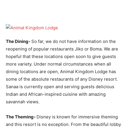
The Dining-
So far, we do not have information on the
reopening of popular restaurants Jiko or Boma. We are
hopeful that these locations open soon to give guests
more variety. Under normal circumstances when all
dining locations are open, Animal Kingdom Lodge has
some of the absolute restaurants of any Disney resort.
Sanaa is currently open and serving guests delicious
Indian and African-inspired cuisine with amazing
savannah views.
The Theming-
Disney is known for immersive theming
and this resort is no exception. From the beautiful lobby