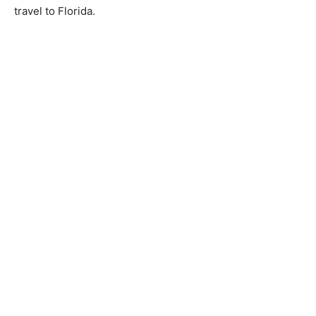
travel to Florida.