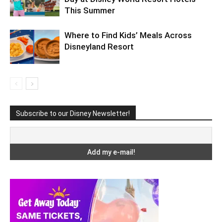
This Summer
Where to Find Kids’ Meals Across
Disneyland Resort
Subscribe to our Disney Newsletter!