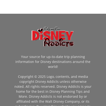
Your source for up-to-date trip planning
information for Disney destinations around the
world!
Copyright © 2025 Logo, contents, and media
copyright Disney Addicts unless otherwise
noted. All rights reserved. Disney Addicts is your
home for the best in Disney Planning Tips and
More. Disney Addicts is not endorsed by or
affiliated with the Walt Disney Company, or its