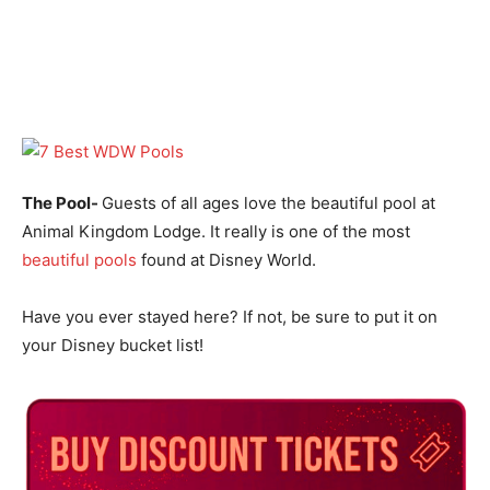
The Pool-
Guests of all ages love the beautiful pool at
Animal Kingdom Lodge. It really is one of the most
beautiful pools
found at Disney World.
Have you ever stayed here? If not, be sure to put it on
your Disney bucket list!