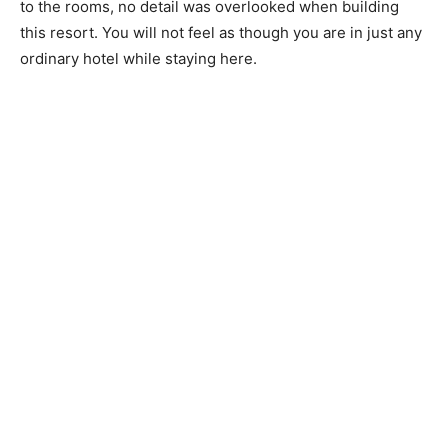
to the rooms, no detail was overlooked when building
this resort. You will not feel as though you are in just any
ordinary hotel while staying here.