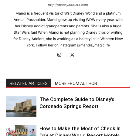
http://disneyaddicts.com
Mandi is a frequent visitor of Walt Disney World and a platinum
Annual Passholder. Mandi grew up visiting WDW every year with
her Disney addict grandparents and parents. She is also a huge
Star Wars fan! When Mandi is not planning Disney trips or writing
for Disney Addicts, she is working as a hairstylist in Western New
York. Follow her on Instagram @mandis_magiclife
RELATED ARTICLES
MORE FROM AUTHOR
The Complete Guide to Disney’s
Coronado Springs Resort
How to Make the Most of Check In
Day at Disney World Resort Hotels