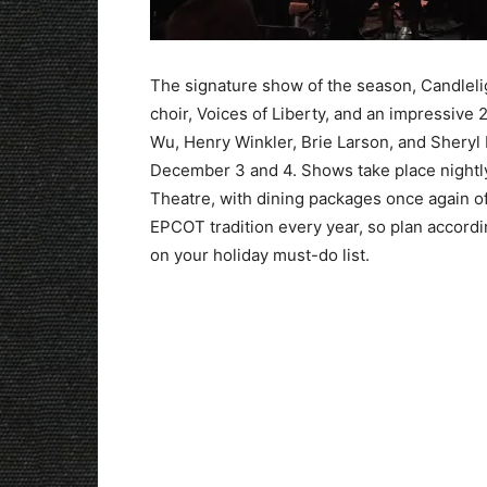
The signature show of the season, Candlelig
choir, Voices of Liberty, and an impressive 
Wu, Henry Winkler, Brie Larson, and Sheryl 
December 3 and 4. Shows take place nightly
Theatre, with dining packages once again of
EPCOT tradition every year, so plan accordi
on your holiday must-do list.