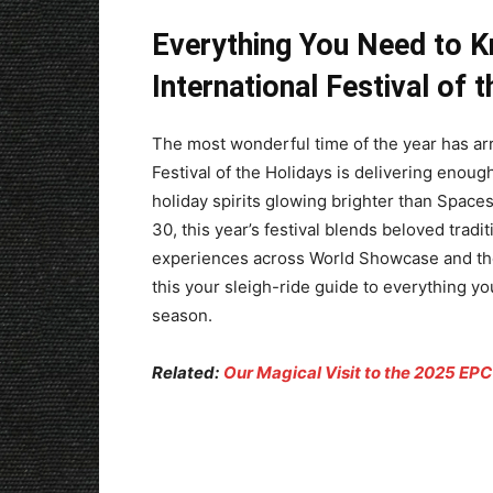
Everything You Need to 
International Festival of 
The most wonderful time of the year has ar
Festival of the Holidays is delivering enoug
holiday spirits glowing brighter than Spac
30, this year’s festival blends beloved trad
experiences across World Showcase and t
this your sleigh-ride guide to everything 
season.
Related:
Our Magical Visit to the 2025 EPCO