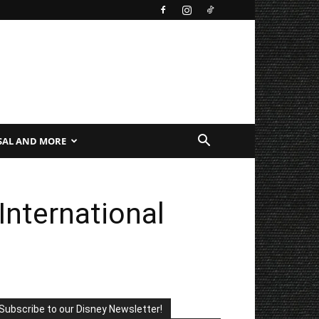
SAL AND MORE
nternational
Subscribe to our Disney Newsletter!