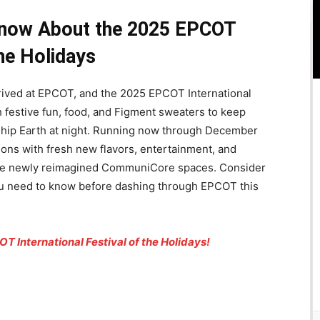
Know About the 2025 EPCOT
the Holidays
rived at EPCOT, and the 2025 EPCOT International
h festive fun, food, and Figment sweaters to keep
eship Earth at night. Running now through December
itions with fresh new flavors, entertainment, and
he newly reimagined CommuniCore spaces. Consider
you need to know before dashing through EPCOT this
T International Festival of the Holidays!