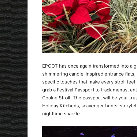
EPCOT has once again transformed into a glo
shimmering candle-inspired entrance flats, 
specific touches that make every stroll feel 
grab a Festival Passport to track menus, en
Cookie Stroll. The passport will be your t
Holiday Kitchens, scavenger hunts, storytel
nighttime sparkle.