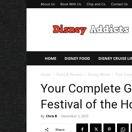
About Us
Book With Us
Chip and Co
Contact Us
Disney
Addicts
–
Disney
Planning
Tips
HOME
DISNEY FOOD
DISNEY CRUISE LI
Home
Parks & Resorts
Disney World
Your Compl
Your Complete G
Festival of the H
By
Chris B
-
December 2, 2025
Share