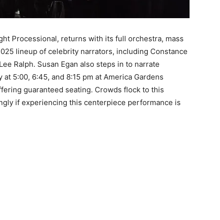
ht Processional, returns with its full orchestra, mass
2025 lineup of celebrity narrators, including Constance
Lee Ralph. Susan Egan also steps in to narrate
 at 5:00, 6:45, and 8:15 pm at America Gardens
fering guaranteed seating. Crowds flock to this
ngly if experiencing this centerpiece performance is