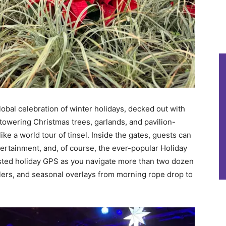
bal celebration of winter holidays, decked out with
towering Christmas trees, garlands, and pavilion-
like a world tour of tinsel. Inside the gates, guests can
tertainment, and, of course, the ever-popular Holiday
rusted holiday GPS as you navigate more than two dozen
lers, and seasonal overlays from morning rope drop to