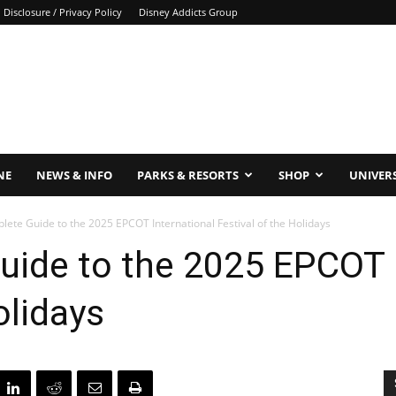
Disclosure / Privacy Policy
Disney Addicts Group
NE
NEWS & INFO
PARKS & RESORTS
SHOP
UNIVER
ete Guide to the 2025 EPCOT International Festival of the Holidays
uide to the 2025 EPCOT I
olidays