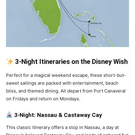
3-Night Itineraries on the Disney Wish
Perfect for a magical weekend escape, these short-but-
sweet sailings are packed with entertainment, beach
bliss, and themed dining. All depart from Port Canaveral
on Fridays and return on Mondays.
3-Night: Nassau & Castaway Cay
This classic itinerary offers a stop in Nassau, a day at