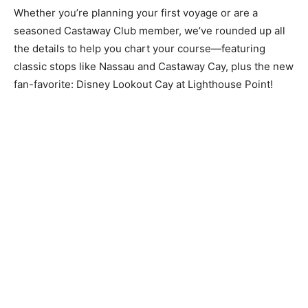
Whether you’re planning your first voyage or are a
seasoned Castaway Club member, we’ve rounded up all
the details to help you chart your course—featuring
classic stops like Nassau and Castaway Cay, plus the new
fan-favorite: Disney Lookout Cay at Lighthouse Point!