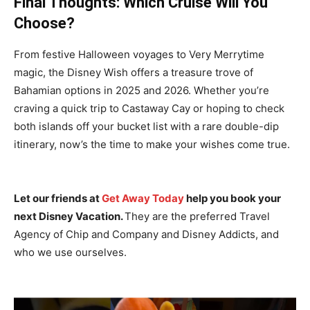
Final Thoughts: Which Cruise Will You
Choose?
From festive Halloween voyages to Very Merrytime
magic, the Disney Wish offers a treasure trove of
Bahamian options in 2025 and 2026. Whether you’re
craving a quick trip to Castaway Cay or hoping to check
both islands off your bucket list with a rare double-dip
itinerary, now’s the time to make your wishes come true.
Let our friends at
Get Away Today
help you book your
next Disney Vacation.
They are the preferred Travel
Agency of Chip and Company and Disney Addicts, and
who we use ourselves.