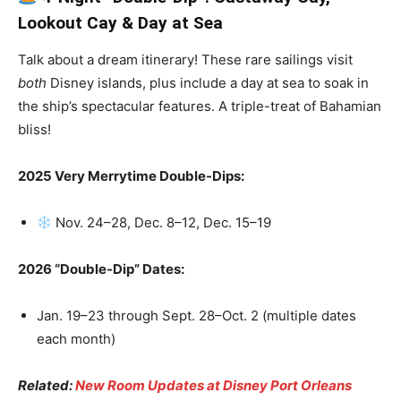
Lookout Cay & Day at Sea
Talk about a dream itinerary! These rare sailings visit
both
Disney islands, plus include a day at sea to soak in
the ship’s spectacular features. A triple-treat of Bahamian
bliss!
2025 Very Merrytime Double-Dips:
Nov. 24–28, Dec. 8–12, Dec. 15–19
2026 “Double-Dip” Dates:
Jan. 19–23 through Sept. 28–Oct. 2 (multiple dates
each month)
Related:
New Room Updates at Disney Port Orleans