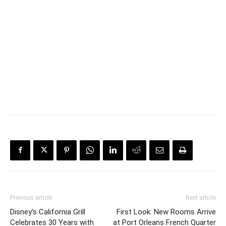
Previous article
Next article
Disney’s California Grill
First Look: New Rooms Arrive
Celebrates 30 Years with
at Port Orleans French Quarter