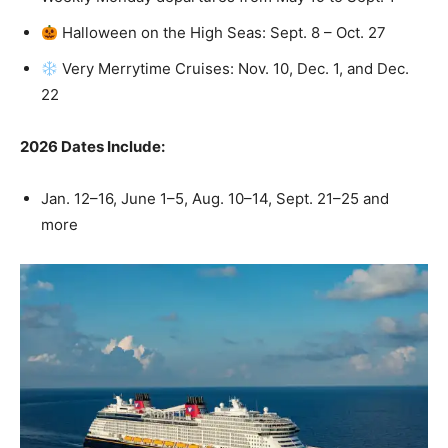
Halloween on the High Seas: Sept. 8 – Oct. 27
Very Merrytime Cruises: Nov. 10, Dec. 1, and Dec.
22
2026 Dates Include:
Jan. 12–16, June 1–5, Aug. 10–14, Sept. 21–25 and
more