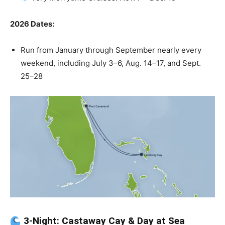
2026 Dates:
Run from January through September nearly every
weekend, including July 3–6, Aug. 14–17, and Sept.
25–28
3-Night: Castaway Cay & Day at Sea