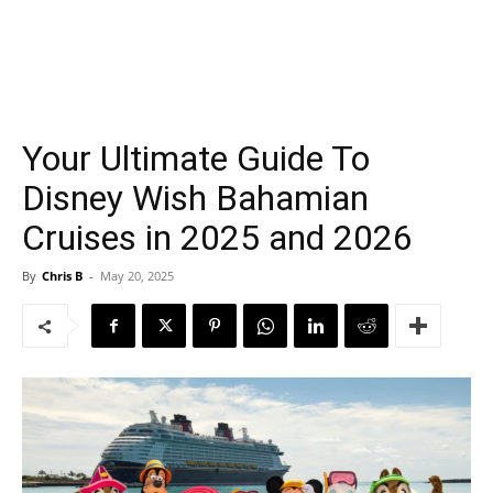
Your Ultimate Guide To
Disney Wish Bahamian
Cruises in 2025 and 2026
By
Chris B
-
May 20, 2025