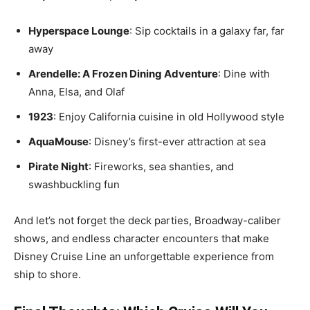
Hyperspace Lounge
: Sip cocktails in a galaxy far, far
away
Arendelle: A Frozen Dining Adventure
: Dine with
Anna, Elsa, and Olaf
1923
: Enjoy California cuisine in old Hollywood style
AquaMouse
: Disney’s first-ever attraction at sea
Pirate Night
: Fireworks, sea shanties, and
swashbuckling fun
And let’s not forget the deck parties, Broadway-caliber
shows, and endless character encounters that make
Disney Cruise Line an unforgettable experience from
ship to shore.