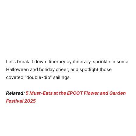
Let’s break it down itinerary by itinerary, sprinkle in some
Halloween and holiday cheer, and spotlight those
coveted “double-dip” sailings.
Related:
5 Must-Eats at the EPCOT Flower and Garden
Festival 2025