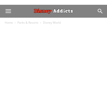
Home
Parks & Resorts
Disney World