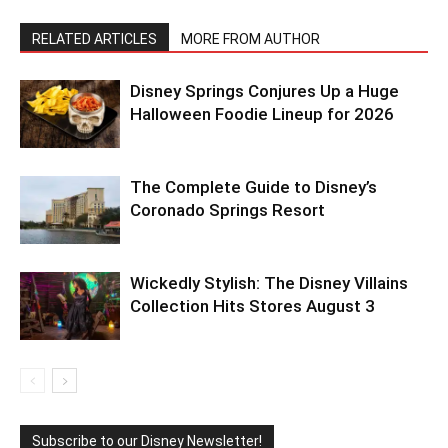
RELATED ARTICLES
MORE FROM AUTHOR
Disney Springs Conjures Up a Huge
Halloween Foodie Lineup for 2026
The Complete Guide to Disney’s
Coronado Springs Resort
Wickedly Stylish: The Disney Villains
Collection Hits Stores August 3
Subscribe to our Disney Newsletter!