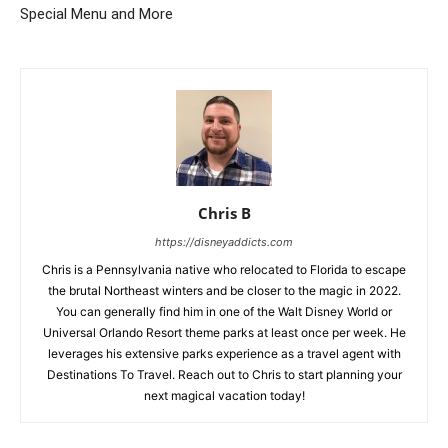
Special Menu and More
Chris B
https://disneyaddicts.com
Chris is a Pennsylvania native who relocated to Florida to escape
the brutal Northeast winters and be closer to the magic in 2022.
You can generally find him in one of the Walt Disney World or
Universal Orlando Resort theme parks at least once per week. He
leverages his extensive parks experience as a travel agent with
Destinations To Travel. Reach out to Chris to start planning your
next magical vacation today!