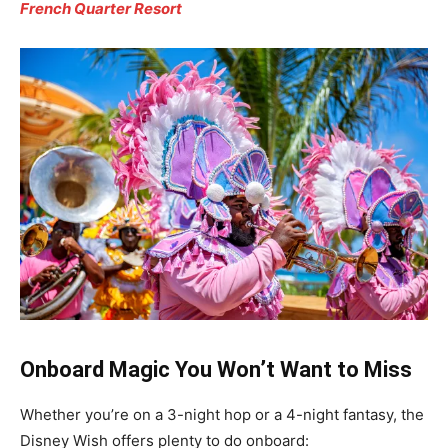
French Quarter Resort
Onboard Magic You Won’t Want to Miss
Whether you’re on a 3-night hop or a 4-night fantasy, the
Disney Wish offers plenty to do onboard: