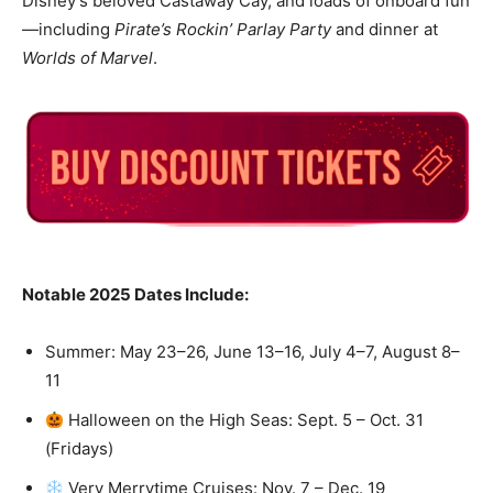
Disney’s beloved Castaway Cay, and loads of onboard fun
—including
Pirate’s Rockin’ Parlay Party
and dinner at
Worlds of Marvel
.
Notable 2025 Dates Include:
Summer: May 23–26, June 13–16, July 4–7, August 8–
11
Halloween on the High Seas: Sept. 5 – Oct. 31
(Fridays)
Very Merrytime Cruises: Nov. 7 – Dec. 19