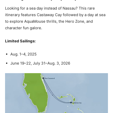
Looking for a sea day instead of Nassau? This rare
itinerary features Castaway Cay followed by a day at sea
to explore AquaMouse thrills, the Hero Zone, and
character fun galore.
Limited Sailings:
Aug. 1–4, 2025
June 19–22, July 31–Aug. 3, 2026