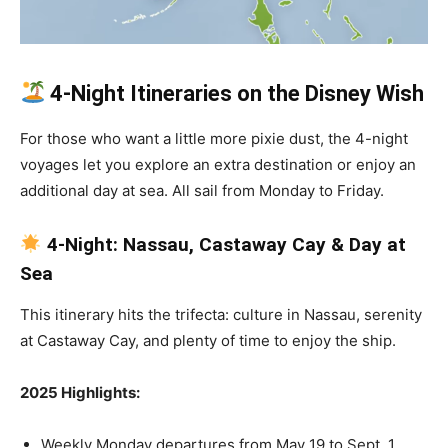
4-Night Itineraries on the Disney Wish
For those who want a little more pixie dust, the 4-night
voyages let you explore an extra destination or enjoy an
additional day at sea. All sail from Monday to Friday.
4-Night: Nassau, Castaway Cay & Day at
Sea
This itinerary hits the trifecta: culture in Nassau, serenity
at Castaway Cay, and plenty of time to enjoy the ship.
2025 Highlights:
Weekly Monday departures from May 19 to Sept. 1