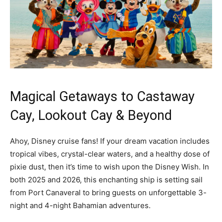
Magical Getaways to Castaway
Cay, Lookout Cay & Beyond
Ahoy, Disney cruise fans! If your dream vacation includes
tropical vibes, crystal-clear waters, and a healthy dose of
pixie dust, then it’s time to wish upon the Disney Wish. In
both 2025 and 2026, this enchanting ship is setting sail
from Port Canaveral to bring guests on unforgettable 3-
night and 4-night Bahamian adventures.