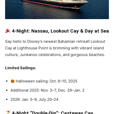
4-Night: Nassau, Lookout Cay & Day at Sea
Say hello to Disney’s newest Bahamian retreat! Lookout
Cay at Lighthouse Point is brimming with vibrant island
culture, Junkanoo celebrations, and gorgeous beaches.
Limited Sailings:
Halloween sailing: Oct. 6–10, 2025
Additional 2025: Nov. 3–7, Dec. 29–Jan. 2
2026: Jan. 5–9, July 20–24
4-Night “Double-Dip”: Castaway Cay,