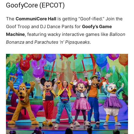
GoofyCore (EPCOT)
The
CommuniCore Hall
is getting “Goof-ified.” Join the
Goof Troop and DJ Dance Pants for
Goofy’s Game
Machine
, featuring wacky interactive games like
Balloon
Bonanza
and
Parachutes ‘n’ Pipsqueaks
.