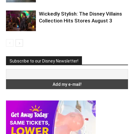
Wickedly Stylish: The Disney Villains
Collection Hits Stores August 3
Subscribe to our Disney Newsletter!