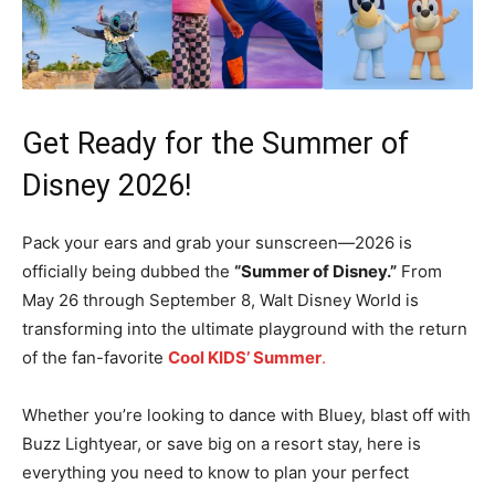
Get Ready for the Summer of
Disney 2026!
Pack your ears and grab your sunscreen—2026 is
officially being dubbed the
“Summer of Disney.”
From
May 26 through September 8, Walt Disney World is
transforming into the ultimate playground with the return
of the fan-favorite
Cool KIDS’ Summer
.
Whether you’re looking to dance with Bluey, blast off with
Buzz Lightyear, or save big on a resort stay, here is
everything you need to know to plan your perfect