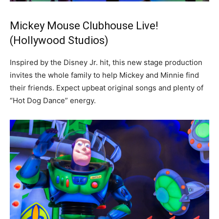
Mickey Mouse Clubhouse Live!
(Hollywood Studios)
Inspired by the Disney Jr. hit, this new stage production
invites the whole family to help Mickey and Minnie find
their friends. Expect upbeat original songs and plenty of
“Hot Dog Dance” energy.