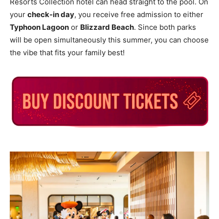
Resorts Collection hotel can head straight to the pool. On
your
check-in day
, you receive free admission to either
Typhoon Lagoon
or
Blizzard Beach
. Since both parks
will be open simultaneously this summer, you can choose
the vibe that fits your family best!