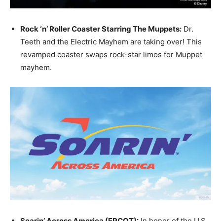
Rock ‘n’ Roller Coaster Starring The Muppets:
Dr.
Teeth and the Electric Mayhem are taking over! This
revamped coaster swaps rock-star limos for Muppet
mayhem.
Soarin’ Across America (EPCOT):
In honor of the U.S.