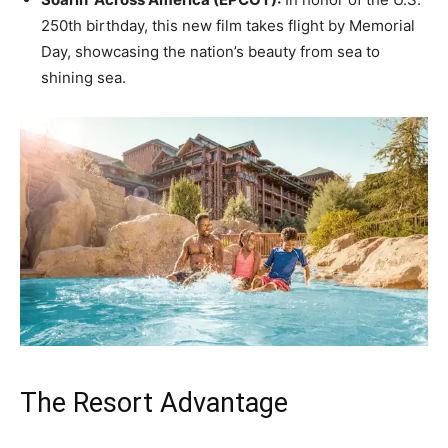
250th birthday, this new film takes flight by Memorial
Day, showcasing the nation’s beauty from sea to
shining sea.
The Resort Advantage