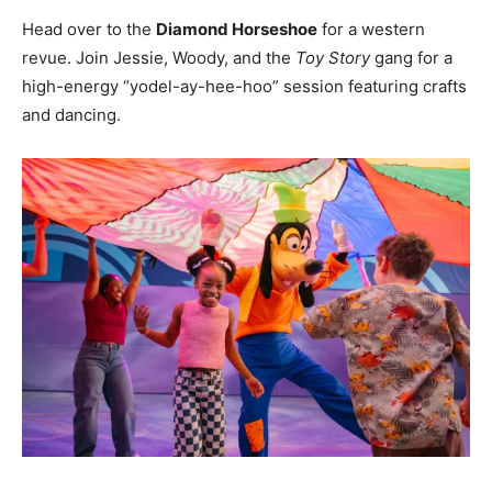
Head over to the
Diamond Horseshoe
for a western
revue. Join Jessie, Woody, and the
Toy Story
gang for a
high-energy “yodel-ay-hee-hoo” session featuring crafts
and dancing.