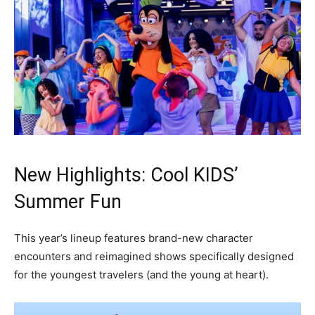
New Highlights: Cool KIDS’
Summer Fun
This year’s lineup features brand-new character
encounters and reimagined shows specifically designed
for the youngest travelers (and the young at heart).