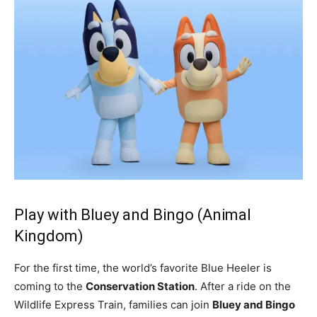
Play with Bluey and Bingo (Animal
Kingdom)
For the first time, the world’s favorite Blue Heeler is
coming to the
Conservation Station
. After a ride on the
Wildlife Express Train, families can join
Bluey and Bingo