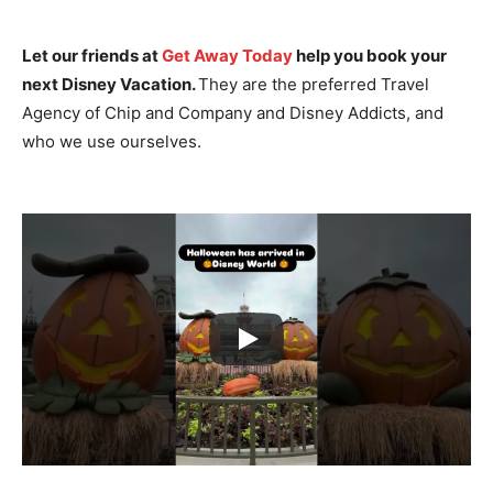
Let our friends at
Get Away Today
help you book your
next Disney Vacation.
They are the preferred Travel
Agency of Chip and Company and Disney Addicts, and
who we use ourselves.