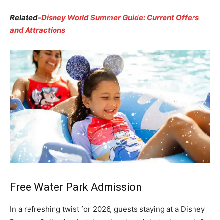
Related-
Disney World Summer Guide: Current Offers
and Attractions
Free Water Park Admission
In a refreshing twist for 2026, guests staying at a Disney