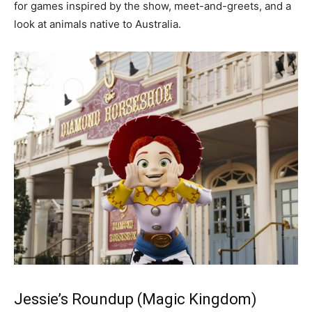
for games inspired by the show, meet-and-greets, and a
look at animals native to Australia.
Jessie’s Roundup (Magic Kingdom)