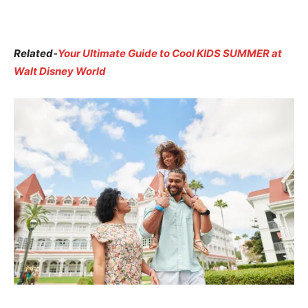
Related-
Your Ultimate Guide to Cool KIDS SUMMER at
Walt Disney World