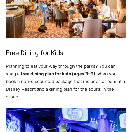
Free Dining for Kids
Planning to eat your way through the parks? You can
snag a
free dining plan for kids (ages 3–9)
when you
book a non-discounted package that includes a room at a
Disney Resort and a dining plan for the adults in the
group.