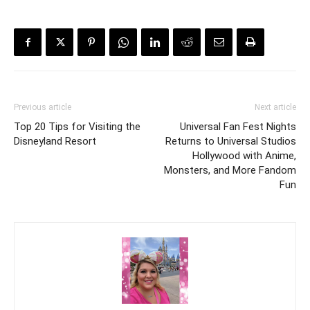
Previous article
Next article
Top 20 Tips for Visiting the
Universal Fan Fest Nights
Disneyland Resort
Returns to Universal Studios
Hollywood with Anime,
Monsters, and More Fandom
Fun