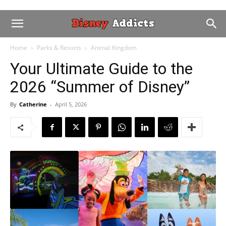
Home
Parks & Resorts
Animal Kingdom
Your Ultimate Guide to the
2026 “Summer of Disney”
By
Catherine
-
April 5, 2026