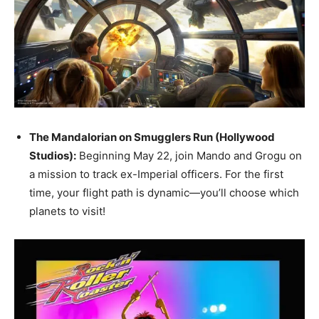
The Mandalorian on Smugglers Run (Hollywood
Studios):
Beginning May 22, join Mando and Grogu on
a mission to track ex-Imperial officers. For the first
time, your flight path is dynamic—you’ll choose which
planets to visit!