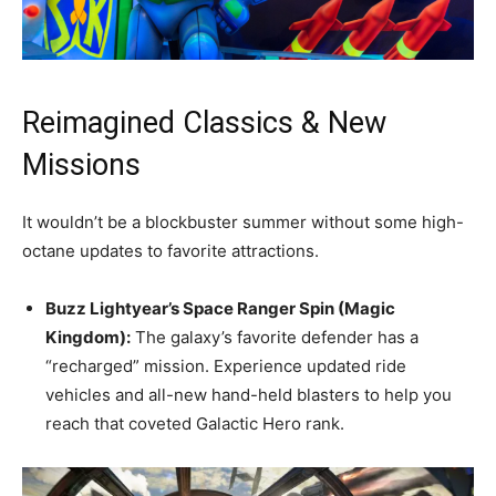
Reimagined Classics & New
Missions
It wouldn’t be a blockbuster summer without some high-
octane updates to favorite attractions.
Buzz Lightyear’s Space Ranger Spin (Magic
Kingdom):
The galaxy’s favorite defender has a
“recharged” mission. Experience updated ride
vehicles and all-new hand-held blasters to help you
reach that coveted Galactic Hero rank.