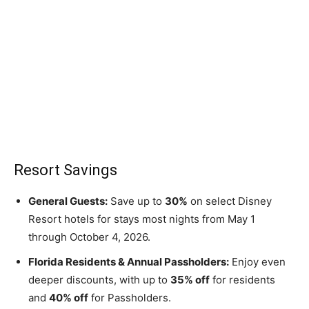
Resort Savings
General Guests:
Save up to
30%
on select Disney
Resort hotels for stays most nights from May 1
through October 4, 2026.
Florida Residents & Annual Passholders:
Enjoy even
deeper discounts, with up to
35% off
for residents
and
40% off
for Passholders.