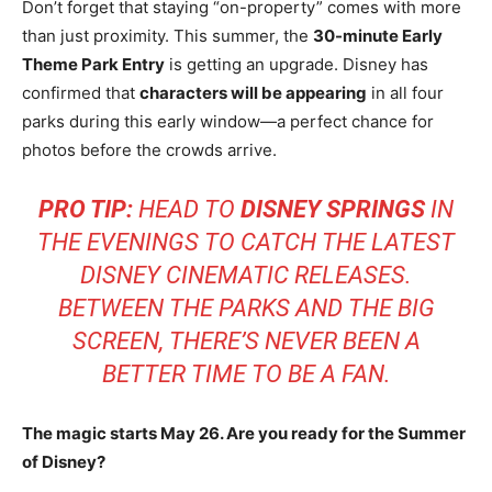
Don’t forget that staying “on-property” comes with more
than just proximity. This summer, the
30-minute Early
Theme Park Entry
is getting an upgrade. Disney has
confirmed that
characters will be appearing
in all four
parks during this early window—a perfect chance for
photos before the crowds arrive.
PRO TIP:
HEAD TO
DISNEY SPRINGS
IN
THE EVENINGS TO CATCH THE LATEST
DISNEY CINEMATIC RELEASES.
BETWEEN THE PARKS AND THE BIG
SCREEN, THERE’S NEVER BEEN A
BETTER TIME TO BE A FAN.
The magic starts May 26. Are you ready for the Summer
of Disney?