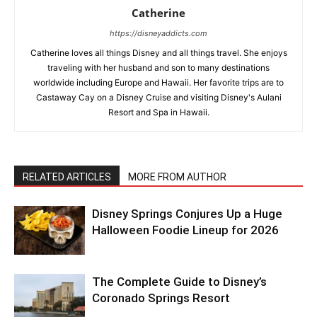
Catherine
https://disneyaddicts.com
Catherine loves all things Disney and all things travel. She enjoys
traveling with her husband and son to many destinations
worldwide including Europe and Hawaii. Her favorite trips are to
Castaway Cay on a Disney Cruise and visiting Disney's Aulani
Resort and Spa in Hawaii.
RELATED ARTICLES
MORE FROM AUTHOR
Disney Springs Conjures Up a Huge
Halloween Foodie Lineup for 2026
The Complete Guide to Disney’s
Coronado Springs Resort