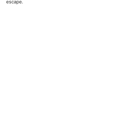
escape.