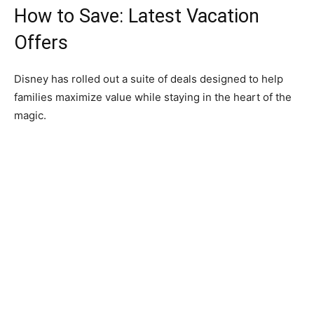
How to Save: Latest Vacation
Offers
Disney has rolled out a suite of deals designed to help
families maximize value while staying in the heart of the
magic.