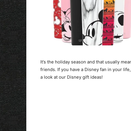
It’s the holiday season and that usually mean
friends. If you have a Disney fan in your life
a look at our Disney gift ideas!