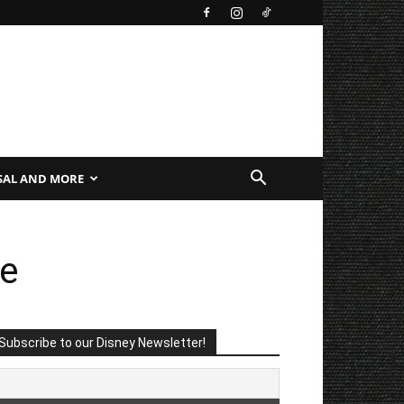
SAL AND MORE
fe
Subscribe to our Disney Newsletter!