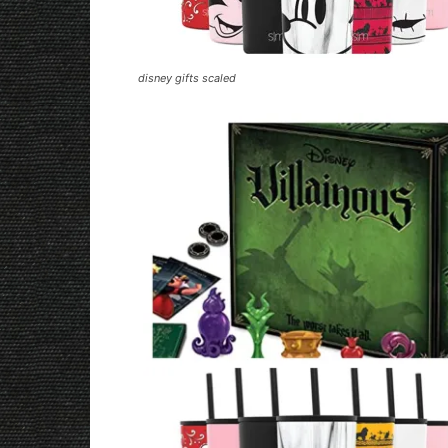
disney gifts scaled