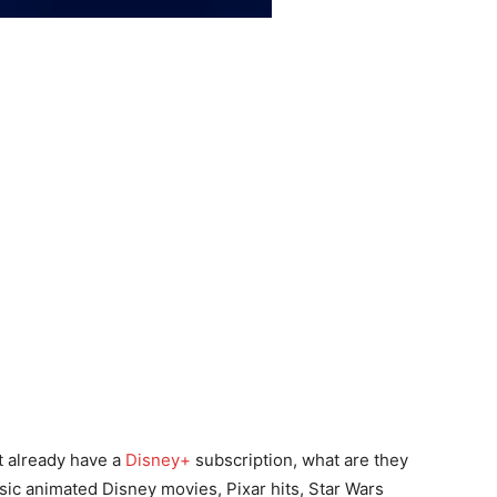
’t already have a
Disney+
subscription, what are they
ssic animated Disney movies, Pixar hits, Star Wars