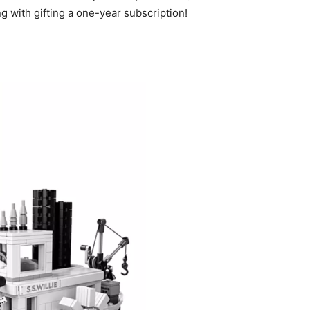
g with gifting a one-year subscription!