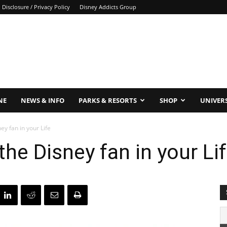
Disclosure / Privacy Policy
Disney Addicts Group
NE
NEWS & INFO
PARKS & RESORTS
SHOP
UNIVER
ney fan in your Life
 the Disney fan in your Li