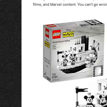
films, and Marvel content. You can’t go wron