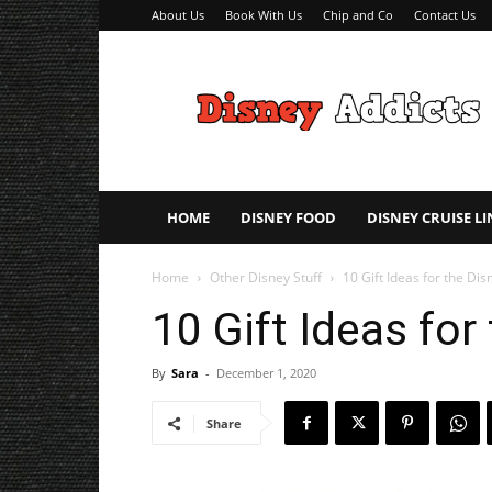
About Us
Book With Us
Chip and Co
Contact Us
Disney
Addicts
–
Disney
Planning
Tips
HOME
DISNEY FOOD
DISNEY CRUISE LI
Home
Other Disney Stuff
10 Gift Ideas for the Dis
10 Gift Ideas for
By
Sara
-
December 1, 2020
Share