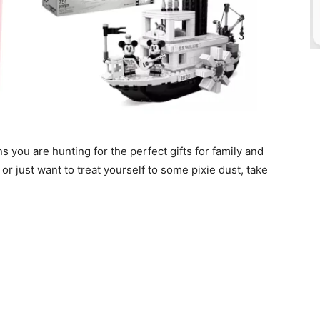
s you are hunting for the perfect gifts for family and
, or just want to treat yourself to some pixie dust, take