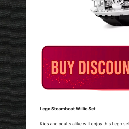
Lego Steamboat Willie Set
Kids and adults alike will enjoy this Lego s