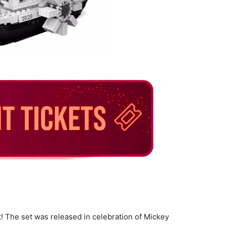
et! The set was released in celebration of Mickey