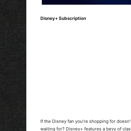
Disney+ Subscription
If the Disney fan you’re shopping for doesn
waiting for? Disney+ features a bevy of cla