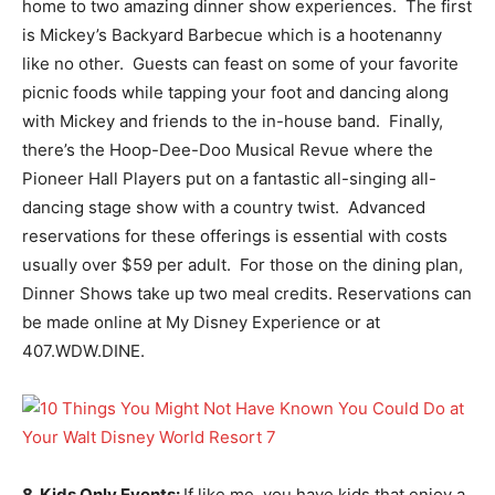
home to two amazing dinner show experiences. The first
is Mickey’s Backyard Barbecue which is a hootenanny
like no other. Guests can feast on some of your favorite
picnic foods while tapping your foot and dancing along
with Mickey and friends to the in-house band. Finally,
there’s the Hoop-Dee-Doo Musical Revue where the
Pioneer Hall Players put on a fantastic all-singing all-
dancing stage show with a country twist. Advanced
reservations for these offerings is essential with costs
usually over $59 per adult. For those on the dining plan,
Dinner Shows take up two meal credits. Reservations can
be made online at My Disney Experience or at
407.WDW.DINE.
8. Kids Only Events:
If like me, you have kids that enjoy a