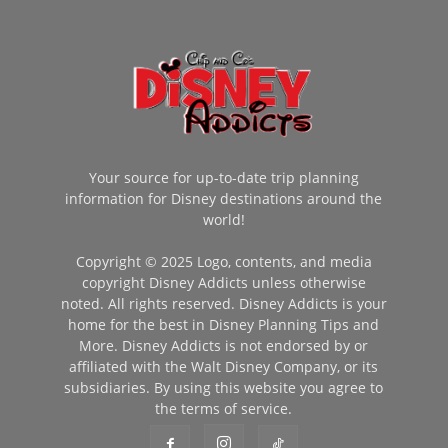
Your source for up-to-date trip planning
information for Disney destinations around the
world!
Copyright © 2025 Logo, contents, and media
copyright Disney Addicts unless otherwise
noted. All rights reserved. Disney Addicts is your
home for the best in Disney Planning Tips and
More. Disney Addicts is not endorsed by or
affiliated with the Walt Disney Company, or its
subsidiaries. By using this website you agree to
the terms of service.