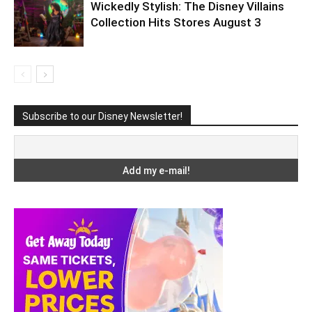
Wickedly Stylish: The Disney Villains
Collection Hits Stores August 3
Subscribe to our Disney Newsletter!