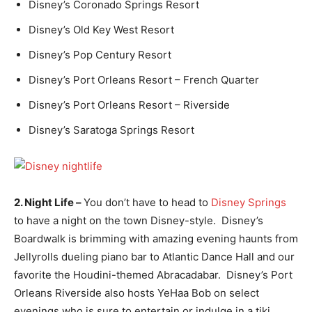
Disney’s Coronado Springs Resort
Disney’s Old Key West Resort
Disney’s Pop Century Resort
Disney’s Port Orleans Resort – French Quarter
Disney’s Port Orleans Resort – Riverside
Disney’s Saratoga Springs Resort
2. Night Life –
You don’t have to head to
Disney Springs
to have a night on the town Disney-style. Disney’s
Boardwalk is brimming with amazing evening haunts from
Jellyrolls dueling piano bar to Atlantic Dance Hall and our
favorite the Houdini-themed Abracadabar. Disney’s Port
Orleans Riverside also hosts YeHaa Bob on select
evenings who is sure to entertain or indulge in a tiki