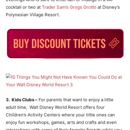
cocktail or two at
Trader Sam’s Grogs Grotto
at Disney’s
Polynesian Village Resort.
3. Kids Clubs –
For parents that want to enjoy a little
adult time, Walt Disney World Resort offers four
Children’s Activity Centers where your little ones can
enjoy fun workshops, games, arts and crafts and even
interactions with some of their favorite friends while you