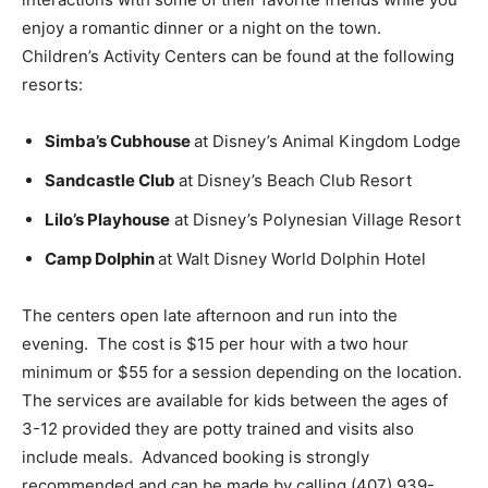
enjoy a romantic dinner or a night on the town.
Children’s Activity Centers can be found at the following
resorts:
Simba’s Cubhouse
at Disney’s Animal Kingdom Lodge
Sandcastle Club
at Disney’s Beach Club Resort
Lilo’s Playhouse
at Disney’s Polynesian Village Resort
Camp Dolphin
at Walt Disney World Dolphin Hotel
The centers open late afternoon and run into the
evening. The cost is $15 per hour with a two hour
minimum or $55 for a session depending on the location.
The services are available for kids between the ages of
3-12 provided they are potty trained and visits also
include meals. Advanced booking is strongly
recommended and can be made by calling (407) 939-