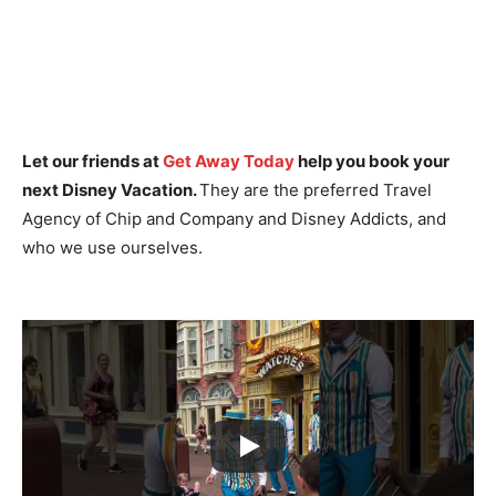
Let our friends at
Get Away Today
help you book your
next Disney Vacation.
They are the preferred Travel
Agency of Chip and Company and Disney Addicts, and
who we use ourselves.