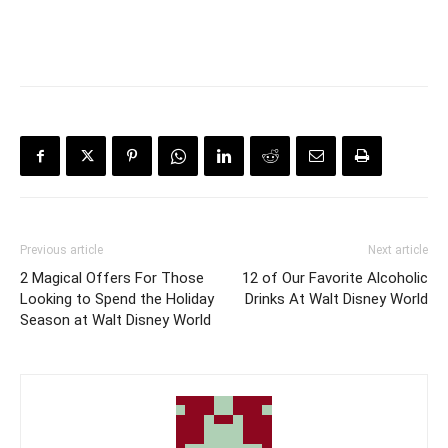
Previous article
Next article
2 Magical Offers For Those
12 of Our Favorite Alcoholic
Looking to Spend the Holiday
Drinks At Walt Disney World
Season at Walt Disney World