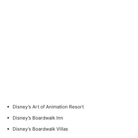
Disney’s Art of Animation Resort
Disney’s Boardwalk Inn
Disney’s Boardwalk Villas