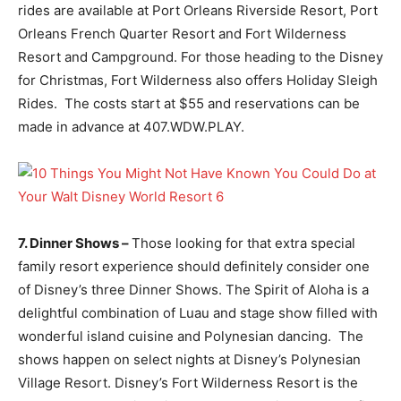
rides are available at Port Orleans Riverside Resort, Port
Orleans French Quarter Resort and Fort Wilderness
Resort and Campground. For those heading to the Disney
for Christmas, Fort Wilderness also offers Holiday Sleigh
Rides. The costs start at $55 and reservations can be
made in advance at 407.WDW.PLAY.
7. Dinner Shows –
Those looking for that extra special
family resort experience should definitely consider one
of Disney’s three Dinner Shows. The Spirit of Aloha is a
delightful combination of Luau and stage show filled with
wonderful island cuisine and Polynesian dancing. The
shows happen on select nights at Disney’s Polynesian
Village Resort. Disney’s Fort Wilderness Resort is the