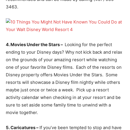
3463.
4. Movies Under the Stars –
Looking for the perfect
ending to your Disney days? Why not kick back and relax
on the grounds of your amazing resort while watching
one of your favorite Disney films. Each of the resorts on
Disney property offers Movies Under the Stars. Some
resorts will showcase a Disney film nightly while others
maybe just once or twice a week. Pick up a resort
activity calendar when checking in at your resort and be
sure to set aside some family time to unwind with a
movie together.
5. Caricatures –
If you’ve been tempted to stop and have