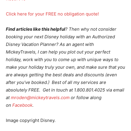
Click here for your FREE no obligation quote!
Find articles like this helpful
? Then why not consider
booking your next Disney holiday with an Authorized
Disney Vacation Planner? As an agent with
MickeyTravels, I can help you plot out your perfect
holiday, work with you to come up with unique ways to
make your holiday truly your own, and make sure that you
are always getting the best deals and discounts (even
after you’ve booked.) Best of all my services are
absolutely FREE. Get in touch at 1.800.801.4025 via email
at
mroden@mickeytravels.com
or follow along
on
Facebook
.
Image copyright Disney.