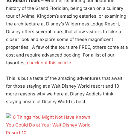
10. Resort Tours –
Whether its finding out about the
history of the Grand Floridian, being taken on a culinary
tour of Animal Kingdom’s amazing eateries, or examining
the architecture at Disney’s Wilderness Lodge Resort,
Disney offers several tours that allow visitors to take a
closer look and explore some of these magnificent
properties. A few of the tours are FREE, others come at a
cost and require advanced booking. For a list of our
favorites,
check out this article
.
This is but a taste of the amazing adventures that await
for those staying at a Walt Disney World resort and 10
more reasons why we here at Disney Addicts think
staying onsite at Disney World is best.