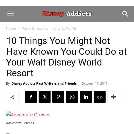
Home
Parks & Resorts
Disney World
10 Things You Might Not
Have Known You Could Do at
Your Walt Disney World
Resort
By
Disney Addicts Past Writers and Friends
-
October 17, 2017
Adventure Cruises