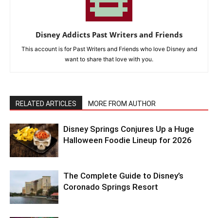
Disney Addicts Past Writers and Friends
This account is for Past Writers and Friends who love Disney and
want to share that love with you.
RELATED ARTICLES
MORE FROM AUTHOR
Disney Springs Conjures Up a Huge
Halloween Foodie Lineup for 2026
The Complete Guide to Disney’s
Coronado Springs Resort