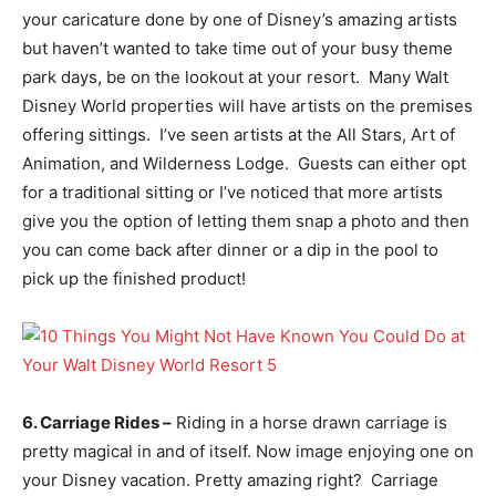
your caricature done by one of Disney’s amazing artists
but haven’t wanted to take time out of your busy theme
park days, be on the lookout at your resort. Many Walt
Disney World properties will have artists on the premises
offering sittings. I’ve seen artists at the All Stars, Art of
Animation, and Wilderness Lodge. Guests can either opt
for a traditional sitting or I’ve noticed that more artists
give you the option of letting them snap a photo and then
you can come back after dinner or a dip in the pool to
pick up the finished product!
6. Carriage Rides –
Riding in a horse drawn carriage is
pretty magical in and of itself. Now image enjoying one on
your Disney vacation. Pretty amazing right? Carriage