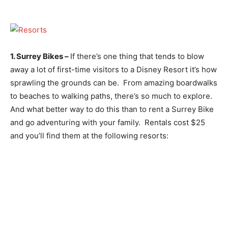
1. Surrey Bikes –
If there’s one thing that tends to blow
away a lot of first-time visitors to a Disney Resort it’s how
sprawling the grounds can be. From amazing boardwalks
to beaches to walking paths, there’s so much to explore.
And what better way to do this than to rent a Surrey Bike
and go adventuring with your family. Rentals cost $25
and you’ll find them at the following resorts: