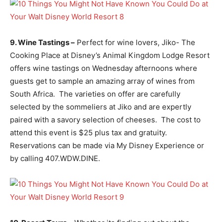
9. Wine Tastings –
Perfect for wine lovers, Jiko- The
Cooking Place at Disney’s Animal Kingdom Lodge Resort
offers wine tastings on Wednesday afternoons where
guests get to sample an amazing array of wines from
South Africa. The varieties on offer are carefully
selected by the sommeliers at Jiko and are expertly
paired with a savory selection of cheeses. The cost to
attend this event is $25 plus tax and gratuity.
Reservations can be made via My Disney Experience or
by calling 407.WDW.DINE.