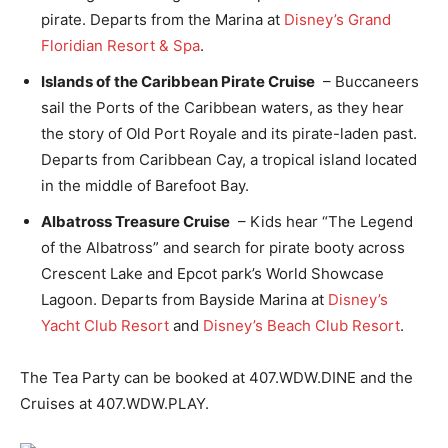
pirate. Departs from the Marina at
Disney’s Grand
Floridian Resort & Spa
.
Islands of the Caribbean Pirate Cruise
– Buccaneers
sail the Ports of the Caribbean waters, as they hear
the story of Old Port Royale and its pirate-laden past.
Departs from Caribbean Cay, a tropical island located
in the middle of Barefoot Bay.
Albatross Treasure Cruise
– Kids hear “The Legend
of the Albatross” and search for pirate booty across
Crescent Lake and Epcot park’s World Showcase
Lagoon. Departs from Bayside Marina at
Disney’s
Yacht Club Resort
and
Disney’s Beach Club Resort
.
The Tea Party can be booked at 407.WDW.DINE and the
Cruises at 407.WDW.PLAY.