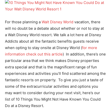
For those planning a
Walt Disney World
vacation, there
will no doubt be a debate about whether or not to stay at
a Walt Disney World resort. We talk a lot here at Disney
Addicts about all the fantastic benefits guests receive
when opting to stay onsite at Disney World (
for more
information check out this article
) In addition, there’s one
particular area that we think makes Disney properties
extra special and that is the magnificent range of fun
experiences and activities you’ll find scattered among the
fantastic resorts on property. To give you just a taste of
some of the extracurricular activities and options you
may want to consider during your next visit, here’s our
list of 10 Things You Might Not Have Known You Could
Do at a Disney Resort.