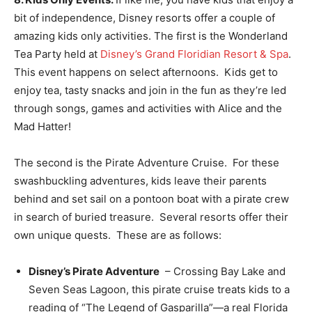
bit of independence, Disney resorts offer a couple of
amazing kids only activities. The first is the Wonderland
Tea Party held at
Disney’s Grand Floridian Resort & Spa
.
This event happens on select afternoons. Kids get to
enjoy tea, tasty snacks and join in the fun as they’re led
through songs, games and activities with Alice and the
Mad Hatter!
The second is the Pirate Adventure Cruise. For these
swashbuckling adventures, kids leave their parents
behind and set sail on a pontoon boat with a pirate crew
in search of buried treasure. Several resorts offer their
own unique quests. These are as follows:
Disney’s Pirate Adventure
– Crossing Bay Lake and
Seven Seas Lagoon, this pirate cruise treats kids to a
reading of “The Legend of Gasparilla”—a real Florida