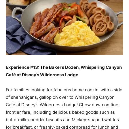
Experience #13: The Baker’s Dozen, Whispering Canyon
Café at Disney’s Wilderness Lodge
For families looking for fabulous home cookin’ with a side
of shenanigans, gallop on over to Whispering Canyon
Café at Disney’s Wilderness Lodge! Chow down on fine
frontier fare, including delicious baked goods such as
buttermilk-cheddar biscuits and Mickey-shaped waffles
for breakfast, or freshly-baked cornbread for lunch and