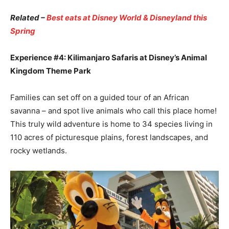
Related –
Best eats at Disney World & Disneyland this
Spring
Experience #4: Kilimanjaro Safaris at Disney’s Animal
Kingdom Theme Park
Families can set off on a guided tour of an African
savanna – and spot live animals who call this place home!
This truly wild adventure is home to 34 species living in
110 acres of picturesque plains, forest landscapes, and
rocky wetlands.