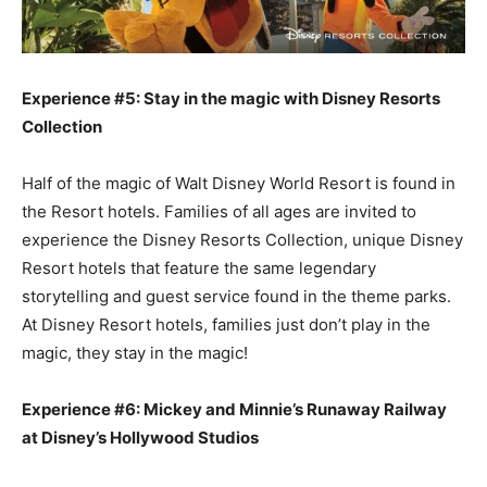
Experience #5: Stay in the magic with Disney Resorts
Collection
Half of the magic of Walt Disney World Resort is found in
the Resort hotels. Families of all ages are invited to
experience the Disney Resorts Collection, unique Disney
Resort hotels that feature the same legendary
storytelling and guest service found in the theme parks.
At Disney Resort hotels, families just don’t play in the
magic, they stay in the magic!
Experience #6: Mickey and Minnie’s Runaway Railway
at Disney’s Hollywood Studios