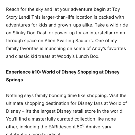
Reach for the sky and let your adventure begin at Toy
Story Land! This larger-than-life location is packed with
adventures for kids and grown-ups alike. Take a wild ride
on Slinky Dog Dash or power up for an interstellar romp
through space on Alien Swirling Saucers. One of my
family favorites is munching on some of Andy’s favorites
and classic kid treats at Woody’s Lunch Box.
Experience #10: World of Disney Shopping at Disney
Springs
Nothing says family bonding time like shopping. Visit the
ultimate shopping destination for Disney fans at World of
Disney – it’s the largest Disney retail store in the world!
You’ll find a masterfully curated collection like none
th
other, including the EARidescent 50
Anniversary
celebration merchandise!