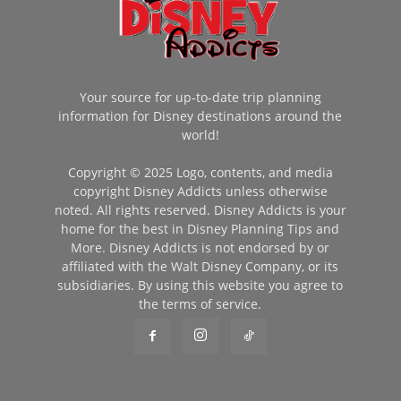
Your source for up-to-date trip planning
information for Disney destinations around the
world!
Copyright © 2025 Logo, contents, and media
copyright Disney Addicts unless otherwise
noted. All rights reserved. Disney Addicts is your
home for the best in Disney Planning Tips and
More. Disney Addicts is not endorsed by or
affiliated with the Walt Disney Company, or its
subsidiaries. By using this website you agree to
the terms of service.