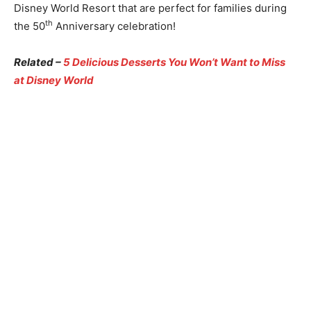
Disney World Resort that are perfect for families during
th
the 50
Anniversary celebration!
Related –
5 Delicious Desserts You Won’t Want to Miss
at Disney World