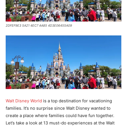
2DFEF9E3 5A21 4EC7 AA85 4D3E06455A09
Walt Disney World
is a top destination for vacationing
families. It’s no surprise since Walt Disney wanted to
create a place where families could have fun together.
Let’s take a look at 13 must-do experiences at the Walt