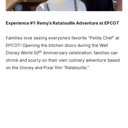
Experience #1: Remy’s Ratatouille Adventure at EPCOT
Families love seeing everyone’s favorite “Petite Chef” at
EPCOT! Opening the kitchen doors during the Walt
th
Disney World 50
Anniversary celebration, families can
shrink and scurry on their own culinary adventure based
on the Disney and Pixar film “Ratatouille.”