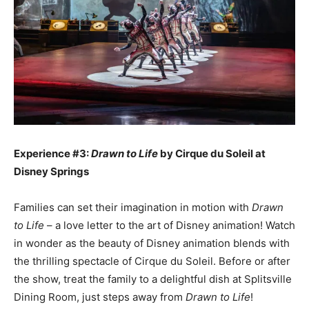
Experience #3:
Drawn to Life
by Cirque du Soleil at
Disney Springs
Families can set their imagination in motion with
Drawn
to Life
– a love letter to the art of Disney animation! Watch
in wonder as the beauty of Disney animation blends with
the thrilling spectacle of Cirque du Soleil. Before or after
the show, treat the family to a delightful dish at Splitsville
Dining Room, just steps away from
Drawn to Life
!