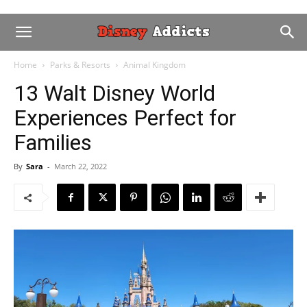
Home
Parks & Resorts
Animal Kingdom
13 Walt Disney World
Experiences Perfect for
Families
By
Sara
-
March 22, 2022