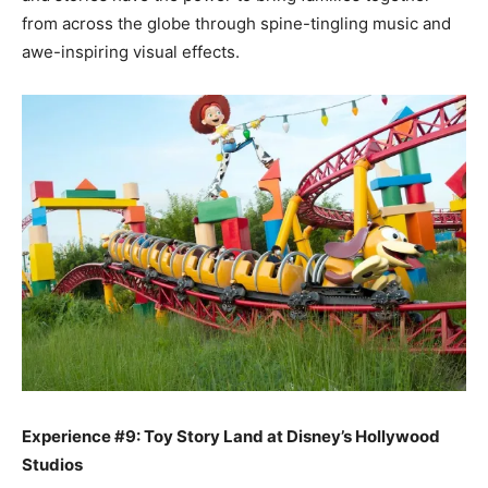
from across the globe through spine-tingling music and
awe-inspiring visual effects.
Experience #9: Toy Story Land at Disney’s Hollywood
Studios