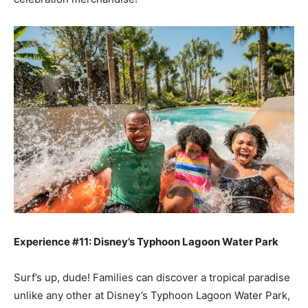
Experience #11: Disney’s Typhoon Lagoon Water Park
Surf’s up, dude! Families can discover a tropical paradise
unlike any other at Disney’s Typhoon Lagoon Water Park,