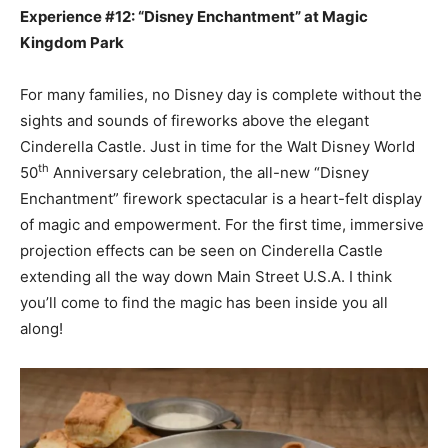
Experience #12: “Disney Enchantment” at Magic
Kingdom Park
For many families, no Disney day is complete without the
sights and sounds of fireworks above the elegant
Cinderella Castle. Just in time for the Walt Disney World
th
50
Anniversary celebration, the all-new “Disney
Enchantment” firework spectacular is a heart-felt display
of magic and empowerment. For the first time, immersive
projection effects can be seen on Cinderella Castle
extending all the way down Main Street U.S.A. I think
you’ll come to find the magic has been inside you all
along!