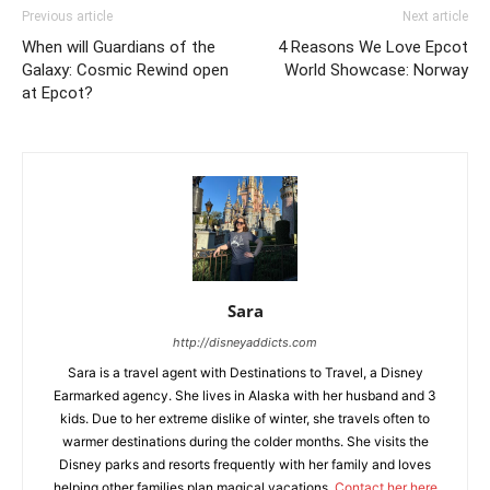
Previous article
Next article
When will Guardians of the
4 Reasons We Love Epcot
Galaxy: Cosmic Rewind open
World Showcase: Norway
at Epcot?
Sara
http://disneyaddicts.com
Sara is a travel agent with Destinations to Travel, a Disney
Earmarked agency. She lives in Alaska with her husband and 3
kids. Due to her extreme dislike of winter, she travels often to
warmer destinations during the colder months. She visits the
Disney parks and resorts frequently with her family and loves
helping other families plan magical vacations.
Contact her here