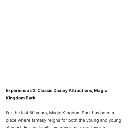
Experience #2: Classic Disney Attractions, Magic
Kingdom Park
For the last 50 years, Magic Kingdom Park has been a
place where fantasy reigns for both the young and young
at heart. For my family, we never miss our favorite