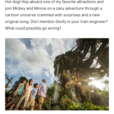
Hot dog! Hop aboard one of my favorite attractions and
join Mickey and Minnie on a zany adventure through a
cartoon universe crammed with surprises and a new
original song. Did I mention Goofy is your train engineer?
What could possibly go wrong?