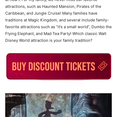
attractions, such as Haunted Mansion, Pirates of the
Caribbean, and Jungle Cruise! Many families have
traditions at Magic Kingdom, and several include family-
favorite attractions such as “it’s a small world”, Dumbo the
Flying Elephant, and Mad Tea Party! Which classic Walt
Disney World attraction is your family tradition?