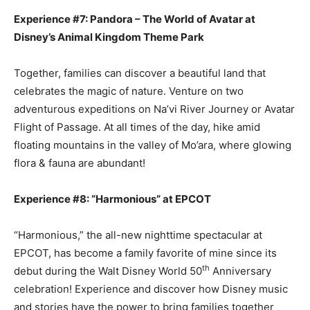
Experience #7: Pandora – The World of Avatar at
Disney’s Animal Kingdom Theme Park
Together, families can discover a beautiful land that
celebrates the magic of nature. Venture on two
adventurous expeditions on Na’vi River Journey or Avatar
Flight of Passage. At all times of the day, hike amid
floating mountains in the valley of Mo’ara, where glowing
flora & fauna are abundant!
Experience #8: “Harmonious” at EPCOT
“Harmonious,” the all-new nighttime spectacular at
EPCOT, has become a family favorite of mine since its
th
debut during the Walt Disney World 50
Anniversary
celebration! Experience and discover how Disney music
and stories have the power to bring families together