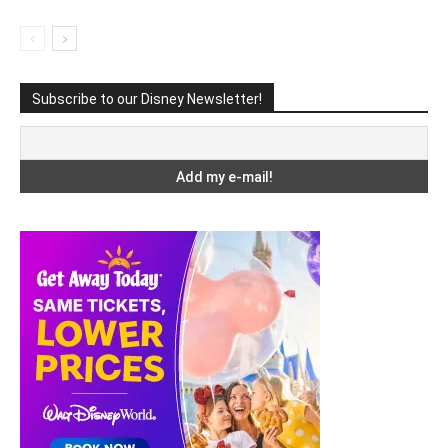
Subscribe to our Disney Newsletter!