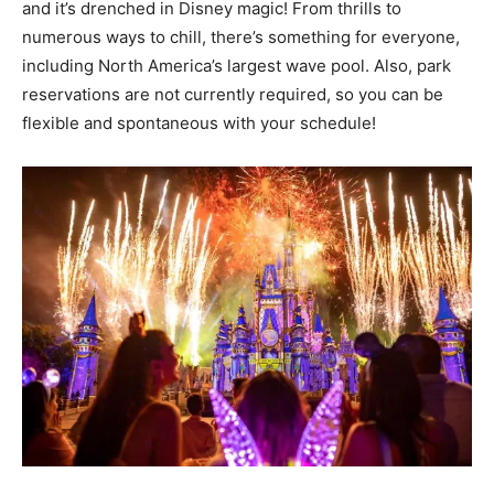
and it’s drenched in Disney magic! From thrills to
numerous ways to chill, there’s something for everyone,
including North America’s largest wave pool. Also, park
reservations are not currently required, so you can be
flexible and spontaneous with your schedule!