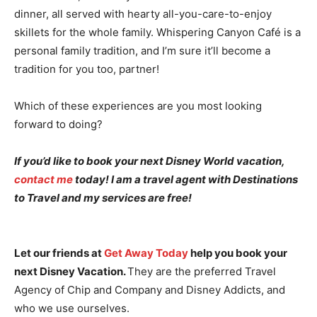
dinner, all served with hearty all-you-care-to-enjoy
skillets for the whole family. Whispering Canyon Café is a
personal family tradition, and I’m sure it’ll become a
tradition for you too, partner!
Which of these experiences are you most looking
forward to doing?
If you’d like to book your next Disney World vacation,
contact me
today! I am a travel agent with Destinations
to Travel and my services are free!
Let our friends at
Get Away Today
help you book your
next Disney Vacation.
They are the preferred Travel
Agency of Chip and Company and Disney Addicts, and
who we use ourselves.