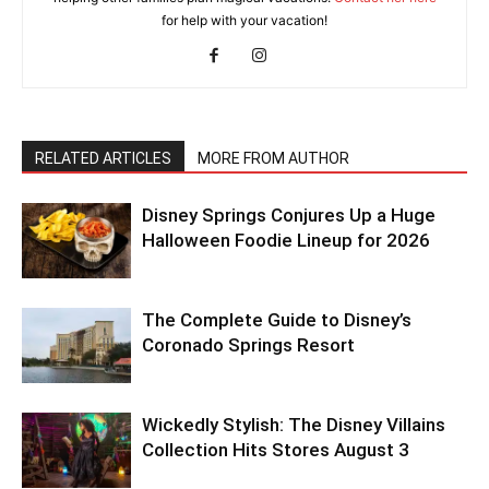
for help with your vacation!
RELATED ARTICLES
MORE FROM AUTHOR
Disney Springs Conjures Up a Huge
Halloween Foodie Lineup for 2026
The Complete Guide to Disney’s
Coronado Springs Resort
Wickedly Stylish: The Disney Villains
Collection Hits Stores August 3