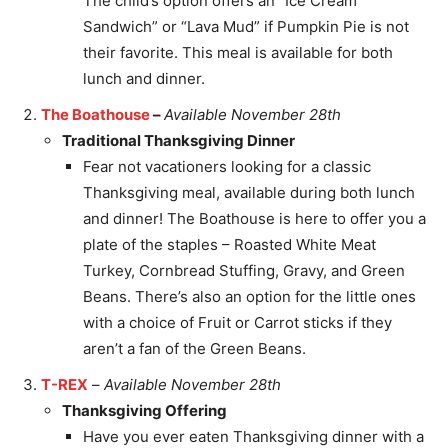
The child’s option offers an “Ice Cream
Sandwich” or “Lava Mud” if Pumpkin Pie is not
their favorite. This meal is available for both
lunch and dinner.
The Boathouse
–
Available November 28th
Traditional Thanksgiving Dinner
Fear not vacationers looking for a classic
Thanksgiving meal, available during both lunch
and dinner! The Boathouse is here to offer you a
plate of the staples – Roasted White Meat
Turkey, Cornbread Stuffing, Gravy, and Green
Beans. There’s also an option for the little ones
with a choice of Fruit or Carrot sticks if they
aren’t a fan of the Green Beans.
T-REX
–
Available November 28th
Thanksgiving Offering
Have you ever eaten Thanksgiving dinner with a