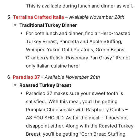
This is available during lunch and dinner as well.
Terralina Crafted Italia
–
Available November 28th
Traditional Turkey Dinner
For both lunch and dinner, find a “Herb-roasted
Turkey Breast, Pancetta and Apple Stuffing,
Whipped Yukon Gold Potatoes, Green Beans,
Cranberry Relish, Rosemary Pan Gravy.” It’s not
only Italian cuisine here!
Paradiso 37
–
Available November 28th
Roasted Turkey Breast
Paradiso 37 makes sure your sweet tooth is
satisfied. With this meal, you’ll be getting
Pumpkin Cheesecake with Raspberry Coulis –
AS YOU SHOULD. As for the meal – it does not
disappoint either. Along with the Roasted Turkey
Breast, you’ll be getting “Corn Bread Stuffing,