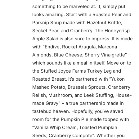
something to be marveled at. It, simply put,
looks amazing. Start with a Roasted Pear and
Parsnip Soup made with Hazelnut Brittle,
Seckel Pear, and Cranberry. The Honeycrisp
Apple Salad is also sure to impress. It is made
with “Endive, Rocket Arugula, Marcona
Almonds, Blue Cheese, Sherry Vinaigrette” –
which sounds like a meal in itself. Move on to
the Stuffed Joyce Farms Turkey Leg and
Roasted Breast. It’s partnered with “Yukon
Mashed Potato, Brussels Sprouts, Cranberry
Relish, Mushroom, and Leek Stuffing, House-
made Gravy” – a true partnership made in
tastebud heaven. Hopefully, you’ve saved
room for the Pumpkin Pie made topped with
“Vanilla Whip Cream, Toasted Pumpkin
Seeds, Cranberry Compote”. Whether you