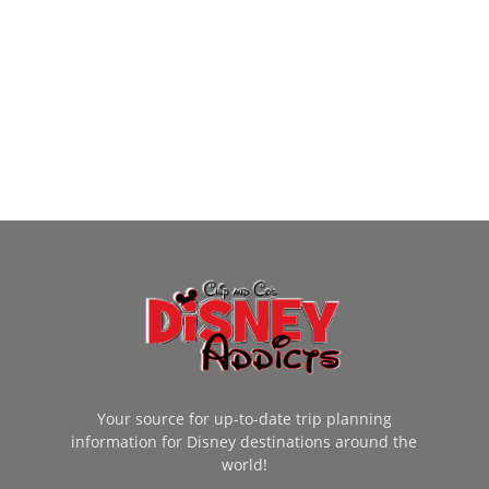
Your source for up-to-date trip planning
information for Disney destinations around the
world!