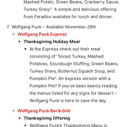
Mashed Potato, Green Beans, Cranberry Sauce,
Turkey Gravy”. A simple and delicious offering
from Paradiso available for lunch and dinner.
Wolfgang Puck –
Available November 28th
Wolfgang Puck Express
Thanksgiving Holiday Meal
At the Express check out their meal
consisting of “Sliced Turkey, Mashed
Potatoes, Sourdough Stuffing, Green Beans,
Turkey Gravy, Butternut Squash Soup, and
Pumpkin Pie”. An express version with a
Pumpkin Pie? If you’ve been keenly reading
the menus listed for any signs for dessert –
Wolfgang Puck is here to save the day.
Wolfgang Puck Bar & Grill
Thanksgiving Offering
Wolfgang Puck’s Thanksgiving Menu is