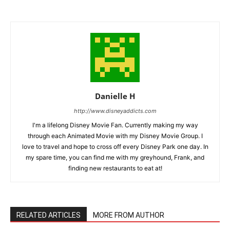
Danielle H
http://www.disneyaddicts.com
I'm a lifelong Disney Movie Fan. Currently making my way
through each Animated Movie with my Disney Movie Group. I
love to travel and hope to cross off every Disney Park one day. In
my spare time, you can find me with my greyhound, Frank, and
finding new restaurants to eat at!
RELATED ARTICLES
MORE FROM AUTHOR