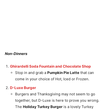
Non-Dinners
Ghirardelli Soda Fountain and Chocolate Shop
Stop in and grab a
Pumpkin Pie Latte
that can
come in your choice of Hot, Iced or Frozen.
D-Luxe Burger
Burgers and Thanksgiving may not seem to go
together, but D-Luxe is here to prove you wrong.
The
Holiday Turkey Burger
is a lovely Turkey