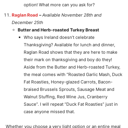
option! What more can you ask for?
Raglan Road
–
Available November 28th and
December 25th
Butter and Herb-roasted Turkey Breast
Who says Ireland doesn’t celebrate
Thanksgiving? Available for lunch and dinner,
Raglan Road shows that they are here to make
their mark on thanksgiving and boy do they!
Aside from the Butter and Herb-roasted Turkey,
the meal comes with “Roasted Garlic Mash, Duck
Fat Roasties, Honey-glazed Carrots, Bacon-
braised Brussels Sprouts, Sausage Meat and
Walnut Stuffing, Red Wine Jus, Cranberry
Sauce”. I will repeat “Duck Fat Roasties” just in
case anyone missed that.
Whether you choose a very light option or an entire meal