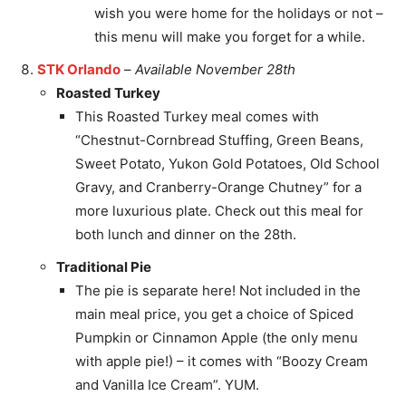
wish you were home for the holidays or not –
this menu will make you forget for a while.
STK Orlando
–
Available November 28th
Roasted Turkey
This Roasted Turkey meal comes with
“Chestnut-Cornbread Stuffing, Green Beans,
Sweet Potato, Yukon Gold Potatoes, Old School
Gravy, and Cranberry-Orange Chutney” for a
more luxurious plate. Check out this meal for
both lunch and dinner on the 28th.
Traditional Pie
The pie is separate here! Not included in the
main meal price, you get a choice of Spiced
Pumpkin or Cinnamon Apple (the only menu
with apple pie!) – it comes with “Boozy Cream
and Vanilla Ice Cream”. YUM.