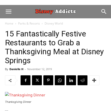
Home
Parks & Resorts
Disney World
15 Fantastically Festive
Restaurants to Grab a
Thanksgiving Meal at Disney
Springs
By
Danielle H
-
November 12, 2019
Thanksgiving Dinner