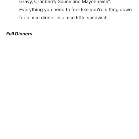
Gravy, Cranberry Sauce and Mayonnaise”.
Everything you need to feel like you’re sitting down
for a nice dinner in a nice little sandwich.
Full Dinners