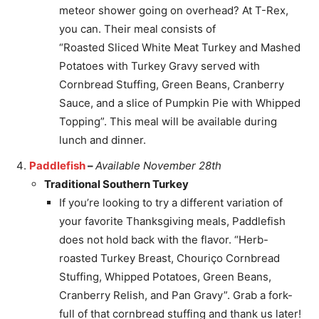
meteor shower going on overhead? At T-Rex,
you can. Their meal consists of
“Roasted Sliced White Meat Turkey and Mashed
Potatoes with Turkey Gravy served with
Cornbread Stuffing, Green Beans, Cranberry
Sauce, and a slice of Pumpkin Pie with Whipped
Topping”. This meal will be available during
lunch and dinner.
Paddlefish
–
Available November 28th
Traditional Southern Turkey
If you’re looking to try a different variation of
your favorite Thanksgiving meals, Paddlefish
does not hold back with the flavor. “Herb-
roasted Turkey Breast, Chouriço Cornbread
Stuffing, Whipped Potatoes, Green Beans,
Cranberry Relish, and Pan Gravy”. Grab a fork-
full of that cornbread stuffing and thank us later!