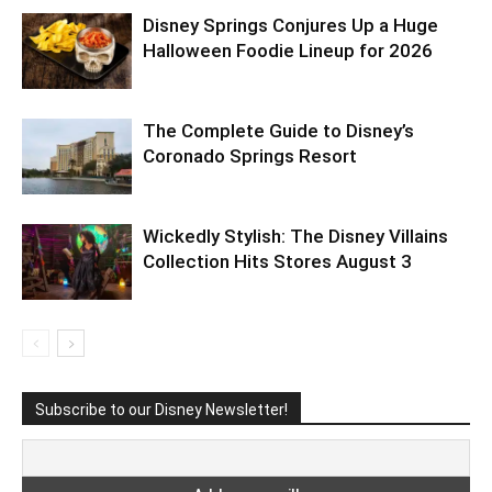
Disney Springs Conjures Up a Huge
Halloween Foodie Lineup for 2026
The Complete Guide to Disney’s
Coronado Springs Resort
Wickedly Stylish: The Disney Villains
Collection Hits Stores August 3
Subscribe to our Disney Newsletter!