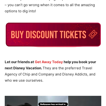
– you can’t go wrong when it comes to all the amazing
options to dig into!
Let our friends at
Get Away Today
help you book your
next Disney Vacation.
They are the preferred Travel
Agency of Chip and Company and Disney Addicts, and
who we use ourselves.