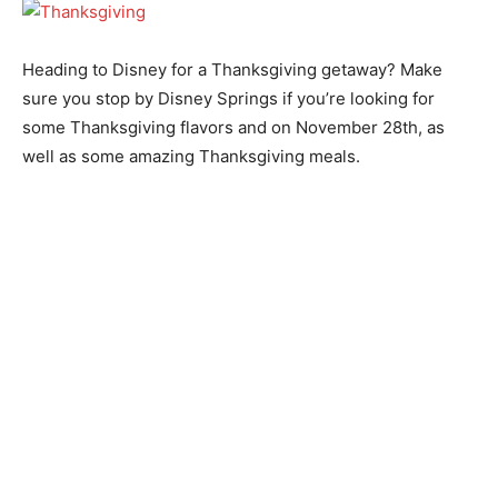
Heading to Disney for a Thanksgiving getaway? Make
sure you stop by Disney Springs if you’re looking for
some Thanksgiving flavors and on November 28th, as
well as some amazing Thanksgiving meals.