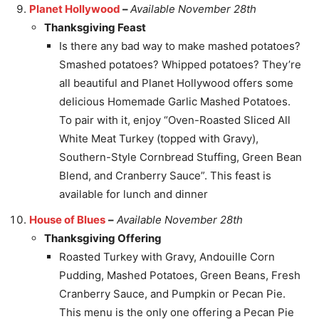
Planet Hollywood
–
Available November 28th
Thanksgiving Feast
Is there any bad way to make mashed potatoes?
Smashed potatoes? Whipped potatoes? They’re
all beautiful and Planet Hollywood offers some
delicious Homemade Garlic Mashed Potatoes.
To pair with it, enjoy “Oven-Roasted Sliced All
White Meat Turkey (topped with Gravy),
Southern-Style Cornbread Stuffing, Green Bean
Blend, and Cranberry Sauce”. This feast is
available for lunch and dinner
House of Blues
–
Available November 28th
Thanksgiving Offering
Roasted Turkey with Gravy, Andouille Corn
Pudding, Mashed Potatoes, Green Beans, Fresh
Cranberry Sauce, and Pumpkin or Pecan Pie.
This menu is the only one offering a Pecan Pie