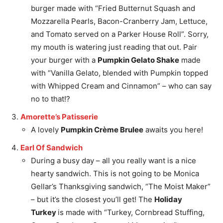
burger made with “Fried Butternut Squash and
Mozzarella Pearls, Bacon-Cranberry Jam, Lettuce,
and Tomato served on a Parker House Roll”. Sorry,
my mouth is watering just reading that out. Pair
your burger with a
Pumpkin Gelato Shake
made
with “Vanilla Gelato, blended with Pumpkin topped
with Whipped Cream and Cinnamon” – who can say
no to that!?
Amorette’s Patisserie
A lovely
Pumpkin Crème Brulee
awaits you here!
Earl Of Sandwich
During a busy day – all you really want is a nice
hearty sandwich. This is not going to be Monica
Gellar’s Thanksgiving sandwich, “The Moist Maker”
– but it’s the closest you’ll get! The
Holiday
Turkey
is made with “Turkey, Cornbread Stuffing,