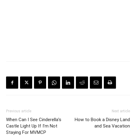
Previous article
Next article
When Can I See Cinderella’s
How to Book a Disney Land
Castle Light Up If I’m Not
and Sea Vacation
Staying For MVMCP