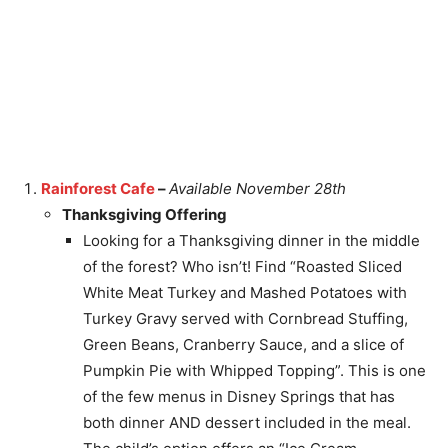
Rainforest Cafe
–
Available November 28th
Thanksgiving Offering
Looking for a Thanksgiving dinner in the middle
of the forest? Who isn’t! Find “Roasted Sliced
White Meat Turkey and Mashed Potatoes with
Turkey Gravy served with Cornbread Stuffing,
Green Beans, Cranberry Sauce, and a slice of
Pumpkin Pie with Whipped Topping”. This is one
of the few menus in Disney Springs that has
both dinner AND dessert included in the meal.