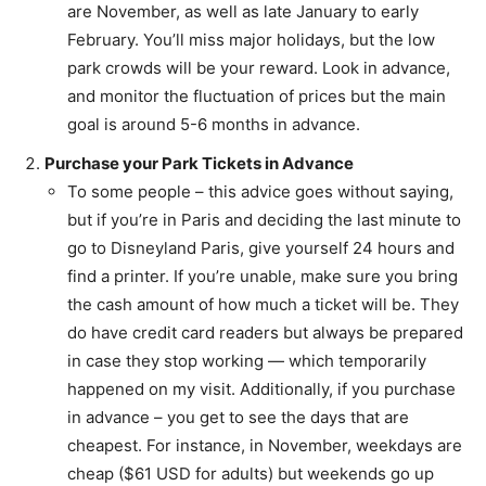
are November, as well as late January to early
February. You’ll miss major holidays, but the low
park crowds will be your reward. Look in advance,
and monitor the fluctuation of prices but the main
goal is around 5-6 months in advance.
Purchase your Park Tickets in Advance
To some people – this advice goes without saying,
but if you’re in Paris and deciding the last minute to
go to Disneyland Paris, give yourself 24 hours and
find a printer. If you’re unable, make sure you bring
the cash amount of how much a ticket will be. They
do have credit card readers but always be prepared
in case they stop working — which temporarily
happened on my visit. Additionally, if you purchase
in advance – you get to see the days that are
cheapest. For instance, in November, weekdays are
cheap ($61 USD for adults) but weekends go up