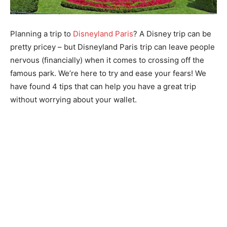
Planning a trip to
Disneyland Paris
? A Disney trip can be
pretty pricey – but Disneyland Paris trip can leave people
nervous (financially) when it comes to crossing off the
famous park. We’re here to try and ease your fears! We
have found 4 tips that can help you have a great trip
without worrying about your wallet.