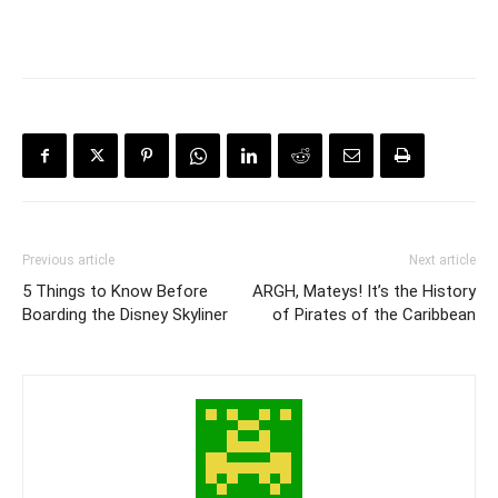
Previous article
Next article
5 Things to Know Before
ARGH, Mateys! It’s the History
Boarding the Disney Skyliner
of Pirates of the Caribbean