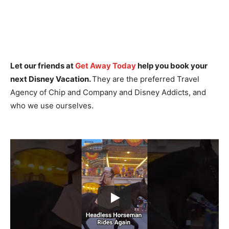
Let our friends at
Get Away Today
help you book your
next Disney Vacation.
They are the preferred Travel
Agency of Chip and Company and Disney Addicts, and
who we use ourselves.