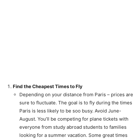
Find the Cheapest Times to Fly
Depending on your distance from Paris – prices are
sure to fluctuate. The goal is to fly during the times
Paris is less likely to be soo busy. Avoid June-
August. You’ll be competing for plane tickets with
everyone from study abroad students to families
looking for a summer vacation. Some great times