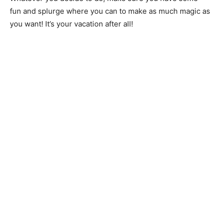
fun and splurge where you can to make as much magic as
you want! It’s your vacation after all!