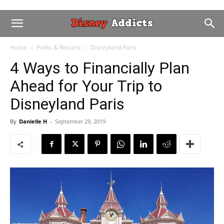
Home
Parks & Resorts
Disneyland Paris
4 Ways to Financially Plan
Ahead for Your Trip to
Disneyland Paris
By
Danielle H
-
September 29, 2019