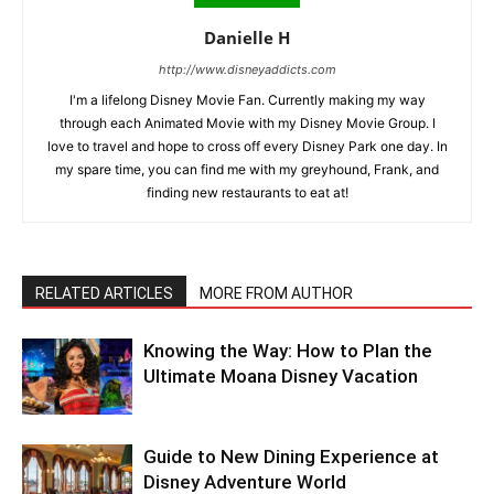
Danielle H
http://www.disneyaddicts.com
I'm a lifelong Disney Movie Fan. Currently making my way
through each Animated Movie with my Disney Movie Group. I
love to travel and hope to cross off every Disney Park one day. In
my spare time, you can find me with my greyhound, Frank, and
finding new restaurants to eat at!
RELATED ARTICLES
MORE FROM AUTHOR
Knowing the Way: How to Plan the
Ultimate Moana Disney Vacation
Guide to New Dining Experience at
Disney Adventure World