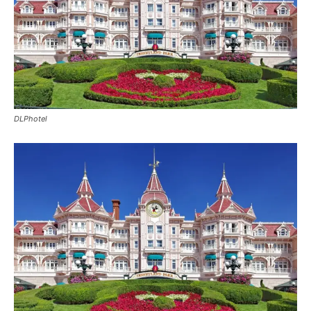
DLPhotel