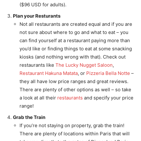
($96 USD for adults).
Plan your Resturants
Not all restaurants are created equal and if you are
not sure about where to go and what to eat – you
can find yourself at a restaurant paying more than
you’d like or finding things to eat at some snacking
kiosks (and nothing wrong with that). Check out
restaurants like
The Lucky Nugget Saloon
,
Restaurant Hakuna Matata
, or
Pizzeria Bella Notte
–
they all have low price ranges and great reviews.
There are plenty of other options as well – so take
a look at all their
restaurants
and specify your price
range!
Grab the Train
If you’re not staying on property, grab the train!
There are plenty of locations within Paris that will