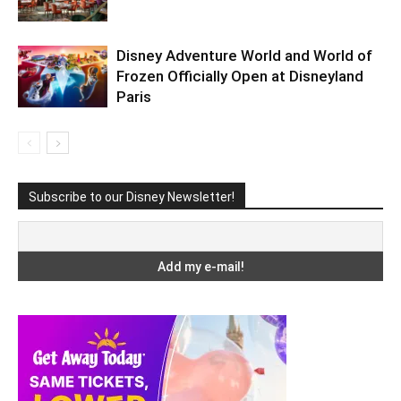
Disney Adventure World and World of
Frozen Officially Open at Disneyland
Paris
Subscribe to our Disney Newsletter!