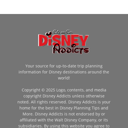
Your source for up-to-date trip planning
information for Disney destinations around the
world!
Copyright © 2025 Logo, contents, and media
copyright Disney Addicts unless otherwise
noted. All rights reserved. Disney Addicts is your
home for the best in Disney Planning Tips and
More. Disney Addicts is not endorsed by or
affiliated with the Walt Disney Company, or its
subsidiaries. By using this website you agree to