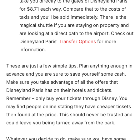
take you directly to the gates of Disneyland Paris
for $8.71 each way. Compare that to the costs of
taxis and you’ll be sold immediately. There is the
magical shuttle if you are staying on property and
are looking at a direct path to the airport. Check out
Disneyland Paris’
Transfer Options
for more
information.
These are just a few simple tips. Plan anything enough in
advance and you are sure to save yourself some cash.
Make sure you take advantage of all the offers that
Disneyland Paris has on their hotels and tickets.
Remember – only buy your tickets through Disney. You
may find people online stating they have cheaper tickets
then found at the price. This should never be trusted and
could leave you being turned away from the park.
Whatever you decide to do, make sure you have some