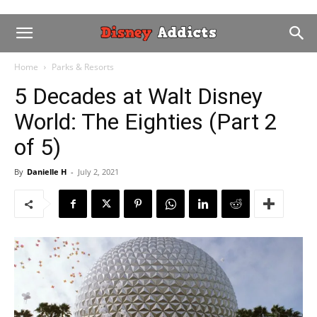
Home
Parks & Resorts
5 Decades at Walt Disney
World: The Eighties (Part 2
of 5)
By
Danielle H
-
July 2, 2021