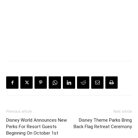
Previous article
Next article
Disney World Announces New
Disney Theme Parks Bring
Perks For Resort Guests
Back Flag Retreat Ceremony
Beginning On October 1st