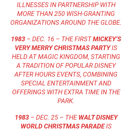
ILLNESSES IN PARTNERSHIP WITH
MORE THAN 250 WISH-GRANTING
ORGANIZATIONS AROUND THE GLOBE.
1983
– DEC. 16 – THE FIRST
MICKEY’S
VERY MERRY CHRISTMAS PARTY
IS
HELD AT MAGIC KINGDOM, STARTING
A TRADITION OF POPULAR DISNEY
AFTER HOURS EVENTS, COMBINING
SPECIAL ENTERTAINMENT AND
OFFERINGS WITH EXTRA TIME IN THE
PARK.
1983
– DEC. 25 – THE
WALT DISNEY
WORLD CHRISTMAS PARADE
IS