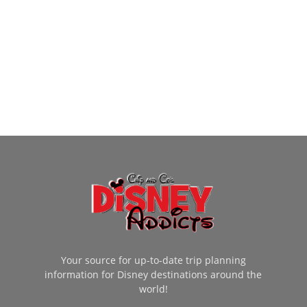
Your source for up-to-date trip planning
information for Disney destinations around the
world!