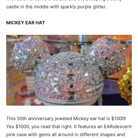
castle in the middle with sparkly purple glitter.
MICKEY EAR HAT
This 50th anniversary jeweled Mickey ear hat is $1000!
Yes $1000, you read that right. It features an EARidescent
pink case with gems all around in different shapes and