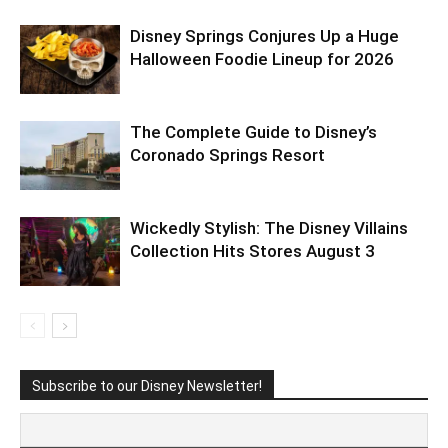
Disney Springs Conjures Up a Huge
Halloween Foodie Lineup for 2026
The Complete Guide to Disney’s
Coronado Springs Resort
Wickedly Stylish: The Disney Villains
Collection Hits Stores August 3
Subscribe to our Disney Newsletter!