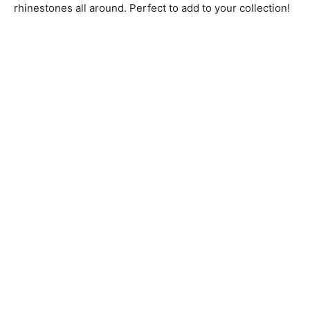
rhinestones all around. Perfect to add to your collection!