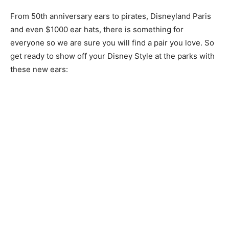
From 50th anniversary ears to pirates, Disneyland Paris
and even $1000 ear hats, there is something for
everyone so we are sure you will find a pair you love. So
get ready to show off your Disney Style at the parks with
these new ears: