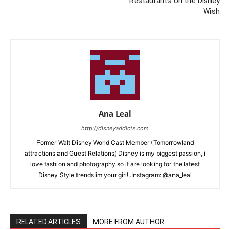
Restaurants on the Disney
Wish
Ana Leal
http://disneyaddicts.com
Former Walt Disney World Cast Member (Tomorrowland
attractions and Guest Relations) Disney is my biggest passion, i
love fashion and photography so if are looking for the latest
Disney Style trends im your girl!..Instagram: @ana_leal
RELATED ARTICLES
MORE FROM AUTHOR