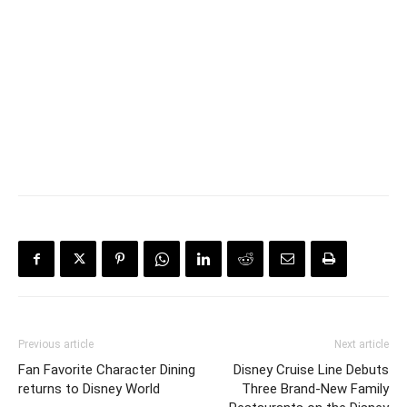
Previous article
Next article
Fan Favorite Character Dining
Disney Cruise Line Debuts
returns to Disney World
Three Brand-New Family