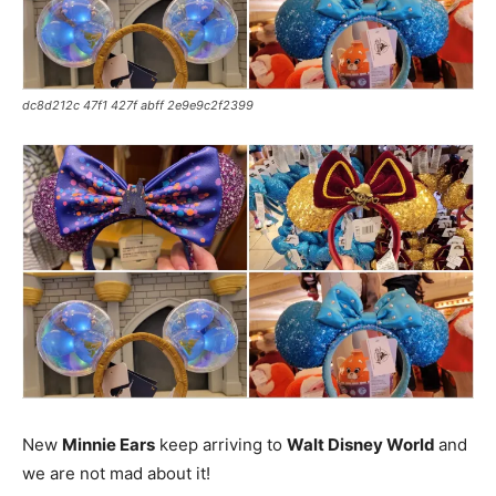
dc8d212c 47f1 427f abff 2e9e9c2f2399
New
Minnie Ears
keep arriving to
Walt Disney World
and
we are not mad about it!