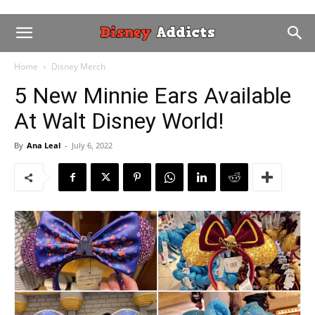
Home
Disney Merch
5 New Minnie Ears Available
At Walt Disney World!
By
Ana Leal
-
July 6, 2022