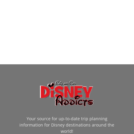
Your source for up-to-date trip planning
information for Disney destinations around the
world!