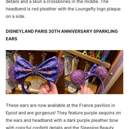
details and a skull a crossbones in the middle. The
headband is red pleather with the Loungefly logo plaque
on a side.
DISNEYLAND PARIS 30TH ANNIVERSARY SPARKLING
EARS
These ears are now available at the France pavilion in
Epcot and are gorgeous! They feature purple sequins on
the ears and headband with a dark purple pleather bow
with colorful confetti details and the Sleeping Beauty