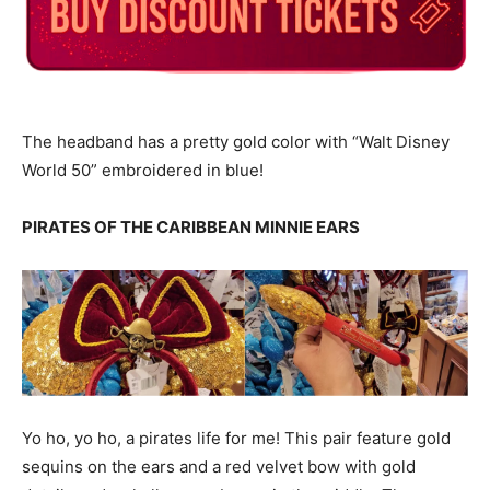
The headband has a pretty gold color with “Walt Disney
World 50” embroidered in blue!
PIRATES OF THE CARIBBEAN MINNIE EARS
Yo ho, yo ho, a pirates life for me! This pair feature gold
sequins on the ears and a red velvet bow with gold