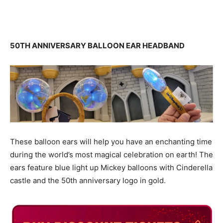
50TH ANNIVERSARY BALLOON EAR HEADBAND
These balloon ears will help you have an enchanting time
during the world’s most magical celebration on earth! The
ears feature blue light up Mickey balloons with Cinderella
castle and the 50th anniversary logo in gold.