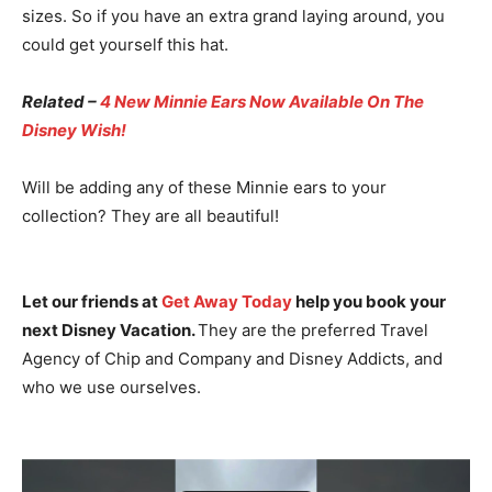
sizes. So if you have an extra grand laying around, you
could get yourself this hat.
Related –
4 New Minnie Ears Now Available On The
Disney Wish!
Will be adding any of these Minnie ears to your
collection? They are all beautiful!
Let our friends at
Get Away Today
help you book your
next Disney Vacation.
They are the preferred Travel
Agency of Chip and Company and Disney Addicts, and
who we use ourselves.