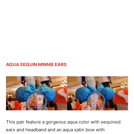
AQUA SEQUIN MINNIE EARS
This pair feature a gorgeous aqua color with sequined
ears and headband and an aqua satin bow with