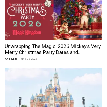
Unwrapping The Magic! 2026 Mickey’s Very
Merry Christmas Party Dates and...
Ana Leal
-
June 25, 2026