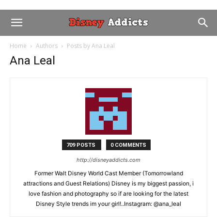
Home
Authors
Posts by Ana Leal
Ana Leal
709 POSTS
0 COMMENTS
http://disneyaddicts.com
Former Walt Disney World Cast Member (Tomorrowland
attractions and Guest Relations) Disney is my biggest passion, i
love fashion and photography so if are looking for the latest
Disney Style trends im your girl!..Instagram: @ana_leal