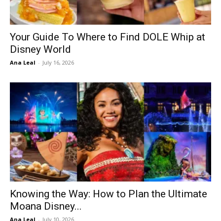
Your Guide To Where to Find DOLE Whip at
Disney World
Ana Leal
-
July 16, 2026
Knowing the Way: How to Plan the Ultimate
Moana Disney...
Ana Leal
-
July 10, 2026