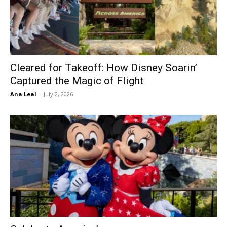
Cleared for Takeoff: How Disney Soarin’
Captured the Magic of Flight
Ana Leal
-
July 2, 2026