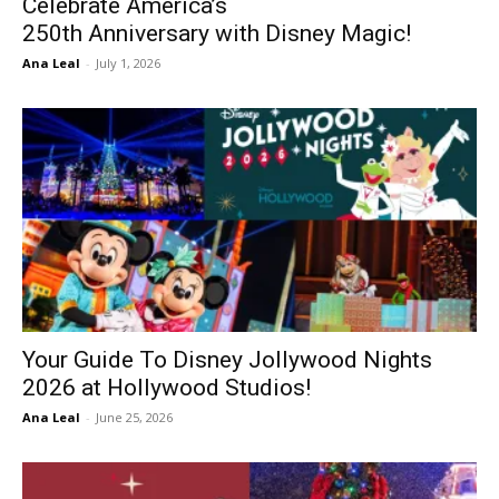
Celebrate America’s
250th Anniversary with Disney Magic!
Ana Leal
-
July 1, 2026
Your Guide To Disney Jollywood Nights
2026 at Hollywood Studios!
Ana Leal
-
June 25, 2026