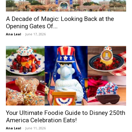
A Decade of Magic: Looking Back at the
Opening Gates Of...
Ana Leal
-
June 17, 2026
Your Ultimate Foodie Guide to Disney 250th
America Celebration Eats!
Ana Leal
-
June 11, 2026