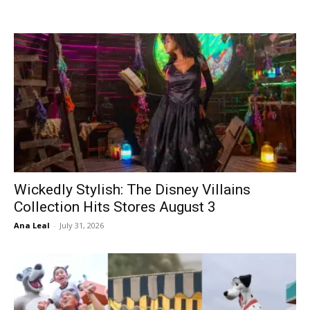
Wickedly Stylish: The Disney Villains
Collection Hits Stores August 3
Ana Leal
-
July 31, 2026