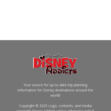
Your source for up-to-date trip planning
information for Disney destinations around the
world!
Copyright © 2025 Logo, contents, and media
copyright Disney Addicts unless otherwise noted.