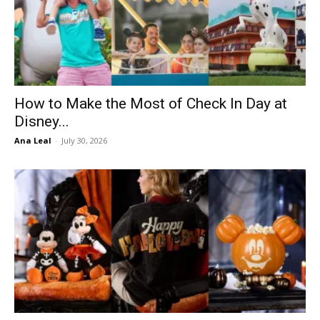
How to Make the Most of Check In Day at
Disney...
Ana Leal
-
July 30, 2026