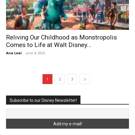
Reliving Our Childhood as Monstropolis
Comes to Life at Walt Disney...
Ana Leal
-
June 4, 2026
1
2
3
Subscribe to our Disney Newsletter!