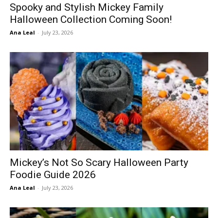
Spooky and Stylish Mickey Family
Halloween Collection Coming Soon!
Ana Leal
-
July 23, 2026
Mickey’s Not So Scary Halloween Party
Foodie Guide 2026
Ana Leal
-
July 23, 2026