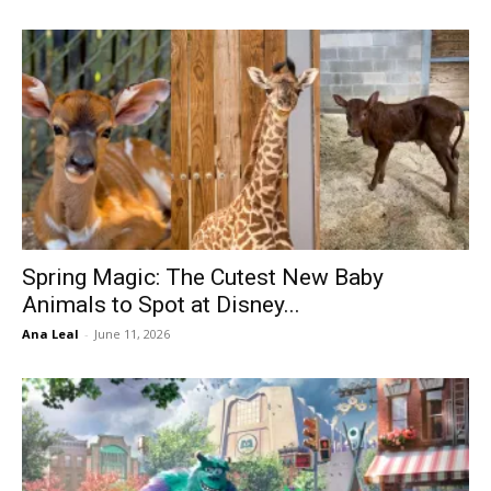
Spring Magic: The Cutest New Baby
Animals to Spot at Disney...
Ana Leal
-
June 11, 2026