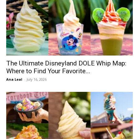
The Ultimate Disneyland DOLE Whip Map:
Where to Find Your Favorite...
Ana Leal
-
July 16, 2026