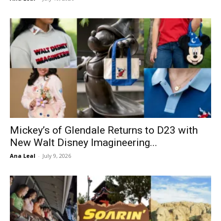
Mickey’s of Glendale Returns to D23 with
New Walt Disney Imagineering...
Ana Leal
-
July 9, 2026