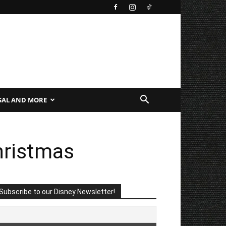
SAL AND MORE
Christmas
Subscribe to our Disney Newsletter!