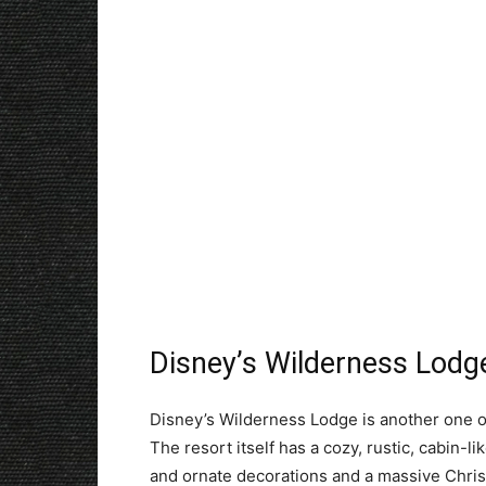
Disney’s Wilderness Lodg
Disney’s Wilderness Lodge is another one of
The resort itself has a cozy, rustic, cabin-l
and ornate decorations and a massive Christm