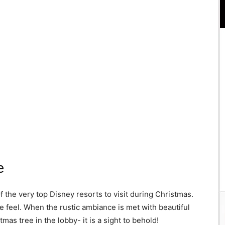
e
 the very top Disney resorts to visit during Christmas.
ike feel. When the rustic ambiance is met with beautiful
as tree in the lobby- it is a sight to behold!