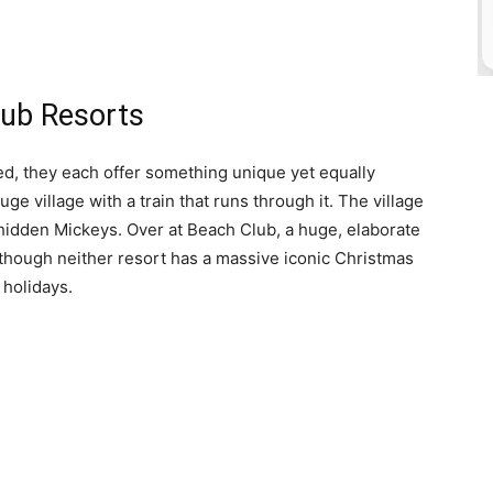
lub Resorts
d, they each offer something unique yet equally
e village with a train that runs through it. The village
hidden Mickeys. Over at Beach Club, a huge, elaborate
lthough neither resort has a massive iconic Christmas
 holidays.