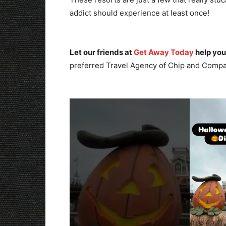
addict should experience at least once!
Let our friends at
Get Away Today
help you
preferred Travel Agency of Chip and Compa