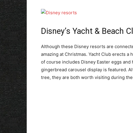
Disney’s Yacht & Beach C
Although these Disney resorts are connecte
amazing at Christmas. Yacht Club erects a hug
of course includes Disney Easter eggs and 
gingerbread carousel display is featured. A
tree, they are both worth visiting during the