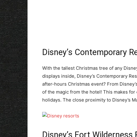
Disney’s Contemporary R
With the tallest Christmas tree of any Disney
displays inside, Disney’s Contemporary Resort
after-hours Christmas event? From Disney’
of the magic from the hotel! This makes for 
holidays. The close proximity to Disney’s 
Disney’s Fort Wildernes