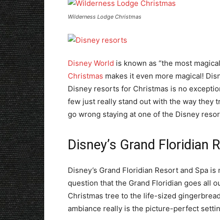
Wilderness Lodge Christmas
Disney World
is known as “the most magical
Christmas
makes it even more magical! Disn
Disney resorts for Christmas is no exceptio
few just really stand out with the way they 
go wrong staying at one of the Disney resor
Disney’s Grand Floridian 
Disney’s Grand Floridian Resort and Spa is mo
question that the Grand Floridian goes all 
Christmas tree to the life-sized gingerbread
ambiance really is the picture-perfect sett