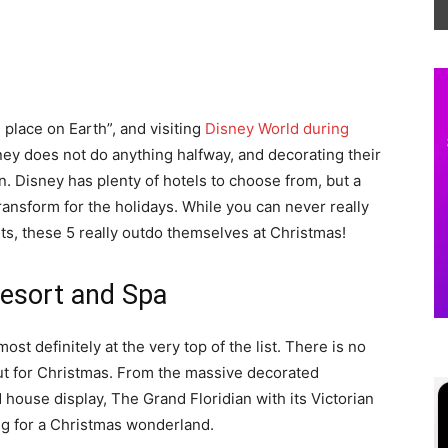
 place on Earth”, and visiting
Disney World during
ey does not do anything halfway, and decorating their
n. Disney has plenty of hotels to choose from, but a
transform for the holidays. While you can never really
ts, these 5 really outdo themselves at Christmas!
Resort and Spa
st definitely at the very top of the list. There is no
out for Christmas. From the massive decorated
 house display, The Grand Floridian with its Victorian
ing for a Christmas wonderland.