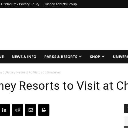
Disclosure / Privacy Policy
Disney Addicts Group
NE
NEWS & INFO
PARKS & RESORTS
SHOP
UNIVER
est Disney Resorts to Visit at Christmas
ney Resorts to Visit at 