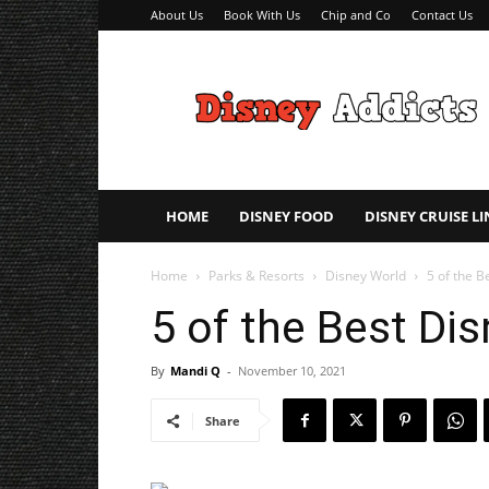
About Us
Book With Us
Chip and Co
Contact Us
Disney
Addicts
–
Disney
Planning
Tips
HOME
DISNEY FOOD
DISNEY CRUISE LI
Home
Parks & Resorts
Disney World
5 of the B
5 of the Best Dis
By
Mandi Q
-
November 10, 2021
Share