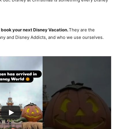
 book your next Disney Vacation.
They are the
ny and Disney Addicts, and who we use ourselves.