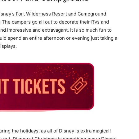
 Disney’s Fort Wilderness Resort and Campground
! The campers go all out to decorate their RVs and
d impressive and extravagant. It is so much fun to
ld spend an entire afternoon or evening just taking a
isplays.
ring the holidays, as all of Disney is extra magical!
uck out. Disney at Christmas is something every Disney