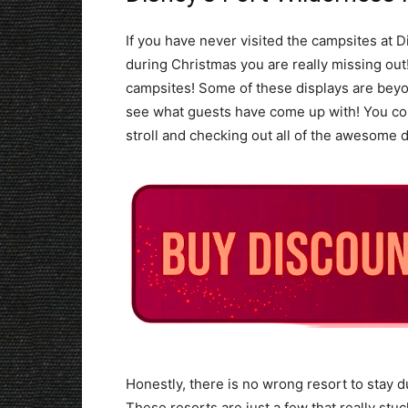
If you have never visited the campsites at
during Christmas you are really missing out
campsites! Some of these displays are beyon
see what guests have come up with! You cou
stroll and checking out all of the awesome d
Honestly, there is no wrong resort to stay du
These resorts are just a few that really st