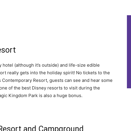
esort
 hotel (although it’s outside) and life-size edible
 really gets into the holiday spirit! No tickets to the
s Contemporary Resort, guests can see and hear some
one of the best Disney resorts to visit during the
Magic Kingdom Park is also a huge bonus.
s Resort and Campground