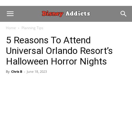
Home
Planning Tips
5 Reasons To Attend
Universal Orlando Resort’s
Halloween Horror Nights
By
Chris B
-
June 18, 2023