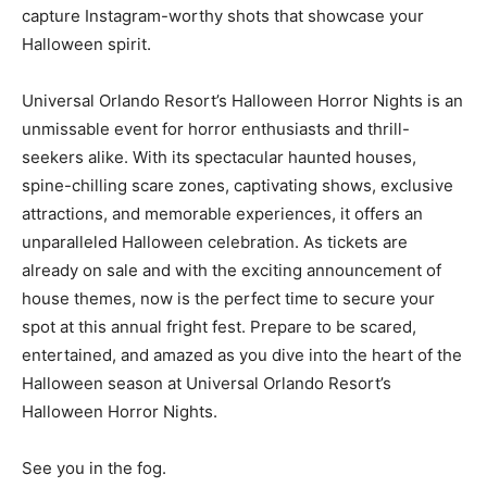
capture Instagram-worthy shots that showcase your
Halloween spirit.
Universal Orlando Resort’s Halloween Horror Nights is an
unmissable event for horror enthusiasts and thrill-
seekers alike. With its spectacular haunted houses,
spine-chilling scare zones, captivating shows, exclusive
attractions, and memorable experiences, it offers an
unparalleled Halloween celebration. As tickets are
already on sale and with the exciting announcement of
house themes, now is the perfect time to secure your
spot at this annual fright fest. Prepare to be scared,
entertained, and amazed as you dive into the heart of the
Halloween season at Universal Orlando Resort’s
Halloween Horror Nights.
See you in the fog.