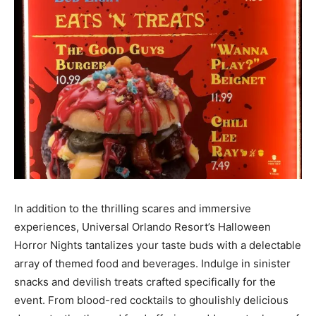
In addition to the thrilling scares and immersive
experiences, Universal Orlando Resort’s Halloween
Horror Nights tantalizes your taste buds with a delectable
array of themed food and beverages. Indulge in sinister
snacks and devilish treats crafted specifically for the
event. From blood-red cocktails to ghoulishly delicious