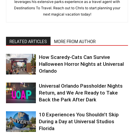
leverages his extensive parks experience as a travel agent with
Destinations To Travel. Reach out to Chris to start planning your
next magical vacation today!
RELATED ARTICLES
MORE FROM AUTHOR
How Scaredy-Cats Can Survive
Halloween Horror Nights at Universal
Orlando
Universal Orlando Passholder Nights
Return, and We Are Ready to Take
Back the Park After Dark
10 Experiences You Shouldn’t Skip
During a Day at Universal Studios
Florida