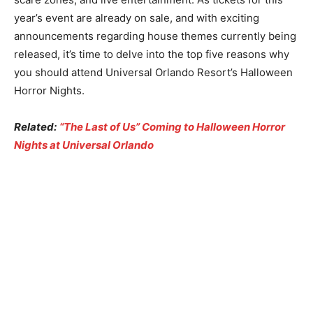
year’s event are already on sale, and with exciting
announcements regarding house themes currently being
released, it’s time to delve into the top five reasons why
you should attend Universal Orlando Resort’s Halloween
Horror Nights.
Related:
“The Last of Us” Coming to Halloween Horror
Nights at Universal Orlando