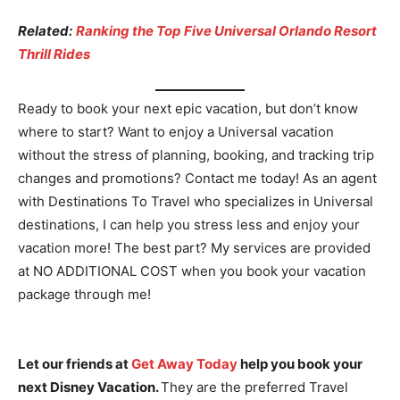
Related:
Ranking the Top Five Universal Orlando Resort
Thrill Rides
Ready to book your next epic vacation, but don’t know
where to start? Want to enjoy a Universal vacation
without the stress of planning, booking, and tracking trip
changes and promotions? Contact me today! As an agent
with Destinations To Travel who specializes in Universal
destinations, I can help you stress less and enjoy your
vacation more! The best part? My services are provided
at NO ADDITIONAL COST when you book your vacation
package through me!
Let our friends at
Get Away Today
help you book your
next Disney Vacation.
They are the preferred Travel