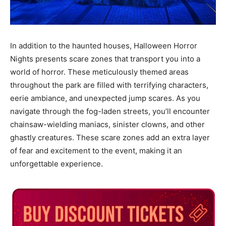
In addition to the haunted houses, Halloween Horror
Nights presents scare zones that transport you into a
world of horror. These meticulously themed areas
throughout the park are filled with terrifying characters,
eerie ambiance, and unexpected jump scares. As you
navigate through the fog-laden streets, you’ll encounter
chainsaw-wielding maniacs, sinister clowns, and other
ghastly creatures. These scare zones add an extra layer
of fear and excitement to the event, making it an
unforgettable experience.