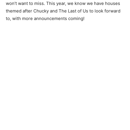
won’t want to miss. This year, we know we have houses
themed after Chucky and The Last of Us to look forward
to, with more announcements coming!