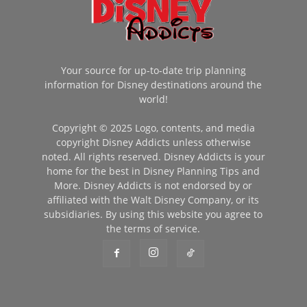
Your source for up-to-date trip planning
information for Disney destinations around the
world!
Copyright © 2025 Logo, contents, and media
copyright Disney Addicts unless otherwise
noted. All rights reserved. Disney Addicts is your
home for the best in Disney Planning Tips and
More. Disney Addicts is not endorsed by or
affiliated with the Walt Disney Company, or its
subsidiaries. By using this website you agree to
the terms of service.