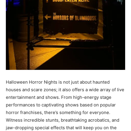
Halloween Horror Nights is not just about haunted
houses and scare zones; it also offers a wide array of live
entertainment and shows. From high-energy stage
performances to captivating shows based on popular
horror franchises, there’s something for everyone.
Witness incredible stunts, breathtaking acrobatics, and
jaw-dropping special effects that will keep you on the