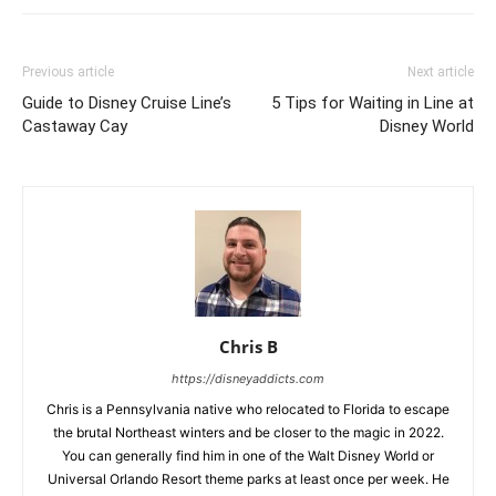
Previous article
Next article
Guide to Disney Cruise Line’s
5 Tips for Waiting in Line at
Castaway Cay
Disney World
Chris B
https://disneyaddicts.com
Chris is a Pennsylvania native who relocated to Florida to escape
the brutal Northeast winters and be closer to the magic in 2022.
You can generally find him in one of the Walt Disney World or
Universal Orlando Resort theme parks at least once per week. He