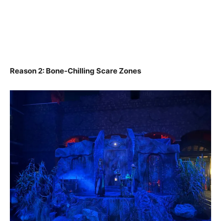
Reason 2: Bone-Chilling Scare Zones