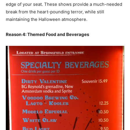
edge of your seat. These shows provide a much-needed
break from the heart-pounding terror, while still
maintaining the Halloween atmosphere.
Reason 4: Themed Food and Beverages