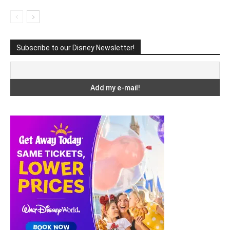
Subscribe to our Disney Newsletter!