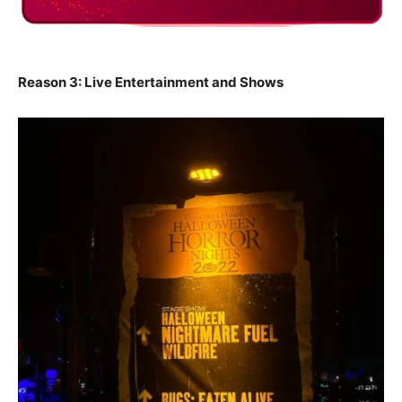
Reason 3: Live Entertainment and Shows