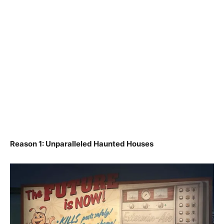
Reason 1: Unparalleled Haunted Houses