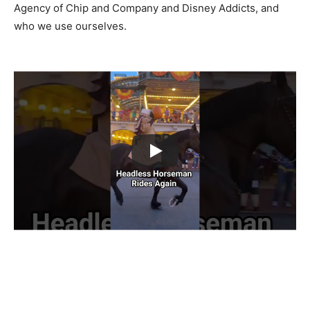
Agency of Chip and Company and Disney Addicts, and
who we use ourselves.