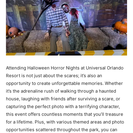
Attending Halloween Horror Nights at Universal Orlando
Resort is not just about the scares; it’s also an
opportunity to create unforgettable memories. Whether
it’s the adrenaline rush of walking through a haunted
house, laughing with friends after surviving a scare, or
capturing the perfect photo with a terrifying character,
this event offers countless moments that you’ll treasure
for a lifetime. Plus, with various themed areas and photo
opportunities scattered throughout the park, you can