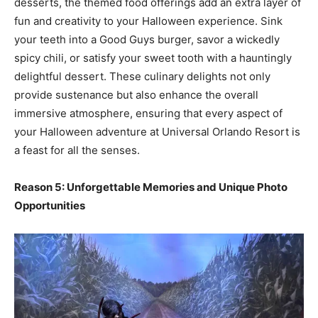
desserts, the themed food offerings add an extra layer of
fun and creativity to your Halloween experience. Sink
your teeth into a Good Guys burger, savor a wickedly
spicy chili, or satisfy your sweet tooth with a hauntingly
delightful dessert. These culinary delights not only
provide sustenance but also enhance the overall
immersive atmosphere, ensuring that every aspect of
your Halloween adventure at Universal Orlando Resort is
a feast for all the senses.
Reason 5: Unforgettable Memories and Unique Photo
Opportunities