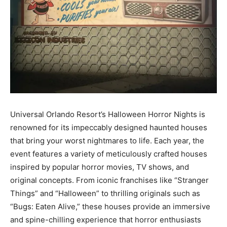
Universal Orlando Resort’s Halloween Horror Nights is
renowned for its impeccably designed haunted houses
that bring your worst nightmares to life. Each year, the
event features a variety of meticulously crafted houses
inspired by popular horror movies, TV shows, and
original concepts. From iconic franchises like “Stranger
Things” and “Halloween” to thrilling originals such as
“Bugs: Eaten Alive,” these houses provide an immersive
and spine-chilling experience that horror enthusiasts