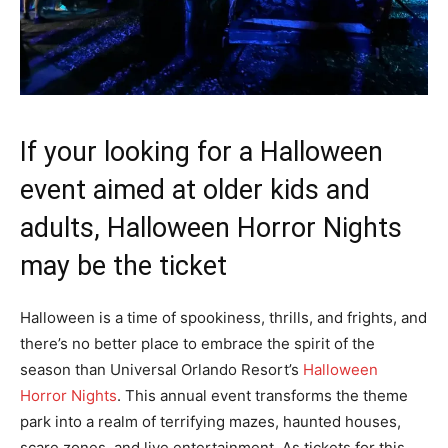
If your looking for a Halloween
event aimed at older kids and
adults, Halloween Horror Nights
may be the ticket
Halloween is a time of spookiness, thrills, and frights, and
there’s no better place to embrace the spirit of the
season than Universal Orlando Resort’s
Halloween
Horror Nights
. This annual event transforms the theme
park into a realm of terrifying mazes, haunted houses,
scare zones, and live entertainment. As tickets for this