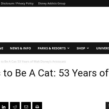
Disclosure / Privacy Policy
Disney Addicts Group
NE
NEWS & INFO
PARKS & RESORTS
SHOP
UNIVER
to Be A Cat: 53 Years of Walt Disney’s Aristocats
to Be A Cat: 53 Years of