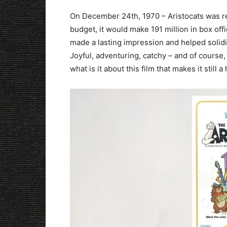
On December 24th, 1970 – Aristocats was rel
budget, it would make 191 million in box of
made a lasting impression and helped solidi
Joyful, adventuring, catchy – and of course
what is it about this film that makes it still a