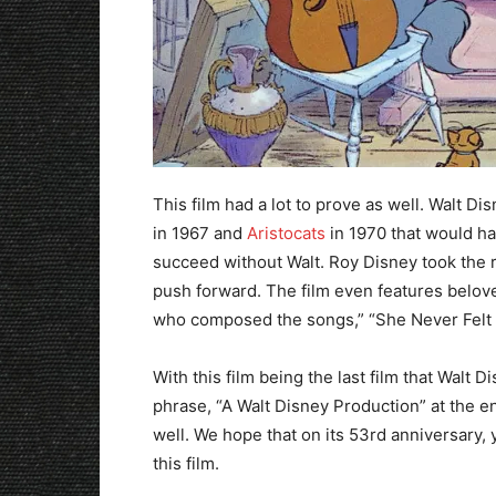
This film had a lot to prove as well. Walt D
in 1967 and
Aristocats
in 1970 that would ha
succeed without Walt. Roy Disney took the 
push forward. The film even features bel
who composed the songs,” “She Never Felt A
With this film being the last film that Walt D
phrase, “A Walt Disney Production” at the end 
well. We hope that on its 53rd anniversary, 
this film.