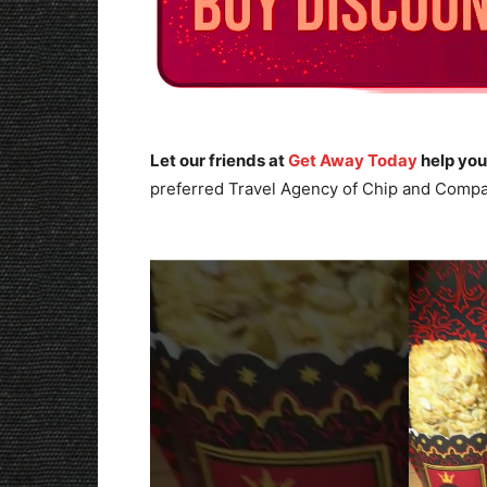
Let our friends at
Get Away Today
help you
preferred Travel Agency of Chip and Compa