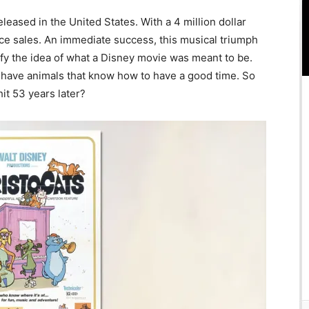
eased in the United States. With a 4 million dollar
fice sales. An immediate success, this musical triumph
fy the idea of what a Disney movie was meant to be.
, have animals that know how to have a good time. So
 hit 53 years later?