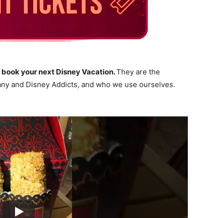
 book your next Disney Vacation.
They are the
ny and Disney Addicts, and who we use ourselves.