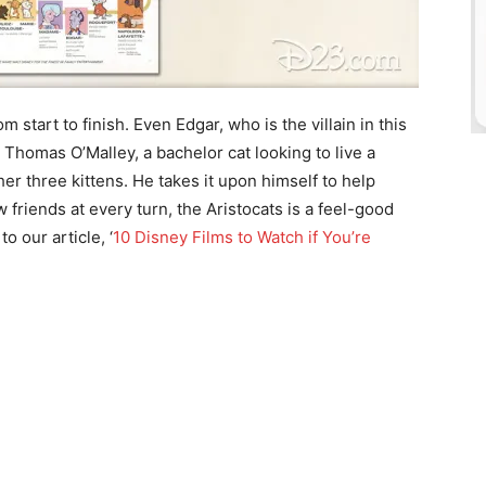
m start to finish. Even Edgar, who is the villain in this
 Thomas O’Malley, a bachelor cat looking to live a
er three kittens. He takes it upon himself to help
friends at every turn, the Aristocats is a feel-good
o our article, ‘
10 Disney Films to Watch if You’re