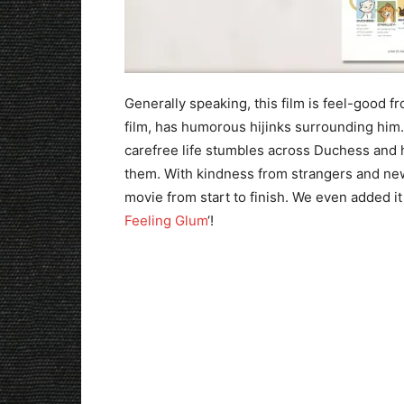
Generally speaking, this film is feel-good fro
film, has humorous hijinks surrounding him.
carefree life stumbles across Duchess and h
them. With kindness from strangers and new 
movie from start to finish. We even added it t
Feeling Glum
‘!