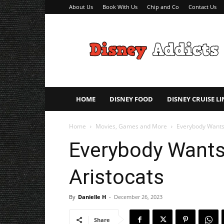
About Us
Book With Us
Chip and Co
Contact Us
Disney
Addicts
–
Disney
Planning
Tips
HOME
DISNEY FOOD
DISNEY CRUISE LI
Home
Movies, Games and More
Everybody Wants 
Everybody Wants 
Aristocats
By
Danielle H
-
December 26, 2023
Share