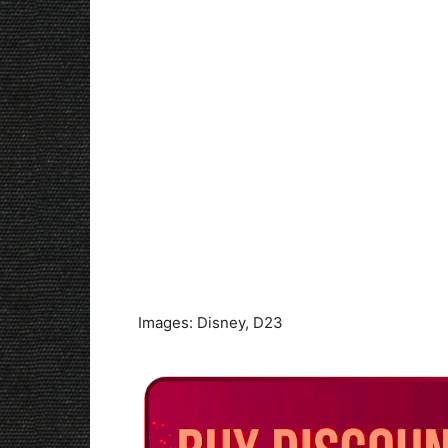
Images: Disney, D23