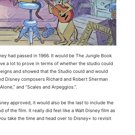
isney had passed in 1966. It would be The Jungle Book
ve a lot to prove in terms of whether the studio could
reigns and showed that the Studio could and would
oved Disney composers Richard and Robert Sherman
lone,” and “Scales and Arpeggios.”.
isney approved, it would also be the last to include the
of the film. It really did feel like a Walt Disney film as
you take the time and head over to Disney+ to revisit