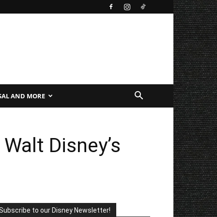
SAL AND MORE
 Walt Disney’s
Subscribe to our Disney Newsletter!