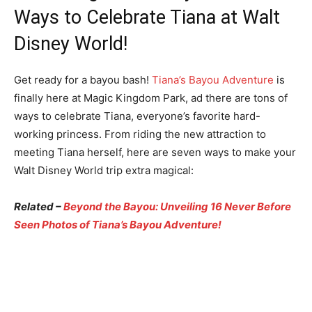
Ways to Celebrate Tiana at Walt
Disney World!
Get ready for a bayou bash!
Tiana’s Bayou Adventure
is
finally here at Magic Kingdom Park, ad there are tons of
ways to celebrate Tiana, everyone’s favorite hard-
working princess. From riding the new attraction to
meeting Tiana herself, here are seven ways to make your
Walt Disney World trip extra magical:
Related –
Beyond the Bayou: Unveiling 16 Never Before
Seen Photos of Tiana’s Bayou Adventure!