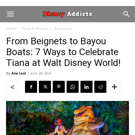
Home
Parks & Resorts
Attractions
From Beignets to Bayou
Boats: 7 Ways to Celebrate
Tiana at Walt Disney World!
By
Ana Leal
-
June 28, 2024