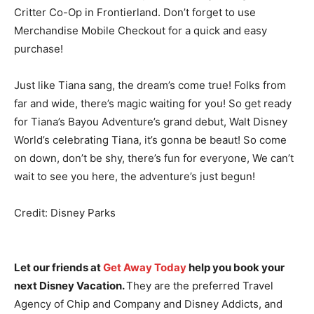
Critter Co-Op in Frontierland. Don’t forget to use
Merchandise Mobile Checkout for a quick and easy
purchase!
Just like Tiana sang, the dream’s come true! Folks from
far and wide, there’s magic waiting for you! So get ready
for Tiana’s Bayou Adventure’s grand debut, Walt Disney
World’s celebrating Tiana, it’s gonna be beaut! So come
on down, don’t be shy, there’s fun for everyone, We can’t
wait to see you here, the adventure’s just begun!
Credit: Disney Parks
Let our friends at
Get Away Today
help you book your
next Disney Vacation.
They are the preferred Travel
Agency of Chip and Company and Disney Addicts, and