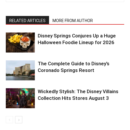
RELATED ARTICLES
MORE FROM AUTHOR
Disney Springs Conjures Up a Huge
Halloween Foodie Lineup for 2026
The Complete Guide to Disney’s
Coronado Springs Resort
Wickedly Stylish: The Disney Villains
Collection Hits Stores August 3