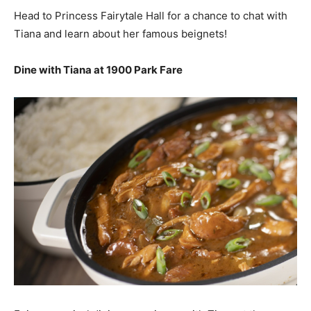
Head to Princess Fairytale Hall for a chance to chat with
Tiana and learn about her famous beignets!
Dine with Tiana at 1900 Park Fare