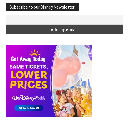
Subscribe to our Disney Newsletter!