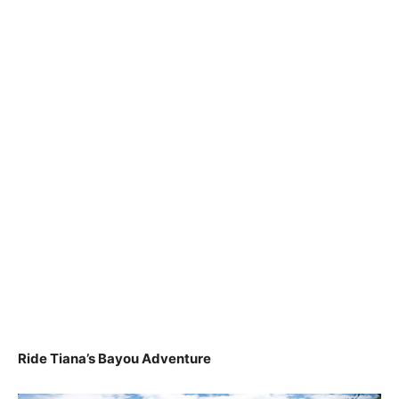
Ride Tiana’s Bayou Adventure