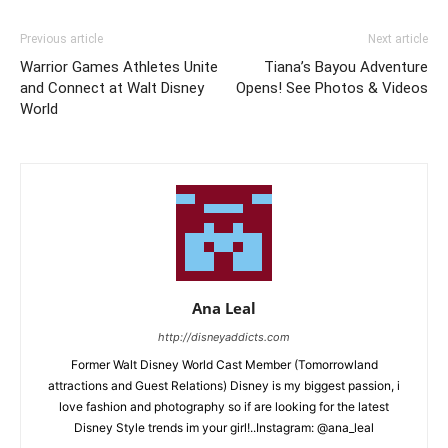
Previous article
Next article
Warrior Games Athletes Unite
Tiana’s Bayou Adventure
and Connect at Walt Disney
Opens! See Photos & Videos
World
Ana Leal
http://disneyaddicts.com
Former Walt Disney World Cast Member (Tomorrowland
attractions and Guest Relations) Disney is my biggest passion, i
love fashion and photography so if are looking for the latest
Disney Style trends im your girl!..Instagram: @ana_leal