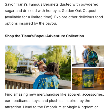
Savor Tiana’s Famous Beignets dusted with powdered
sugar and drizzled with honey at Golden Oak Outpost
(available for a limited time). Explore other delicious food
options inspired by the bayou.
Shop the Tiana’s Bayou Adventure Collection
Find amazing new merchandise like apparel, accessories,
ear headbands, toys, and plushies inspired by the
attraction. Head to the Emporium at Magic Kingdom or