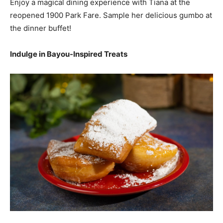
Enjoy a magical dining experience with Tiana at the
reopened 1900 Park Fare. Sample her delicious gumbo at
the dinner buffet!
Indulge in Bayou-Inspired Treats