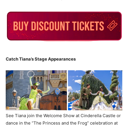
Catch Tiana’s Stage Appearances
See Tiana join the Welcome Show at Cinderella Castle or
dance in the “The Princess and the Frog” celebration at