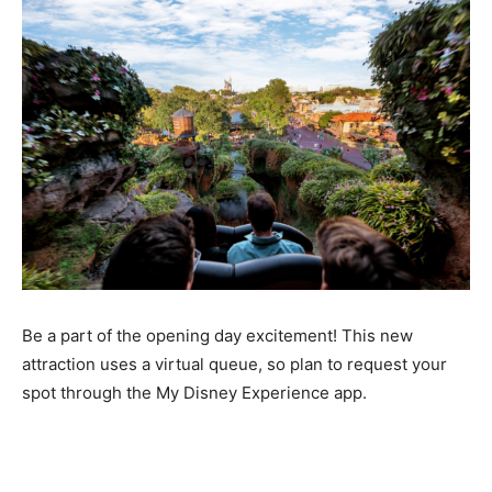
Be a part of the opening day excitement! This new
attraction uses a virtual queue, so plan to request your
spot through the My Disney Experience app.