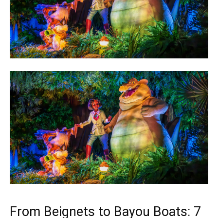
From Beignets to Bayou Boats: 7