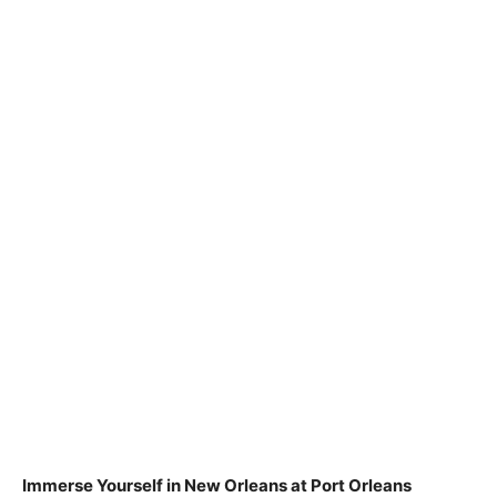
Immerse Yourself in New Orleans at Port Orleans