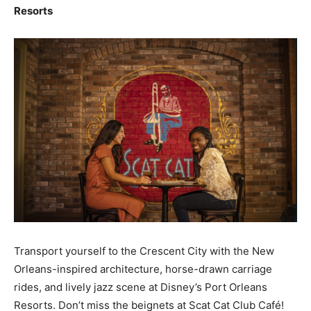
Resorts
Transport yourself to the Crescent City with the New
Orleans-inspired architecture, horse-drawn carriage
rides, and lively jazz scene at Disney’s Port Orleans
Resorts. Don’t miss the beignets at Scat Cat Club Café!