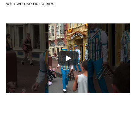
who we use ourselves.