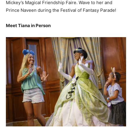
Mickey’s Magical Friendship Faire. Wave to her and
Prince Naveen during the Festival of Fantasy Parade!
Meet Tiana in Person