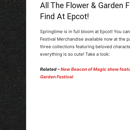
All The Flower & Garden F
Find At Epcot!
Springtime is in full bloom at Epcot! You ca
Festival Merchandise available now at the 
three collections featuring beloved charact
everything is so cute! Take a look:
Related –
New Beacon of Magic show featur
Garden Festival