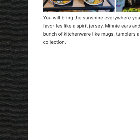
You will bring the sunshine everywhere you 
favorites like a spirit jersey, Minnie ears 
bunch of kitchenware like mugs, tumblers an
collection.