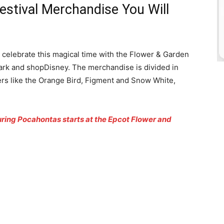
estival Merchandise You Will
n celebrate this magical time with the Flower & Garden
park and shopDisney. The merchandise is divided in
ers like the Orange Bird, Figment and Snow White,
ing Pocahontas starts at the Epcot Flower and