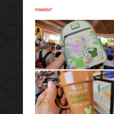
FIGMENT