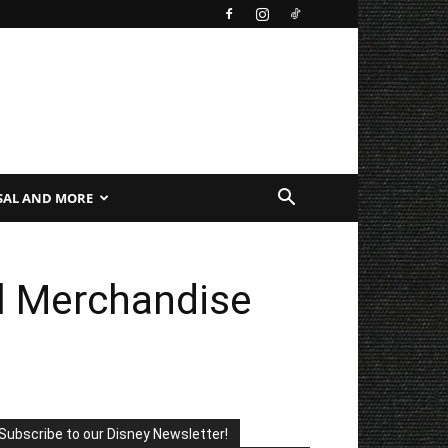
SAL AND MORE
al Merchandise
Subscribe to our Disney Newsletter!