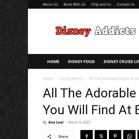
About Us
Book With Us
Chip and Co
Contact Us
Disney
Addicts
–
Disney
Planning
Tips
HOME
DISNEY FOOD
DISNEY CRUISE LI
Home
Disney Merch
All The Adorable Flower & Ga
All The Adorable
You Will Find At 
By
Ana Leal
-
March 9, 2023
Share