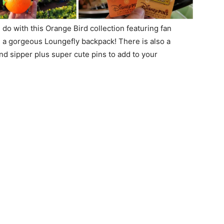
do with this Orange Bird collection featuring fan
and a gorgeous Loungefly backpack! There is also a
d sipper plus super cute pins to add to your