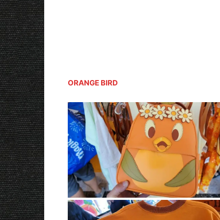
ORANGE BIRD