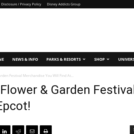
Disclosure / Privacy Policy
Disney Addicts Group
NE
NEWS & INFO
PARKS & RESORTS
SHOP
UNIVER
rden Festival Merchandise You Will Find At...
 Flower & Garden Festiv
Epcot!