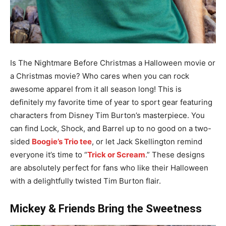
Is The Nightmare Before Christmas a Halloween movie or
a Christmas movie? Who cares when you can rock
awesome apparel from it all season long! This is
definitely my favorite time of year to sport gear featuring
characters from Disney Tim Burton’s masterpiece. You
can find Lock, Shock, and Barrel up to no good on a two-
sided
Boogie’s Trio tee
, or let Jack Skellington remind
everyone it’s time to “
Trick or Scream
.” These designs
are absolutely perfect for fans who like their Halloween
with a delightfully twisted Tim Burton flair.
Mickey & Friends Bring the Sweetness