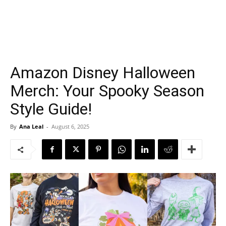
Amazon Disney Halloween
Merch: Your Spooky Season
Style Guide!
By
Ana Leal
-
August 6, 2025