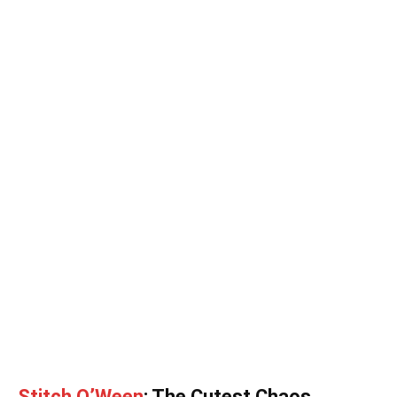
Stitch O’Ween
: The Cutest Chaos