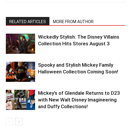
RELATED ARTICLES
MORE FROM AUTHOR
Wickedly Stylish: The Disney Villains
Collection Hits Stores August 3
Spooky and Stylish Mickey Family
Halloween Collection Coming Soon!
Mickey’s of Glendale Returns to D23
with New Walt Disney Imagineering
and Duffy Collections!