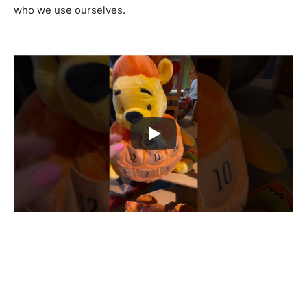
who we use ourselves.