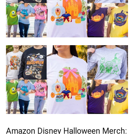
Amazon Disney Halloween Merch: