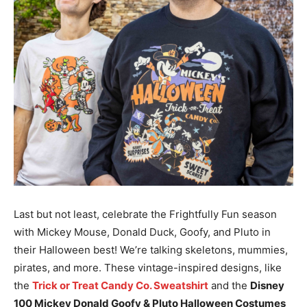
Last but not least, celebrate the Frightfully Fun season
with Mickey Mouse, Donald Duck, Goofy, and Pluto in
their Halloween best! We’re talking skeletons, mummies,
pirates, and more. These vintage-inspired designs, like
the
Trick or Treat Candy Co. Sweatshirt
and the
Disney
100 Mickey Donald Goofy & Pluto Halloween Costumes