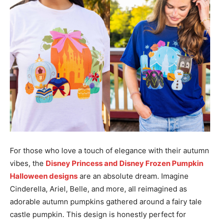
For those who love a touch of elegance with their autumn
vibes, the
Disney Princess and Disney Frozen Pumpkin
Halloween designs
are an absolute dream. Imagine
Cinderella, Ariel, Belle, and more, all reimagined as
adorable autumn pumpkins gathered around a fairy tale
castle pumpkin. This design is honestly perfect for