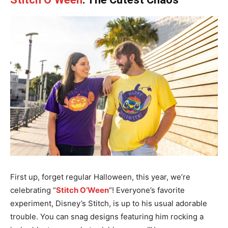
First up, forget regular Halloween, this year, we’re
celebrating “
Stitch O’Ween
“! Everyone’s favorite
experiment, Disney’s Stitch, is up to his usual adorable
trouble. You can snag designs featuring him rocking a