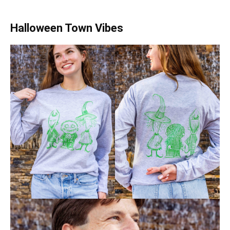
Halloween Town Vibes