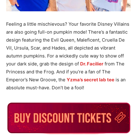
Feeling a little mischievous? Your favorite Disney Villains
are also going full-on pumpkin mode! There’s a fantastic
design featuring the Evil Queen, Maleficent, Cruella De
Vil, Ursula, Scar, and Hades, all depicted as vibrant
autumn pumpkins. For a wickedly cute way to show off
your dark side, grab the design of
Dr. Facilier
from The
Princess and the Frog. And if you’re a fan of The
Emperor’s New Groove, the
Yzma’s secret lab tee
is an
absolute must-have. Don’t be a fool!