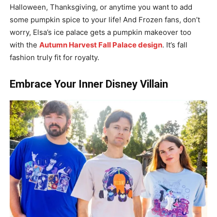
Halloween, Thanksgiving, or anytime you want to add
some pumpkin spice to your life! And Frozen fans, don’t
worry, Elsa’s ice palace gets a pumpkin makeover too
with the
Autumn Harvest Fall Palace design
. It’s fall
fashion truly fit for royalty.
Embrace Your Inner Disney Villain