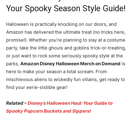
Your Spooky Season Style Guide!
Halloween is practically knocking on our doors, and
Amazon has delivered the ultimate treat (no tricks here,
promise!). Whether you’re planning to slay at a costume
party, take the little ghouls and goblins trick-or-treating,
or just want to rock some seriously spooky style at the
parks,
Amazon Disney Halloween Merch on Demand
is
here to make your season a total scream. From
mischievous aliens to wickedly fun villains, get ready to
find your eerie-sistible gear!
Related –
Disney’s Halloween Haul: Your Guide to
Spooky Popcorn Buckets and Sippers!