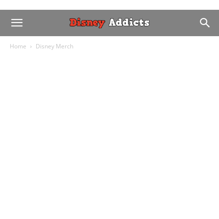
Home
Disney Merch