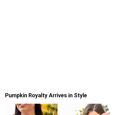
Pumpkin Royalty Arrives in Style