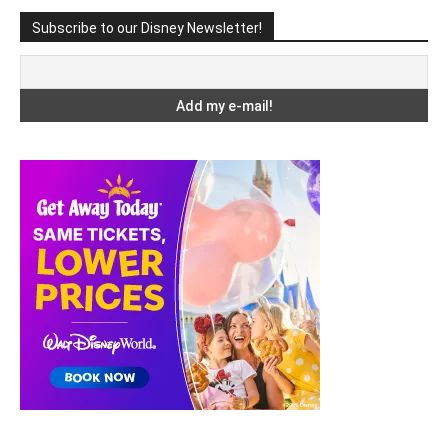
Subscribe to our Disney Newsletter!