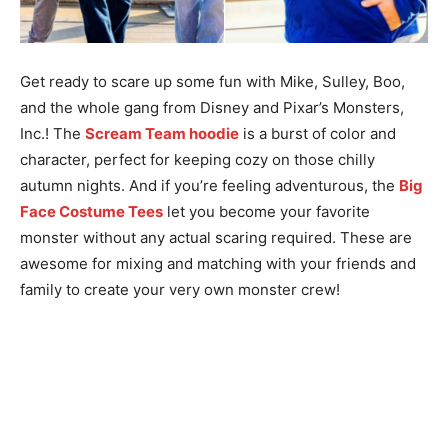
Get ready to scare up some fun with Mike, Sulley, Boo,
and the whole gang from Disney and Pixar’s Monsters,
Inc.! The
Scream Team hoodie
is a burst of color and
character, perfect for keeping cozy on those chilly
autumn nights. And if you’re feeling adventurous, the
Big
Face Costume Tees
let you become your favorite
monster without any actual scaring required. These are
awesome for mixing and matching with your friends and
family to create your very own monster crew!