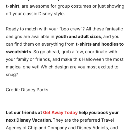
t-shirt
, are awesome for group costumes or just showing
off your classic Disney style.
Ready to match with your “boo crew”? All these fantastic
designs are available in
youth and adult sizes
, and you
can find them on everything from
t-shirts and hoodies to
sweatshirts
. So go ahead, grab a few, coordinate with
your family or friends, and make this Halloween the most
magical one yet! Which design are you most excited to
snag?
Credit: Disney Parks
Let our friends at
Get Away Today
help you book your
next Disney Vacation.
They are the preferred Travel
Agency of Chip and Company and Disney Addicts, and