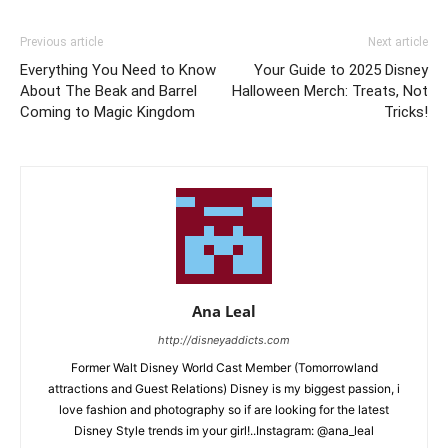
Previous article
Next article
Everything You Need to Know
Your Guide to 2025 Disney
About The Beak and Barrel
Halloween Merch: Treats, Not
Coming to Magic Kingdom
Tricks!
Ana Leal
http://disneyaddicts.com
Former Walt Disney World Cast Member (Tomorrowland
attractions and Guest Relations) Disney is my biggest passion, i
love fashion and photography so if are looking for the latest
Disney Style trends im your girl!..Instagram: @ana_leal