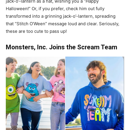
jack-o’-lantern as a hat, wishing you a “Happy
Halloween!” Or, if you prefer, check him out fully
transformed into a grinning jack-o’-lantern, spreading
that “Stitch O’Ween” message loud and clear. Seriously,
these are too cute to pass up!
Monsters, Inc. Joins the Scream Team