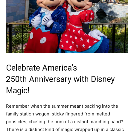
Celebrate America’s
250th Anniversary with Disney
Magic!
Remember when the summer meant packing into the
family station wagon, sticky fingered from melted
popsicles, chasing the hum of a distant marching band?
There is a distinct kind of magic wrapped up in a classic