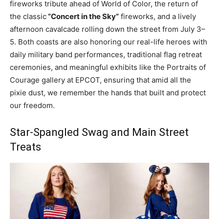
fireworks tribute ahead of World of Color, the return of
the classic
“Concert in the Sky”
fireworks, and a lively
afternoon cavalcade rolling down the street from July 3–
5. Both coasts are also honoring our real-life heroes with
daily military band performances, traditional flag retreat
ceremonies, and meaningful exhibits like the Portraits of
Courage gallery at EPCOT, ensuring that amid all the
pixie dust, we remember the hands that built and protect
our freedom.
Star-Spangled Swag and Main Street
Treats