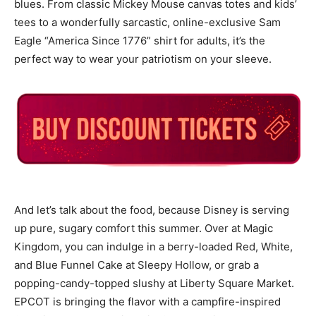
blues. From classic Mickey Mouse canvas totes and kids’
tees to a wonderfully sarcastic, online-exclusive Sam
Eagle “America Since 1776” shirt for adults, it’s the
perfect way to wear your patriotism on your sleeve.
And let’s talk about the food, because Disney is serving
up pure, sugary comfort this summer. Over at Magic
Kingdom, you can indulge in a berry-loaded Red, White,
and Blue Funnel Cake at Sleepy Hollow, or grab a
popping-candy-topped slushy at Liberty Square Market.
EPCOT is bringing the flavor with a campfire-inspired