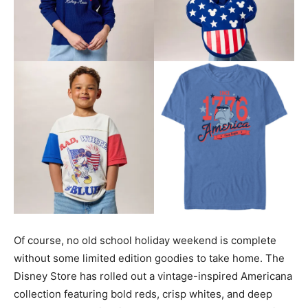
Of course, no old school holiday weekend is complete
without some limited edition goodies to take home. The
Disney Store has rolled out a vintage-inspired Americana
collection featuring bold reds, crisp whites, and deep