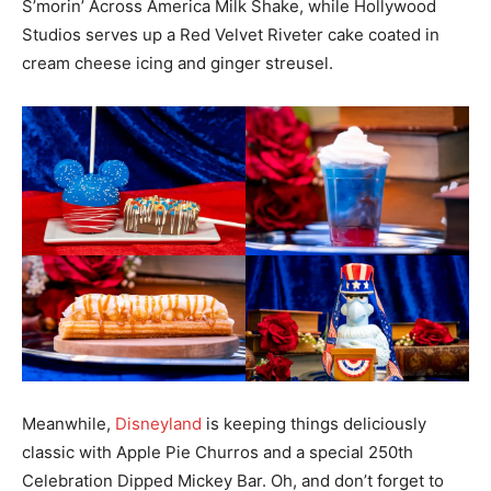
S’morin’ Across America Milk Shake, while Hollywood
Studios serves up a Red Velvet Riveter cake coated in
cream cheese icing and ginger streusel.
Meanwhile,
Disneyland
is keeping things deliciously
classic with Apple Pie Churros and a special 250th
Celebration Dipped Mickey Bar. Oh, and don’t forget to