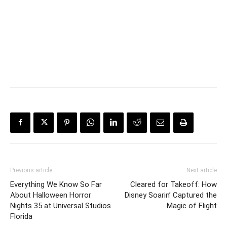
Previous article
Next article
Everything We Know So Far
Cleared for Takeoff: How
About Halloween Horror
Disney Soarin’ Captured the
Nights 35 at Universal Studios
Magic of Flight
Florida