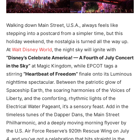
Walking down Main Street, U.S.A., always feels like
stepping into a postcard from a simpler time, but this
holiday weekend, the nostalgia is turned all the way up.
At
Walt Disney World
, the night sky will ignite with
“Disney’s Celebrate America! — A Fourth of July Concert
in the Sky”
at Magic Kingdom, while EPCOT tags a
stirring
“Heartbeat of Freedom”
finale onto its Luminous
nighttime spectacular. Between the patriotic glow of
Spaceship Earth, the soaring harmonies of the Voices of
Liberty, and the comforting, rhythmic lights of the
Electrical Water Pageant, it’s a sensory feast. Add in the
timeless tunes of the Dapper Dans, the Main Street
Philharmonic, and a deeply moving morning flyover by
the U.S. Air Force Reserve’s 920th Rescue Wing on July
4, and you’ve got a celebration that hits straight in the