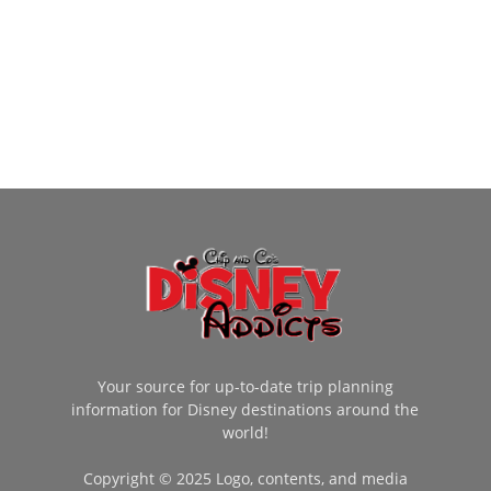
Your source for up-to-date trip planning
information for Disney destinations around the
world!
Copyright © 2025 Logo, contents, and media