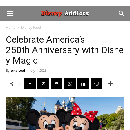
Home
Disney Food
Celebrate America’s
250th Anniversary with Disne
y Magic!
By
Ana Leal
-
July 1, 2026