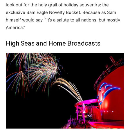
look out for the holy grail of holiday souvenirs: the
exclusive Sam Eagle Novelty Bucket. Because as Sam
himself would say, “It’s a salute to all nations, but mostly
America.”
High Seas and Home Broadcasts