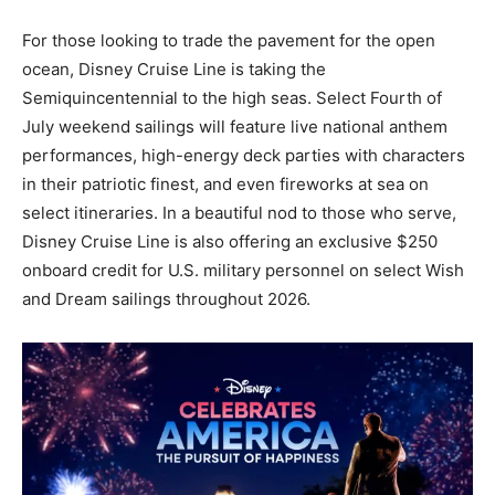
For those looking to trade the pavement for the open
ocean, Disney Cruise Line is taking the
Semiquincentennial to the high seas. Select Fourth of
July weekend sailings will feature live national anthem
performances, high-energy deck parties with characters
in their patriotic finest, and even fireworks at sea on
select itineraries. In a beautiful nod to those who serve,
Disney Cruise Line is also offering an exclusive $250
onboard credit for U.S. military personnel on select Wish
and Dream sailings throughout 2026.