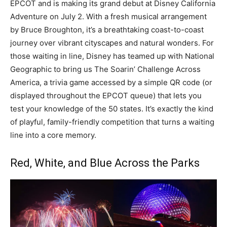
EPCOT and is making its grand debut at Disney California
Adventure on July 2. With a fresh musical arrangement
by Bruce Broughton, it’s a breathtaking coast-to-coast
journey over vibrant cityscapes and natural wonders. For
those waiting in line, Disney has teamed up with National
Geographic to bring us The Soarin’ Challenge Across
America, a trivia game accessed by a simple QR code (or
displayed throughout the EPCOT queue) that lets you
test your knowledge of the 50 states. It’s exactly the kind
of playful, family-friendly competition that turns a waiting
line into a core memory.
Red, White, and Blue Across the Parks