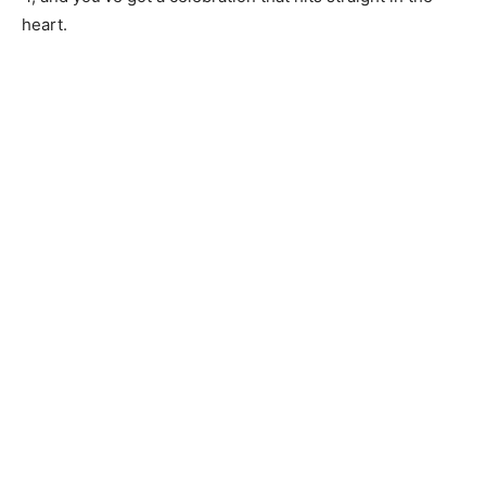
heart.