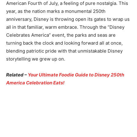
American Fourth of July, a feeling of pure nostalgia. This
year, as the nation marks a monumental 250th
anniversary, Disney is throwing open its gates to wrap us
all in that familiar, warm embrace. Through the “Disney
Celebrates America” event, the parks and seas are
turning back the clock and looking forward all at once,
blending patriotic pride with that unmistakable Disney
storytelling we grew up on.
Related –
Your Ultimate Foodie Guide to Disney 250th
America Celebration Eats!