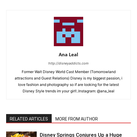
Ana Leal
http://disneyaddicts.com
Former Walt Disney World Cast Member (Tomorrowland
attractions and Guest Relations) Disney is my biggest passion, i
love fashion and photography so if are looking for the latest
Disney Style trends im your girl!..Instagram: @ana_leal
RELATED ARTICLES
MORE FROM AUTHOR
Disney Springs Conjures Up a Huge