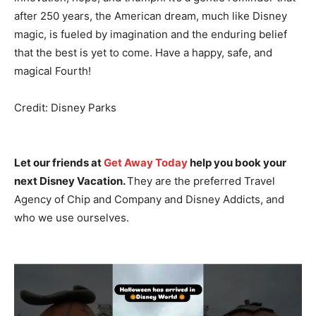
after 250 years, the American dream, much like Disney
magic, is fueled by imagination and the enduring belief
that the best is yet to come. Have a happy, safe, and
magical Fourth!
Credit: Disney Parks
Let our friends at
Get Away Today
help you book your
next Disney Vacation.
They are the preferred Travel
Agency of Chip and Company and Disney Addicts, and
who we use ourselves.