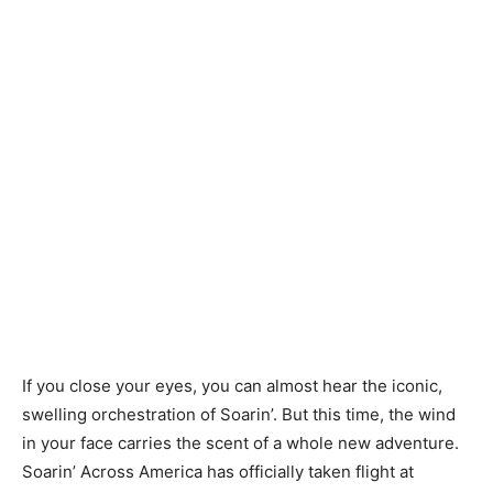
If you close your eyes, you can almost hear the iconic,
swelling orchestration of Soarin’. But this time, the wind
in your face carries the scent of a whole new adventure.
Soarin’ Across America has officially taken flight at