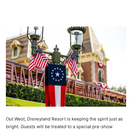
Out West, Disneyland Resort is keeping the spirit just as
bright. Guests will be treated to a special pre-show