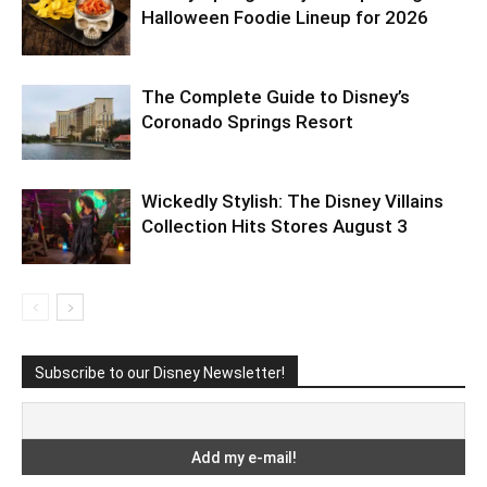
Halloween Foodie Lineup for 2026
The Complete Guide to Disney’s
Coronado Springs Resort
Wickedly Stylish: The Disney Villains
Collection Hits Stores August 3
Subscribe to our Disney Newsletter!