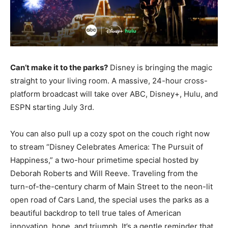
Can’t make it to the parks?
Disney is bringing the magic
straight to your living room. A massive, 24-hour cross-
platform broadcast will take over ABC, Disney+, Hulu, and
ESPN starting July 3rd.
You can also pull up a cozy spot on the couch right now
to stream “Disney Celebrates America: The Pursuit of
Happiness,” a two-hour primetime special hosted by
Deborah Roberts and Will Reeve. Traveling from the
turn-of-the-century charm of Main Street to the neon-lit
open road of Cars Land, the special uses the parks as a
beautiful backdrop to tell true tales of American
innovation, hope, and triumph. It’s a gentle reminder that