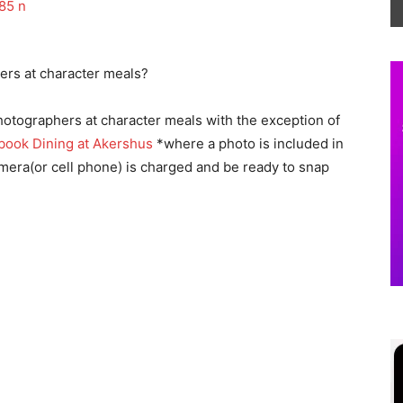
ers at character meals?
otographers at character meals with the exception of
book Dining at Akershus
*where a photo is included in
mera(or cell phone) is charged and be ready to snap