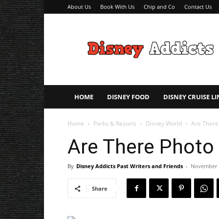
About Us
Book With Us
Chip and Co
Contact Us
Disney
Addicts
–
Disney
Planning
Tips
HOME
DISNEY FOOD
DISNEY CRUISE LI
Home
Parks & Resorts
Disney World
Are There
Are There Photo
By
Disney Addicts Past Writers and Friends
-
November 
Share