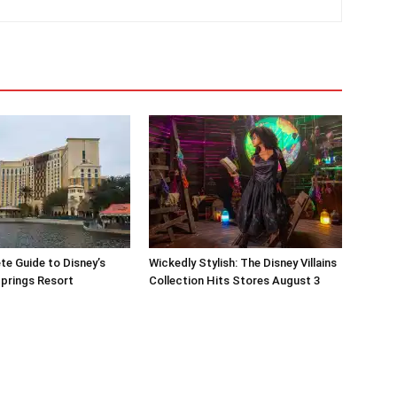
e Guide to Disney’s
Wickedly Stylish: The Disney Villains
prings Resort
Collection Hits Stores August 3