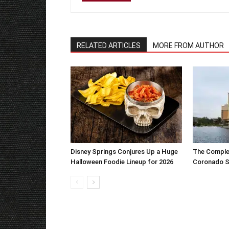
RELATED ARTICLES
MORE FROM AUTHOR
Disney Springs Conjures Up a Huge
The Complet
Halloween Foodie Lineup for 2026
Coronado S