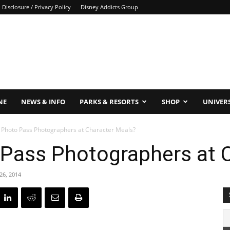
Disclosure / Privacy Policy
Disney Addicts Group
NE
NEWS & INFO
PARKS & RESORTS
SHOP
UNIVER
 Photo Pass Photographers at Character Meals?
 Pass Photographers at 
26, 2014