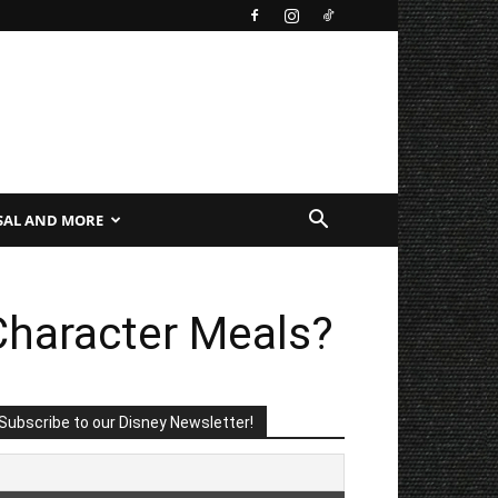
SAL AND MORE
Character Meals?
Subscribe to our Disney Newsletter!