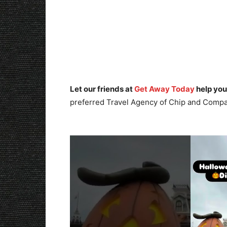
Let our friends at
Get Away Today
help you
preferred Travel Agency of Chip and Compa