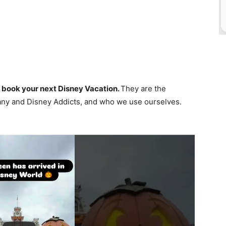
 book your next Disney Vacation.
They are the
ny and Disney Addicts, and who we use ourselves.