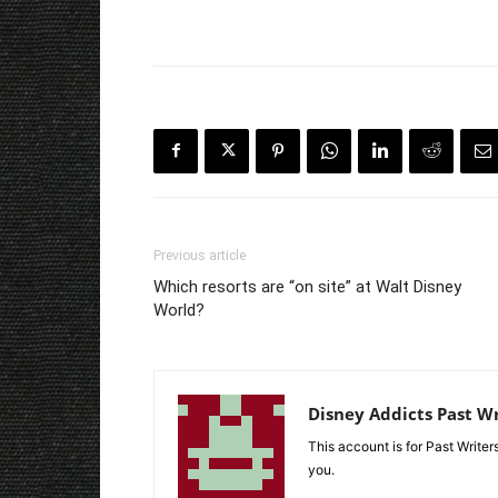
Previous article
Which resorts are “on site” at Walt Disney
World?
Disney Addicts Past Wr
This account is for Past Write
you.