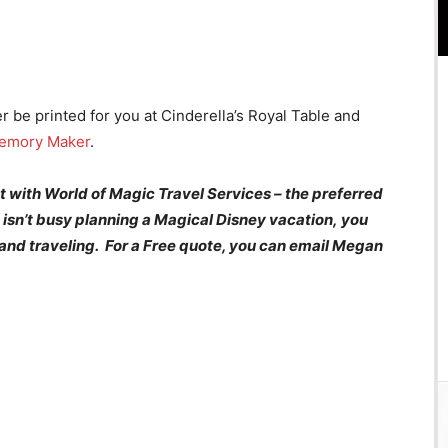
r be printed for you at Cinderella’s Royal Table and
emory Maker
.
 with World of Magic Travel Services – the preferred
isn’t busy planning a Magical Disney
vacation
, you
 and traveling. For a Free quote, you can email Megan