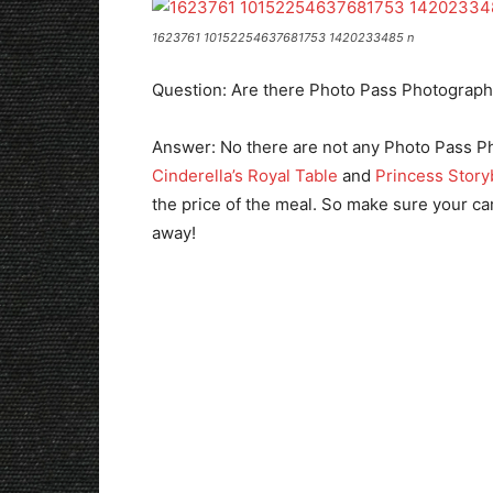
1623761 10152254637681753 1420233485 n
Question: Are there Photo Pass Photograph
Answer: No there are not any Photo Pass Ph
Cinderella’s Royal Table
and
Princess Story
the price of the meal. So make sure your ca
away!