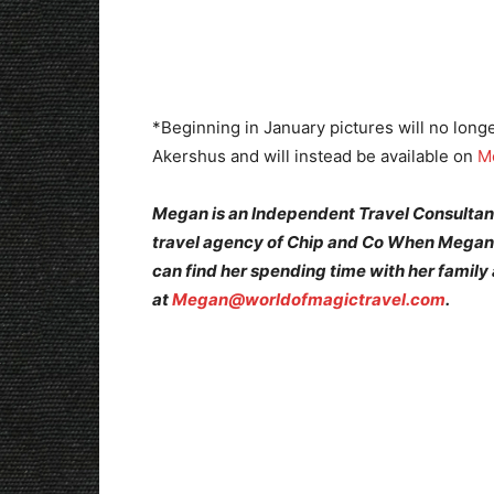
*Beginning in January pictures will no longe
Akershus and will instead be available on
M
Megan is an Independent Travel Consultant
travel agency of Chip and Co When Megan 
can find her spending time with her family
at
Megan@worldofmagictravel.com
.