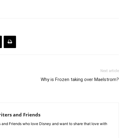
Next article
Why is Frozen taking over Maelstrom?
iters and Friends
rs and Friends who love Disney and want to share that love with