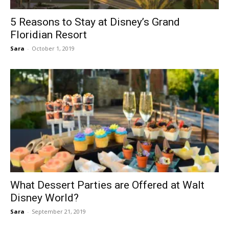
5 Reasons to Stay at Disney’s Grand
Floridian Resort
Sara
-
October 1, 2019
What Dessert Parties are Offered at Walt
Disney World?
Sara
-
September 21, 2019