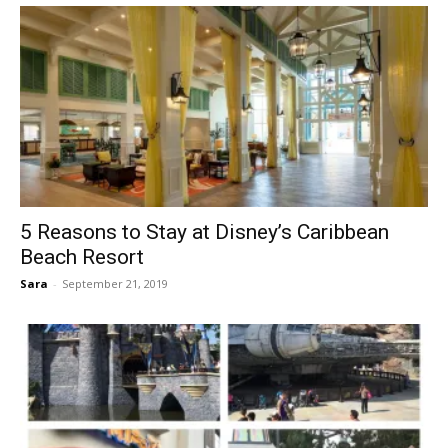
5 Reasons to Stay at Disney’s Caribbean
Beach Resort
Sara
-
September 21, 2019