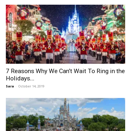
7 Reasons Why We Can’t Wait To Ring in the
Holidays...
Sara
-
October 14, 2019