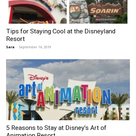
Tips for Staying Cool at the Disneyland
Resort
Sara
-
September 16, 2019
5 Reasons to Stay at Disney’s Art of
Animation Resort