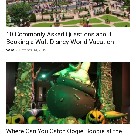
10 Commonly Asked Questions about
Booking a Walt Disney World Vacation
Sara
-
October 14, 2019
Where Can You Catch Oogie Boogie at the