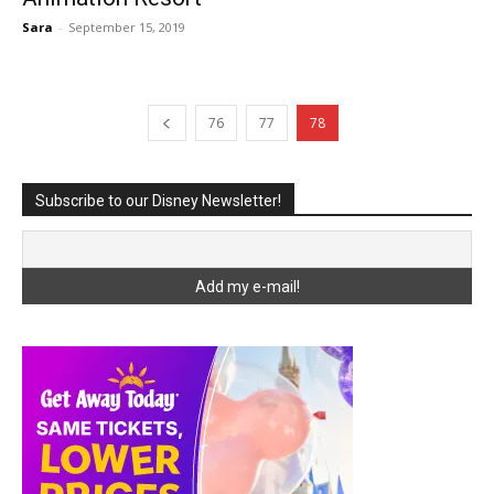
Sara
-
September 15, 2019
76
77
78
Subscribe to our Disney Newsletter!