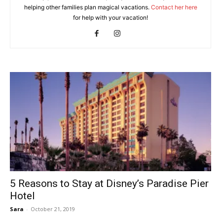
helping other families plan magical vacations.
Contact her here
for help with your vacation!
5 Reasons to Stay at Disney’s Paradise Pier
Hotel
Sara
-
October 21, 2019