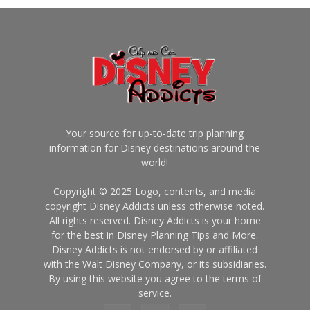
Your source for up-to-date trip planning
information for Disney destinations around the
world!
Copyright © 2025 Logo, contents, and media
copyright Disney Addicts unless otherwise noted.
All rights reserved. Disney Addicts is your home
for the best in Disney Planning Tips and More.
Disney Addicts is not endorsed by or affiliated
with the Walt Disney Company, or its subsidiaries.
By using this website you agree to the terms of
service.