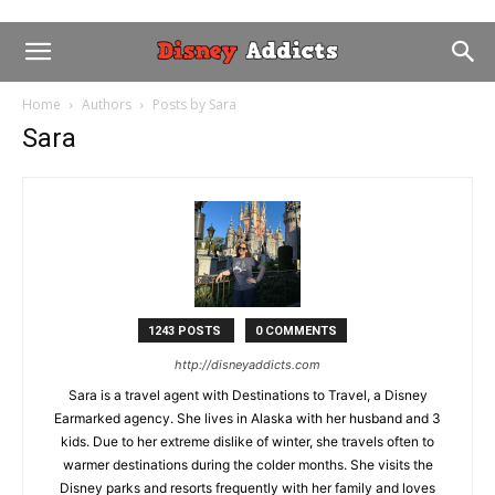
Home
Authors
Posts by Sara
Sara
1243 POSTS
0 COMMENTS
http://disneyaddicts.com
Sara is a travel agent with Destinations to Travel, a Disney
Earmarked agency. She lives in Alaska with her husband and 3
kids. Due to her extreme dislike of winter, she travels often to
warmer destinations during the colder months. She visits the
Disney parks and resorts frequently with her family and loves