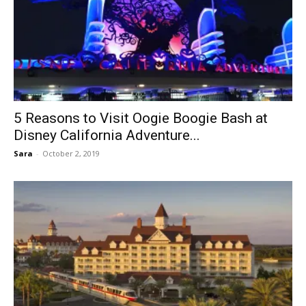
5 Reasons to Visit Oogie Boogie Bash at
Disney California Adventure...
Sara
-
October 2, 2019