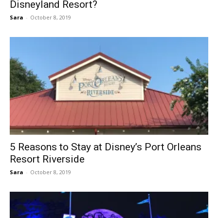
Disneyland Resort?
Sara
-
October 8, 2019
5 Reasons to Stay at Disney’s Port Orleans
Resort Riverside
Sara
-
October 8, 2019