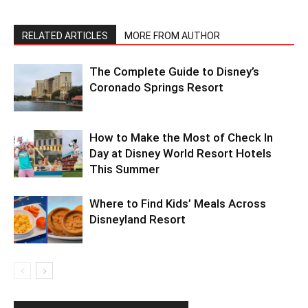
RELATED ARTICLES
MORE FROM AUTHOR
The Complete Guide to Disney’s
Coronado Springs Resort
How to Make the Most of Check In
Day at Disney World Resort Hotels
This Summer
Where to Find Kids’ Meals Across
Disneyland Resort