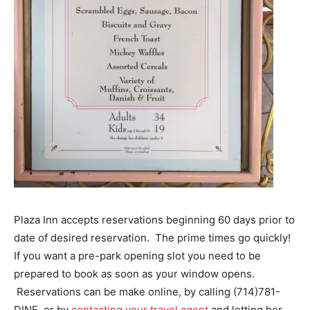
Plaza Inn accepts reservations beginning 60 days prior to
date of desired reservation. The prime times go quickly!
If you want a pre-park opening slot you need to be
prepared to book as soon as your window opens.
Reservations can be make online, by calling (714)781-
DINE, or by
contacting your travel agent
and letting her