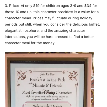
3. Price: At only $19 for children ages 3-9 and $34 for
those 10 and up, this character breakfast is a value for a
character meal! Prices may fluctuate during holiday
periods but still, when you consider the delicious buffet,
elegant atmosphere, and the amazing character
interactions, you will be hard pressed to find a better
character meal for the money!