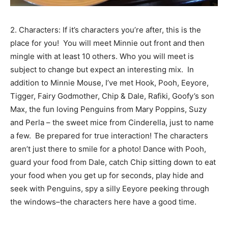
2. Characters: If it’s characters you’re after, this is the
place for you! You will meet Minnie out front and then
mingle with at least 10 others. Who you will meet is
subject to change but expect an interesting mix. In
addition to Minnie Mouse, I’ve met Hook, Pooh, Eeyore,
Tigger, Fairy Godmother, Chip & Dale, Rafiki, Goofy’s son
Max, the fun loving Penguins from Mary Poppins, Suzy
and Perla – the sweet mice from Cinderella, just to name
a few. Be prepared for true interaction! The characters
aren’t just there to smile for a photo! Dance with Pooh,
guard your food from Dale, catch Chip sitting down to eat
your food when you get up for seconds, play hide and
seek with Penguins, spy a silly Eeyore peeking through
the windows–the characters here have a good time.