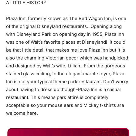
A LITTLE HISTORY
Plaza Inn, formerly known as The Red Wagon Inn, is one
of the original Disneyland restaurants. Opening along
with Disneyland Park on opening day in 1955, Plaza Inn
was one of Walt’s favorite places at Disneyland! It could
be that little detail that makes me love Plaza Inn but it is
also the charming Victorian decor which was handpicked
and designed by Walt’s wife, Lillian. From the gorgeous
stained glass ceiling, to the elegant marble foyer, Plaza
Inn is not your typical theme park restaurant. Don’t worry
about having to dress up though–Plaza Inn is a casual
restaurant. This means park attire is completely
acceptable so your mouse ears and Mickey t-shirts are
welcome here.