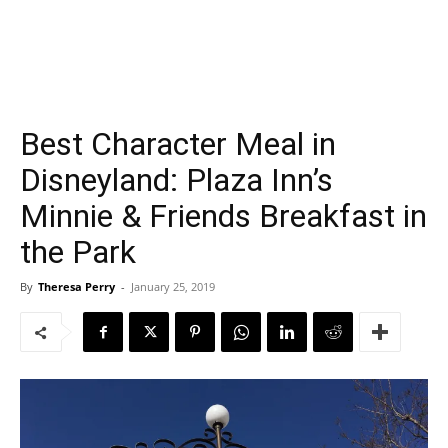
Best Character Meal in
Disneyland: Plaza Inn’s
Minnie & Friends Breakfast in
the Park
By
Theresa Perry
-
January 25, 2019