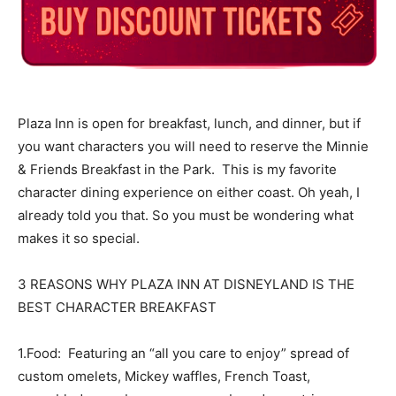
Plaza Inn is open for breakfast, lunch, and dinner, but if
you want characters you will need to reserve the Minnie
& Friends Breakfast in the Park. This is my favorite
character dining experience on either coast. Oh yeah, I
already told you that. So you must be wondering what
makes it so special.
3 REASONS WHY PLAZA INN AT DISNEYLAND IS THE
BEST CHARACTER BREAKFAST
1.Food: Featuring an “all you care to enjoy” spread of
custom omelets, Mickey waffles, French Toast,