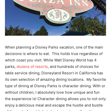
When planning a Disney Parks vacation, one of the main
decisions is where to eat. This holds true regardless of
which coast you visit. While Walt Disney World has 4
parks,
dozens of resorts
, and hundreds of choices for
table service dining, Disneyland Resort in California has
its own selection of amazing dining locations. My favorite
type of dining at Disney Parks is character dining. With or
without children, I absolutely love how unique and fun
the experience is! Character dining allows you to not only
enjoy a delicious meal and escape the hustle and bustle