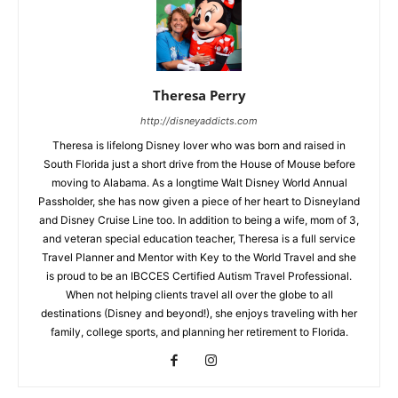
Theresa Perry
http://disneyaddicts.com
Theresa is lifelong Disney lover who was born and raised in
South Florida just a short drive from the House of Mouse before
moving to Alabama. As a longtime Walt Disney World Annual
Passholder, she has now given a piece of her heart to Disneyland
and Disney Cruise Line too. In addition to being a wife, mom of 3,
and veteran special education teacher, Theresa is a full service
Travel Planner and Mentor with Key to the World Travel and she
is proud to be an IBCCES Certified Autism Travel Professional.
When not helping clients travel all over the globe to all
destinations (Disney and beyond!), she enjoys traveling with her
family, college sports, and planning her retirement to Florida.