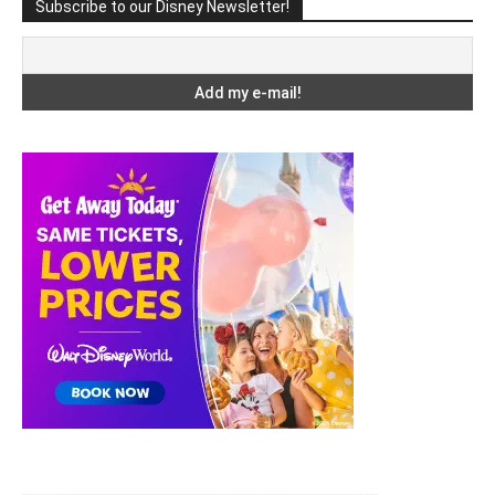
Subscribe to our Disney Newsletter!