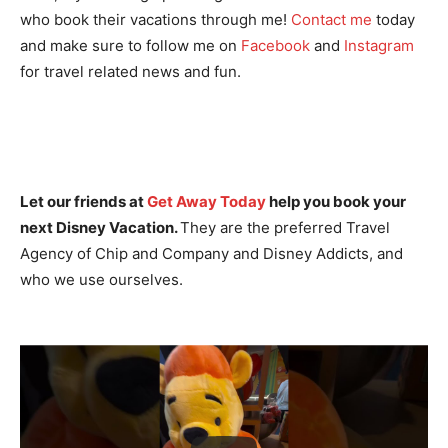
who book their vacations through me!
Contact me
today
and make sure to follow me on
Facebook
and
Instagram
for travel related news and fun.
Let our friends at
Get Away Today
help you book your
next Disney Vacation.
They are the preferred Travel
Agency of Chip and Company and Disney Addicts, and
who we use ourselves.