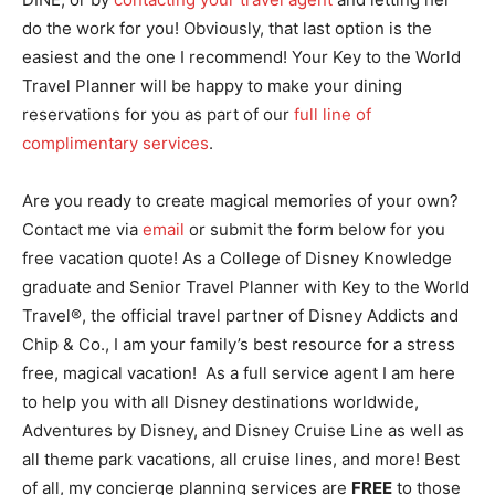
do the work for you! Obviously, that last option is the
easiest and the one I recommend! Your Key to the World
Travel Planner will be happy to make your dining
reservations for you as part of our
full line of
complimentary services
.
Are you ready to create magical memories of your own?
Contact me via
email
or submit the form below for you
free vacation quote! As a College of Disney Knowledge
graduate and Senior Travel Planner with Key to the World
Travel®, the official travel partner of Disney Addicts and
Chip & Co., I am your family’s best resource for a stress
free, magical vacation! As a full service agent I am here
to help you with all Disney destinations worldwide,
Adventures by Disney, and Disney Cruise Line as well as
all theme park vacations, all cruise lines, and more! Best
of all, my concierge planning services are
FREE
to those