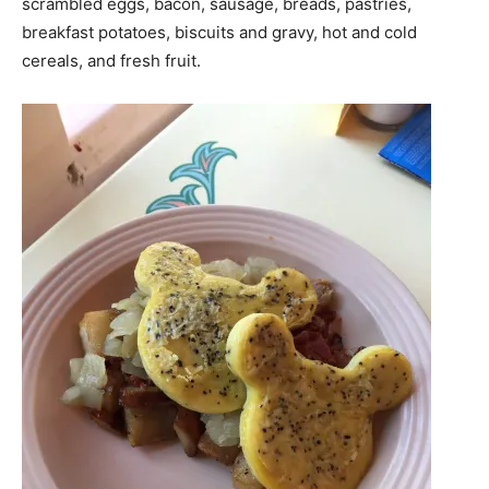
scrambled eggs, bacon, sausage, breads, pastries,
breakfast potatoes, biscuits and gravy, hot and cold
cereals, and fresh fruit.