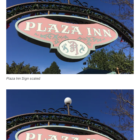
Plaza Inn Sign scaled