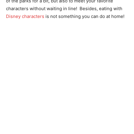
of the parks for a bit, but also to meet your favorite
characters without waiting in line! Besides, eating with
Disney characters
is not something you can do at home!