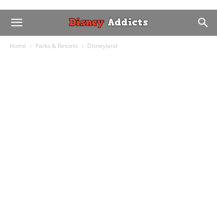
Home
Parks & Resorts
Disneyland