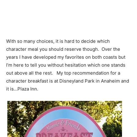
With so many choices, it is hard to decide which
character meal you should reserve though. Over the
years I have developed my favorites on both coasts but
I’m here to tell you without hesitation which one stands
out above all the rest. My top recommendation for a
character breakfast is at Disneyland Park in Anaheim and
it is…Plaza Inn.