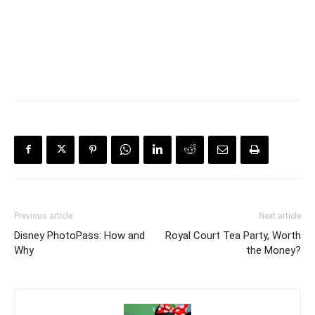
Previous article
Next article
Disney PhotoPass: How and
Royal Court Tea Party, Worth
Why
the Money?