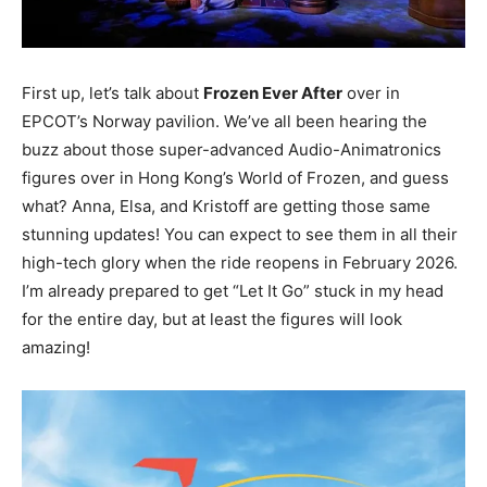
First up, let’s talk about
Frozen Ever After
over in
EPCOT’s Norway pavilion. We’ve all been hearing the
buzz about those super-advanced Audio-Animatronics
figures over in Hong Kong’s World of Frozen, and guess
what? Anna, Elsa, and Kristoff are getting those same
stunning updates! You can expect to see them in all their
high-tech glory when the ride reopens in February 2026.
I’m already prepared to get “Let It Go” stuck in my head
for the entire day, but at least the figures will look
amazing!