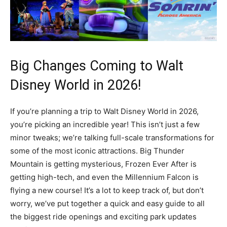
Big Changes Coming to Walt
Disney World in 2026!
If you’re planning a trip to Walt Disney World in 2026,
you’re picking an incredible year! This isn’t just a few
minor tweaks; we’re talking full-scale transformations for
some of the most iconic attractions. Big Thunder
Mountain is getting mysterious, Frozen Ever After is
getting high-tech, and even the Millennium Falcon is
flying a new course! It’s a lot to keep track of, but don’t
worry, we’ve put together a quick and easy guide to all
the biggest ride openings and exciting park updates