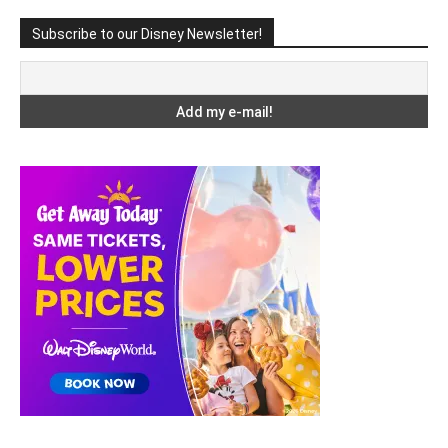
Subscribe to our Disney Newsletter!