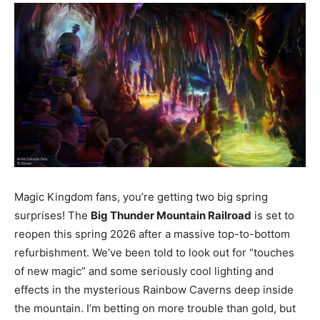
Magic Kingdom fans, you’re getting two big spring
surprises! The
Big Thunder Mountain Railroad
is set to
reopen this spring 2026 after a massive top-to-bottom
refurbishment. We’ve been told to look out for “touches
of new magic” and some seriously cool lighting and
effects in the mysterious Rainbow Caverns deep inside
the mountain. I’m betting on more trouble than gold, but