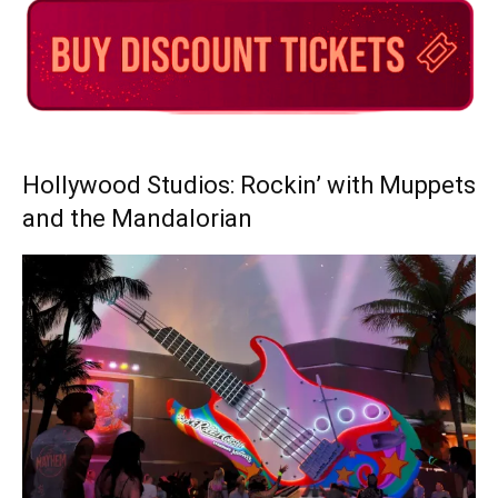
Hollywood Studios: Rockin’ with Muppets
and the Mandalorian