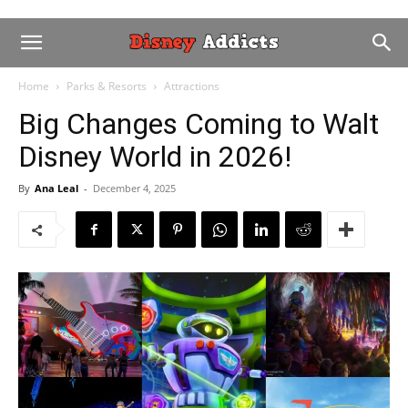
Home
Parks & Resorts
Attractions
Big Changes Coming to Walt
Disney World in 2026!
By
Ana Leal
-
December 4, 2025