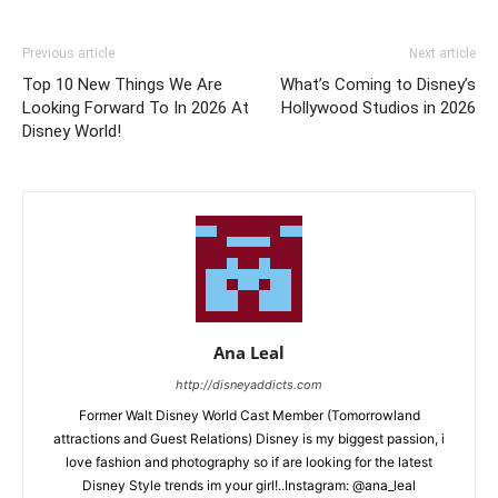
Previous article
Next article
Top 10 New Things We Are
What’s Coming to Disney’s
Looking Forward To In 2026 At
Hollywood Studios in 2026
Disney World!
Ana Leal
http://disneyaddicts.com
Former Walt Disney World Cast Member (Tomorrowland
attractions and Guest Relations) Disney is my biggest passion, i
love fashion and photography so if are looking for the latest
Disney Style trends im your girl!..Instagram: @ana_leal