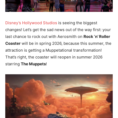
Disney’s Hollywood Studios
is seeing the biggest
changes! Let’s get the sad news out of the way first: your
last chance to rock out with Aerosmith on
Rock ‘n’ Roller
Coaster
will be in spring 2026, because this summer, the
attraction is getting a Muppetational transformation!
That’s right, the coaster will reopen in summer 2026
starring
The Muppets
!