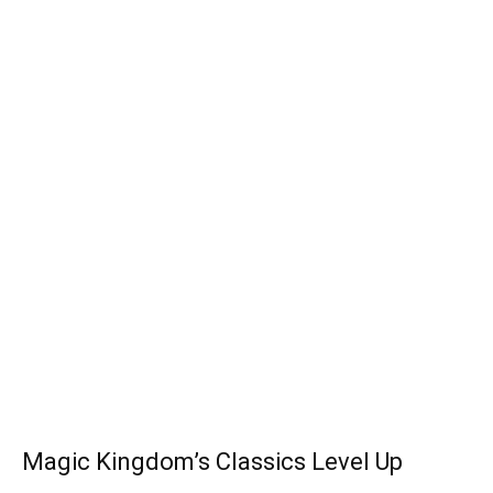
Magic Kingdom’s Classics Level Up