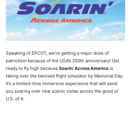
Speaking of EPCOT, we’re getting a major dose of
patriotism because of the USA’s 250th anniversary! Get
ready to fly high because
Soarin’ Across America
is
taking over the beloved flight simulator by Memorial Day.
It’s a limited-time immersive experience that will send
you soaring over new scenic vistas across the good ol’
U.S. of A.