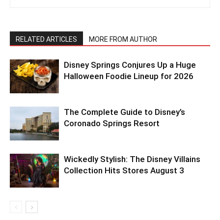
RELATED ARTICLES
MORE FROM AUTHOR
Disney Springs Conjures Up a Huge
Halloween Foodie Lineup for 2026
The Complete Guide to Disney’s
Coronado Springs Resort
Wickedly Stylish: The Disney Villains
Collection Hits Stores August 3