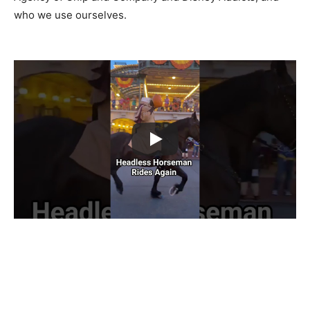
who we use ourselves.