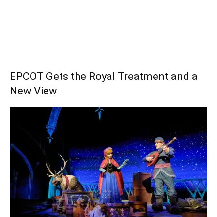
EPCOT Gets the Royal Treatment and a
New View