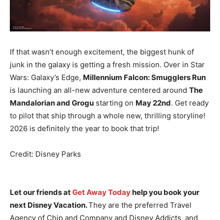
If that wasn’t enough excitement, the biggest hunk of
junk in the galaxy is getting a fresh mission. Over in Star
Wars: Galaxy’s Edge,
Millennium Falcon: Smugglers Run
is launching an all-new adventure centered around
The
Mandalorian and Grogu
starting on
May 22nd
. Get ready
to pilot that ship through a whole new, thrilling storyline!
2026 is definitely the year to book that trip!
Credit: Disney Parks
Let our friends at
Get Away Today
help you book your
next Disney Vacation.
They are the preferred Travel
Agency of Chip and Company and Disney Addicts, and