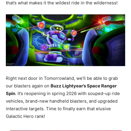
that’s what makes it the wildest ride in the wilderness!
Right next door in Tomorrowland, we’ll be able to grab
our blasters again on
Buzz Lightyear’s Space Ranger
Spin
. It’s reopening in spring 2026 with souped-up ride
vehicles, brand-new handheld blasters, and upgraded
interactive targets. Time to finally earn that elusive
Galactic Hero rank!