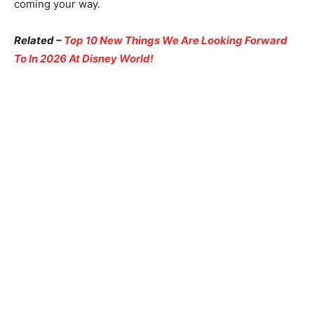
coming your way.
Related –
Top 10 New Things We Are Looking Forward
To In 2026 At Disney World!