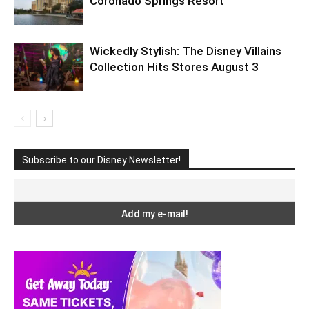
Coronado Springs Resort
Wickedly Stylish: The Disney Villains
Collection Hits Stores August 3
Subscribe to our Disney Newsletter!