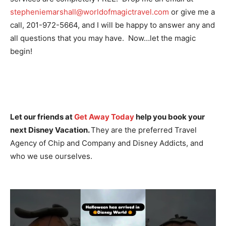
stepheniemarshall@worldofmagictravel.com
or give me a
call, 201-972-5664, and I will be happy to answer any and
all questions that you may have. Now…let the magic
begin!
Let our friends at
Get Away Today
help you book your
next Disney Vacation.
They are the preferred Travel
Agency of Chip and Company and Disney Addicts, and
who we use ourselves.