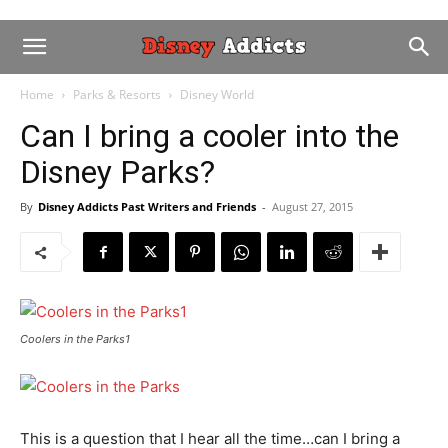
Home
Parks & Resorts
Disney World
Can I bring a cooler into the
Disney Parks?
By
Disney Addicts Past Writers and Friends
-
August 27, 2015
Coolers in the Parks1
This is a question that I hear all the time…can I bring a