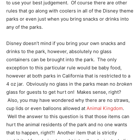
to use your best judgement. Of course there are other
rules that go along with coolers in all of the Disney theme
parks or even just when you bring snacks or drinks into
any of the parks.
Disney doesn’t mind if you bring your own snacks and
drinks to the park, however, absolutely no glass
containers can be brought into the park. The only
exception to this particular rule would be baby food,
however at both parks in California that is restricted to a
4 oz jar. Obviously no glass in the parks mean no
broken
glass for guests to get hurt on! Makes sense, right?
Also, you may have wondered why there are no straws,
cup lids or even balloons allowed at
Animal Kingdom
.
Well the answer to this question is that those items can
hurt the animal residents of the park and no one wants
that to happen, right?! Another item that is strictly