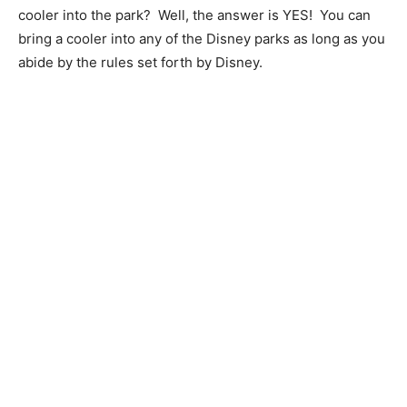
cooler into the park? Well, the answer is YES! You can
bring a cooler into any of the Disney parks as long as you
abide by the rules set forth by Disney.