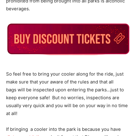
prohibited from being brought into all parks is alcoholic
beverages.
So feel free to bring your cooler along for the ride, just
make sure that your aware of the rules and that all
bags will be inspected upon entering the parks…just to
keep everyone safe! But no worries, inspections are
usually very quick and you will be on your way in no time
at all!
If bringing a cooler into the park is because you have