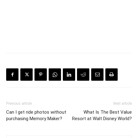
Previous article
Next article
Can I get ride photos without
What Is The Best Value
purchasing Memory Maker?
Resort at Walt Disney World?