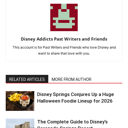
Disney Addicts Past Writers and Friends
This account is for Past Writers and Friends who love Disney and
want to share that love with you.
RELATED ARTICLES
MORE FROM AUTHOR
Disney Springs Conjures Up a Huge
Halloween Foodie Lineup for 2026
The Complete Guide to Disney’s