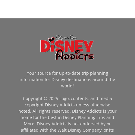
Your source for up-to-date trip planning
information for Disney destinations around the
world!
Copyright © 2025 Logo, contents, and media
copyright Disney Addicts unless otherwise
noted. All rights reserved. Disney Addicts is your
home for the best in Disney Planning Tips and
More. Disney Addicts is not endorsed by or
affiliated with the Walt Disney Company, or its