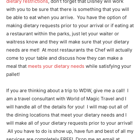
dietary restrictions
, don’t forget that Disney will work
with you to be sure that there is something that you will
be able to eat when you arrive. You have the option of
making dietary requests prior to your arrival or if eating at
a restaurant within the parks, just let your waiter or
waitress know and they will make sure that your dietary
needs are met! At most restaurants the Chef will actually
come to your table and discuss how they can make a
meal that
meets your dietary needs
while satisfying your
pallet!
If you are thinking about a trip to WDW, give me a call! I
am a travel consultant with World of Magic Travel and I
will handle all of the details for you! I will map out all of
the dining locations that meet your dietary needs and I
will make all of your dietary requests prior to your arrival!
All you have to do is show up, have fun and best of all my
services are completely FREE! Drop me an email at