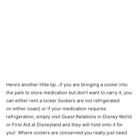
Here’s another little tip…if you are bringing a cooler into
the park to store medication but don’t want to carry it, you
can either rent a locker (lockers are not refrigerated
on either coast) or if your medication requires
refrigeration, simply visit Guest Relations in Disney World
or First Aid at Disneyland and they will hold onto it for
you! Where coolers are concerned you really just need