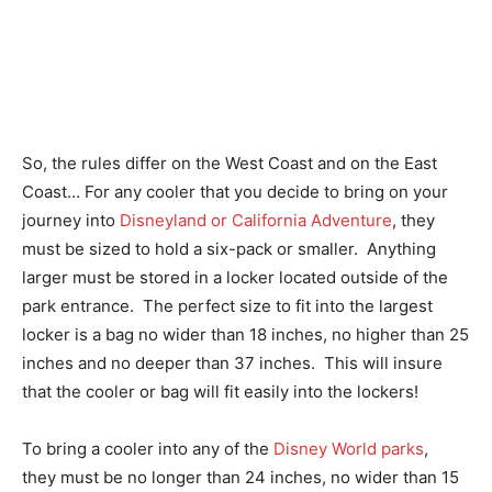
So, the rules differ on the West Coast and on the East
Coast… For any cooler that you decide to bring on your
journey into
Disneyland or California Adventure
, they
must be sized to hold a six-pack or smaller. Anything
larger must be stored in a locker located outside of the
park entrance. The perfect size to fit into the largest
locker is a bag no wider than 18 inches, no higher than 25
inches and no deeper than 37 inches. This will insure
that the cooler or bag will fit easily into the lockers!
To bring a cooler into any of the
Disney World parks
,
they must be no longer than 24 inches, no wider than 15