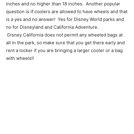
inches and no higher than 18 inches. Another popular
question is if coolers are allowed to have wheels and that
is a yes and no answer! Yes for Disney World parks and
no for Disneyland and California Adventure.
Disney California does not permit any wheeled bags at
all in the park, so make sure that you get there early and
rent a locker if you are bringing a larger cooler or a bag
with wheels!!