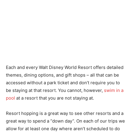
Each and every Walt Disney World Resort offers detailed
themes, dining options, and gift shops – all that can be
accessed without a park ticket and don’t require you to
be staying at that resort. You cannot, however,
swim in a
pool
at a resort that you are not staying at.
Resort hopping is a great way to see other resorts and a
great way to spend a “down day”. On each of our trips we
allow for at least one day where aren’t scheduled to do