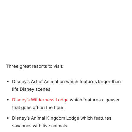
Three great resorts to visit:
Disney’s Art of Animation which features larger than
life Disney scenes.
Disney’s Wilderness Lodge
which features a geyser
that goes off on the hour.
Disney’s Animal Kingdom Lodge which features
savannas with live animals.