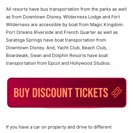
All resorts have bus transportation from the parks as well
as from Downtown Disney. Wilderness Lodge and Fort
Wilderness are accessible by boat from Magic Kingdom.
Port Orleans Riverside and French Quarter as well as
Saratoga Springs have boat transportation from
Downtown Disney. And, Yacht Club, Beach Club,
Boardwalk, Swan and Dolphin Resorts have boat
transportation from Epcot and Hollywood Studios.
If you have a car on property and drive to different