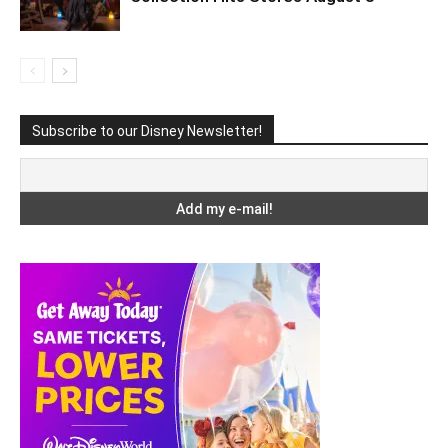
Subscribe to our Disney Newsletter!