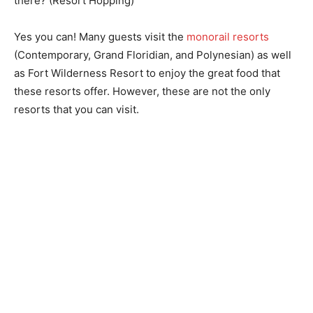
there? (Resort Hopping)
Yes you can! Many guests visit the
monorail resorts
(Contemporary, Grand Floridian, and Polynesian) as well
as Fort Wilderness Resort to enjoy the great food that
these resorts offer. However, these are not the only
resorts that you can visit.