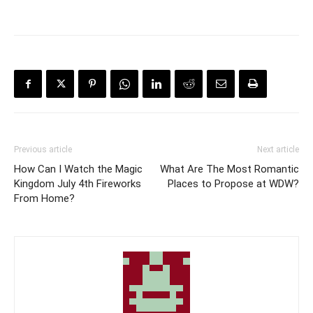
Previous article
Next article
How Can I Watch the Magic
What Are The Most Romantic
Kingdom July 4th Fireworks
Places to Propose at WDW?
From Home?