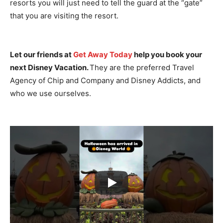
resorts you will just need to tell the guard at the “gate”
that you are visiting the resort.
Let our friends at
Get Away Today
help you book your
next Disney Vacation.
They are the preferred Travel
Agency of Chip and Company and Disney Addicts, and
who we use ourselves.