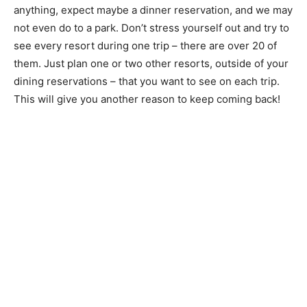
anything, expect maybe a dinner reservation, and we may
not even do to a park. Don’t stress yourself out and try to
see every resort during one trip – there are over 20 of
them. Just plan one or two other resorts, outside of your
dining reservations – that you want to see on each trip.
This will give you another reason to keep coming back!