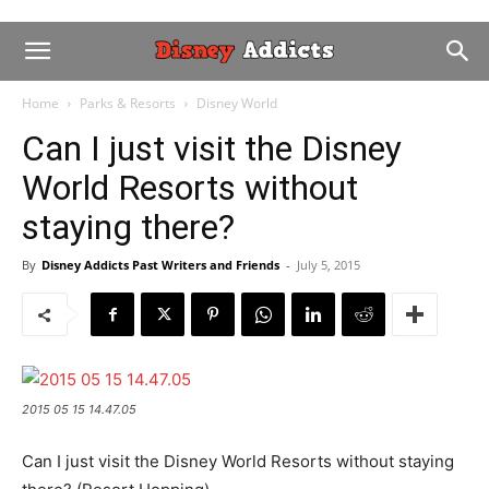
Home
Parks & Resorts
Disney World
Can I just visit the Disney
World Resorts without
staying there?
By
Disney Addicts Past Writers and Friends
-
July 5, 2015
2015 05 15 14.47.05
Can I just visit the Disney World Resorts without staying