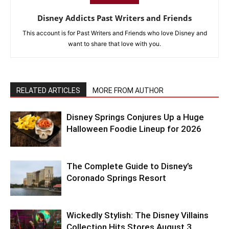
Disney Addicts Past Writers and Friends
This account is for Past Writers and Friends who love Disney and
want to share that love with you.
RELATED ARTICLES
MORE FROM AUTHOR
Disney Springs Conjures Up a Huge
Halloween Foodie Lineup for 2026
The Complete Guide to Disney’s
Coronado Springs Resort
Wickedly Stylish: The Disney Villains
Collection Hits Stores August 3