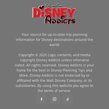
Your source for up-to-date trip planning
information for Disney destinations around the
world!
Copyright © 2025 Logo, contents, and media
copyright Disney Addicts unless otherwise
noted. All rights reserved. Disney Addicts is your
home for the best in Disney Planning Tips and
More. Disney Addicts is not endorsed by or
affiliated with the Walt Disney Company, or its
subsidiaries. By using this website you agree to
the terms of service.