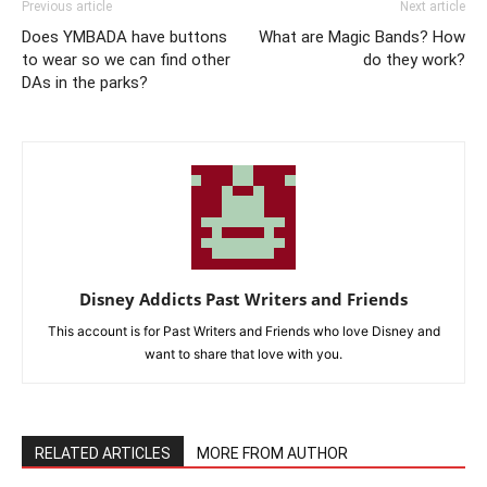
Previous article
Next article
Does YMBADA have buttons
What are Magic Bands? How
to wear so we can find other
do they work?
DAs in the parks?
Disney Addicts Past Writers and Friends
This account is for Past Writers and Friends who love Disney and
want to share that love with you.
RELATED ARTICLES
MORE FROM AUTHOR