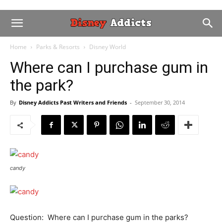
Home
Parks & Resorts
Disney World
Where can I purchase gum in
the park?
By
Disney Addicts Past Writers and Friends
-
September 30, 2014
candy
Question: Where can I purchase gum in the parks?