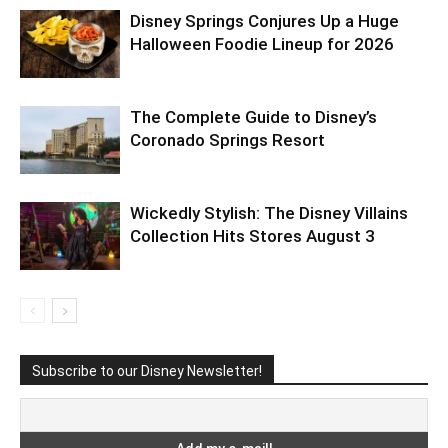
Disney Springs Conjures Up a Huge
Halloween Foodie Lineup for 2026
The Complete Guide to Disney’s
Coronado Springs Resort
Wickedly Stylish: The Disney Villains
Collection Hits Stores August 3
Subscribe to our Disney Newsletter!