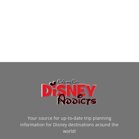
Your source for up-to-date trip planning
information for Disney destinations around the
world!