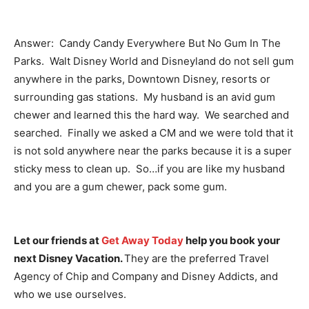
Answer: Candy Candy Everywhere But No Gum In The
Parks. Walt Disney World and Disneyland do not sell gum
anywhere in the parks, Downtown Disney, resorts or
surrounding gas stations. My husband is an avid gum
chewer and learned this the hard way. We searched and
searched. Finally we asked a CM and we were told that it
is not sold anywhere near the parks because it is a super
sticky mess to clean up. So…if you are like my husband
and you are a gum chewer, pack some gum.
Let our friends at
Get Away Today
help you book your
next Disney Vacation.
They are the preferred Travel
Agency of Chip and Company and Disney Addicts, and
who we use ourselves.