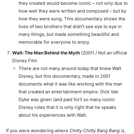
they created would become iconic – not only due to
how well they were written and composed – but by
how they were sung. This documentary shows the
lives of two brothers that didn’t see eye to eye in
many things, but made something beautiful and
memorable for everyone to enjoy.
Walt: The Man Behind the Myth
(2001) / Not an official
Disney Film
There are not many around today that knew Walt
Disney, but this documentary, made in 2001
documents what it was like working with the man
that created an entertainment empire. Dick Van
Dyke was given (and paid for!) so many iconic
Disney roles that it is only right that he speaks
about his experiences with Walt.
If you were wondering where
Chitty Chitty Bang Bang
is,