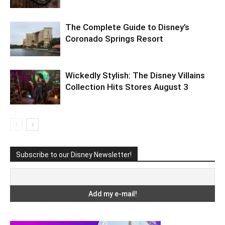
The Complete Guide to Disney’s
Coronado Springs Resort
Wickedly Stylish: The Disney Villains
Collection Hits Stores August 3
Subscribe to our Disney Newsletter!