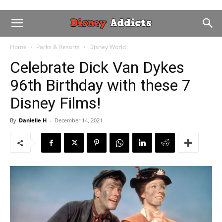
Home
Parks & Resorts
Disney World
Celebrate Dick Van Dykes
96th Birthday with these 7
Disney Films!
By
Danielle H
-
December 14, 2021