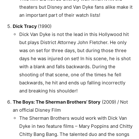
theaters but Disney and Van Dyke fans alike make it
an important part of their watch lists!
Dick Tracy
(1990)
Dick Van Dyke is not the lead in this Hollywood hit
but plays District Attorney John Fletcher. He only
was on set for three days, but during those three
days he was injured on set! In his scene, he is shot
with a blank and falls backwards. During the
shooting of that scene, one of the times he fell
backwards, he hit and ends up falling incorrectly
and breaking his shoulder!
The Boys: The Sherman Brothers’ Story
(2009) / Not
an official Disney Film
The Sherman Brothers would work with Dick Van
Dyke in two feature films – Mary Poppins and Chitty
Chitty Bang Bang. The talented duo and the songs