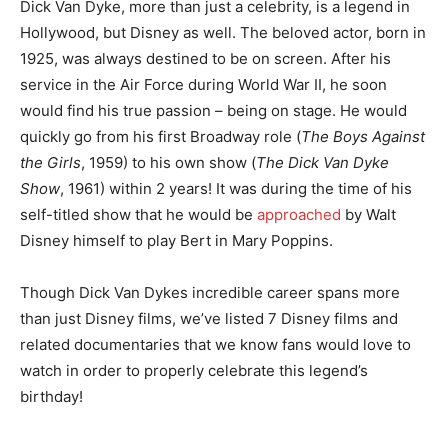
Dick Van Dyke, more than just a celebrity, is a legend in
Hollywood, but Disney as well. The beloved actor, born in
1925, was always destined to be on screen. After his
service in the Air Force during World War II, he soon
would find his true passion – being on stage. He would
quickly go from his first Broadway role (
The Boys Against
the Girls
, 1959) to his own show (
The Dick Van Dyke
Show
, 1961) within 2 years! It was during the time of his
self-titled show that he would be
approached
by Walt
Disney himself to play Bert in Mary Poppins.
Though Dick Van Dykes incredible career spans more
than just Disney films, we’ve listed 7 Disney films and
related documentaries that we know fans would love to
watch in order to properly celebrate this legend’s
birthday!