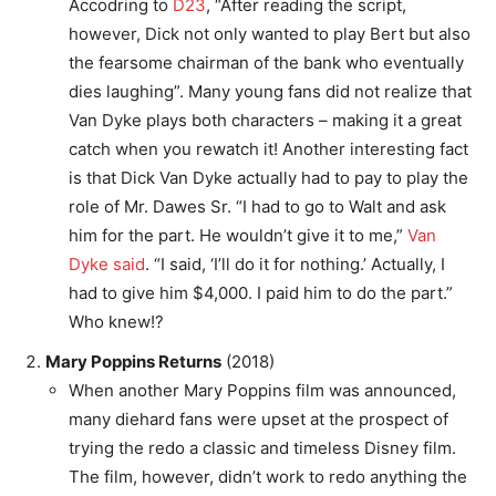
Accodring to
D23
, “After reading the script,
however, Dick not only wanted to play Bert but also
the fearsome chairman of the bank who eventually
dies laughing”. Many young fans did not realize that
Van Dyke plays both characters – making it a great
catch when you rewatch it! Another interesting fact
is that Dick Van Dyke actually had to pay to play the
role of Mr. Dawes Sr. “I had to go to Walt and ask
him for the part. He wouldn’t give it to me,”
Van
Dyke said
. “I said, ‘I’ll do it for nothing.’ Actually, I
had to give him $4,000. I paid him to do the part.”
Who knew!?
Mary Poppins Returns
(2018)
When another Mary Poppins film was announced,
many diehard fans were upset at the prospect of
trying the redo a classic and timeless Disney film.
The film, however, didn’t work to redo anything the