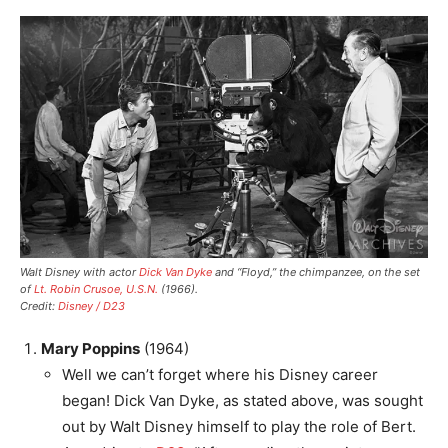
Walt Disney with actor
Dick Van Dyke
and “Floyd,” the chimpanzee, on the set
of
Lt. Robin Crusoe, U.S.N.
(1966).
Credit:
Disney / D23
Mary Poppins
(1964)
Well we can’t forget where his Disney career
began! Dick Van Dyke, as stated above, was sought
out by Walt Disney himself to play the role of Bert.