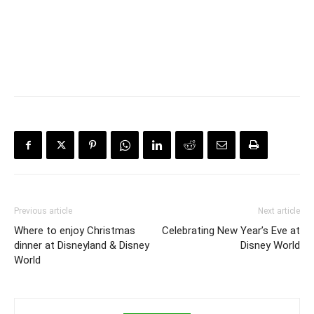
Previous article
Next article
Where to enjoy Christmas
Celebrating New Year’s Eve at
dinner at Disneyland & Disney
Disney World
World