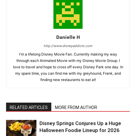
Danielle H
http://www.disneyaddicts.com
I'm a lifelong Disney Movie Fan. Currently making my way
through each Animated Movie with my Disney Movie Group. I
love to travel and hope to cross off every Disney Park one day. In
my spare time, you can find me with my greyhound, Frank, and
finding new restaurants to eat at!
RELATED ARTICLES
MORE FROM AUTHOR
Disney Springs Conjures Up a Huge
Halloween Foodie Lineup for 2026