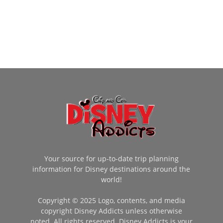
Your source for up-to-date trip planning
information for Disney destinations around the
world!
Copyright © 2025 Logo, contents, and media
copyright Disney Addicts unless otherwise
noted. All rights reserved. Disney Addicts is your