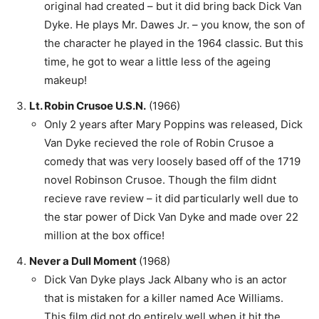
original had created – but it did bring back Dick Van
Dyke. He plays Mr. Dawes Jr. – you know, the son of
the character he played in the 1964 classic. But this
time, he got to wear a little less of the ageing
makeup!
Lt. Robin Crusoe U.S.N.
(1966)
Only 2 years after Mary Poppins was released, Dick
Van Dyke recieved the role of Robin Crusoe a
comedy that was very loosely based off of the 1719
novel Robinson Crusoe. Though the film didnt
recieve rave review – it did particularly well due to
the star power of Dick Van Dyke and made over 22
million at the box office!
Never a Dull Moment
(1968)
Dick Van Dyke plays Jack Albany who is an actor
that is mistaken for a killer named Ace Williams.
This film did not do entirely well when it hit the