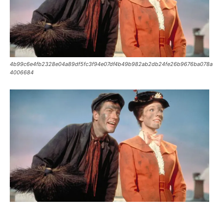
4b99c6e4fb2328e04a89df5fc3f94e07df4b49b982ab2db24fe26b9676ba078a
4006684