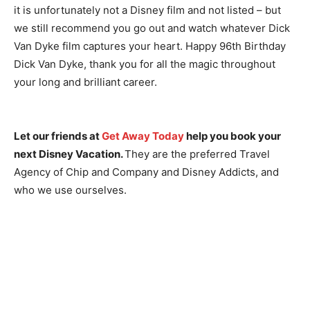
it is unfortunately not a Disney film and not listed – but
we still recommend you go out and watch whatever Dick
Van Dyke film captures your heart. Happy 96th Birthday
Dick Van Dyke, thank you for all the magic throughout
your long and brilliant career.
Let our friends at
Get Away Today
help you book your
next Disney Vacation.
They are the preferred Travel
Agency of Chip and Company and Disney Addicts, and
who we use ourselves.