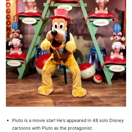
Pluto is a movie star! He’s appeared in 48 solo Disney
cartoons with Pluto as the protagonist.