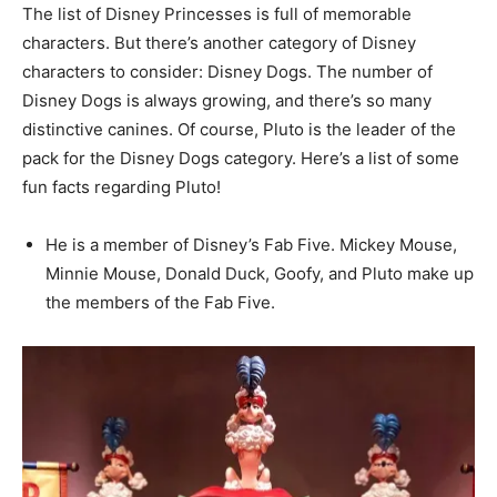
The list of Disney Princesses is full of memorable
characters. But there’s another category of Disney
characters to consider: Disney Dogs. The number of
Disney Dogs is always growing, and there’s so many
distinctive canines. Of course, Pluto is the leader of the
pack for the Disney Dogs category. Here’s a list of some
fun facts regarding Pluto!
He is a member of Disney’s Fab Five. Mickey Mouse,
Minnie Mouse, Donald Duck, Goofy, and Pluto make up
the members of the Fab Five.