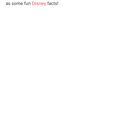
as some fun
Disney
facts!