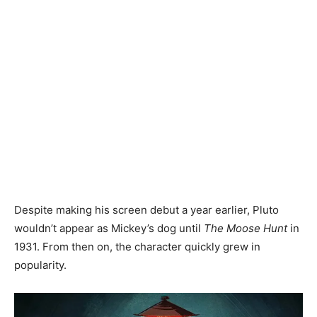
Despite making his screen debut a year earlier, Pluto
wouldn’t appear as Mickey’s dog until
The Moose Hunt
in
1931. From then on, the character quickly grew in
popularity.