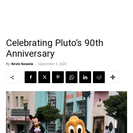
Celebrating Pluto’s 90th
Anniversary
By
Kevin Koszola
-
September 3, 2020