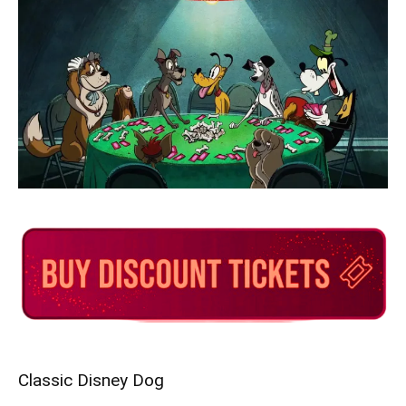
Classic Disney Dog