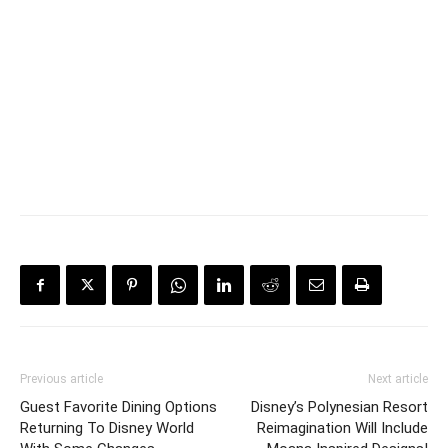
Previous article
Next article
Guest Favorite Dining Options
Disney’s Polynesian Resort
Returning To Disney World
Reimagination Will Include