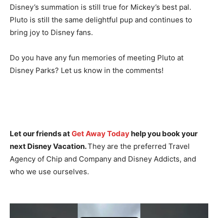
Disney’s summation is still true for Mickey’s best pal.
Pluto is still the same delightful pup and continues to
bring joy to Disney fans.
Do you have any fun memories of meeting Pluto at
Disney Parks? Let us know in the comments!
Let our friends at
Get Away Today
help you book your
next Disney Vacation.
They are the preferred Travel
Agency of Chip and Company and Disney Addicts, and
who we use ourselves.