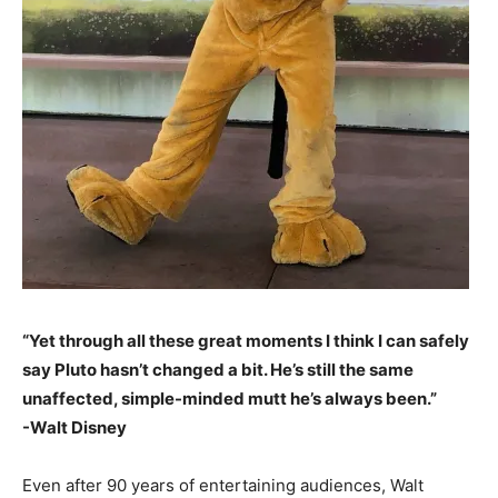
“Yet through all these great moments I think I can safely
say Pluto hasn’t changed a bit. He’s still the same
unaffected, simple-minded mutt he’s always been.”
-Walt Disney
Even after 90 years of entertaining audiences, Walt