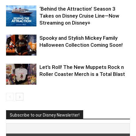
‘Behind the Attraction’ Season 3
Takes on Disney Cruise Line—Now
Streaming on Disney+
Spooky and Stylish Mickey Family
Halloween Collection Coming Soon!
Let’s Roll! The New Muppets Rock n
Roller Coaster Merch is a Total Blast
Subscribe to our Disney Newsletter!