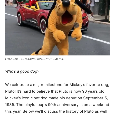
FC17069E EDF3 4A28 B02A 97321864E07C
Who’s a good dog?
We celebrate a major milestone for Mickey’s favorite dog,
Pluto! It’s hard to believe that Pluto is now 90 years old.
Mickey’s iconic pet dog made his debut on September 5,
1935. The playful pup’s 90th anniversary is on a weekend
this year. Below we’ll discuss the history of Pluto as well