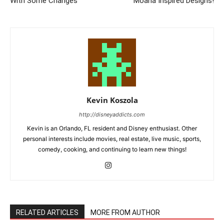
With Some Changes
Moana Inspired Designs!
Kevin Koszola
http://disneyaddicts.com
Kevin is an Orlando, FL resident and Disney enthusiast. Other
personal interests include movies, real estate, live music, sports,
comedy, cooking, and continuing to learn new things!
RELATED ARTICLES
MORE FROM AUTHOR