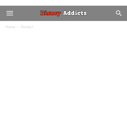
Home
Disney+