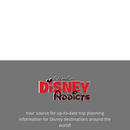
Your source for up-to-date trip planning
information for Disney destinations around the
world!