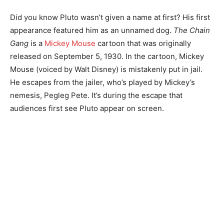
Did you know Pluto wasn’t given a name at first? His first
appearance featured him as an unnamed dog.
The Chain
Gang
is a
Mickey Mouse
cartoon that was originally
released on September 5, 1930. In the cartoon, Mickey
Mouse (voiced by Walt Disney) is mistakenly put in jail.
He escapes from the jailer, who’s played by Mickey’s
nemesis, Pegleg Pete. It’s during the escape that
audiences first see Pluto appear on screen.