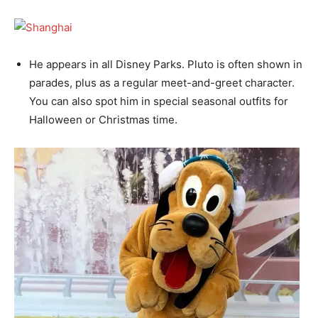
He appears in all Disney Parks. Pluto is often shown in
parades, plus as a regular meet-and-greet character.
You can also spot him in special seasonal outfits for
Halloween or Christmas time.