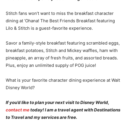
Stitch fans won’t want to miss the breakfast character
dining at ‘Ohana! The Best Friends Breakfast featuring
Lilo & Stitch is a guest-favorite experience.
Savor a family-style breakfast featuring scrambled eggs,
breakfast potatoes, Stitch and Mickey waffles, ham with
pineapple, an array of fresh fruits, and assorted breads.
Plus, enjoy an unlimited supply of POG juice!
What is your favorite character dining experience at Walt
Disney World?
If you’d like to plan your next visit to Disney World,
contact me
today! I am a travel agent with Destinations
to Travel and my services are free.