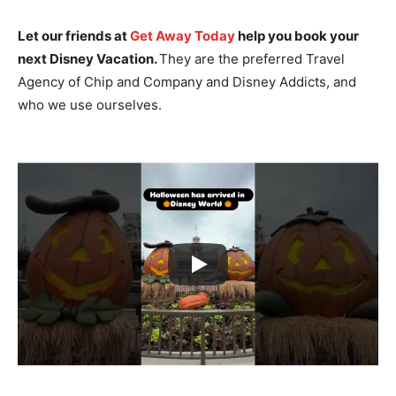
Let our friends at
Get Away Today
help you book your
next Disney Vacation.
They are the preferred Travel
Agency of Chip and Company and Disney Addicts, and
who we use ourselves.