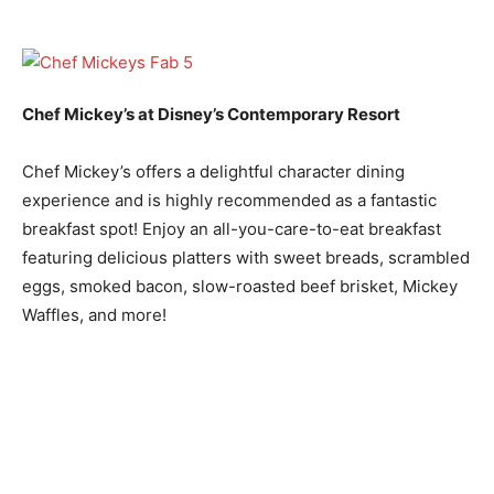
Chef Mickey’s at Disney’s Contemporary Resort
Chef Mickey’s offers a delightful character dining
experience and is highly recommended as a fantastic
breakfast spot! Enjoy an all-you-care-to-eat breakfast
featuring delicious platters with sweet breads, scrambled
eggs, smoked bacon, slow-roasted beef brisket, Mickey
Waffles, and more!