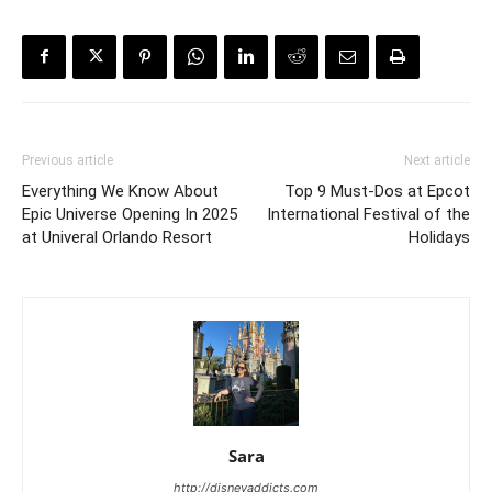
Previous article
Next article
Everything We Know About
Top 9 Must-Dos at Epcot
Epic Universe Opening In 2025
International Festival of the
at Univeral Orlando Resort
Holidays
Sara
http://disneyaddicts.com