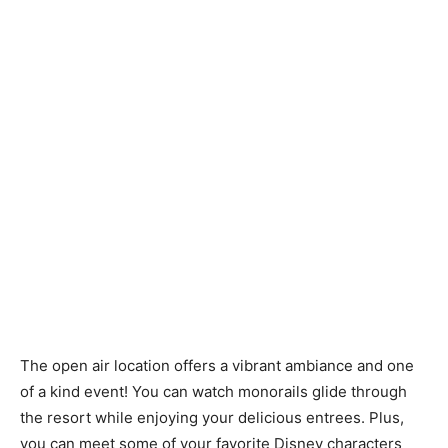
The open air location offers a vibrant ambiance and one
of a kind event! You can watch monorails glide through
the resort while enjoying your delicious entrees. Plus,
you can meet some of your favorite Disney characters