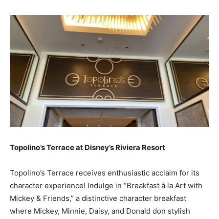
Topolino’s Terrace at Disney’s Riviera Resort
Topolino’s Terrace receives enthusiastic acclaim for its
character experience! Indulge in “Breakfast à la Art with
Mickey & Friends,” a distinctive character breakfast
where Mickey, Minnie, Daisy, and Donald don stylish