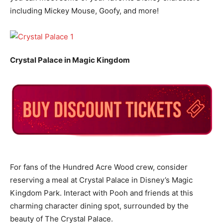
including Mickey Mouse, Goofy, and more!
Crystal Palace in Magic Kingdom
For fans of the Hundred Acre Wood crew, consider
reserving a meal at Crystal Palace in Disney’s Magic
Kingdom Park. Interact with Pooh and friends at this
charming character dining spot, surrounded by the
beauty of The Crystal Palace.