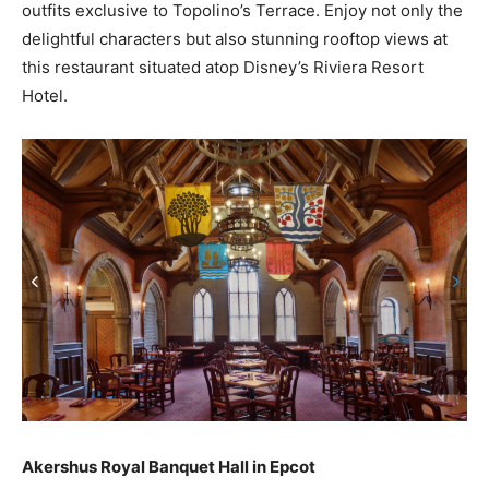
outfits exclusive to Topolino’s Terrace. Enjoy not only the
delightful characters but also stunning rooftop views at
this restaurant situated atop Disney’s Riviera Resort
Hotel.
Akershus Royal Banquet Hall in Epcot