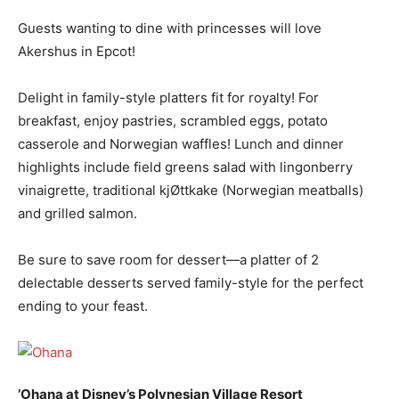
Guests wanting to dine with princesses will love
Akershus in Epcot!
Delight in family-style platters fit for royalty! For
breakfast, enjoy pastries, scrambled eggs, potato
casserole and Norwegian waffles! Lunch and dinner
highlights include field greens salad with lingonberry
vinaigrette, traditional kjØttkake (Norwegian meatballs)
and grilled salmon.
Be sure to save room for dessert—a platter of 2
delectable desserts served family-style for the perfect
ending to your feast.
’Ohana at Disney’s Polynesian Village Resort