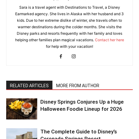
Sara is a travel agent with Destinations to Travel, a Disney
Earmarked agency. She lives in Alaska with her husband and 3
kids. Due to her extreme dislike of winter, she travels often to
warmer destinations during the colder months. She visits the
Disney parks and resorts frequently with her family and loves
helping other families plan magical vacations.
Contact her here
for help with your vacation!
RELATED ARTICLES
MORE FROM AUTHOR
Disney Springs Conjures Up a Huge
Halloween Foodie Lineup for 2026
The Complete Guide to Disney’s
Coronado Springs Resort