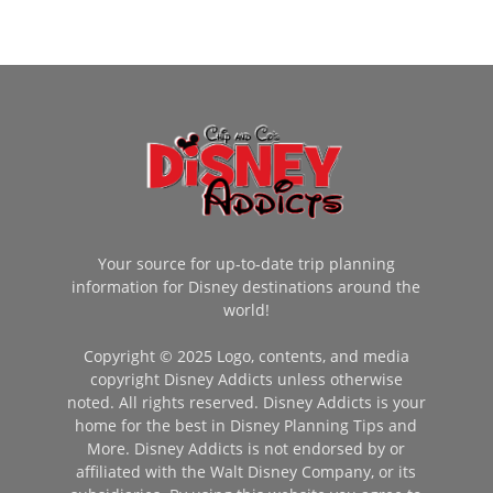
Your source for up-to-date trip planning
information for Disney destinations around the
world!
Copyright © 2025 Logo, contents, and media
copyright Disney Addicts unless otherwise
noted. All rights reserved. Disney Addicts is your
home for the best in Disney Planning Tips and
More. Disney Addicts is not endorsed by or
affiliated with the Walt Disney Company, or its