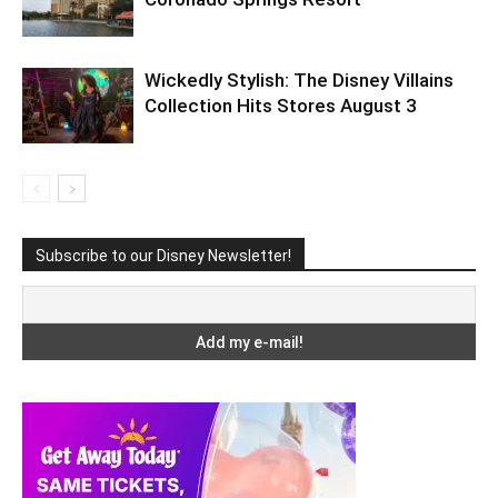
Wickedly Stylish: The Disney Villains
Collection Hits Stores August 3
Subscribe to our Disney Newsletter!