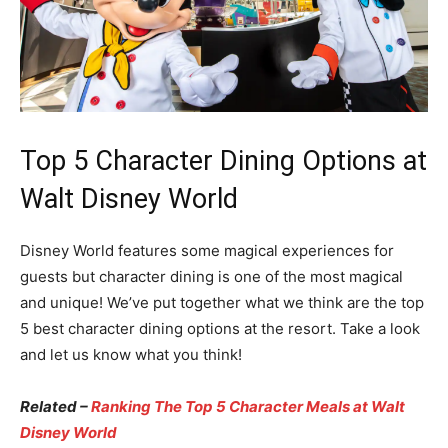
Top 5 Character Dining Options at
Walt Disney World
Disney World features some magical experiences for
guests but character dining is one of the most magical
and unique! We’ve put together what we think are the top
5 best character dining options at the resort. Take a look
and let us know what you think!
Related –
Ranking The Top 5 Character Meals at Walt
Disney World