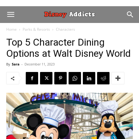
Home
Parks & Resorts
Characters
Top 5 Character Dining
Options at Walt Disney World
By
Sara
-
December 11, 2023