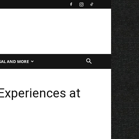
SAL AND MORE
Experiences at