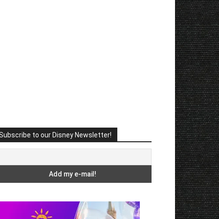
Subscribe to our Disney Newsletter!