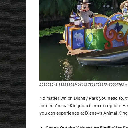
296006948 668886037406143 7538703377469907793 n
No matter which Disney Park you head to, t
corner. Animal Kingdom is no exception. He
you can experience at Disney’s Animal Kin
Check Out the ‘Adventure Flotilla’ for S