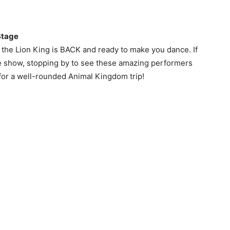
Stage
of the Lion King is BACK and ready to make you dance. If
he show, stopping by to see these amazing performers
for a well-rounded Animal Kingdom trip!