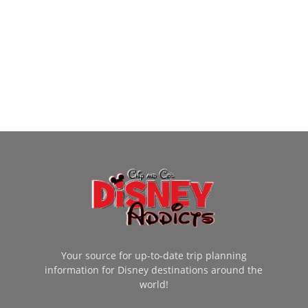
Your source for up-to-date trip planning
information for Disney destinations around the
world!