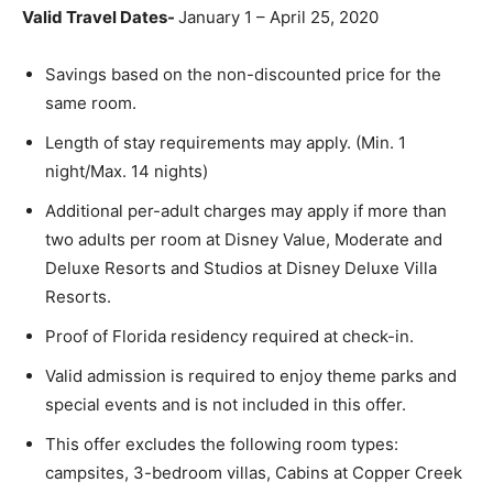
Valid Travel Dates-
January 1 – April 25, 2020
Savings based on the non-discounted price for the
same room.
Length of stay requirements may apply. (Min. 1
night/Max. 14 nights)
Additional per-adult charges may apply if more than
two adults per room at Disney Value, Moderate and
Deluxe Resorts and Studios at Disney Deluxe Villa
Resorts.
Proof of Florida residency required at check-in.
Valid admission is required to enjoy theme parks and
special events and is not included in this offer.
This offer excludes the following room types:
campsites, 3-bedroom villas, Cabins at Copper Creek