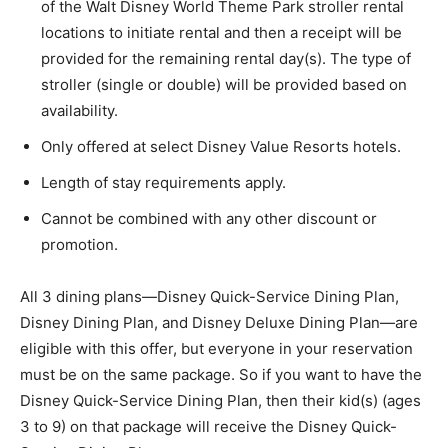
of the Walt Disney World Theme Park stroller rental
locations to initiate rental and then a receipt will be
provided for the remaining rental day(s). The type of
stroller (single or double) will be provided based on
availability.
Only offered at select Disney Value Resorts hotels.
Length of stay requirements apply.
Cannot be combined with any other discount or
promotion.
All 3 dining plans—Disney Quick-Service Dining Plan,
Disney Dining Plan, and Disney Deluxe Dining Plan—are
eligible with this offer, but everyone in your reservation
must be on the same package. So if you want to have the
Disney Quick-Service Dining Plan, then their kid(s) (ages
3 to 9) on that package will receive the Disney Quick-