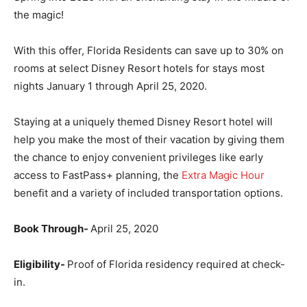
the magic!
With this offer, Florida Residents can save up to 30% on
rooms at select Disney Resort hotels for stays most
nights January 1 through April 25, 2020.
Staying at a uniquely themed Disney Resort hotel will
help you make the most of their vacation by giving them
the chance to enjoy convenient privileges like early
access to FastPass+ planning, the
Extra Magic Hour
benefit and a variety of included transportation options.
Book Through-
April 25, 2020
Eligibility-
Proof of Florida residency required at check-
in.