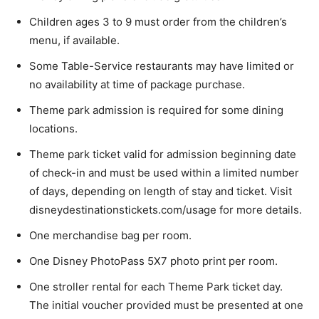
Children ages 3 to 9 must order from the children’s
menu, if available.
Some Table-Service restaurants may have limited or
no availability at time of package purchase.
Theme park admission is required for some dining
locations.
Theme park ticket valid for admission beginning date
of check-in and must be used within a limited number
of days, depending on length of stay and ticket. Visit
disneydestinationstickets.com/usage for more details.
One merchandise bag per room.
One Disney PhotoPass 5X7 photo print per room.
One stroller rental for each Theme Park ticket day.
The initial voucher provided must be presented at one