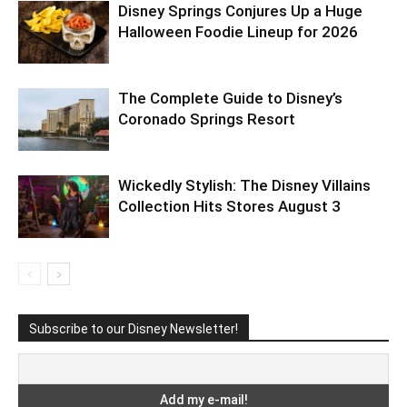
Disney Springs Conjures Up a Huge
Halloween Foodie Lineup for 2026
The Complete Guide to Disney’s
Coronado Springs Resort
Wickedly Stylish: The Disney Villains
Collection Hits Stores August 3
Subscribe to our Disney Newsletter!