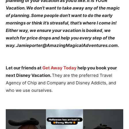
planning of your vacation as you’d like. It is YOUR
Vacation. We don’t want to take away any of the magic
of planning. Some people don’t want to do the early
mornings or think it’s stressful, that’s where I come in!
Either way, we ensure your vacation is booked, we
watch for price drops and help you every step of the
way. Jamieporter@AmazingMagicalAdventures.com.
Let our friends at
Get Away Today
help you book your
next Disney Vacation.
They are the preferred Travel
Agency of Chip and Company and Disney Addicts, and
who we use ourselves.