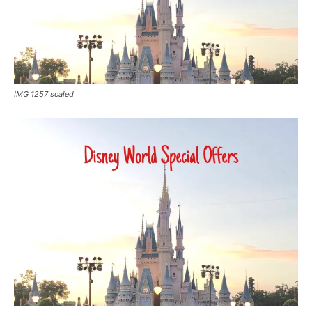
IMG 1257 scaled