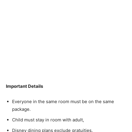
Important Details
Everyone in the same room must be on the same
package.
Child must stay in room with adult,
Disney dining plans exclude gratuities.