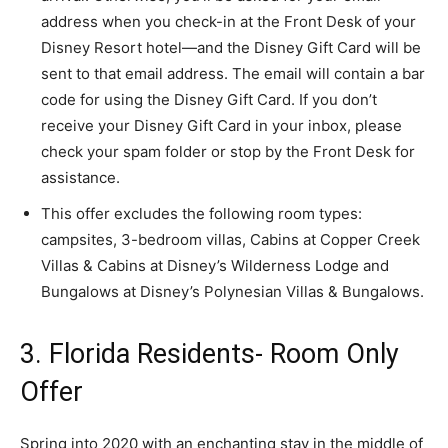
address when you check-in at the Front Desk of your
Disney Resort hotel―and the Disney Gift Card will be
sent to that email address. The email will contain a bar
code for using the Disney Gift Card. If you don’t
receive your Disney Gift Card in your inbox, please
check your spam folder or stop by the Front Desk for
assistance.
This offer excludes the following room types:
campsites, 3-bedroom villas, Cabins at Copper Creek
Villas & Cabins at Disney’s Wilderness Lodge and
Bungalows at Disney’s Polynesian Villas & Bungalows.
3. Florida Residents- Room Only
Offer
Spring into 2020 with an enchanting stay in the middle of