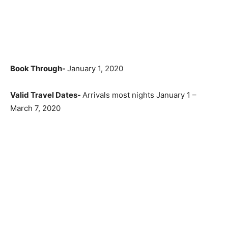
Book Through-
January 1, 2020
Valid Travel Dates-
Arrivals most nights January 1 –
March 7, 2020