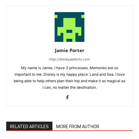
Jamie Porter
http://disneyaddicts.com
My name is Jamie, I have 3 princesses. Memories are so
important to me. Disney is my happy place. Land and Sea. I love
being able to help others plan their trip and make it as magical as
I can, no matter the destination.
RELATED ARTICLES
MORE FROM AUTHOR