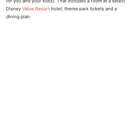
for you and your kid(s). That includes a room at a select
Disney
Value Resort
hotel, theme park tickets and a
dining plan.