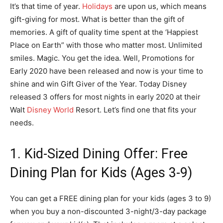
It’s that time of year.
Holidays
are upon us, which means
gift-giving for most. What is better than the gift of
memories. A gift of quality time spent at the ‘Happiest
Place on Earth” with those who matter most. Unlimited
smiles. Magic. You get the idea. Well, Promotions for
Early 2020 have been released and now is your time to
shine and win Gift Giver of the Year. Today Disney
released 3 offers for most nights in early 2020 at their
Walt
Disney World
Resort. Let’s find one that fits your
needs.
1. Kid-Sized Dining Offer: Free
Dining Plan for Kids (Ages 3-9)
You can get a FREE dining plan for your kids (ages 3 to 9)
when you buy a non-discounted 3-night/3-day package