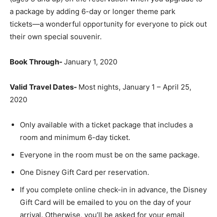
a package by adding 6-day or longer theme park
tickets―a wonderful opportunity for everyone to pick out
their own special souvenir.
Book Through-
January 1, 2020
Valid Travel Dates-
Most nights, January 1 – April 25,
2020
Only available with a ticket package that includes a
room and minimum 6-day ticket.
Everyone in the room must be on the same package.
One Disney Gift Card per reservation.
If you complete online check-in in advance, the Disney
Gift Card will be emailed to you on the day of your
arrival. Otherwise, you’ll be asked for your email