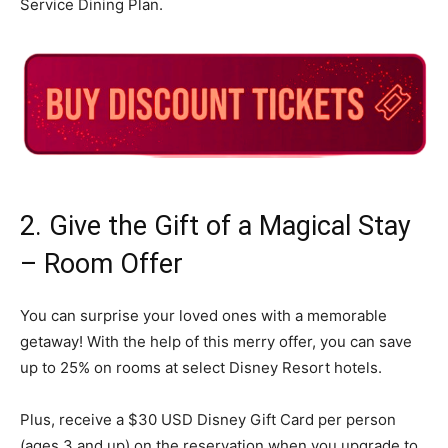
Service Dining Plan.
2. Give the Gift of a Magical Stay
– Room Offer
You can surprise your loved ones with a memorable
getaway! With the help of this merry offer, you can save
up to 25% on rooms at select Disney Resort hotels.
Plus, receive a $30 USD Disney Gift Card per person
(ages 3 and up) on the reservation when you upgrade to