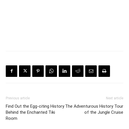
Previous article
Next article
Find Out the Egg-citing History
The Adventurous History Tour
Behind the Enchanted Tiki
of the Jungle Cruise
Room