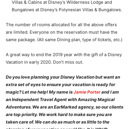
Villas & Cabins at Disney’s Wilderness Lodge and
Bungalows at Disney’s Polynesian Villas & Bungalows.
The number of rooms allocated for all the above offers
are limited. Everyone on the reservation must have the
same package. (All same Dining plan, type of tickets, etc.)
A great way to end the 2019 year with the gift of a Disney
Vacation in early 2020. Don’t miss out.
Do you love planning your Disney Vacation but want an
extra set of eyes to ensure your vacation is ready for
magic? Let me help! My name is
Jamie Porter
and I am
an Independent Travel Agent with Amazing Magical
Adventures. We are an EarMarked agency, so our clients
are top priority. We work hard to make sure you are
taken care of. We can do as much or as little to the