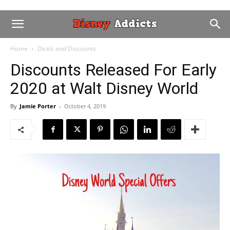
Home
Deals and Discounts
Discounts Released For Early
2020 at Walt Disney World
By
Jamie Porter
-
October 4, 2019