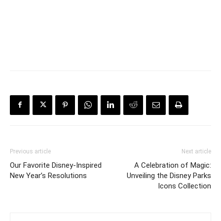
Previous article
Next article
Our Favorite Disney-Inspired
A Celebration of Magic:
New Year’s Resolutions
Unveiling the Disney Parks
Icons Collection