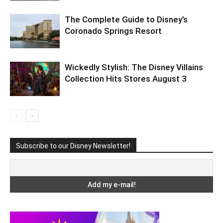
The Complete Guide to Disney’s
Coronado Springs Resort
Wickedly Stylish: The Disney Villains
Collection Hits Stores August 3
Subscribe to our Disney Newsletter!