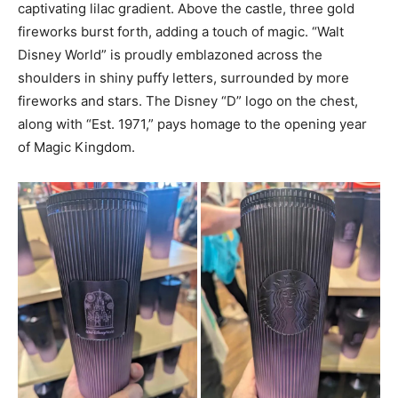
captivating lilac gradient. Above the castle, three gold
fireworks burst forth, adding a touch of magic. “Walt
Disney World” is proudly emblazoned across the
shoulders in shiny puffy letters, surrounded by more
fireworks and stars. The Disney “D” logo on the chest,
along with “Est. 1971,” pays homage to the opening year
of Magic Kingdom.