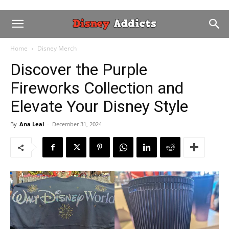
Home
Disney Merch
Discover the Purple
Fireworks Collection and
Elevate Your Disney Style
By
Ana Leal
-
December 31, 2024