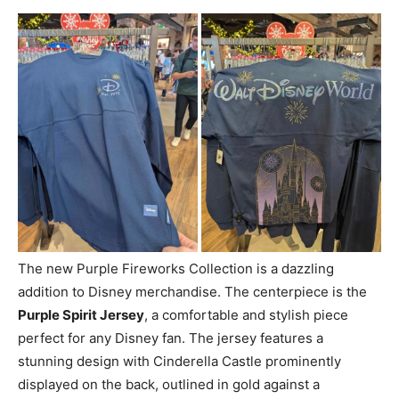
The new Purple Fireworks Collection is a dazzling
addition to Disney merchandise. The centerpiece is the
Purple Spirit Jersey
, a comfortable and stylish piece
perfect for any Disney fan. The jersey features a
stunning design with Cinderella Castle prominently
displayed on the back, outlined in gold against a