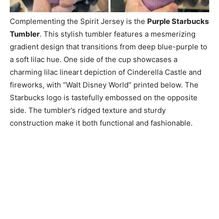
Complementing the Spirit Jersey is the
Purple Starbucks
Tumbler
. This stylish tumbler features a mesmerizing
gradient design that transitions from deep blue-purple to
a soft lilac hue. One side of the cup showcases a
charming lilac lineart depiction of Cinderella Castle and
fireworks, with “Walt Disney World” printed below. The
Starbucks logo is tastefully embossed on the opposite
side. The tumbler’s ridged texture and sturdy
construction make it both functional and fashionable.