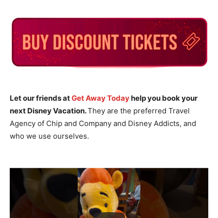
Let our friends at
Get Away Today
help you book your
next Disney Vacation.
They are the preferred Travel
Agency of Chip and Company and Disney Addicts, and
who we use ourselves.