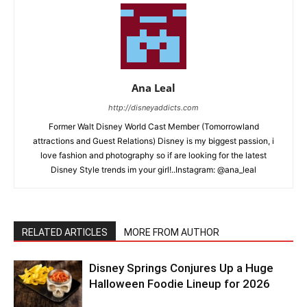
Ana Leal
http://disneyaddicts.com
Former Walt Disney World Cast Member (Tomorrowland
attractions and Guest Relations) Disney is my biggest passion, i
love fashion and photography so if are looking for the latest
Disney Style trends im your girl!..Instagram: @ana_leal
RELATED ARTICLES
MORE FROM AUTHOR
Disney Springs Conjures Up a Huge
Halloween Foodie Lineup for 2026