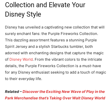
Collection and Elevate Your
Disney Style
Disney has unveiled a captivating new collection that will
surely enchant fans: the Purple Fireworks Collection.
This dazzling assortment features a stunning Purple
Spirit Jersey and a stylish Starbucks tumbler, both
adorned with enchanting designs that capture the magic
of
Disney World
. From the vibrant colors to the intricate
details, the Purple Fireworks Collection is a must-have
for any Disney enthusiast seeking to add a touch of magic
to their everyday life.
Related –
Discover the Exciting New Wave of Play in the
Park Merchandise that’s Taking Over Walt Disney World