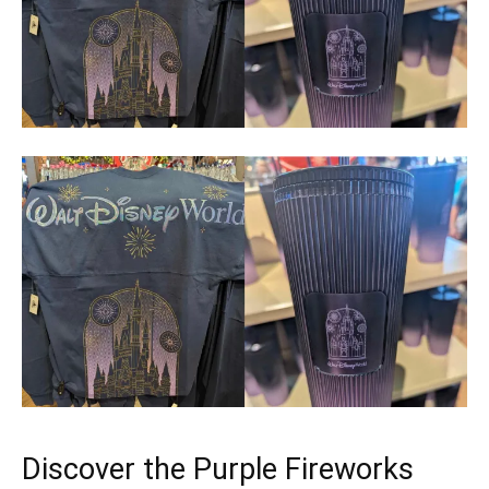
Discover the Purple Fireworks