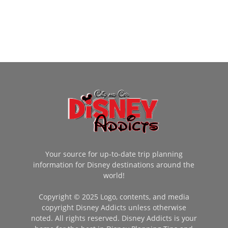
Your source for up-to-date trip planning
information for Disney destinations around the
world!
Copyright © 2025 Logo, contents, and media
copyright Disney Addicts unless otherwise
noted. All rights reserved. Disney Addicts is your