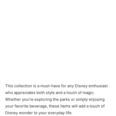
This collection is a must-have for any Disney enthusiast
who appreciates both style and a touch of magic.
Whether you’re exploring the parks or simply enjoying
your favorite beverage, these items will add a touch of
Disney wonder to your everyday life.