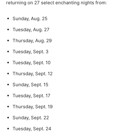
returning on 27 select enchanting nights from:
Sunday, Aug. 25
Tuesday, Aug. 27
Thursday, Aug. 29
Tuesday, Sept. 3
Tuesday, Sept. 10
Thursday, Sept. 12
Sunday, Sept. 15
Tuesday, Sept. 17
Thursday, Sept. 19
Sunday, Sept. 22
Tuesday, Sept. 24