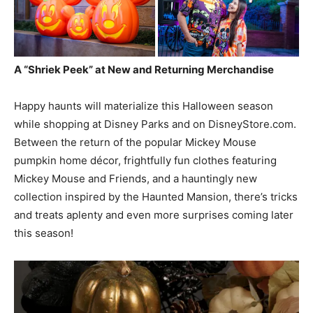
A “Shriek Peek” at New and Returning Merchandise
Happy haunts will materialize this Halloween season
while shopping at Disney Parks and on DisneyStore.com.
Between the return of the popular Mickey Mouse
pumpkin home décor, frightfully fun clothes featuring
Mickey Mouse and Friends, and a hauntingly new
collection inspired by the Haunted Mansion, there’s tricks
and treats aplenty and even more surprises coming later
this season!