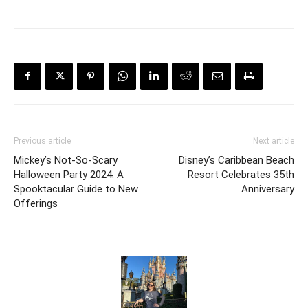
Previous article
Next article
Mickey’s Not-So-Scary
Disney’s Caribbean Beach
Halloween Party 2024: A
Resort Celebrates 35th
Spooktacular Guide to New
Anniversary
Offerings