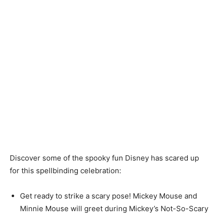
Discover some of the spooky fun Disney has scared up
for this spellbinding celebration:
Get ready to strike a scary pose! Mickey Mouse and
Minnie Mouse will greet during Mickey’s Not-So-Scary