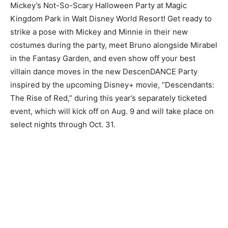
Mickey’s Not-So-Scary Halloween Party at Magic
Kingdom Park in Walt Disney World Resort! Get ready to
strike a pose with Mickey and Minnie in their new
costumes during the party, meet Bruno alongside Mirabel
in the Fantasy Garden, and even show off your best
villain dance moves in the new DescenDANCE Party
inspired by the upcoming Disney+ movie, “Descendants:
The Rise of Red,” during this year’s separately ticketed
event, which will kick off on Aug. 9 and will take place on
select nights through Oct. 31.