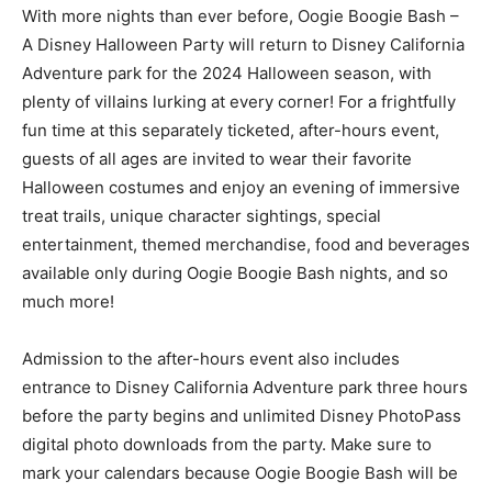
With more nights than ever before, Oogie Boogie Bash –
A Disney Halloween Party will return to Disney California
Adventure park for the 2024 Halloween season, with
plenty of villains lurking at every corner! For a frightfully
fun time at this separately ticketed, after-hours event,
guests of all ages are invited to wear their favorite
Halloween costumes and enjoy an evening of immersive
treat trails, unique character sightings, special
entertainment, themed merchandise, food and beverages
available only during Oogie Boogie Bash nights, and so
much more!
Admission to the after-hours event also includes
entrance to Disney California Adventure park three hours
before the party begins and unlimited Disney PhotoPass
digital photo downloads from the party. Make sure to
mark your calendars because Oogie Boogie Bash will be