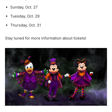
Sunday, Oct. 27
Tuesday, Oct. 29
Thursday, Oct. 31
Stay tuned for more information about tickets!