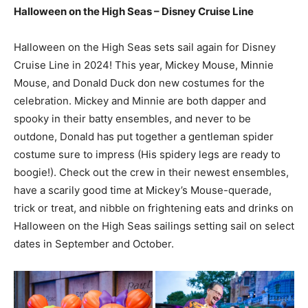
Halloween on the High Seas – Disney Cruise Line
Halloween on the High Seas sets sail again for Disney
Cruise Line in 2024! This year, Mickey Mouse, Minnie
Mouse, and Donald Duck don new costumes for the
celebration. Mickey and Minnie are both dapper and
spooky in their batty ensembles, and never to be
outdone, Donald has put together a gentleman spider
costume sure to impress (His spidery legs are ready to
boogie!). Check out the crew in their newest ensembles,
have a scarily good time at Mickey’s Mouse-querade,
trick or treat, and nibble on frightening eats and drinks on
Halloween on the High Seas sailings setting sail on select
dates in September and October.