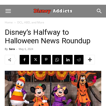
Home
DCL, ABD, and More
Disney’s Halfway to
Halloween News Roundup
By
Sara
-
May 6, 2024