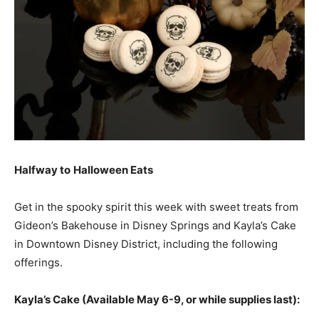
Halfway to
Halloween Eats
Get in the spooky spirit this week with sweet treats from
Gideon’s Bakehouse in Disney Springs and Kayla’s Cake
in Downtown Disney District, including the following
offerings.
Kayla’s Cake (Available May 6-9, or while supplies last):