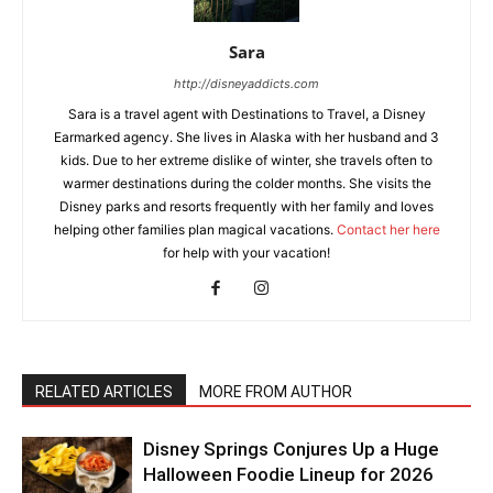
Sara
http://disneyaddicts.com
Sara is a travel agent with Destinations to Travel, a Disney
Earmarked agency. She lives in Alaska with her husband and 3
kids. Due to her extreme dislike of winter, she travels often to
warmer destinations during the colder months. She visits the
Disney parks and resorts frequently with her family and loves
helping other families plan magical vacations.
Contact her here
for help with your vacation!
RELATED ARTICLES
MORE FROM AUTHOR
Disney Springs Conjures Up a Huge
Halloween Foodie Lineup for 2026