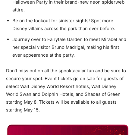
Halloween Party in their brand-new neon spiderweb
attire.
Be on the lookout for sinister sights! Spot more
Disney villains across the park than ever before.
Journey over to Fairytale Garden to meet Mirabel and
her special visitor Bruno Madrigal, making his first
ever appearance at the party.
Don’t miss out on all the spooktacular fun and be sure to
secure your spot. Event tickets go on sale for guests of
select Walt Disney World Resort hotels, Walt Disney
World Swan and Dolphin Hotels, and Shades of Green
starting May 8. Tickets will be available to all guests
starting May 15.