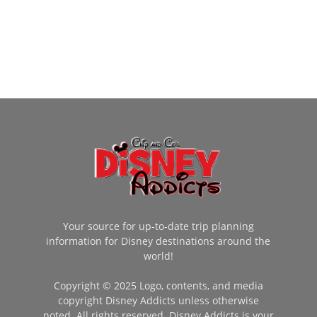
Your source for up-to-date trip planning
information for Disney destinations around the
world!
Copyright © 2025 Logo, contents, and media
copyright Disney Addicts unless otherwise
noted. All rights reserved. Disney Addicts is your