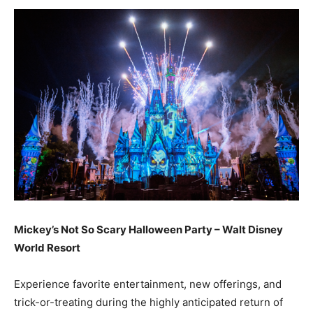
Mickey’s Not So Scary Halloween Party – Walt Disney
World Resort
Experience favorite entertainment, new offerings, and
trick-or-treating during the highly anticipated return of