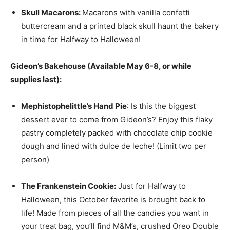
Skull
Macaron
s:
Macarons with vanilla confetti
buttercream and a printed black skull haunt the bakery
in time for Halfway to Halloween!
Gideon’s Bakehouse (Available May 6-8, or while
supplies last):
Mephistophelittle’s Hand Pie
: Is this the biggest
dessert ever to come from Gideon’s? Enjoy this flaky
pastry completely packed with chocolate chip cookie
dough and lined with dulce de leche! (Limit two per
person)
The Frankenstein Cookie:
Just for Halfway to
Halloween, this October favorite is brought back to
life! Made from pieces of all the candies you want in
your treat bag, you’ll find M&M’s, crushed Oreo Double