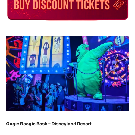
Oogie Boogie Bash – Disneyland Resort