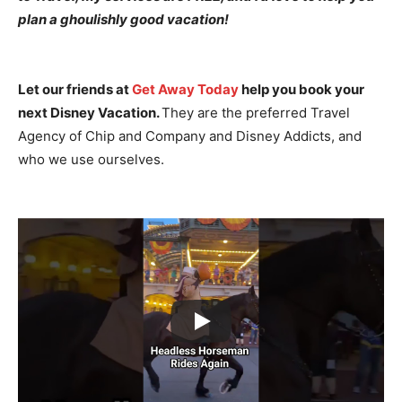
plan a ghoulishly good vacation!
Let our friends at
Get Away Today
help you book your
next Disney Vacation.
They are the preferred Travel
Agency of Chip and Company and Disney Addicts, and
who we use ourselves.