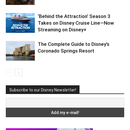
‘Behind the Attraction’ Season 3
Takes on Disney Cruise Line—Now
Streaming on Disney+
The Complete Guide to Disney’s
Coronado Springs Resort
Subscribe to our Disney Newsletter!