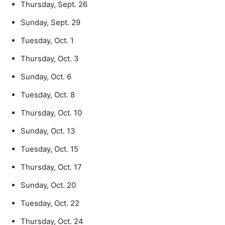
Thursday, Sept. 26
Sunday, Sept. 29
Tuesday, Oct. 1
Thursday, Oct. 3
Sunday, Oct. 6
Tuesday, Oct. 8
Thursday, Oct. 10
Sunday, Oct. 13
Tuesday, Oct. 15
Thursday, Oct. 17
Sunday, Oct. 20
Tuesday, Oct. 22
Thursday, Oct. 24