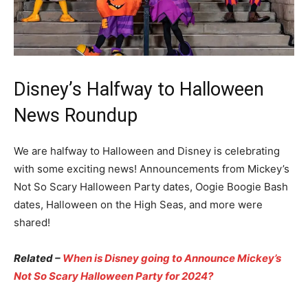
Disney’s Halfway to Halloween
News Roundup
We are halfway to Halloween and Disney is celebrating
with some exciting news! Announcements from Mickey’s
Not So Scary Halloween Party dates, Oogie Boogie Bash
dates, Halloween on the High Seas, and more were
shared!
Related –
When is Disney going to Announce Mickey’s
Not So Scary Halloween Party for 2024?