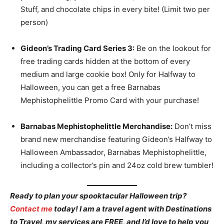
Stuff, and chocolate chips in every bite! (Limit two per
person)
Gideon’s Trading Card Series 3:
Be on the lookout for
free trading cards hidden at the bottom of every
medium and large cookie box! Only for Halfway to
Halloween, you can get a free Barnabas
Mephistophelittle Promo Card with your purchase!
Barnabas Mephistophelittle Merchandise:
Don’t miss
brand new merchandise featuring Gideon’s Halfway to
Halloween Ambassador, Barnabas Mephistophelittle,
including a collector’s pin and 24oz cold brew tumbler!
Ready to plan your spooktacular Halloween trip?
Contact me
today! I am a travel agent with Destinations
to Travel, my services are FREE, and I’d love to help you