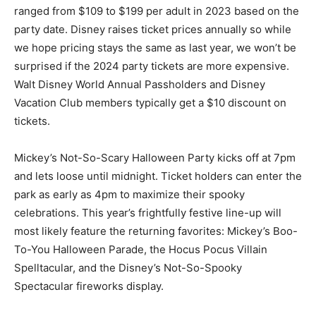
ranged from $109 to $199 per adult in 2023 based on the
party date. Disney raises ticket prices annually so while
we hope pricing stays the same as last year, we won’t be
surprised if the 2024 party tickets are more expensive.
Walt Disney World Annual Passholders and Disney
Vacation Club members typically get a $10 discount on
tickets.
Mickey’s Not-So-Scary Halloween Party kicks off at 7pm
and lets loose until midnight. Ticket holders can enter the
park as early as 4pm to maximize their spooky
celebrations. This year’s frightfully festive line-up will
most likely feature the returning favorites: Mickey’s Boo-
To-You Halloween Parade, the Hocus Pocus Villain
Spelltacular, and the Disney’s Not-So-Spooky
Spectacular fireworks display.