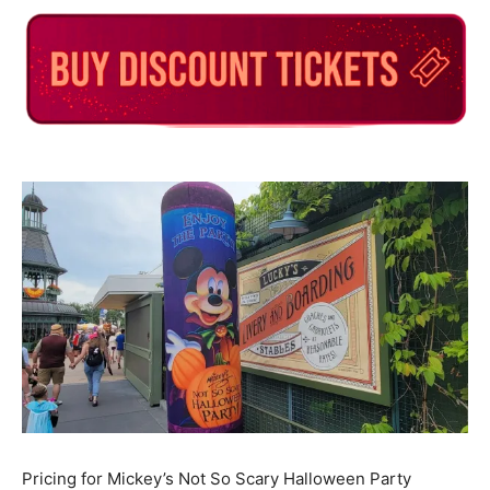
Pricing for Mickey’s Not So Scary Halloween Party