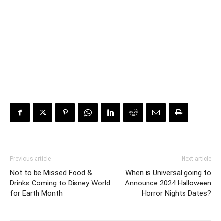
Previous article
Next article
Not to be Missed Food &
When is Universal going to
Drinks Coming to Disney World
Announce 2024 Halloween
for Earth Month
Horror Nights Dates?