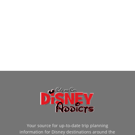
Your source for up-to-date trip planning
information for Disney destinations around the