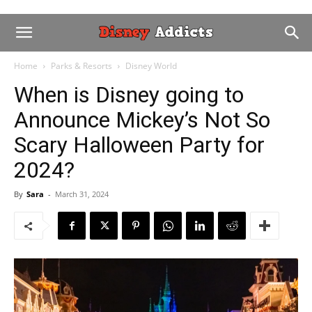
Home
Parks & Resorts
Disney World
When is Disney going to
Announce Mickey’s Not So
Scary Halloween Party for
2024?
By
Sara
-
March 31, 2024