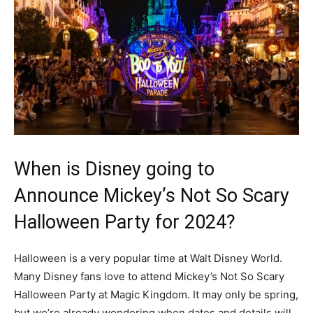
When is Disney going to
Announce Mickey’s Not So Scary
Halloween Party for 2024?
Halloween is a very popular time at Walt Disney World.
Many Disney fans love to attend Mickey’s Not So Scary
Halloween Party at Magic Kingdom. It may only be spring,
but we’re already wondering when dates and details will