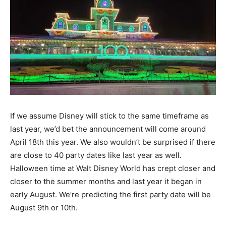
If we assume Disney will stick to the same timeframe as
last year, we’d bet the announcement will come around
April 18th this year. We also wouldn’t be surprised if there
are close to 40 party dates like last year as well.
Halloween time at Walt Disney World has crept closer and
closer to the summer months and last year it began in
early August. We’re predicting the first party date will be
August 9th or 10th.