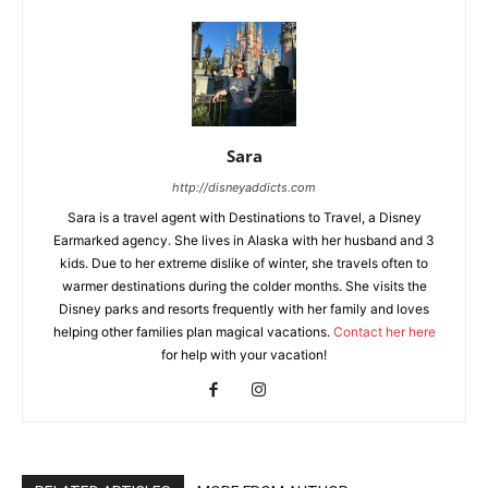
Sara
http://disneyaddicts.com
Sara is a travel agent with Destinations to Travel, a Disney
Earmarked agency. She lives in Alaska with her husband and 3
kids. Due to her extreme dislike of winter, she travels often to
warmer destinations during the colder months. She visits the
Disney parks and resorts frequently with her family and loves
helping other families plan magical vacations.
Contact her here
for help with your vacation!