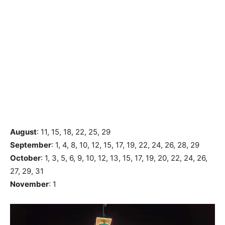
August
: 11, 15, 18, 22, 25, 29
September
: 1, 4, 8, 10, 12, 15, 17, 19, 22, 24, 26, 28, 29
October
: 1, 3, 5, 6, 9, 10, 12, 13, 15, 17, 19, 20, 22, 24, 26,
27, 29, 31
November
: 1