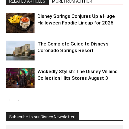
RELATED ARTICLES
MORE FROM AUTHOR
Disney Springs Conjures Up a Huge
Halloween Foodie Lineup for 2026
The Complete Guide to Disney’s
Coronado Springs Resort
Wickedly Stylish: The Disney Villains
Collection Hits Stores August 3
Subscribe to our Disney Newsletter!