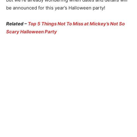
be announced for this year’s Halloween party!
Related –
Top 5 Things Not To Miss at Mickey’s Not So
Scary Halloween Party