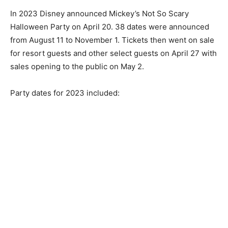
In 2023 Disney announced Mickey’s Not So Scary
Halloween Party on April 20. 38 dates were announced
from August 11 to November 1. Tickets then went on sale
for resort guests and other select guests on April 27 with
sales opening to the public on May 2.
Party dates for 2023 included: