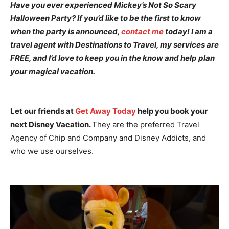
Have you ever experienced Mickey’s Not So Scary
Halloween Party? If you’d like to be the first to know
when the party is announced,
contact me
today! I am a
travel agent with Destinations to Travel, my services are
FREE, and I’d love to keep you in the know and help plan
your magical vacation.
Let our friends at
Get Away Today
help you book your
next Disney Vacation.
They are the preferred Travel
Agency of Chip and Company and Disney Addicts, and
who we use ourselves.