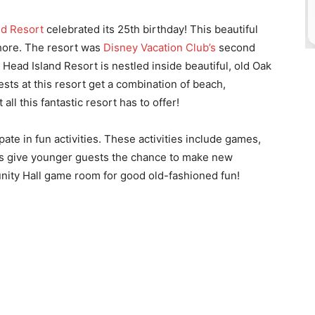
nd Resort
celebrated its 25th birthday! This beautiful
shore. The resort was
Disney Vacation Club’s
second
n Head Island Resort is nestled inside beautiful, old Oak
sts at this resort get a combination of beach,
 all this fantastic resort has to offer!
ate in fun activities. These activities include games,
ies give younger guests the chance to make new
unity Hall game room for good old-fashioned fun!