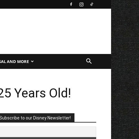
SAL AND MORE
25 Years Old!
Subscribe to our Disney Newsletter!