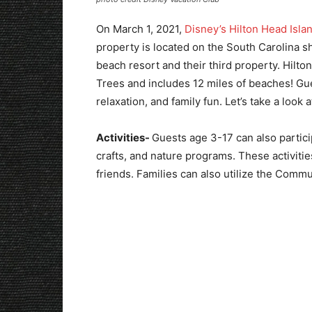
On March 1, 2021,
Disney’s Hilton Head Isla
property is located on the South Carolina 
beach resort and their third property. Hilto
Trees and includes 12 miles of beaches! Gue
relaxation, and family fun. Let’s take a look at
Activities-
Guests age 3-17 can also particip
crafts, and nature programs. These activit
friends. Families can also utilize the Comm