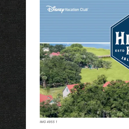
IMG 4955 1