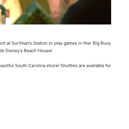
ent at Surfman’s Station or play games in ther Big Buoy
ide Disney’s Beach House!
eautiful South Carolina shore! Shuttles are available for