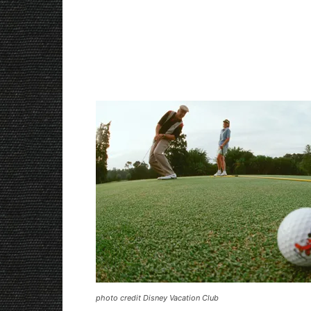
photo credit Disney Vacation Club