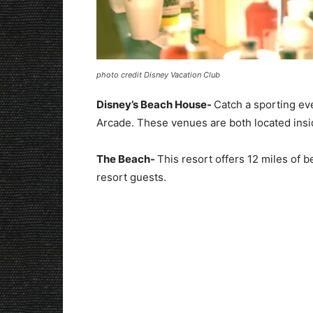
photo credit Disney Vacation Club
Disney’s Beach House-
Catch a sporting ev
Arcade. These venues are both located ins
The Beach-
This resort offers 12 miles of b
resort guests.