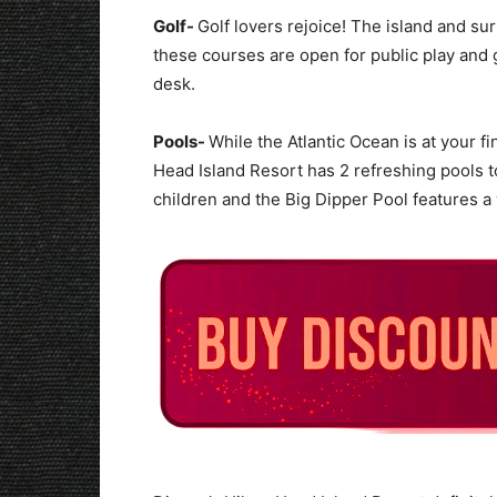
Golf-
Golf lovers rejoice! The island and su
these courses are open for public play and g
desk.
Pools-
While the Atlantic Ocean is at your 
Head Island Resort has 2 refreshing pools t
children and the Big Dipper Pool features 