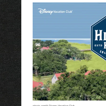
photo credit Disney Vacation Club