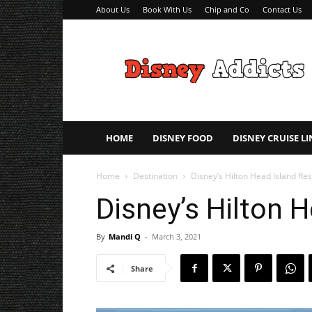
About Us
Book With Us
Chip and Co
Contact Us
Disney
Addicts
–
Disney
Planning
Tips
HOME
DISNEY FOOD
DISNEY CRUISE LI
Home
Destination
Disney’s Hilton Head Island Res
Disney’s Hilton 
By
Mandi Q
-
March 3, 2021
Share