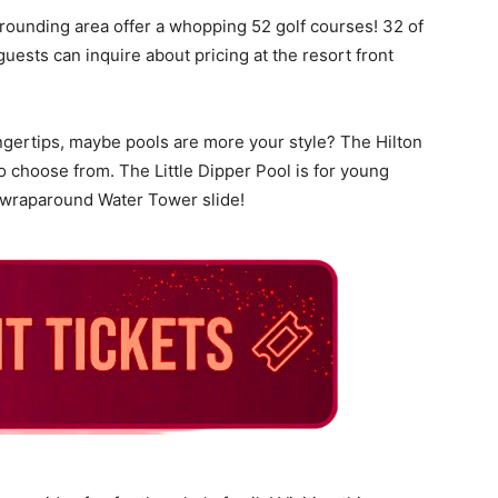
rrounding area offer a whopping 52 golf courses! 32 of
uests can inquire about pricing at the resort front
fingertips, maybe pools are more your style? The Hilton
o choose from. The Little Dipper Pool is for young
a wraparound Water Tower slide!