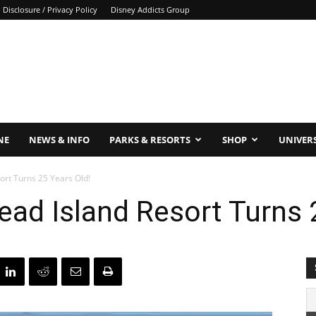
Disclosure / Privacy Policy
Disney Addicts Group
NE
NEWS & INFO
PARKS & RESORTS
SHOP
UNIVER
ort Turns 25 Years Old!
Head Island Resort Turns 