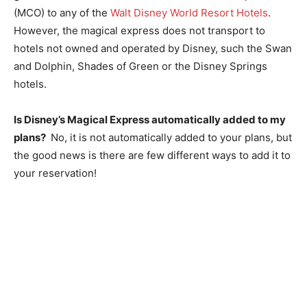
(MCO) to any of the
Walt Disney World Resort Hotels
.
However, the magical express does not transport to
hotels not owned and operated by Disney, such the Swan
and Dolphin, Shades of Green or the Disney Springs
hotels.
Is Disney’s Magical Express automatically added to my
plans?
No, it is not automatically added to your plans, but
the good news is there are few different ways to add it to
your reservation!