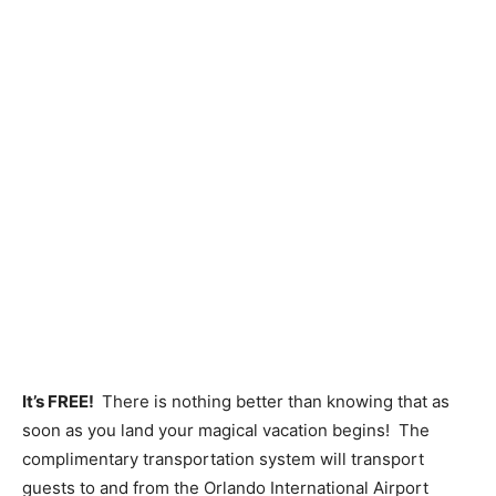
It’s FREE!
There is nothing better than knowing that as
soon as you land your magical vacation begins! The
complimentary transportation system will transport
guests to and from the Orlando International Airport