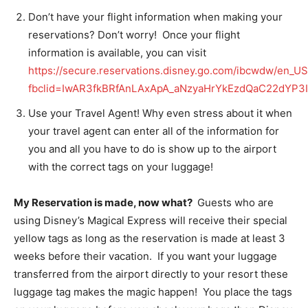
Don’t have your flight information when making your
reservations? Don’t worry! Once your flight
information is available, you can visit
https://secure.reservations.disney.go.com/ibcwdw/en_
fbclid=IwAR3fkBRfAnLAxApA_aNzyaHrYkEzdQaC22dYP3I
Use your Travel Agent! Why even stress about it when
your travel agent can enter all of the information for
you and all you have to do is show up to the airport
with the correct tags on your luggage!
My Reservation is made, now what?
Guests who are
using Disney’s Magical Express will receive their special
yellow tags as long as the reservation is made at least 3
weeks before their vacation. If you want your luggage
transferred from the airport directly to your resort these
luggage tag makes the magic happen! You place the tags