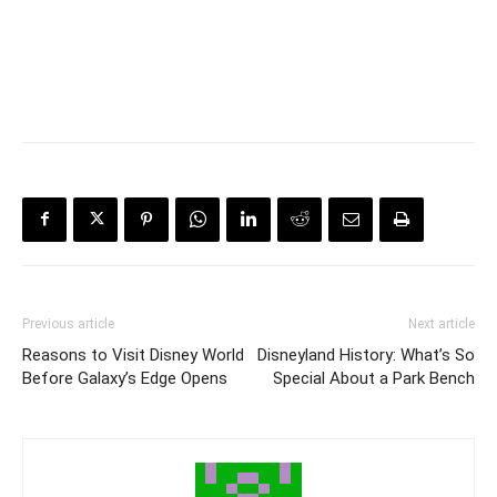
Previous article
Next article
Reasons to Visit Disney World
Disneyland History: What’s So
Before Galaxy’s Edge Opens
Special About a Park Bench