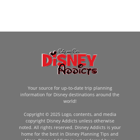
Your source for up-to-date trip planning
information for Disney destinations around the
world!
Copyright © 2025 Logo, contents, and media
copyright Disney Addicts unless otherwise
noted. All rights reserved. Disney Addicts is your
home for the best in Disney Planning Tips and