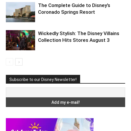
The Complete Guide to Disney’s
Coronado Springs Resort
Wickedly Stylish: The Disney Villains
Collection Hits Stores August 3
Subscribe to our Disney Newsletter!