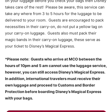
on your luggage before you check your bags then Disney
takes care of the rest! Please be aware, this service can
take any where from 3 to 5 hours for the luggage to be
delivered to your room. Guests are encouraged to pack
necessities in their carry-on, do not put a yellow tag on
your carry-on luggage. Guests also must pack their
magic bands in their carry-on luggage, these serve as
your ticket to Disney’s Magical Express.
*Please note: Guests who arrive at MCO between the
hours of 10pm and 5 am cannot use the luggage service,
however, you can still access Disney’s Magical Express.
In addition, international travelers must receive their
own luggage and proceed to Customs and Border
Protection before boarding Disney’s Magical Express
with your bags.