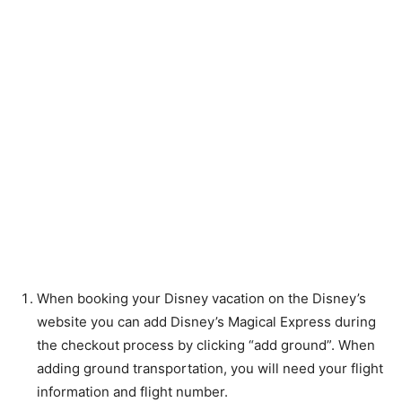
When booking your Disney vacation on the Disney’s
website you can add Disney’s Magical Express during
the checkout process by clicking “add ground”. When
adding ground transportation, you will need your flight
information and flight number.