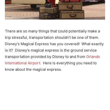
There are so many things that could potentially make a
trip stressful, transportation shouldn’t be one of them.
Disney’s Magical Express has you covered! What exactly
is it? Disney’s magical express is the ground service
transportation provided by Disney to and from
Orlando
International Airport.
Here is everything you need to
know about the magical express.