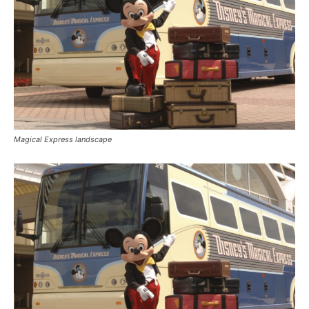
Magical Express landscape