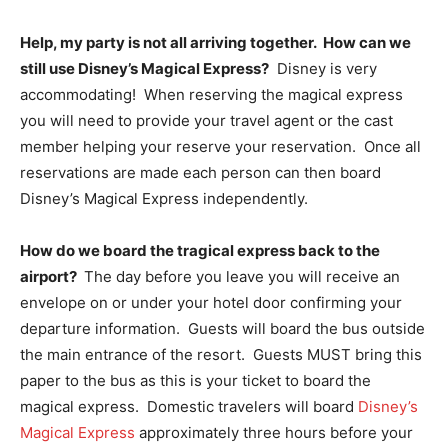
Help, my party is not all arriving together. How can we
still use Disney’s Magical Express?
Disney is very
accommodating! When reserving the magical express
you will need to provide your travel agent or the cast
member helping your reserve your reservation. Once all
reservations are made each person can then board
Disney’s Magical Express independently.
How do we board the tragical express back to the
airport?
The day before you leave you will receive an
envelope on or under your hotel door confirming your
departure information. Guests will board the bus outside
the main entrance of the resort. Guests MUST bring this
paper to the bus as this is your ticket to board the
magical express. Domestic travelers will board
Disney’s
Magical Express
approximately three hours before your