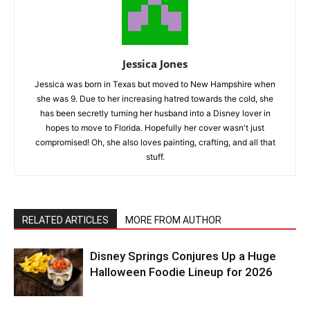
Jessica Jones
Jessica was born in Texas but moved to New Hampshire when
she was 9. Due to her increasing hatred towards the cold, she
has been secretly turning her husband into a Disney lover in
hopes to move to Florida. Hopefully her cover wasn't just
compromised! Oh, she also loves painting, crafting, and all that
stuff.
RELATED ARTICLES
MORE FROM AUTHOR
Disney Springs Conjures Up a Huge
Halloween Foodie Lineup for 2026