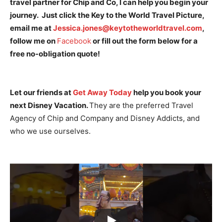
travel partner for Chip and Co, I can help you begin your
journey. Just click the Key to the World Travel Picture,
email me at
Jessica.jones@keytotheworldtravel.com
,
follow me on
Facebook
or fill out the form below for a
free no-obligation quote!
Let our friends at
Get Away Today
help you book your
next Disney Vacation.
They are the preferred Travel
Agency of Chip and Company and Disney Addicts, and
who we use ourselves.