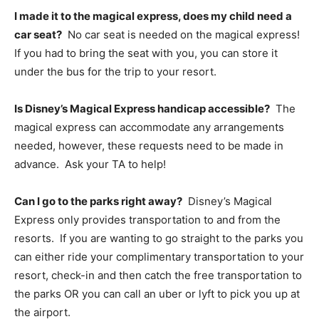
I made it to the magical express, does my child need a
car seat?
No car seat is needed on the magical express!
If you had to bring the seat with you, you can store it
under the bus for the trip to your resort.
Is Disney’s Magical Express handicap accessible?
The
magical express can accommodate any arrangements
needed, however, these requests need to be made in
advance. Ask your TA to help!
Can I go to the parks right away?
Disney’s Magical
Express only provides transportation to and from the
resorts. If you are wanting to go straight to the parks you
can either ride your complimentary transportation to your
resort, check-in and then catch the free transportation to
the parks OR you can call an uber or lyft to pick you up at
the airport.