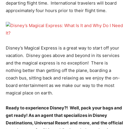
departing flight time. International travelers will board
approximately four hours prior to their flight time.
Disney’s Magical Express is a great way to start off your
vacation. Disney goes above and beyond in its services
and the magical express is no exception! There is
nothing better than getting off the plane, boarding a
coach bus, sitting back and relaxing as we enjoy the on-
board entertainment as we make our way to the most
magical place on earth.
Ready to experience Disney?! Well, pack your bags and
get ready! As an agent that specializes in Disney
Destinations, Universal Resort and more, and the official