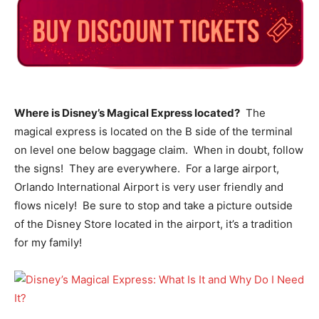
Where is Disney’s Magical Express located?
The
magical express is located on the B side of the terminal
on level one below baggage claim. When in doubt, follow
the signs! They are everywhere. For a large airport,
Orlando International Airport is very user friendly and
flows nicely! Be sure to stop and take a picture outside
of the Disney Store located in the airport, it’s a tradition
for my family!