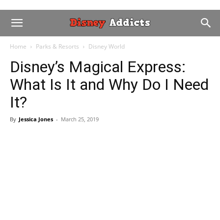
Home
Parks & Resorts
Disney World
Disney’s Magical Express:
What Is It and Why Do I Need
It?
By
Jessica Jones
-
March 25, 2019