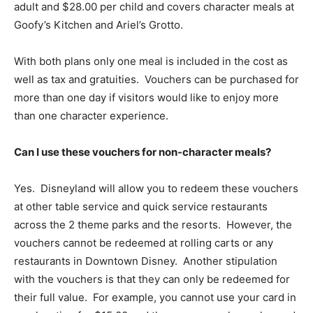
adult and $28.00 per child and covers character meals at
Goofy’s Kitchen and Ariel’s Grotto.
With both plans only one meal is included in the cost as
well as tax and gratuities. Vouchers can be purchased for
more than one day if visitors would like to enjoy more
than one character experience.
Can I use these vouchers for non-character meals?
Yes. Disneyland will allow you to redeem these vouchers
at other table service and quick service restaurants
across the 2 theme parks and the resorts. However, the
vouchers cannot be redeemed at rolling carts or any
restaurants in Downtown Disney. Another stipulation
with the vouchers is that they can only be redeemed for
their full value. For example, you cannot use your card in