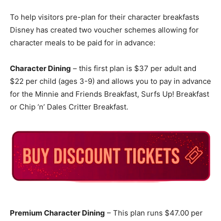
To help visitors pre-plan for their character breakfasts
Disney has created two voucher schemes allowing for
character meals to be paid for in advance:
Character Dining
– this first plan is $37 per adult and
$22 per child (ages 3-9) and allows you to pay in advance
for the Minnie and Friends Breakfast, Surfs Up! Breakfast
or Chip ‘n’ Dales Critter Breakfast.
Premium Character Dining
– This plan runs $47.00 per