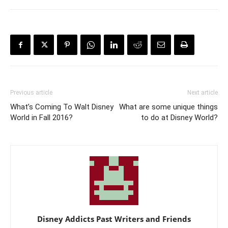
Previous article
Next article
What’s Coming To Walt Disney
What are some unique things
World in Fall 2016?
to do at Disney World?
Disney Addicts Past Writers and Friends