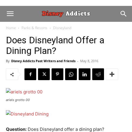
Home
Parks & Resorts
Disneyland
Does Disneyland Offer a
Dining Plan?
By
Disney Addicts Past Writers and Friends
-
May 8, 2016
ariels grotto 00
Question:
Does Disneyland offer a dining plan?