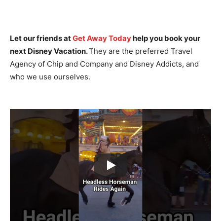
Let our friends at
Get Away Today
help you book your
next Disney Vacation.
They are the preferred Travel
Agency of Chip and Company and Disney Addicts, and
who we use ourselves.