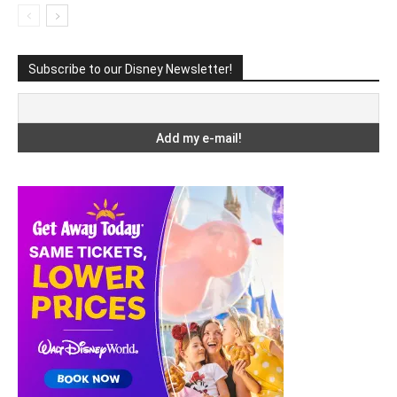
Subscribe to our Disney Newsletter!