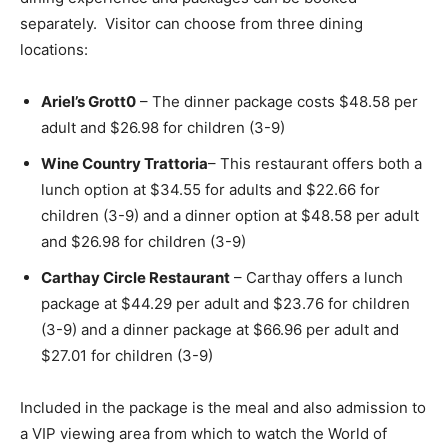
separately. Visitor can choose from three dining
locations:
Ariel’s Grott0
– The dinner package costs $48.58 per
adult and $26.98 for children (3-9)
Wine Country Trattoria
– This restaurant offers both a
lunch option at $34.55 for adults and $22.66 for
children (3-9) and a dinner option at $48.58 per adult
and $26.98 for children (3-9)
Carthay Circle Restaurant
– Carthay offers a lunch
package at $44.29 per adult and $23.76 for children
(3-9) and a dinner package at $66.96 per adult and
$27.01 for children (3-9)
Included in the package is the meal and also admission to
a VIP viewing area from which to watch the World of