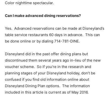
Color nighttime spectacular.
Can I make advanced dining reservations?
Yes. Advanced reservations can be made at Disneyland’s
table service restaurants 60 days in advance. This can
be done online or by dialing 714-781-DINE.
Disneyland did in the past offer dining plans but
discontinued them several years ago in-lieu of the new
voucher scheme. So if you’re in the research and
planning stages of your Disneyland holiday, don’t be
confused if you find old information online about
Disneyland Dining Plan options. The information
included in this article is current as of May 2016.