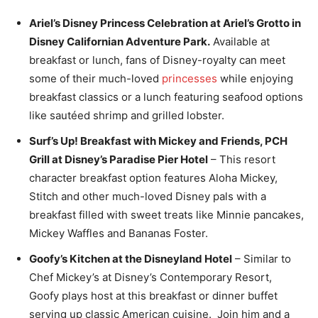
Ariel’s Disney Princess Celebration at Ariel’s Grotto in
Disney Californian Adventure Park.
Available at
breakfast or lunch, fans of Disney-royalty can meet
some of their much-loved
princesses
while enjoying
breakfast classics or a lunch featuring seafood options
like sautéed shrimp and grilled lobster.
Surf’s Up! Breakfast with Mickey and Friends, PCH
Grill at Disney’s Paradise Pier Hotel
– This resort
character breakfast option features Aloha Mickey,
Stitch and other much-loved Disney pals with a
breakfast filled with sweet treats like Minnie pancakes,
Mickey Waffles and Bananas Foster.
Goofy’s Kitchen at the Disneyland Hotel
– Similar to
Chef Mickey’s at Disney’s Contemporary Resort,
Goofy plays host at this breakfast or dinner buffet
serving up classic American cuisine. Join him and a