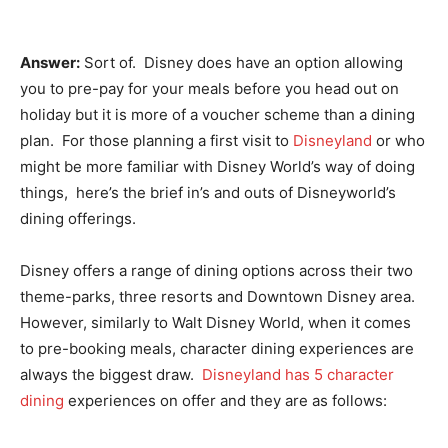
Answer:
Sort of. Disney does have an option allowing
you to pre-pay for your meals before you head out on
holiday but it is more of a voucher scheme than a dining
plan. For those planning a first visit to
Disneyland
or who
might be more familiar with Disney World’s way of doing
things, here’s the brief in’s and outs of Disneyworld’s
dining offerings.
Disney offers a range of dining options across their two
theme-parks, three resorts and Downtown Disney area.
However, similarly to Walt Disney World, when it comes
to pre-booking meals, character dining experiences are
always the biggest draw.
Disneyland has 5 character
dining
experiences on offer and they are as follows: