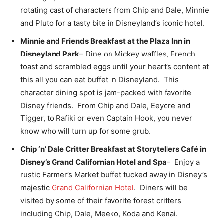
rotating cast of characters from Chip and Dale, Minnie
and Pluto for a tasty bite in Disneyland’s iconic hotel.
Minnie and Friends Breakfast at the Plaza Inn in
Disneyland Park
– Dine on Mickey waffles, French
toast and scrambled eggs until your heart’s content at
this all you can eat buffet in Disneyland. This
character dining spot is jam-packed with favorite
Disney friends. From Chip and Dale, Eeyore and
Tigger, to Rafiki or even Captain Hook, you never
know who will turn up for some grub.
Chip ‘n’ Dale Critter Breakfast at Storytellers Café in
Disney’s Grand Californian Hotel and Spa
– Enjoy a
rustic Farmer’s Market buffet tucked away in Disney’s
majestic
Grand Californian Hotel
. Diners will be
visited by some of their favorite forest critters
including Chip, Dale, Meeko, Koda and Kenai.