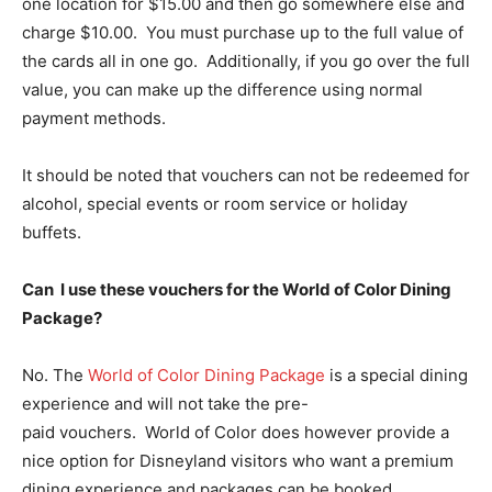
one location for $15.00 and then go somewhere else and
charge $10.00. You must purchase up to the full value of
the cards all in one go. Additionally, if you go over the full
value, you can make up the difference using normal
payment methods.
It should be noted that vouchers can not be redeemed for
alcohol, special events or room service or holiday
buffets.
Can I use these vouchers for the World of Color Dining
Package?
No. The
World of Color Dining Package
is a special dining
experience and will not take the pre-
paid vouchers. World of Color does however provide a
nice option for Disneyland visitors who want a premium
dining experience and packages can be booked