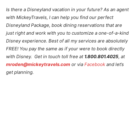
Is there a Disneyland vacation in your future? As an agent
with MickeyTravels, I can help you find our perfect
Disneyland Package, book dining reservations that are
just right and work with you to customize a one-of-a-kind
Disney experience. Best of all my services are absolutely
FREE! You pay the same as if your were to book directly
with Disney. Get in touch toll free at
1.800.801.4025
, at
mroden@mickeytravels.com
or via
Facebook
and let’s
get planning.