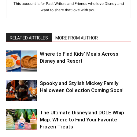
This account is for Past Writers and Friends who love Disney and
want to share that love with you.
RELATED ARTICLES
MORE FROM AUTHOR
Where to Find Kids’ Meals Across
Disneyland Resort
Spooky and Stylish Mickey Family
Halloween Collection Coming Soon!
The Ultimate Disneyland DOLE Whip
Map: Where to Find Your Favorite
Frozen Treats