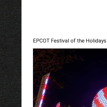
EPCOT Festival of the Holidays