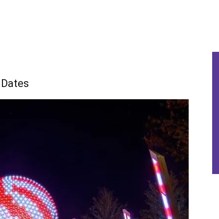
 Dates