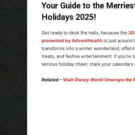
Your Guide to the Merries
Holidays 2025!
Get ready to deck the halls, because the
20
presented by AdventHealth
is just around 
transforms into a winter wonderland, offering
treats, and festive entertainment. If you’r
serious holiday cheer, mark your calendars
Related –
Walt Disney World Unwraps the 