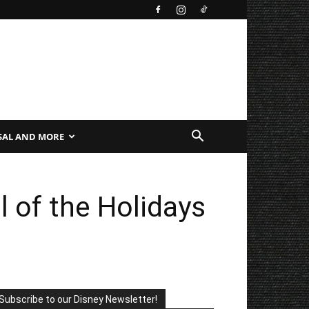
SAL AND MORE
l of the Holidays
Subscribe to our Disney Newsletter!