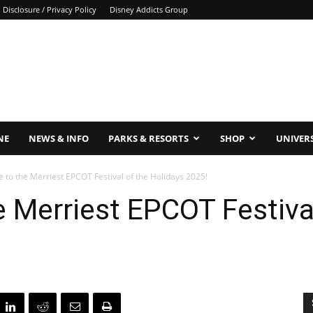
Disclosure / Privacy Policy
Disney Addicts Group
NE
NEWS & INFO
PARKS & RESORTS
SHOP
UNIVER
 to the Merriest EPCOT Festival of the Holidays 2025!
e Merriest EPCOT Festiva