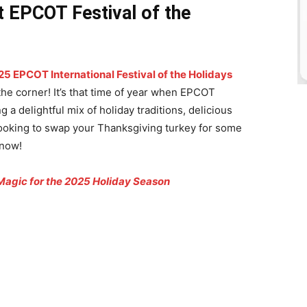
t EPCOT Festival of the
25 EPCOT International Festival of the Holidays
the corner! It’s that time of year when EPCOT
 a delightful mix of holiday traditions, delicious
e looking to swap your Thanksgiving turkey for some
 now!
Magic for the 2025 Holiday Season