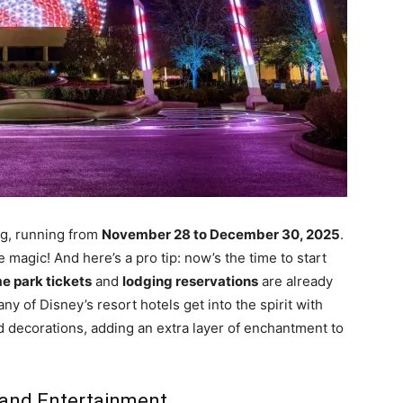
ing, running from
November 28 to December 30, 2025
.
magic! And here’s a pro tip: now’s the time to start
e park tickets
and
lodging reservations
are already
ny of Disney’s resort hotels get into the spirit with
nd decorations, adding an extra layer of enchantment to
 and Entertainment