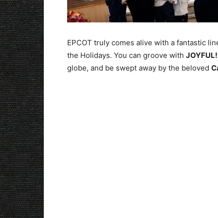
EPCOT truly comes alive with a fantastic li
the Holidays. You can groove with
JOYFUL!
globe, and be swept away by the beloved
C