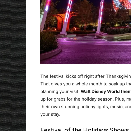
The festival kicks off right after Thanksgiv
That gives you a whole month to soak up the 
planning your visit.
Walt Disney World them
up for grabs for the holiday season. Plus, ma
their own stunning holiday lights, music, a
your stay.
Festival of the Holidays Shows