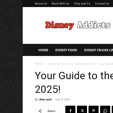
About Us
Book With Us
Chip and Co
Contact Us
Disney
Addicts
–
Disney
Planning
Tips
HOME
DISNEY FOOD
DISNEY CRUISE LI
Home
Parks & Resorts
Disney World
Your Guide
Your Guide to th
2025!
By
Ana Leal
-
July 9, 2025
Share