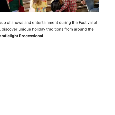
neup of shows and entertainment during the Festival of
, discover unique holiday traditions from around the
andlelight Processional
.