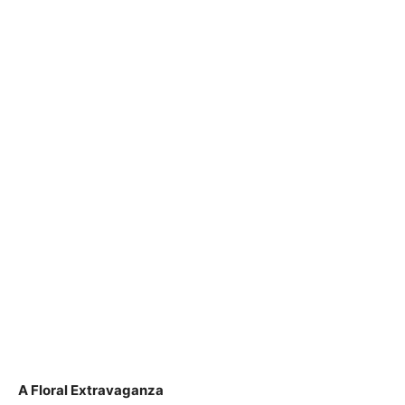
A Floral Extravaganza