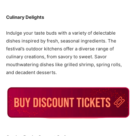
Culinary Delights
Indulge your taste buds with a variety of delectable
dishes inspired by fresh, seasonal ingredients. The
festival’s outdoor kitchens offer a diverse range of
culinary creations, from savory to sweet. Savor
mouthwatering dishes like grilled shrimp, spring rolls,
and decadent desserts.