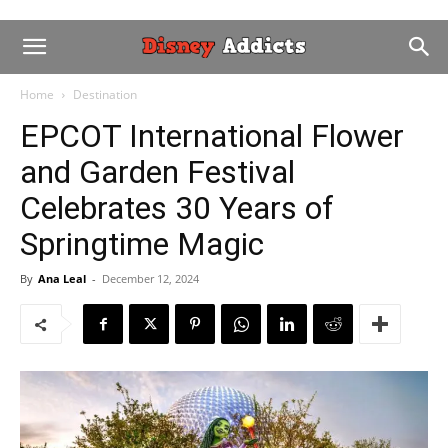
Home
Destination
EPCOT International Flower
and Garden Festival
Celebrates 30 Years of
Springtime Magic
By
Ana Leal
-
December 12, 2024