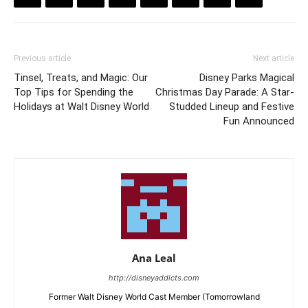
Previous article
Next article
Tinsel, Treats, and Magic: Our
Disney Parks Magical
Top Tips for Spending the
Christmas Day Parade: A Star-
Holidays at Walt Disney World
Studded Lineup and Festive
Fun Announced
Ana Leal
http://disneyaddicts.com
Former Walt Disney World Cast Member (Tomorrowland