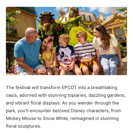
The festival will transform EPCOT into a breathtaking
oasis, adorned with stunning topiaries, dazzling gardens,
and vibrant floral displays. As you wander through the
park, you’ll encounter beloved Disney characters, from
Mickey Mouse to Snow White, reimagined in stunning
floral sculptures.