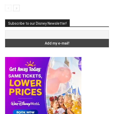
Subscribe to our Disney Newsletter!