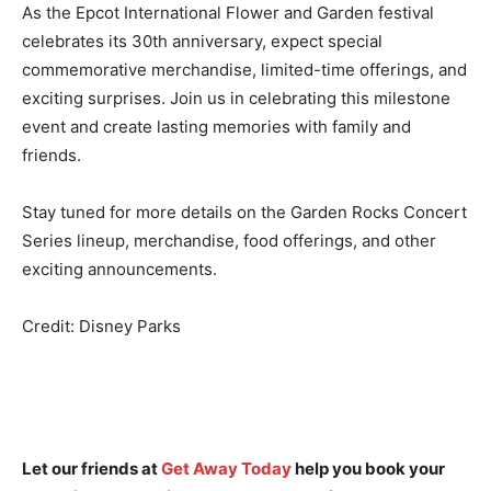
As the Epcot International Flower and Garden festival
celebrates its 30th anniversary, expect special
commemorative merchandise, limited-time offerings, and
exciting surprises. Join us in celebrating this milestone
event and create lasting memories with family and
friends.
Stay tuned for more details on the Garden Rocks Concert
Series lineup, merchandise, food offerings, and other
exciting announcements.
Credit: Disney Parks
Let our friends at
Get Away Today
help you book your