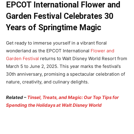
EPCOT International Flower and
Garden Festival Celebrates 30
Years of Springtime Magic
Get ready to immerse yourself in a vibrant floral
wonderland as the EPCOT International
Flower and
Garden Festival
returns to Walt Disney World Resort from
March 5 to June 2, 2025. This year marks the festival’s
30th anniversary, promising a spectacular celebration of
nature, creativity, and culinary delights.
Related –
Tinsel, Treats, and Magic: Our Top Tips for
Spending the Holidays at Walt Disney World