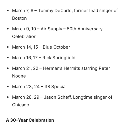
March 7, 8 – Tommy DeCarlo, former lead singer of
Boston
March 9, 10 – Air Supply – 50th Anniversary
Celebration
March 14, 15 – Blue October
March 16, 17 – Rick Springfield
March 21, 22 – Herman’s Hermits starring Peter
Noone
March 23, 24 – 38 Special
March 28, 29 – Jason Scheff, Longtime singer of
Chicago
A 30-Year Celebration