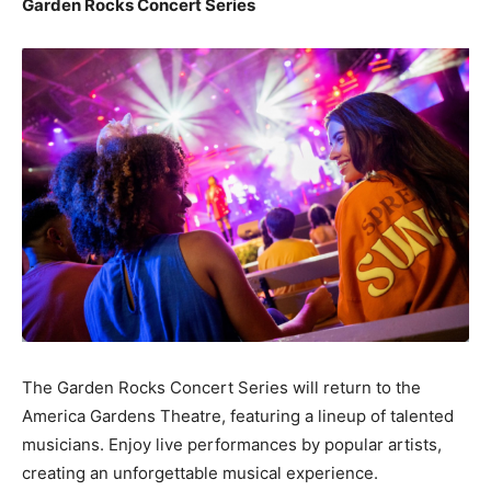
Garden Rocks Concert Series
The Garden Rocks Concert Series will return to the
America Gardens Theatre, featuring a lineup of talented
musicians. Enjoy live performances by popular artists,
creating an unforgettable musical experience.