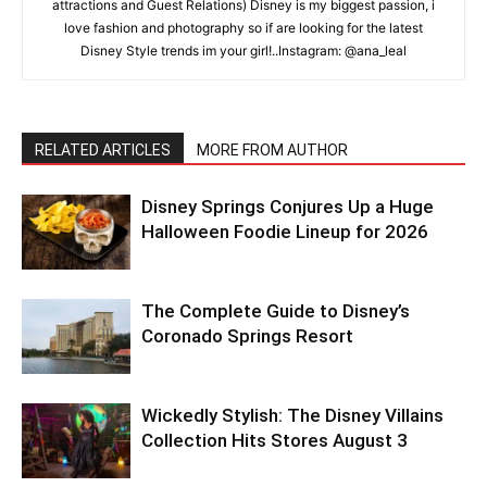
attractions and Guest Relations) Disney is my biggest passion, i
love fashion and photography so if are looking for the latest
Disney Style trends im your girl!..Instagram: @ana_leal
RELATED ARTICLES
MORE FROM AUTHOR
Disney Springs Conjures Up a Huge
Halloween Foodie Lineup for 2026
The Complete Guide to Disney’s
Coronado Springs Resort
Wickedly Stylish: The Disney Villains
Collection Hits Stores August 3