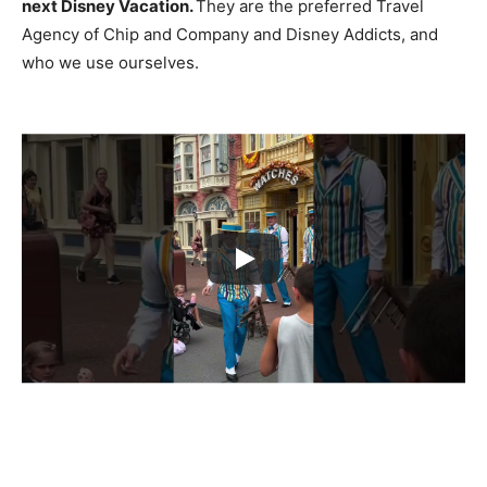
next Disney Vacation.
They are the preferred Travel
Agency of Chip and Company and Disney Addicts, and
who we use ourselves.