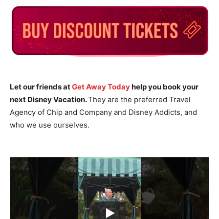
Let our friends at
Get Away Today
help you book your
next Disney Vacation.
They are the preferred Travel
Agency of Chip and Company and Disney Addicts, and
who we use ourselves.