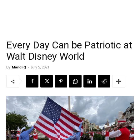
Every Day Can be Patriotic at
Walt Disney World
By
Mandi Q
-
July 5, 2021