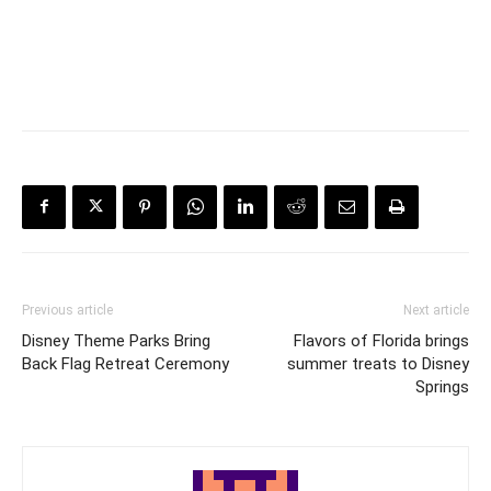
Previous article
Next article
Disney Theme Parks Bring
Flavors of Florida brings
Back Flag Retreat Ceremony
summer treats to Disney
Springs