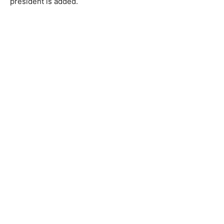
president is added.