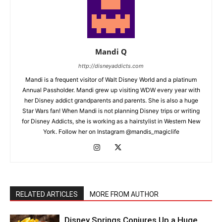
Mandi Q
http://disneyaddicts.com
Mandi is a frequent visitor of Walt Disney World and a platinum
Annual Passholder. Mandi grew up visiting WDW every year with
her Disney addict grandparents and parents. She is also a huge
Star Wars fan! When Mandi is not planning Disney trips or writing
for Disney Addicts, she is working as a hairstylist in Western New
York. Follow her on Instagram @mandis_magiclife
RELATED ARTICLES
MORE FROM AUTHOR
Disney Springs Conjures Up a Huge