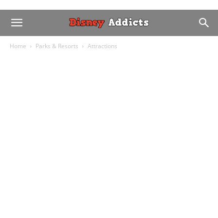
Home
Parks & Resorts
Attractions