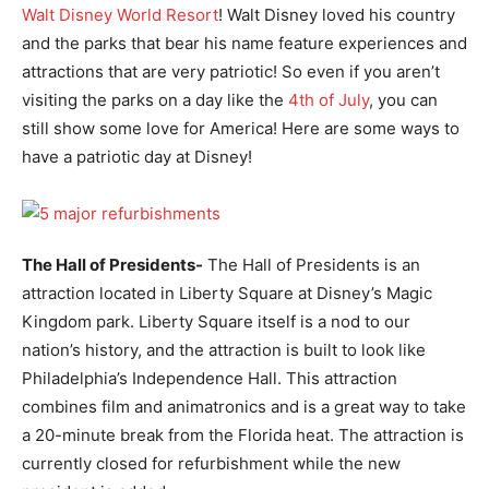
Walt Disney World Resort
! Walt Disney loved his country
and the parks that bear his name feature experiences and
attractions that are very patriotic! So even if you aren’t
visiting the parks on a day like the
4th of July
, you can
still show some love for America! Here are some ways to
have a patriotic day at Disney!
The Hall of Presidents-
The Hall of Presidents is an
attraction located in Liberty Square at Disney’s Magic
Kingdom park. Liberty Square itself is a nod to our
nation’s history, and the attraction is built to look like
Philadelphia’s Independence Hall. This attraction
combines film and animatronics and is a great way to take
a 20-minute break from the Florida heat. The attraction is
currently closed for refurbishment while the new