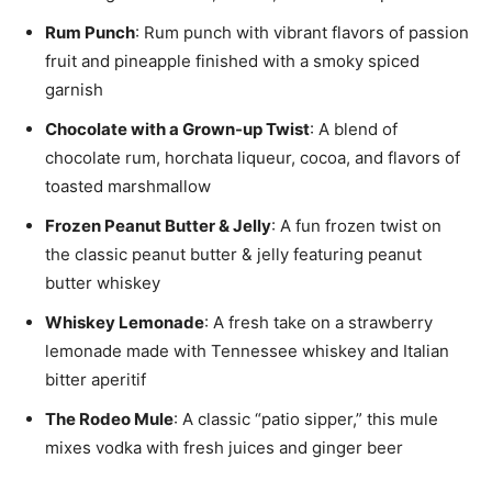
Rum Punch
: Rum punch with vibrant flavors of passion
fruit and pineapple finished with a smoky spiced
garnish
Chocolate with a Grown-up Twist
: A blend of
chocolate rum, horchata liqueur, cocoa, and flavors of
toasted marshmallow
Frozen Peanut Butter & Jelly
: A fun frozen twist on
the classic peanut butter & jelly featuring peanut
butter whiskey
Whiskey Lemonade
: A fresh take on a strawberry
lemonade made with Tennessee whiskey and Italian
bitter aperitif
The Rodeo Mule
: A classic “patio sipper,” this mule
mixes vodka with fresh juices and ginger beer