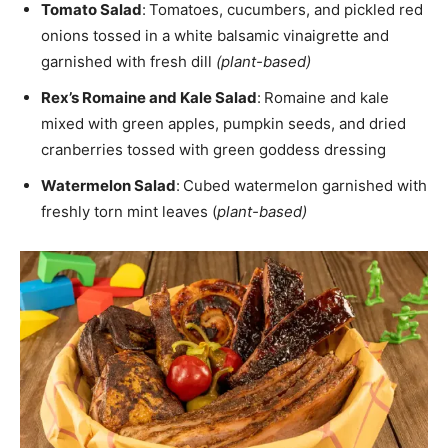
Tomato Salad
:
Tomatoes, cucumbers, and pickled red
onions tossed in a white balsamic vinaigrette and
garnished with fresh dill
(plant-based)
Rex’s Romaine and Kale Salad
:
Romaine and kale
mixed with green apples, pumpkin seeds, and dried
cranberries tossed with green goddess dressing
Watermelon Salad
:
Cubed watermelon garnished with
freshly torn mint leaves (
plant-based)