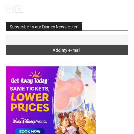
Subscribe to our Disney Newsletter!