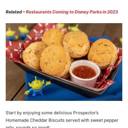
Related –
Restaurants Coming to Disney Parks in 2023
Start by enjoying some delicious Prospector’s
Homemade Cheddar Biscuits served with sweet pepper
jelly, sounds so good!