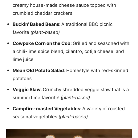
creamy house-made cheese sauce topped with
crumbled cheddar crackers
Buckin’ Baked Beans
:
A traditional BBQ picnic
favorite
(plant-based)
Cowpoke Corn on the Cob
:
Grilled and seasoned with
a chili-lime spice blend, cilantro, cotija cheese, and
lime juice
Mean Old Potato Salad
:
Homestyle with red-skinned
potatoes
Veggie Slaw
:
Crunchy shredded veggie slaw that is a
summertime favorite!
(plant-based)
Campfire-roasted Vegetables
:
A variety of roasted
seasonal vegetables
(plant-based)