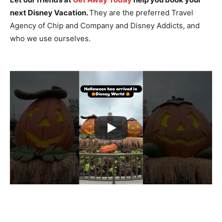
next Disney Vacation.
They are the preferred Travel
Agency of Chip and Company and Disney Addicts, and
who we use ourselves.