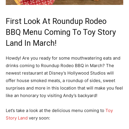
First Look At Roundup Rodeo
BBQ Menu Coming To Toy Story
Land In March!
Howdy! Are you ready for some mouthwatering eats and
drinks coming to Roundup Rodeo BBQ in March? The
newest restaurant at Disney’s Hollywood Studios will
offer house smoked meats, a roundup of sides, sweet
surprises and more in this location that will make you feel
like an honorary toy visiting Andy’s backyard!
Let’s take a look at the delicious menu coming to
Toy
Story Land
very soon: