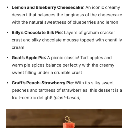
Lemon and Blueberry Cheesecake
: An iconic creamy
dessert that balances the tanginess of the cheesecake
with the natural sweetness of blueberries and lemon
Billy’s Chocolate Silk Pie
: Layers of graham cracker
crust and silky chocolate mousse topped with chantilly
cream
Goat’s Apple Pie
: A picnic classic! Tart apples and
warm pie spices balance perfectly with the creamy
sweet filling under a crumble crust
Gruff’s Peach-Strawberry Pie
:
With its silky sweet
peaches and tartness of strawberries, this dessert is a
fruit-centric delight!
(plant-based)