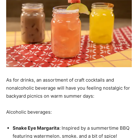
As for drinks, an assortment of craft cocktails and
nonalcoholic beverage will have you feeling nostalgic for
backyard picnics on warm summer days:
Alcoholic beverages:
Snake Eye Margarita
:
Inspired by a summertime BBQ
featuring watermelon, smoke, and a bit of spice!