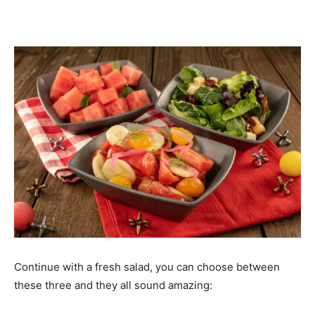
Continue with a fresh salad, you can choose between
these three and they all sound amazing: