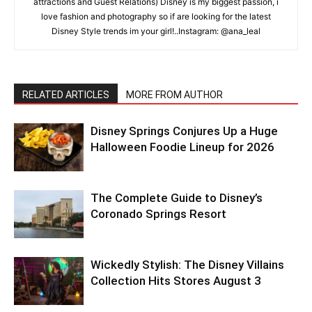
attractions and Guest Relations) Disney is my biggest passion, i
love fashion and photography so if are looking for the latest
Disney Style trends im your girl!..Instagram: @ana_leal
RELATED ARTICLES
MORE FROM AUTHOR
Disney Springs Conjures Up a Huge
Halloween Foodie Lineup for 2026
The Complete Guide to Disney’s
Coronado Springs Resort
Wickedly Stylish: The Disney Villains
Collection Hits Stores August 3