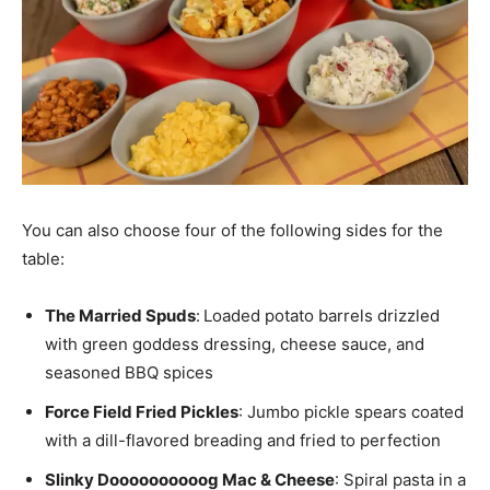
You can also choose four of the following sides for the
table:
The Married Spuds
:
Loaded potato barrels drizzled
with green goddess dressing, cheese sauce, and
seasoned BBQ spices
Force Field Fried Pickles
: Jumbo pickle spears coated
with a dill-flavored breading and fried to perfection
Slinky Doooooooooog Mac & Cheese
: Spiral pasta in a