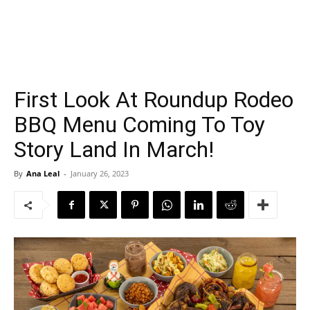
First Look At Roundup Rodeo
BBQ Menu Coming To Toy
Story Land In March!
By
Ana Leal
-
January 26, 2023