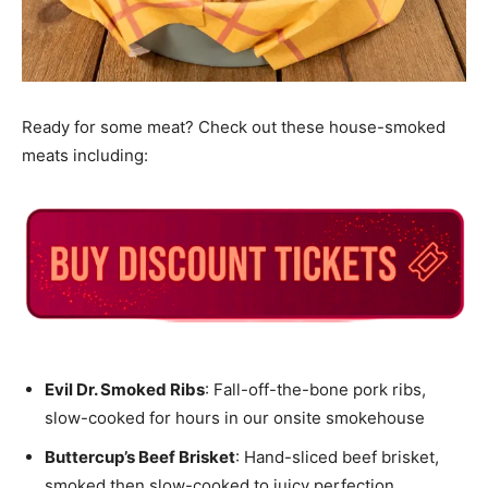
Ready for some meat? Check out these house-smoked
meats including:
Evil Dr. Smoked Ribs
: Fall-off-the-bone pork ribs,
slow-cooked for hours in our onsite smokehouse
Buttercup’s Beef Brisket
: Hand-sliced beef brisket,
smoked then slow-cooked to juicy perfection