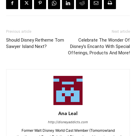
Previous article
Next article
Should Disney Retheme Tom
Celebrate The Wonder Of
Sawyer Island Next?
Disney’s Encanto With Special
Offerings, Products And More!
Ana Leal
http://disneyaddicts.com
Former Walt Disney World Cast Member (Tomorrowland