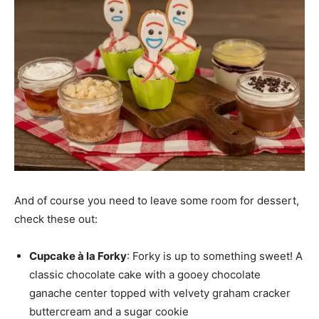
And of course you need to leave some room for dessert,
check these out:
Cupcake à la Forky
: Forky is up to something sweet! A
classic chocolate cake with a gooey chocolate
ganache center topped with velvety graham cracker
buttercream and a sugar cookie