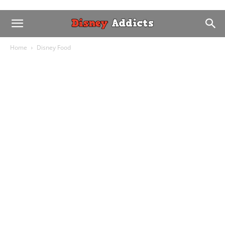
Home
Disney Food