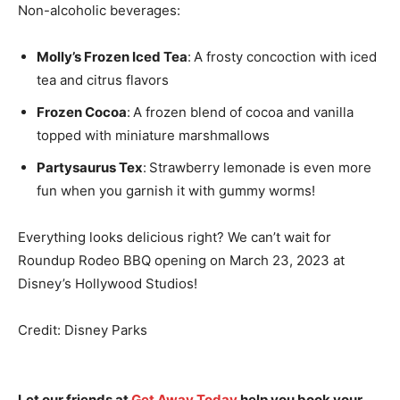
Non-alcoholic beverages:
Molly’s Frozen Iced Tea
:
A frosty concoction with iced
tea and citrus flavors
Frozen Cocoa
:
A frozen blend of cocoa and vanilla
topped with miniature marshmallows
Partysaurus Tex
:
Strawberry lemonade is even more
fun when you garnish it with gummy worms!
Everything looks delicious right? We can’t wait for
Roundup Rodeo BBQ opening on March 23, 2023 at
Disney’s Hollywood Studios!
Credit: Disney Parks
Let our friends at
Get Away Today
help you book your