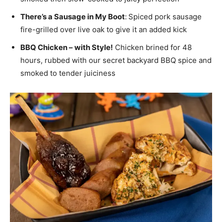
There’s a Sausage in My Boot
:
Spiced pork sausage
fire-grilled over live oak to give it an added kick
BBQ Chicken – with Style!
Chicken brined for 48
hours, rubbed with our secret backyard BBQ spice and
smoked to tender juiciness