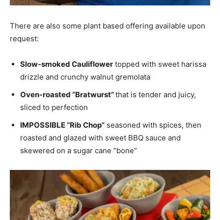
There are also some plant based offering available upon
request:
Slow-smoked Cauliflower
topped with sweet harissa
drizzle and crunchy walnut gremolata
Oven-roasted “Bratwurst”
that is tender and juicy,
sliced to perfection
IMPOSSIBLE “Rib Chop”
seasoned with spices, then
roasted and glazed with sweet BBQ sauce and
skewered on a sugar cane “bone”