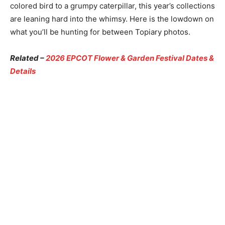
colored bird to a grumpy caterpillar, this year’s collections
are leaning hard into the whimsy. Here is the lowdown on
what you’ll be hunting for between Topiary photos.
Related –
2026 EPCOT Flower & Garden Festival Dates &
Details