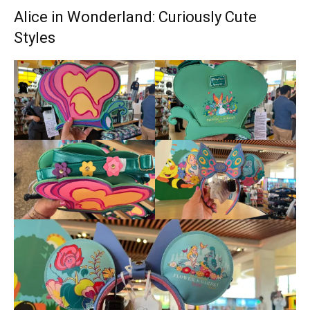
Alice in Wonderland: Curiously Cute
Styles