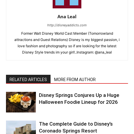
Ana Leal
http://disneyaddicts.com
Former Walt Disney World Cast Member (Tomorrowland
attractions and Guest Relations) Disney is my biggest passion, i
love fashion and photography so if are looking for the latest
Disney Style trends im your girl!..Instagram: @ana_leal
RELATED ARTICLES
MORE FROM AUTHOR
Disney Springs Conjures Up a Huge
Halloween Foodie Lineup for 2026
The Complete Guide to Disney’s
Coronado Springs Resort