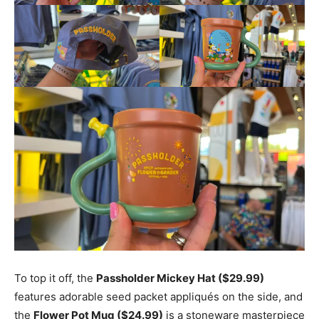
To top it off, the
Passholder Mickey Hat ($29.99)
features adorable seed packet appliqués on the side, and
the
Flower Pot Mug ($24.99)
is a stoneware masterpiece