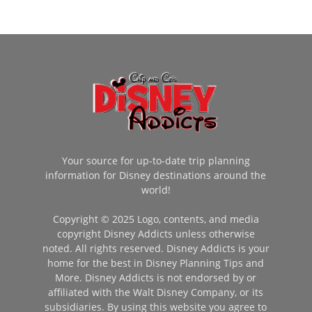
Your source for up-to-date trip planning
information for Disney destinations around the
world!
Copyright © 2025 Logo, contents, and media
copyright Disney Addicts unless otherwise
noted. All rights reserved. Disney Addicts is your
home for the best in Disney Planning Tips and
More. Disney Addicts is not endorsed by or
affiliated with the Walt Disney Company, or its
subsidiaries. By using this website you agree to