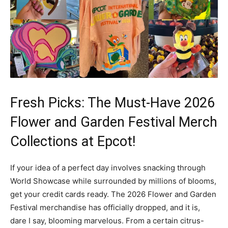
Fresh Picks: The Must-Have 2026
Flower and Garden Festival Merch
Collections at Epcot!
If your idea of a perfect day involves snacking through
World Showcase while surrounded by millions of blooms,
get your credit cards ready. The 2026 Flower and Garden
Festival merchandise has officially dropped, and it is,
dare I say, blooming marvelous. From a certain citrus-