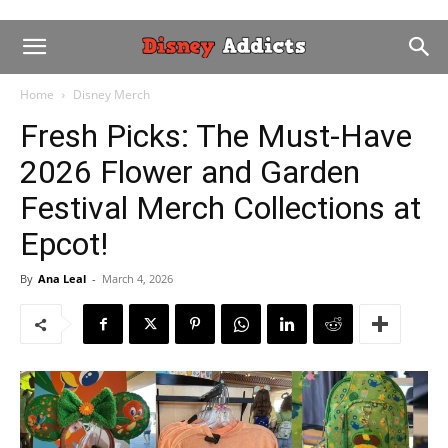
Home
Disney Merch
Fresh Picks: The Must-Have
2026 Flower and Garden
Festival Merch Collections at
Epcot!
By
Ana Leal
-
March 4, 2026