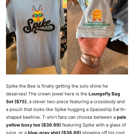
Spike the Bee is finally getting the solo shine he
deserves! The crown jewel here is the
Loungefly Bag
Set ($75)
, a clever two-piece featuring a crossbody and
a pouch that looks like Spike hugging a Spaceship Earth-
shaped beehive. T-shirt fans can choose between a
pale
yellow boxy tee ($36.99)
featuring Spike with a glass of
juice, or a
blue-gray shirt ($36.99)
showing off his cool