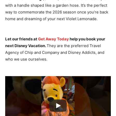
with a handle shaped like a garden hose.
It’s the perfect
way to commemorate the 2026 season once you’re back
home and dreaming of your next Violet Lemonade.
Let our friends at
Get Away Today
help you book your
next Disney Vacation.
They are the preferred Travel
Agency of Chip and Company and Disney Addicts, and
who we use ourselves.