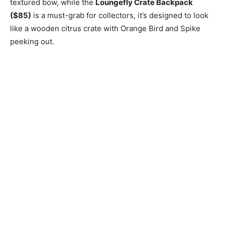
textured bow, while the
Loungefly Crate Backpack
($85)
is a must-grab for collectors, it’s designed to look
like a wooden citrus crate with Orange Bird and Spike
peeking out.