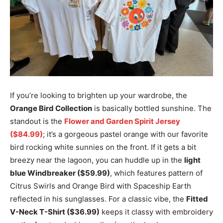
If you’re looking to brighten up your wardrobe, the
Orange Bird Collection
is basically bottled sunshine. The
standout is the
Flower and Garden Spirit Jersey
($84.99)
; it’s a gorgeous pastel orange with our favorite
bird rocking white sunnies on the front. If it gets a bit
breezy near the lagoon, you can huddle up in the
light
blue Windbreaker ($59.99)
, which features pattern of
Citrus Swirls and Orange Bird with Spaceship Earth
reflected in his sunglasses. For a classic vibe, the
Fitted
V-Neck T-Shirt ($36.99)
keeps it classy with embroidery