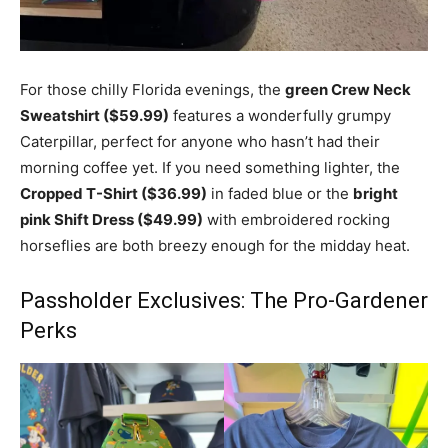
For those chilly Florida evenings, the
green Crew Neck
Sweatshirt ($59.99)
features a wonderfully grumpy
Caterpillar, perfect for anyone who hasn’t had their
morning coffee yet. If you need something lighter, the
Cropped T-Shirt ($36.99)
in faded blue or the
bright
pink Shift Dress ($49.99)
with embroidered rocking
horseflies are both breezy enough for the midday heat.
Passholder Exclusives: The Pro-Gardener
Perks