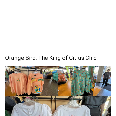
Orange Bird: The King of Citrus Chic