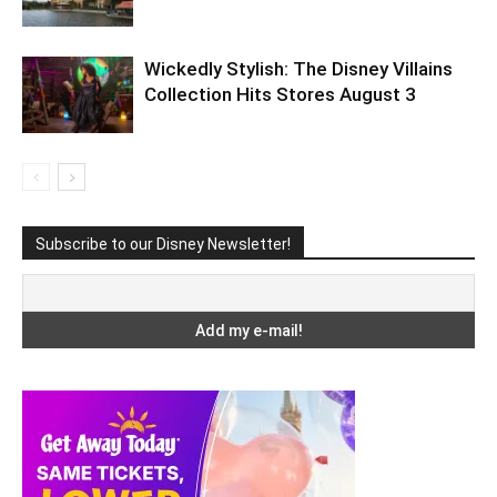
Wickedly Stylish: The Disney Villains
Collection Hits Stores August 3
Subscribe to our Disney Newsletter!