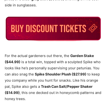
side in sunglasses.
For the actual gardeners out there, the
Garden Stake
($44.99)
is a total win, topped with a sculpted Spike who
looks like he’s personally supervising your petunias.
You
can also snag the
Spike Shoulder Plush ($27.99)
to keep
you company while you hunt for snacks.
Like his orange
pal, Spike also gets a
Trash Can Salt/Pepper Shaker
($14.99)
, this one decked out in honeycomb patterns and
honey trees.