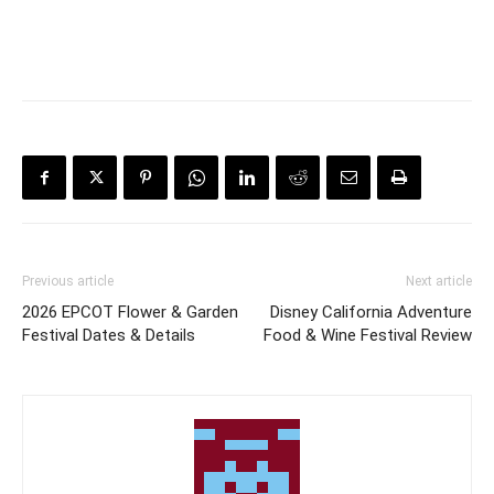
Previous article
Next article
2026 EPCOT Flower & Garden
Disney California Adventure
Festival Dates & Details
Food & Wine Festival Review