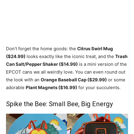
Don’t forget the home goods: the
Citrus Swirl Mug
($24.99)
looks exactly like the iconic treat, and the
Trash
Can Salt/Pepper Shaker ($14.99)
is a mini version of the
EPCOT cans we all weirdly love. You can even round out
the look with an
Orange Baseball Cap ($29.99)
or some
adorable
Plant Magnets ($16.99)
for your succulents.
Spike the Bee: Small Bee, Big Energy