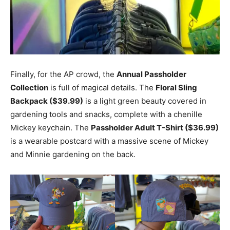
Finally, for the AP crowd, the
Annual Passholder
Collection
is full of magical details. The
Floral Sling
Backpack ($39.99)
is a light green beauty covered in
gardening tools and snacks, complete with a chenille
Mickey keychain. The
Passholder Adult T-Shirt ($36.99)
is a wearable postcard with a massive scene of Mickey
and Minnie gardening on the back.