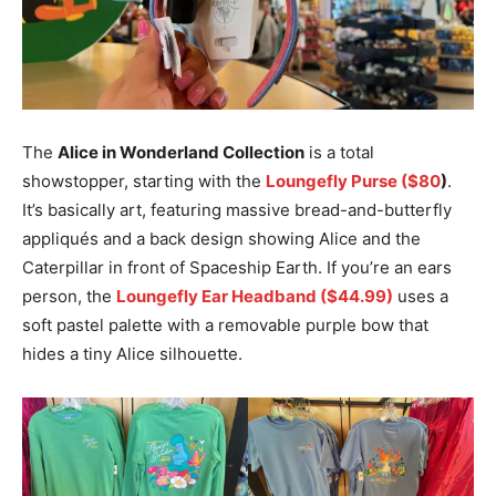
The
Alice in Wonderland Collection
is a total
showstopper, starting with the
Loungefly Purse ($80
)
.
It’s basically art, featuring massive bread-and-butterfly
appliqués and a back design showing Alice and the
Caterpillar in front of Spaceship Earth. If you’re an ears
person, the
Loungefly Ear Headband ($44.99)
uses a
soft pastel palette with a removable purple bow that
hides a tiny Alice silhouette.