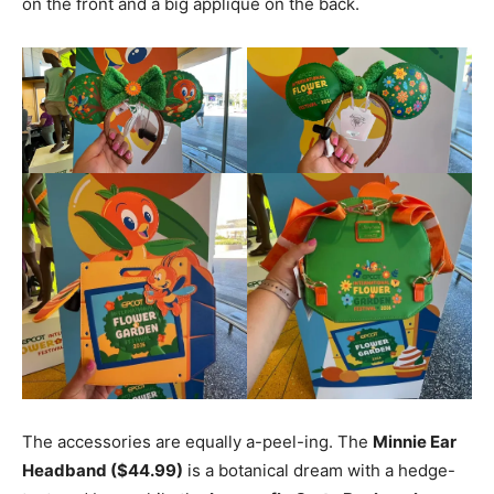
on the front and a big appliqué on the back.
The accessories are equally a-peel-ing. The
Minnie Ear
Headband ($44.99)
is a botanical dream with a hedge-