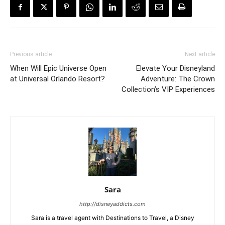
Previous article
Next article
When Will Epic Universe Open
Elevate Your Disneyland
at Universal Orlando Resort?
Adventure: The Crown
Collection’s VIP Experiences
Sara
http://disneyaddicts.com
Sara is a travel agent with Destinations to Travel, a Disney