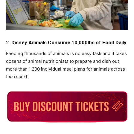
2.
Disney Animals Consume 10,000lbs of Food Daily
Feeding thousands of animals is no easy task and it takes
dozens of animal nutritionists to prepare and dish out
more than 1,200 individual meal plans for animals across
the resort.