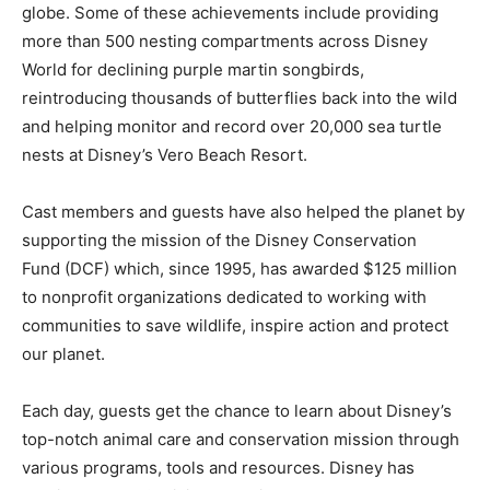
globe. Some of these achievements include providing
more than 500 nesting compartments across Disney
World for declining purple martin songbirds,
reintroducing thousands of butterflies back into the wild
and helping monitor and record over 20,000 sea turtle
nests at Disney’s Vero Beach Resort.
Cast members and guests have also helped the planet by
supporting the mission of the Disney Conservation
Fund (DCF) which, since 1995, has awarded $125 million
to nonprofit organizations dedicated to working with
communities to save wildlife, inspire action and protect
our planet.
Each day, guests get the chance to learn about Disney’s
top-notch animal care and conservation mission through
various programs, tools and resources. Disney has