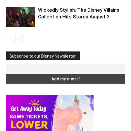
Wickedly Stylish: The Disney Villains
Collection Hits Stores August 3
Subscribe to our Disney Newsletter!