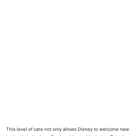
This level of care not only allows Disney to welcome new