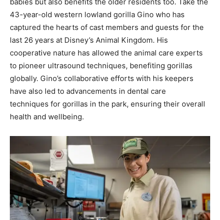
babies but also benefits the older residents too. Take the
43-year-old western lowland gorilla Gino who has
captured the hearts of cast members and guests for the
last 26 years at Disney’s Animal Kingdom. His
cooperative nature has allowed the animal care experts
to pioneer ultrasound techniques, benefiting gorillas
globally. Gino’s collaborative efforts with his keepers
have also led to advancements in dental care
techniques for gorillas in the park, ensuring their overall
health and wellbeing.