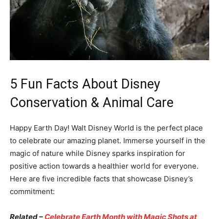
5 Fun Facts About Disney
Conservation & Animal Care
Happy Earth Day! Walt Disney World is the perfect place
to celebrate our amazing planet. Immerse yourself in the
magic of nature while Disney sparks inspiration for
positive action towards a healthier world for everyone.
Here are five incredible facts that showcase Disney’s
commitment:
Related –
Celebrate Earth Month with Magic Shots at