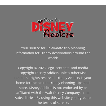
Your source for up-to-date trip planning
information for Disney destinations around the
world!
Copyright © 2025 Logo, contents, and media
copyright Disney Addicts unless otherwise
noted. All rights reserved. Disney Addicts is your
home for the best in Disney Planning Tips and
More. Disney Addicts is not endorsed by or
affiliated with the Walt Disney Company, or its
subsidiaries. By using this website you agree to
the terms of service.