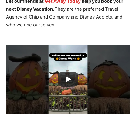
Let our friends at
Get Away Today
help you book your
next Disney Vacation.
They are the preferred Travel
Agency of Chip and Company and Disney Addicts, and
who we use ourselves.