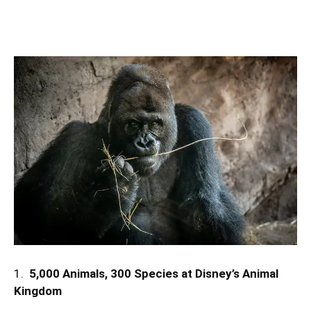
1.
5,000 Animals, 300 Species at Disney’s Animal
Kingdom