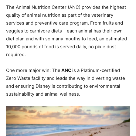
The Animal Nutrition Center (ANC) provides the highest
quality of animal nutrition as part of the veterinary
services and preventive care program. From fruits and
veggies to carnivore diets – each animal has their own
diet plan and with so many mouths to feed, an estimated
10,000 pounds of food is served daily, no pixie dust
required.
One more major win: The
ANC
is a Platinum-certified
Zero Waste facility and leads the way in diverting waste
and ensuring Disney is contributing to environmental
sustainability and animal wellness.