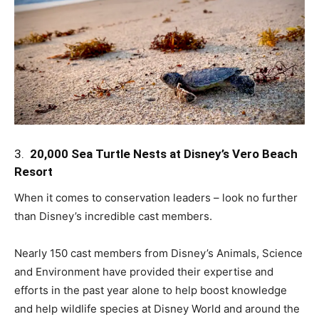
3.
20,000 Sea Turtle Nests at Disney’s Vero Beach
Resort
When it comes to conservation leaders – look no further
than Disney’s incredible cast members.
Nearly 150 cast members from Disney’s Animals, Science
and Environment have provided their expertise and
efforts in the past year alone to help boost knowledge
and help wildlife species at Disney World and around the