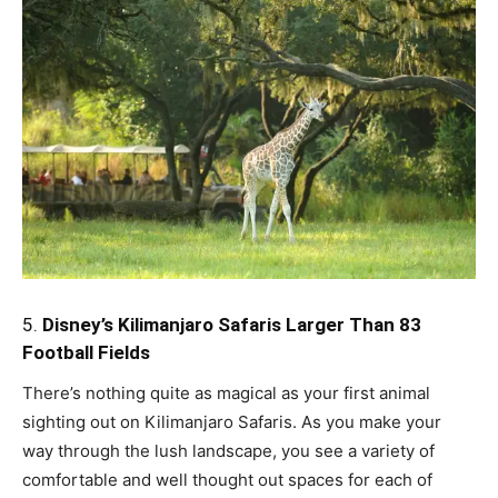
5.
Disney’s Kilimanjaro Safaris Larger Than 83
Football Fields
There’s nothing quite as magical as your first animal
sighting out on Kilimanjaro Safaris. As you make your
way through the lush landscape, you see a variety of
comfortable and well thought out spaces for each of