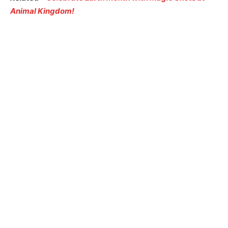
Animal Kingdom!