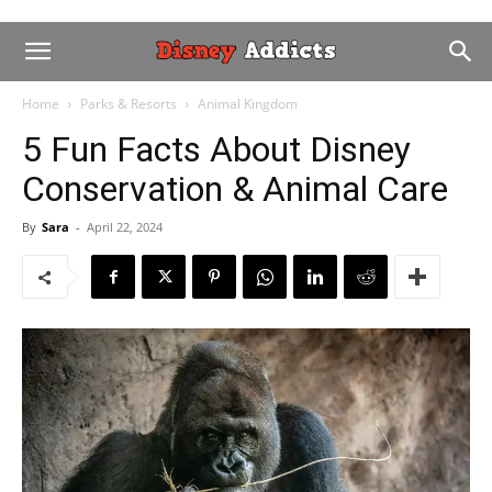
Home
Parks & Resorts
Animal Kingdom
5 Fun Facts About Disney
Conservation & Animal Care
By
Sara
-
April 22, 2024