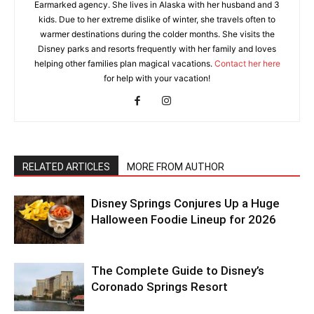
Earmarked agency. She lives in Alaska with her husband and 3
kids. Due to her extreme dislike of winter, she travels often to
warmer destinations during the colder months. She visits the
Disney parks and resorts frequently with her family and loves
helping other families plan magical vacations.
Contact her here
for help with your vacation!
RELATED ARTICLES
MORE FROM AUTHOR
Disney Springs Conjures Up a Huge
Halloween Foodie Lineup for 2026
The Complete Guide to Disney’s
Coronado Springs Resort