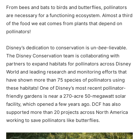
From bees and bats to birds and butterflies, pollinators
are necessary for a functioning ecosystem. Almost a third
of the food we eat comes from plants that depend on
pollinators!
Disney’s dedication to conservation is un-
bee
-lievable.
The Disney Conservation team is collaborating with
partners to expand habitats for pollinators across Disney
World and leading research and monitoring efforts that
have shown more than 75 species of pollinators using
these habitats! One of Disney’s most recent pollinator-
friendly gardens is near a 270-acre 50-megawatt solar
facility, which opened a few years ago. DCF has also
supported more than 20 projects across North America
working to save pollinators like butterflies.