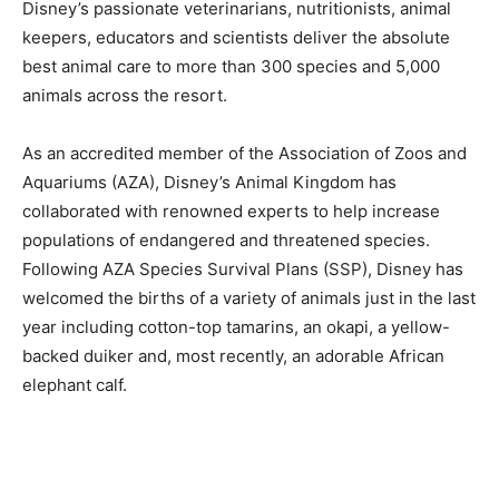
Disney’s passionate veterinarians, nutritionists, animal
keepers, educators and scientists deliver the absolute
best animal care to more than 300 species and 5,000
animals across the resort.
As an accredited member of the Association of Zoos and
Aquariums (AZA), Disney’s Animal Kingdom has
collaborated with renowned experts to help increase
populations of endangered and threatened species.
Following AZA Species Survival Plans (SSP), Disney has
welcomed the births of a variety of animals just in the last
year including cotton-top tamarins, an okapi, a yellow-
backed duiker and, most recently, an adorable African
elephant calf.