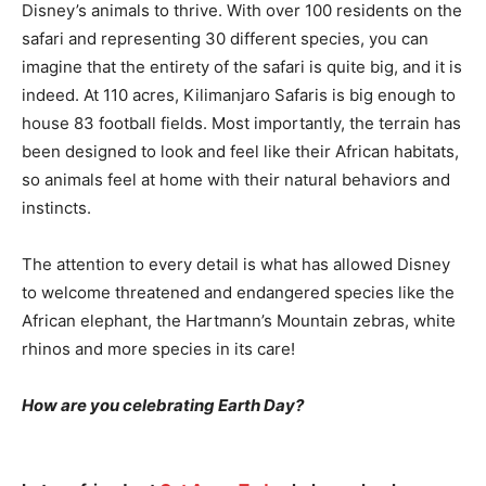
Disney’s animals to thrive. With over 100 residents on the
safari and representing 30 different species, you can
imagine that the entirety of the safari is quite big, and it is
indeed. At 110 acres, Kilimanjaro Safaris is big enough to
house 83 football fields. Most importantly, the terrain has
been designed to look and feel like their African habitats,
so animals feel at home with their natural behaviors and
instincts.
The attention to every detail is what has allowed Disney
to welcome threatened and endangered species like the
African elephant, the Hartmann’s Mountain zebras, white
rhinos and more species in its care!
How are you celebrating Earth Day?