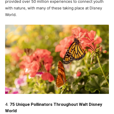
provided over 50 million experiences to connect youth
with nature, with many of these taking place at Disney
World.
4.
75 Unique Pollinators Throughout Walt Disney
World