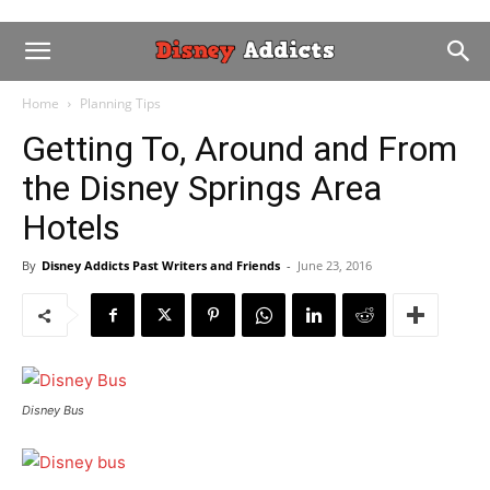
Home
Planning Tips
Getting To, Around and From
the Disney Springs Area
Hotels
By
Disney Addicts Past Writers and Friends
-
June 23, 2016
Disney Bus