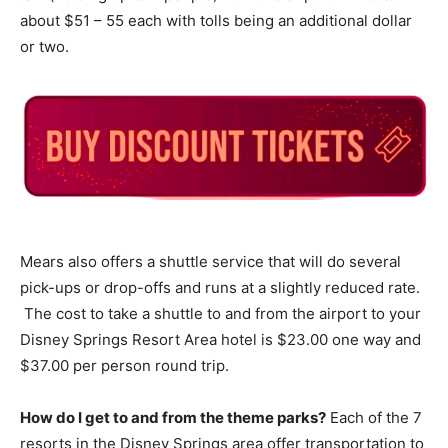
about $51 – 55 each with tolls being an additional dollar
or two.
Mears also offers a shuttle service that will do several
pick-ups or drop-offs and runs at a slightly reduced rate.
The cost to take a shuttle to and from the airport to your
Disney Springs Resort Area hotel is $23.00 one way and
$37.00 per person round trip.
How do I get to and from the theme parks?
Each of the 7
resorts in the Disney Springs area offer transportation to