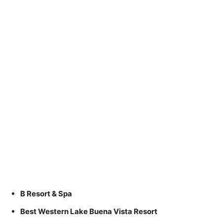
B Resort & Spa
Best Western Lake Buena Vista Resort