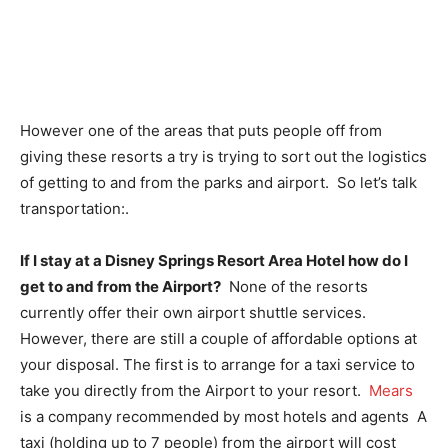
However one of the areas that puts people off from
giving these resorts a try is trying to sort out the logistics
of getting to and from the parks and airport. So let’s talk
transportation:.
If I stay at a Disney Springs Resort Area Hotel how do I
get to and from the Airport?
None of the resorts
currently offer their own airport shuttle services.
However, there are still a couple of affordable options at
your disposal. The first is to arrange for a taxi service to
take you directly from the Airport to your resort.
Mears
is a company recommended by most hotels and agents A
taxi (holding up to 7 people) from the airport will cost