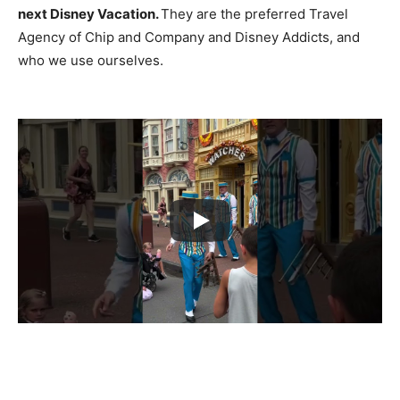
next Disney Vacation.
They are the preferred Travel
Agency of Chip and Company and Disney Addicts, and
who we use ourselves.