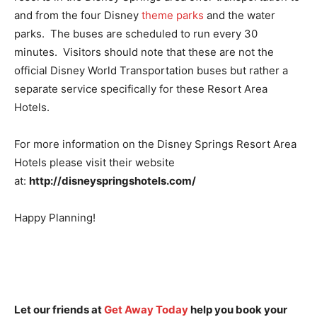
and from the four Disney
theme parks
and the water
parks. The buses are scheduled to run every 30
minutes. Visitors should note that these are not the
official Disney World Transportation buses but rather a
separate service specifically for these Resort Area
Hotels.
For more information on the Disney Springs Resort Area
Hotels please visit their website
at:
http://disneyspringshotels.com/
Happy Planning!
Let our friends at
Get Away Today
help you book your