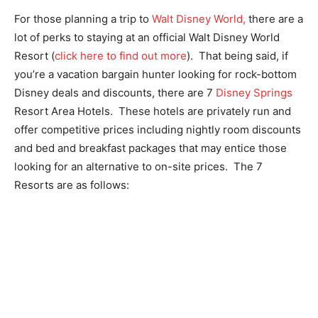
For those planning a trip to
Walt Disney World,
there are a
lot of perks to staying at an official Walt Disney World
Resort (
click here to find out more
). That being said, if
you’re a vacation bargain hunter looking for rock-bottom
Disney deals and discounts, there are 7
Disney Springs
Resort Area Hotels. These hotels are privately run and
offer competitive prices including nightly room discounts
and bed and breakfast packages that may entice those
looking for an alternative to on-site prices. The 7
Resorts are as follows: