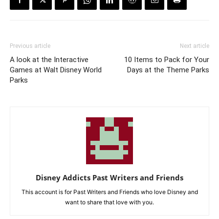
Previous article
Next article
A look at the Interactive
10 Items to Pack for Your
Games at Walt Disney World
Days at the Theme Parks
Parks
Disney Addicts Past Writers and Friends
This account is for Past Writers and Friends who love Disney and
want to share that love with you.