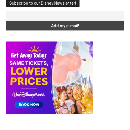
Subscribe to our Disney Newsletter!