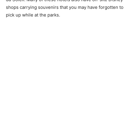
shops carrying souvenirs that you may have forgotten to
pick up while at the parks.