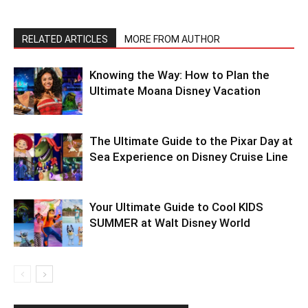
RELATED ARTICLES
MORE FROM AUTHOR
Knowing the Way: How to Plan the
Ultimate Moana Disney Vacation
The Ultimate Guide to the Pixar Day at
Sea Experience on Disney Cruise Line
Your Ultimate Guide to Cool KIDS
SUMMER at Walt Disney World