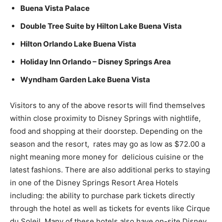
Buena Vista Palace
Double Tree Suite by Hilton Lake Buena Vista
Hilton Orlando Lake Buena Vista
Holiday Inn Orlando – Disney Springs Area
Wyndham Garden Lake Buena Vista
Visitors to any of the above resorts will find themselves
within close proximity to Disney Springs with nightlife,
food and shopping at their doorstep. Depending on the
season and the resort, rates may go as low as $72.00 a
night meaning more money for delicious cuisine or the
latest fashions. There are also additional perks to staying
in one of the Disney Springs Resort Area Hotels
including: the ability to purchase park tickets directly
through the hotel as well as tickets for events like Cirque
du Soleil. Many of these hotels also have on-site Disney