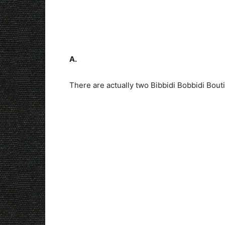
A.
There are actually two Bibbidi Bobbidi Bout