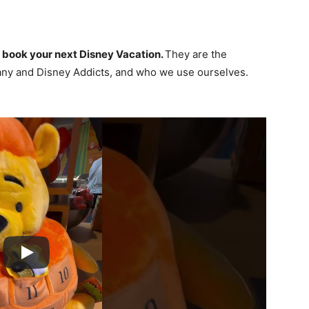
 book your next Disney Vacation.
They are the
ny and Disney Addicts, and who we use ourselves.