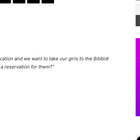
cation and we want to take our girls to the Bibbidi
a reservation for them?
“