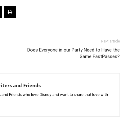
Next article
Does Everyone in our Party Need to Have the
Same FastPasses?
iters and Friends
rs and Friends who love Disney and want to share that love with