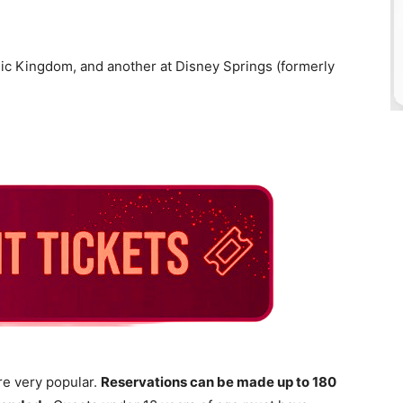
gic Kingdom, and another at Disney Springs (formerly
re very popular.
Reservations can be made up to 180