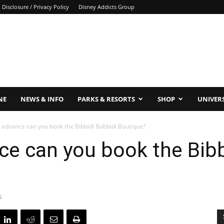
Disclosure / Privacy Policy
Disney Addicts Group
NE
NEWS & INFO
PARKS & RESORTS
SHOP
UNIVER
n advance can you book the Bibbidi Bobbidi Boutique?
ce can you book the Bibb
5