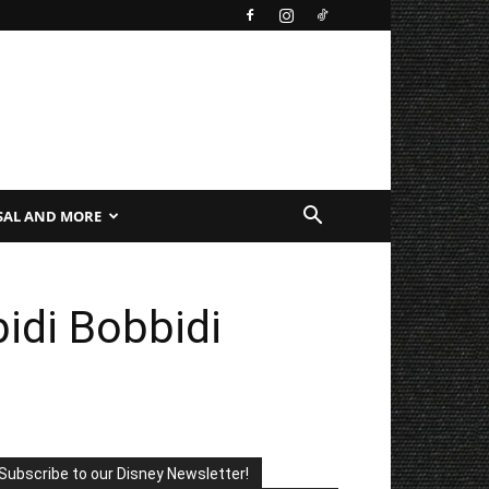
SAL AND MORE
idi Bobbidi
Subscribe to our Disney Newsletter!