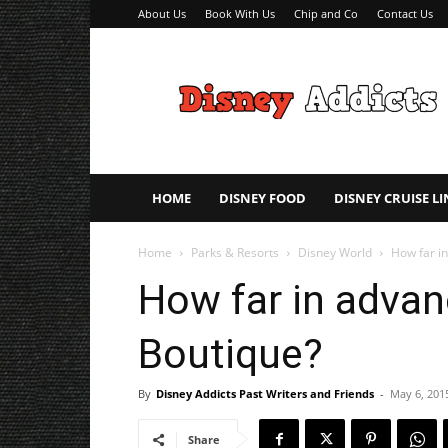
About Us
Book With Us
Chip and Co
Contact Us
Disney
Addicts
–
Disney
Planning
Tips
HOME
DISNEY FOOD
DISNEY CRUISE LI
Home
Parks & Resorts
Disney World
How far i
How far in advan
Boutique?
By
Disney Addicts Past Writers and Friends
-
May 6, 201
Share