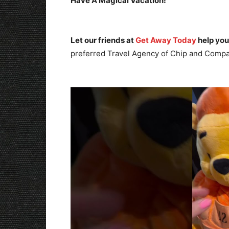
Have A Magical Vacation!
Let our friends at
Get Away Today
help you
preferred Travel Agency of Chip and Compa