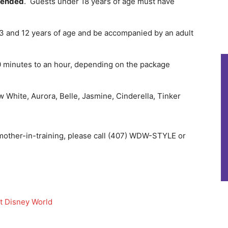
mended
. Guests under 18 years of age must have
3 and 12 years of age and be accompanied by an adult
30 minutes to an hour, depending on the package
 White, Aurora, Belle, Jasmine, Cinderella, Tinker
mother-in-training, please call (407) WDW-STYLE or
lt Disney World