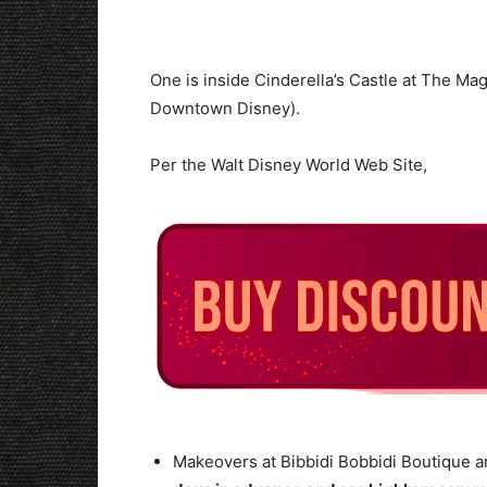
One is inside Cinderella’s Castle at The Ma
Downtown Disney).
Per the Walt Disney World Web Site,
Makeovers at Bibbidi Bobbidi Boutique a