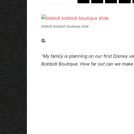
bibbidi bobbidi boutique slide
Q.
“My family is planning on our first Disney va
Bobbidi Boutique. How far out can we make 