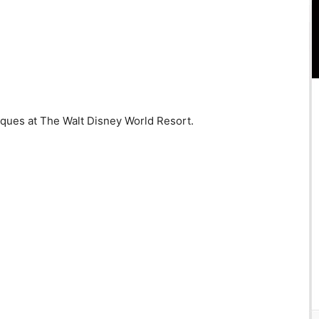
iques at The Walt Disney World Resort.