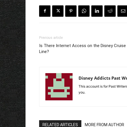
Previous article
Is There Internet Access on the Disney Cruise
Line?
Disney Addicts Past Wr
This account is for Past Write
you.
RELATED ARTICLES
MORE FROM AUTHOR