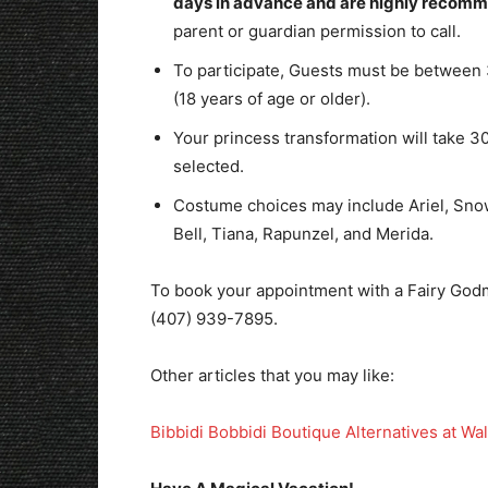
days in advance and are highly recom
parent or guardian permission to call.
To participate, Guests must be between 
(18 years of age or older).
Your princess transformation will take 
selected.
Costume choices may include Ariel, Snow
Bell, Tiana, Rapunzel, and Merida.
To book your appointment with a Fairy God
(407) 939-7895.
Other articles that you may like:
Bibbidi Bobbidi Boutique Alternatives at Wa