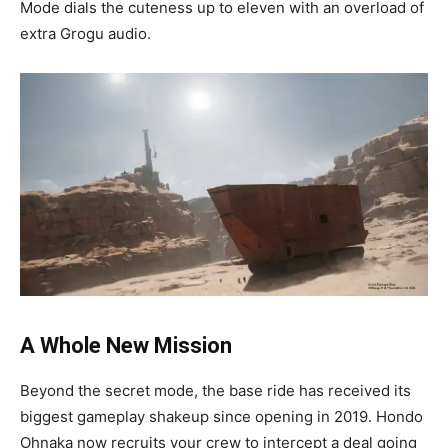
Mode dials the cuteness up to eleven with an overload of
extra Grogu audio.
A Whole New Mission
Beyond the secret mode, the base ride has received its
biggest gameplay shakeup since opening in 2019. Hondo
Ohnaka now recruits your crew to intercept a deal going