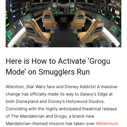
Here is How to Activate ‘Grogu
Mode’ on Smugglers Run
Attention,
Star Wars
fans and Disney Addicts! A massive
change has officially made its way to Galaxy’s Edge at
both Disneyland and Disney’s Hollywood Studios.
Coinciding with the highly anticipated theatrical release
of
The Mandalorian and Grogu
, a brand-new
Mandalorian-themed mission has taken over
Millennium