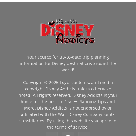
Your source for up-to-date trip planning
information for Disney destinations around the
world!
Copyright © 2025 Logo, contents, and media
copyright Disney Addicts unless otherwise
noted. All rights reserved. Disney Addicts is your
home for the best in Disney Planning Tips and
More. Disney Addicts is not endorsed by or
affiliated with the Walt Disney Company, or its
subsidiaries. By using this website you agree to
the terms of service.