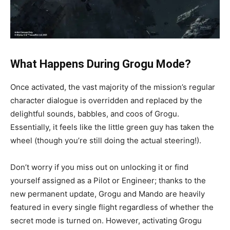
What Happens During Grogu Mode?
Once activated, the vast majority of the mission’s regular
character dialogue is overridden and replaced by the
delightful sounds, babbles, and coos of Grogu.
Essentially, it feels like the little green guy has taken the
wheel (though you’re still doing the actual steering!).
Don’t worry if you miss out on unlocking it or find
yourself assigned as a Pilot or Engineer; thanks to the
new permanent update, Grogu and Mando are heavily
featured in every single flight regardless of whether the
secret mode is turned on. However, activating Grogu