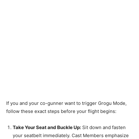
If you and your co-gunner want to trigger Grogu Mode,
follow these exact steps before your flight begins:
Take Your Seat and Buckle Up:
Sit down and fasten
your seatbelt immediately. Cast Members emphasize