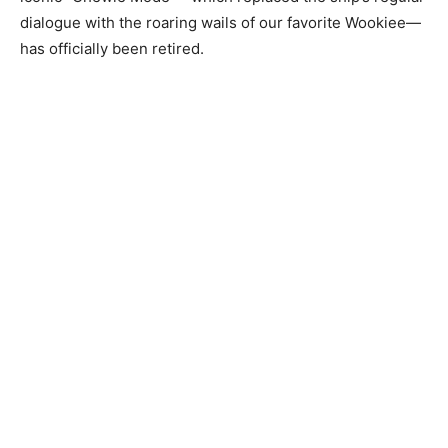
dialogue with the roaring wails of our favorite Wookiee—
has officially been retired.