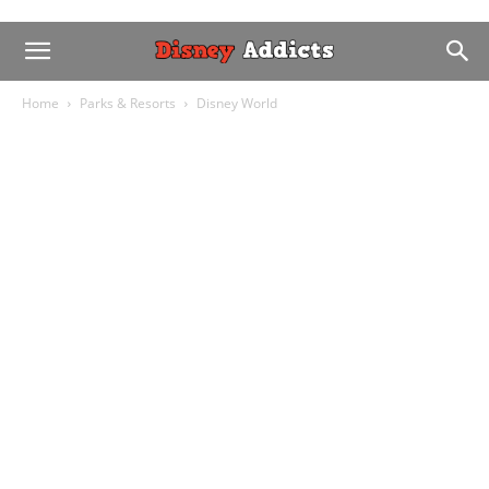
Home
Parks & Resorts
Disney World