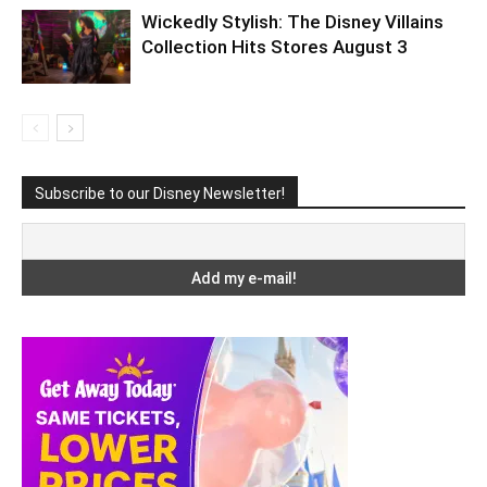
Wickedly Stylish: The Disney Villains
Collection Hits Stores August 3
Subscribe to our Disney Newsletter!