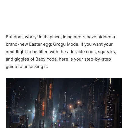
But don’t worry! In its place, Imagineers have hidden a
brand-new Easter egg: Grogu Mode. If you want your
next flight to be filled with the adorable coos, squeaks,
and giggles of Baby Yoda, here is your step-by-step
guide to unlocking it.