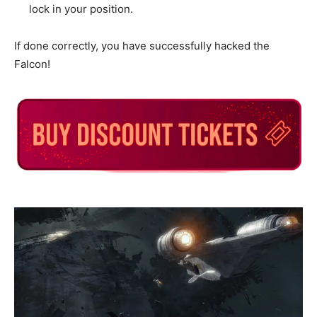
lock in your position.
If done correctly, you have successfully hacked the
Falcon!