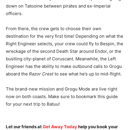
down on Tatooine between pirates and ex-Imperial
officers.
From there, the crew gets to choose their own
destination for the very first time! Depending on what the
Right Engineer selects, your crew could fly to Bespin, the
wreckage of the second Death Star around Endor, or the
bustling city-planet of Coruscant. Meanwhile, the Left
Engineer has the ability to make outbound calls to Grogu
aboard the
Razor Crest
to see what he’s up to mid-flight.
The brand-new mission and Grogu Mode are live right
now on both coasts. Make sure to bookmark this guide
for your next trip to Batuu!
Let our friends at
Get Away Today
help you book your