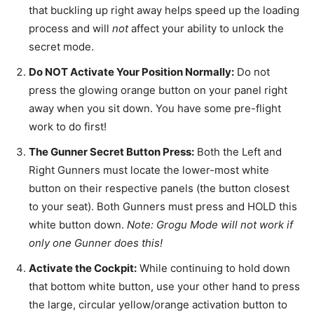
that buckling up right away helps speed up the loading
process and will
not
affect your ability to unlock the
secret mode.
Do NOT Activate Your Position Normally:
Do not
press the glowing orange button on your panel right
away when you sit down. You have some pre-flight
work to do first!
The Gunner Secret Button Press:
Both the Left and
Right Gunners must locate the lower-most white
button on their respective panels (the button closest
to your seat). Both Gunners must press and HOLD this
white button down.
Note: Grogu Mode will not work if
only one Gunner does this!
Activate the Cockpit:
While continuing to hold down
that bottom white button, use your other hand to press
the large, circular yellow/orange activation button to