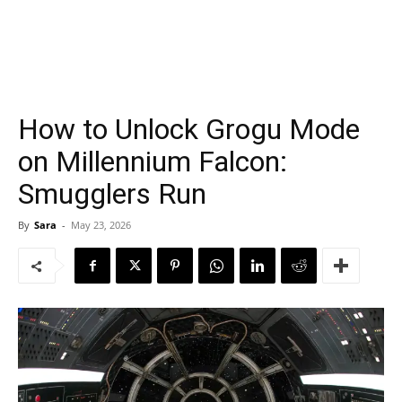
How to Unlock Grogu Mode
on Millennium Falcon:
Smugglers Run
By
Sara
-
May 23, 2026