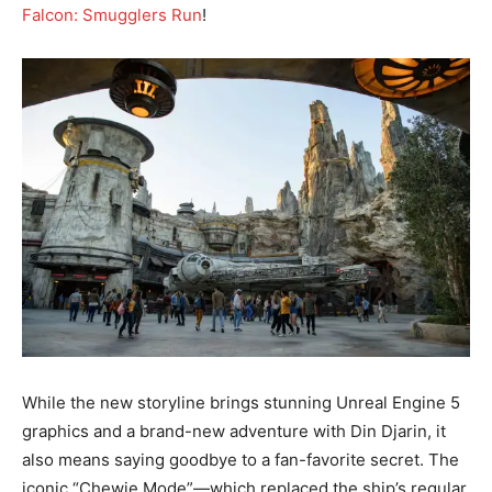
Falcon: Smugglers Run
!
While the new storyline brings stunning Unreal Engine 5
graphics and a brand-new adventure with Din Djarin, it
also means saying goodbye to a fan-favorite secret. The
iconic “Chewie Mode”—which replaced the ship’s regular