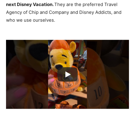
next Disney Vacation.
They are the preferred Travel
Agency of Chip and Company and Disney Addicts, and
who we use ourselves.