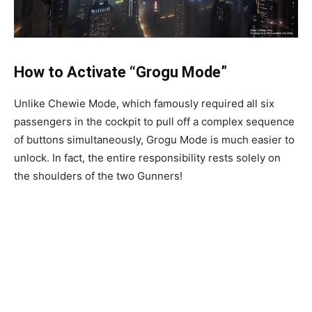
How to Activate “Grogu Mode”
Unlike Chewie Mode, which famously required all six
passengers in the cockpit to pull off a complex sequence
of buttons simultaneously, Grogu Mode is much easier to
unlock. In fact, the entire responsibility rests solely on
the shoulders of the two Gunners!