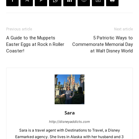
Previous article
Next article
A Guide to the Muppets
5 Patriotic Ways to
Easter Eggs at Rock n Roller
Commemorate Memorial Day
Coaster!
at Walt Disney World
Sara
http://disneyaddicts.com
Sara is a travel agent with Destinations to Travel, a Disney
Earmarked agency. She lives in Alaska with her husband and 3