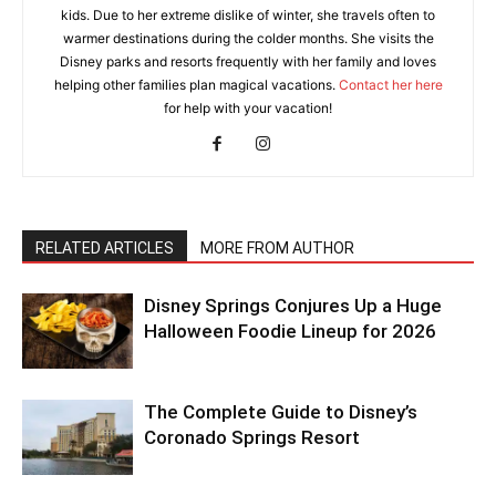
kids. Due to her extreme dislike of winter, she travels often to
warmer destinations during the colder months. She visits the
Disney parks and resorts frequently with her family and loves
helping other families plan magical vacations.
Contact her here
for help with your vacation!
RELATED ARTICLES
MORE FROM AUTHOR
Disney Springs Conjures Up a Huge
Halloween Foodie Lineup for 2026
The Complete Guide to Disney’s
Coronado Springs Resort